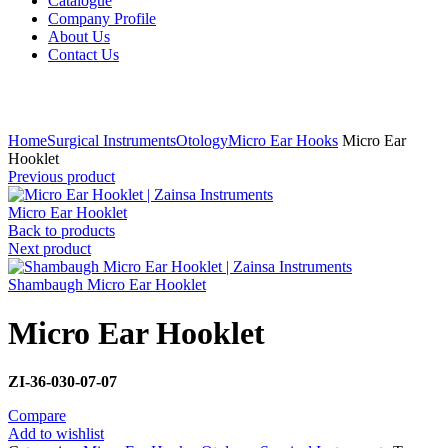
Catalogue
Company Profile
About Us
Contact Us
Click to enlarge
Home
Surgical Instruments
Otology
Micro Ear Hooks
Micro Ear
Hooklet
Previous product
Micro Ear Hooklet
Back to products
Next product
Shambaugh Micro Ear Hooklet
Micro Ear Hooklet
ZI-36-030-07-07
Compare
Add to wishlist