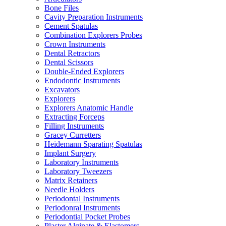
Bone Files
Cavity Preparation Instruments
Cement Spatulas
Combination Explorers Probes
Crown Instruments
Dental Retractors
Dental Scissors
Double-Ended Explorers
Endodontic Instruments
Excavators
Explorers
Explorers Anatomic Handle
Extracting Forceps
Filling Instruments
Gracey Curretters
Heidemann Sparating Spatulas
Implant Surgery
Laboratory Instruments
Laboratory Tweezers
Matrix Retainers
Needle Holders
Periodontal Instruments
Periodonral Instruments
Periodontial Pocket Probes
Plaster Alginate & Elastomers