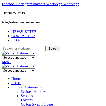
Facebook
Instagram
linkedin
WhatsApp
WhatsApp
+92 307 7262503
info@zainsainstruments.com
NEWSLETTER
CONTACT US
FAQs
Search
Menu
Home
SHOP
Surgical Instruments
Scalpels Handles
Scissors
Forceps
Cotton Swab Forceps