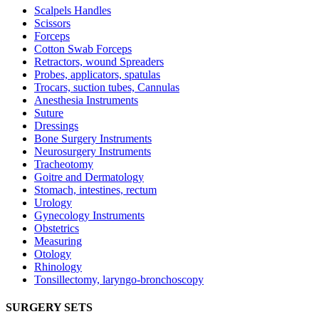
Scalpels Handles
Scissors
Forceps
Cotton Swab Forceps
Retractors, wound Spreaders
Probes, applicators, spatulas
Trocars, suction tubes, Cannulas
Anesthesia Instruments
Suture
Dressings
Bone Surgery Instruments
Neurosurgery Instruments
Tracheotomy
Goitre and Dermatology
Stomach, intestines, rectum
Urology
Gynecology Instruments
Obstetrics
Measuring
Otology
Rhinology
Tonsillectomy, laryngo-bronchoscopy
SURGERY SETS