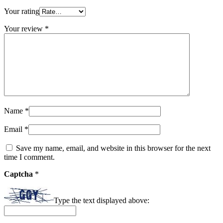
Your rating
Your review
*
Name
*
Email
*
Save my name, email, and website in this browser for the next
time I comment.
Captcha
*
Type the text displayed above: