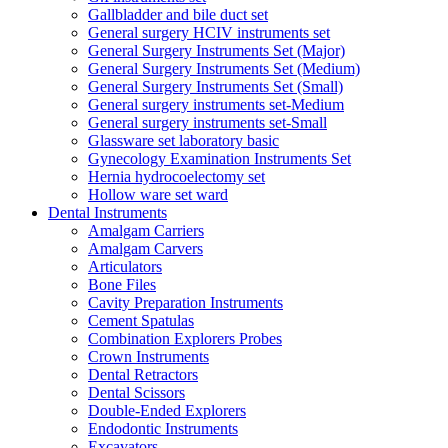
Gallbladder and bile duct set
General surgery HCIV instruments set
General Surgery Instruments Set (Major)
General Surgery Instruments Set (Medium)
General Surgery Instruments Set (Small)
General surgery instruments set-Medium
General surgery instruments set-Small
Glassware set laboratory basic
Gynecology Examination Instruments Set
Hernia hydrocoelectomy set
Hollow ware set ward
Dental Instruments
Amalgam Carriers
Amalgam Carvers
Articulators
Bone Files
Cavity Preparation Instruments
Cement Spatulas
Combination Explorers Probes
Crown Instruments
Dental Retractors
Dental Scissors
Double-Ended Explorers
Endodontic Instruments
Excavators