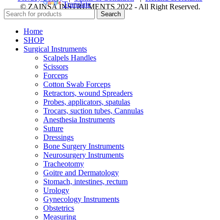
Powered by
Translate
© ZAINSA INSTRUMENTS 2022 - All Right Reserved.
Search
Home
SHOP
Surgical Instruments
Scalpels Handles
Scissors
Forceps
Cotton Swab Forceps
Retractors, wound Spreaders
Probes, applicators, spatulas
Trocars, suction tubes, Cannulas
Anesthesia Instruments
Suture
Dressings
Bone Surgery Instruments
Neurosurgery Instruments
Tracheotomy
Goitre and Dermatology
Stomach, intestines, rectum
Urology
Gynecology Instruments
Obstetrics
Measuring