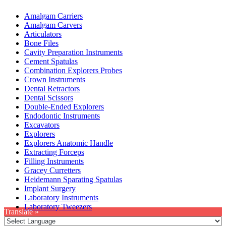
Amalgam Carriers
Amalgam Carvers
Articulators
Bone Files
Cavity Preparation Instruments
Cement Spatulas
Combination Explorers Probes
Crown Instruments
Dental Retractors
Dental Scissors
Double-Ended Explorers
Endodontic Instruments
Excavators
Explorers
Explorers Anatomic Handle
Extracting Forceps
Filling Instruments
Gracey Curretters
Heidemann Sparating Spatulas
Implant Surgery
Laboratory Instruments
Laboratory Tweezers
Translate »
Privacy Policy
|
Terms & Condition
|
Refund & Returns