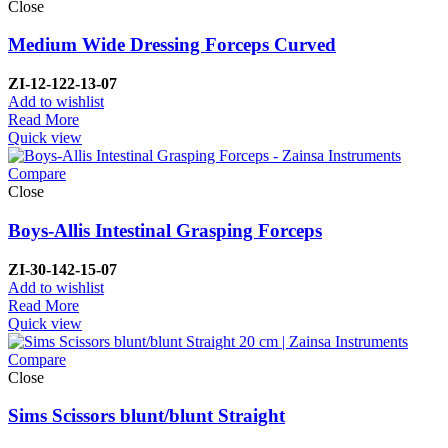
Close
Medium Wide Dressing Forceps Curved
ZI-
12-122-13-07
Add to wishlist
Read More
Quick view
Compare
Close
Boys-Allis Intestinal Grasping Forceps
ZI-
30-142-15-07
Add to wishlist
Read More
Quick view
Compare
Close
Sims Scissors blunt/blunt Straight