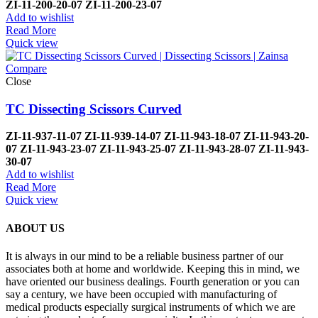
ZI-
11-200-20-07
ZI-
11-200-23-07
Add to wishlist
Read More
Quick view
Compare
Close
TC Dissecting Scissors Curved
ZI-
11-937-11-07
ZI-
11-939-14-07
ZI-
11-943-18-07
ZI-
11-943-20-
07
ZI-
11-943-23-07
ZI-
11-943-25-07
ZI-
11-943-28-07
ZI-
11-943-
30-07
Add to wishlist
Read More
Quick view
ABOUT US
It is always in our mind to be a reliable business partner of our
associates both at home and worldwide. Keeping this in mind, we
have oriented our business dealings. Fourth generation or you can
say a century, we have been occupied with manufacturing of
medical products especially surgical instruments of which we are