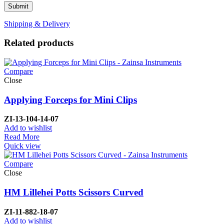
Shipping & Delivery
Related products
Compare
Close
Applying Forceps for Mini Clips
ZI-
13-104-14-07
Add to wishlist
Read More
Quick view
Compare
Close
HM Lillehei Potts Scissors Curved
ZI-
11-882-18-07
Add to wishlist