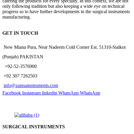
catering the products for every specialty. In this context, we are not
only following tradition but also keeping a wide eye on technical
progress so to have further developments in the surgical instruments
manufacturing.
GET IN TOUCH
New Miana Pura, Near Nadeem Cold Corner Est. 51310-Sialkot
(Punjab) PAKISTAN
​ +92-52-3576900
+92 307 7262503
info@zainsainstruments.com
Facebook
Instagram
linkedin
WhatsApp
WhatsApp
SURGICAL INSTRUMENTS