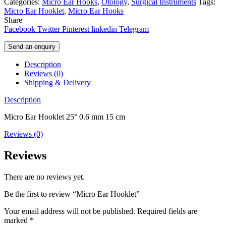
Categories:
Micro Ear Hooks
,
Otology
,
Surgical Instruments
Tags:
Micro Ear Hooklet
,
Micro Ear Hooks
Share
Facebook
Twitter
Pinterest
linkedin
Telegram
Send an enquiry
Description
Reviews (0)
Shipping & Delivery
Description
Micro Ear Hooklet 25° 0.6 mm 15 cm
Reviews (0)
Reviews
There are no reviews yet.
Be the first to review “Micro Ear Hooklet”
Your email address will not be published.
Required fields are
marked
*