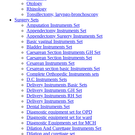
Otology
Rhinology
Tonsillectomy, laryngo-bronchoscopy
Surgery Sets
Amputation Instruments Set
Appendectomy Instruments Set
Appendectomy Surgery Instruments Set
Basic vaginal Instruments Set
Bladder Instruments Set
Caesarean Section Instruments GH Set
Caesarean Section Instruments Set
Cesarean Instruments Set
Cesarean section basic Instruments Set
Complete Orthopedic Instruments sets
D.C Instruments Sets
Delivery Instruments Basic Sets
Delivery Instruments GH Set
Delivery Instruments RH Set
Delivery Instruments Set
Dental Instruments Set
Diagnostic equipment set for OPD
Diagnostic equipment set for ward
Diagnostic Equipments set for MCH
Dilation And Curettage Instruments Set
Dilation and curettage set