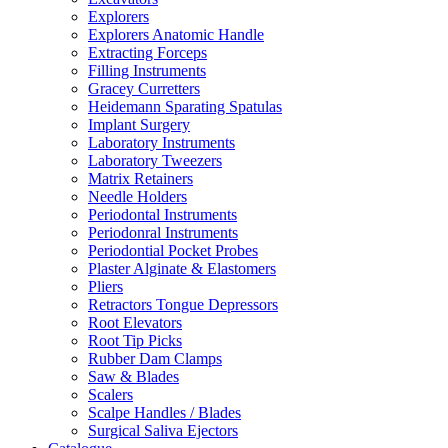
Explorers
Explorers Anatomic Handle
Extracting Forceps
Filling Instruments
Gracey Curretters
Heidemann Sparating Spatulas
Implant Surgery
Laboratory Instruments
Laboratory Tweezers
Matrix Retainers
Needle Holders
Periodontal Instruments
Periodonral Instruments
Periodontial Pocket Probes
Plaster Alginate & Elastomers
Pliers
Retractors Tongue Depressors
Root Elevators
Root Tip Picks
Rubber Dam Clamps
Saw & Blades
Scalers
Scalpe Handles / Blades
Surgical Saliva Ejectors