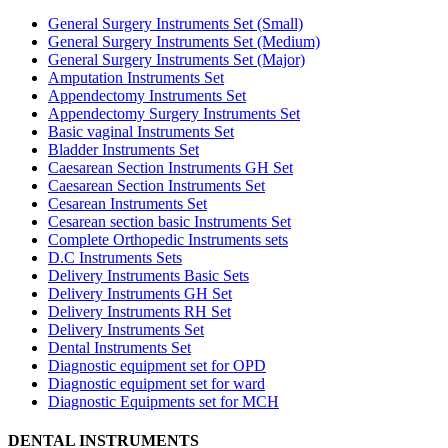
General Surgery Instruments Set (Small)
General Surgery Instruments Set (Medium)
General Surgery Instruments Set (Major)
Amputation Instruments Set
Appendectomy Instruments Set
Appendectomy Surgery Instruments Set
Basic vaginal Instruments Set
Bladder Instruments Set
Caesarean Section Instruments GH Set
Caesarean Section Instruments Set
Cesarean Instruments Set
Cesarean section basic Instruments Set
Complete Orthopedic Instruments sets
D.C Instruments Sets
Delivery Instruments Basic Sets
Delivery Instruments GH Set
Delivery Instruments RH Set
Delivery Instruments Set
Dental Instruments Set
Diagnostic equipment set for OPD
Diagnostic equipment set for ward
Diagnostic Equipments set for MCH
DENTAL INSTRUMENTS