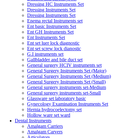
Dressing HC Instruments Set
Dressing Instruments Set
Dressing Instruments Set
Enema rectal Instruments set
Ent basic Instruments Set
Ent GH Instruments Set
Ent Instruments Set
Ent set luer lock diagnostic
Ent set screw lock dianostic
G.I instruments set
Gallbladder and bile duct set
General surgery HCIV instruments set
General Surgery Instruments Set (Major)
General Surgery Instruments Set (Medium)
General Surgery Instruments Set (Small)
General surgery instruments set-Medium
General surgery instruments set-Small
Glassware set laboratory basic
Gynecology Examination Instruments Set
Hernia hydrocoelectomy set
Hollow ware set ward
Dental Instruments
Amalgam Carriers
Amalgam Carvers
Articulators