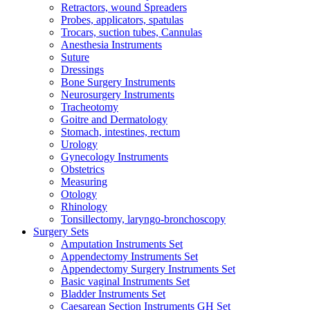
Retractors, wound Spreaders
Probes, applicators, spatulas
Trocars, suction tubes, Cannulas
Anesthesia Instruments
Suture
Dressings
Bone Surgery Instruments
Neurosurgery Instruments
Tracheotomy
Goitre and Dermatology
Stomach, intestines, rectum
Urology
Gynecology Instruments
Obstetrics
Measuring
Otology
Rhinology
Tonsillectomy, laryngo-bronchoscopy
Surgery Sets
Amputation Instruments Set
Appendectomy Instruments Set
Appendectomy Surgery Instruments Set
Basic vaginal Instruments Set
Bladder Instruments Set
Caesarean Section Instruments GH Set