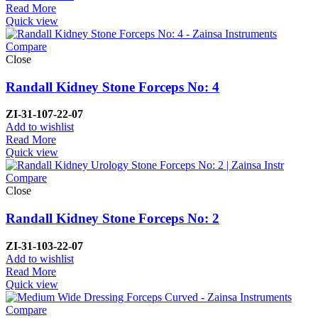
Read More
Quick view
Compare
Close
Randall Kidney Stone Forceps No: 4
ZI-
31-107-22-07
Add to wishlist
Read More
Quick view
Compare
Close
Randall Kidney Stone Forceps No: 2
ZI-
31-103-22-07
Add to wishlist
Read More
Quick view
Compare