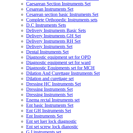
Caesarean Section Instruments Set
Cesarean Instruments Set
Cesarean section basic Instruments Set
Complete Orthopedic Instruments sets
D.C Instruments Sets
Delivery Instruments Basic Sets
Delivery Instruments GH Set
Delivery Instruments RH Set
Delivery Instruments Set
Dental Instruments Set
Diagnostic equipment set for OPD
Diagnostic equipment set for ward
Diagnostic Equipments set for MCH
Dilation And Curettage Instruments Set
Dilation and curettage set
Dressing HC Instruments Set
Dressing Instruments Set
Dressing Instruments Set
Enema rectal Instruments set
Ent basic Instruments Set
Ent GH Instruments Set
Ent Instruments Set
Ent set luer lock diagnostic
Ent set screw lock dianostic
G.I instruments set