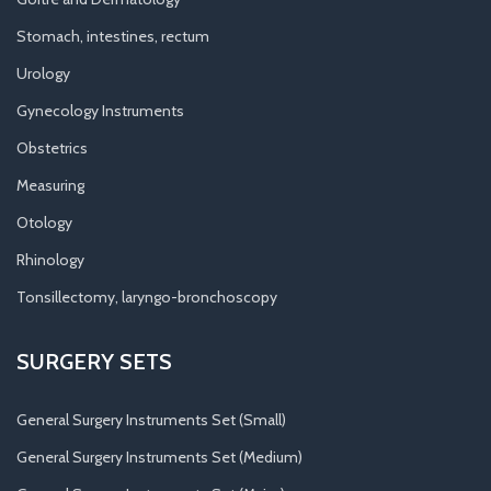
Stomach, intestines, rectum
Urology
Gynecology Instruments
Obstetrics
Measuring
Otology
Rhinology
Tonsillectomy, laryngo-bronchoscopy
SURGERY SETS
General Surgery Instruments Set (Small)
General Surgery Instruments Set (Medium)