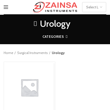
Urology
CATEGORIES
Home
Surgical Instruments
Urology