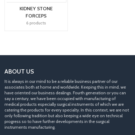
KIDNEY STONE
FORCEPS
6 products
ABOUT US
It is always in our mind to be a reliable business partner of our
associates both at home and worldwide. Keeping this in mind, we
have oriented our business dealings. Fourth generation or you can
say a century, we have been occupied with manufacturing of
medical products especially surgical instruments of which we are
catering the products for every specialty. In this context, we are not
only following tradition but also keeping a wide eye on technical
progress so to have further developments in the surgical
instruments manufacturing.