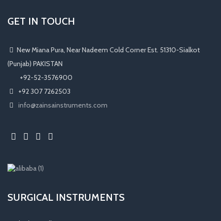
GET IN TOUCH
New Miana Pura, Near Nadeem Cold Corner Est. 51310-Sialkot
(Punjab) PAKISTAN
​ +92-52-3576900
+92 307 7262503
info@zainsainstruments.com
SURGICAL INSTRUMENTS