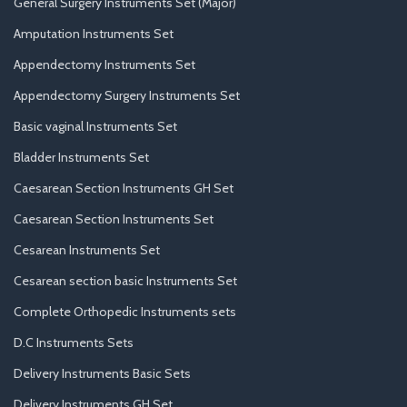
General Surgery Instruments Set (Major)
Amputation Instruments Set
Appendectomy Instruments Set
Appendectomy Surgery Instruments Set
Basic vaginal Instruments Set
Bladder Instruments Set
Caesarean Section Instruments GH Set
Caesarean Section Instruments Set
Cesarean Instruments Set
Cesarean section basic Instruments Set
Complete Orthopedic Instruments sets
D.C Instruments Sets
Delivery Instruments Basic Sets
Delivery Instruments GH Set