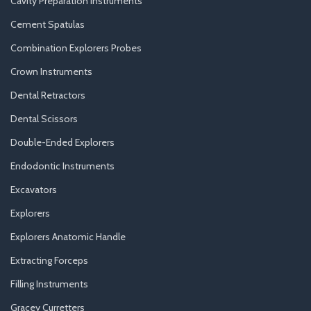
Cavity Preparation Instruments
Cement Spatulas
Combination Explorers Probes
Crown Instruments
Dental Retractors
Dental Scissors
Double-Ended Explorers
Endodontic Instruments
Excavators
Explorers
Explorers Anatomic Handle
Extracting Forceps
Filling Instruments
Gracey Curretters