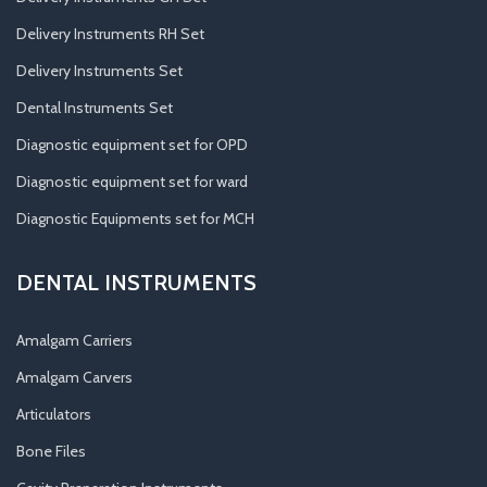
Delivery Instruments RH Set
Delivery Instruments Set
Dental Instruments Set
Diagnostic equipment set for OPD
Diagnostic equipment set for ward
Diagnostic Equipments set for MCH
DENTAL INSTRUMENTS
Amalgam Carriers
Amalgam Carvers
Articulators
Bone Files