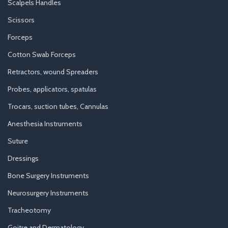
Scalpels Handles
Scissors
Forceps
Cotton Swab Forceps
Retractors, wound Spreaders
Probes, applicators, spatulas
Trocars, suction tubes, Cannulas
Anesthesia Instruments
Suture
Dressings
Bone Surgery Instruments
Neurosurgery Instruments
Tracheotomy
Goitre and Dermatology