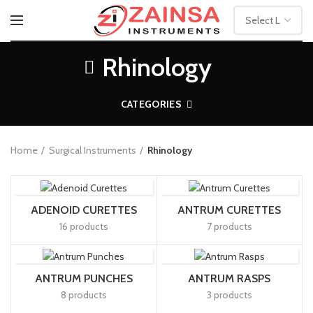
Rhinology
CATEGORIES
Home
Surgical Instruments
Rhinology
ADENOID CURETTES
ANTRUM CURETTES
16 products
7 products
ANTRUM PUNCHES
ANTRUM RASPS
8 products
3 products