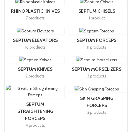
RHINOPLASTIC KNIVES
SEPTUM CHISELS
7 products
1 product
SEPTUM ELEVATORS
SEPTUM FORCEPS
16 products
11 products
SEPTUM KNIVES
SEPTUM MORSELIZERS
2 products
3 products
SKIN GRASPING
SEPTUM
FORCEPS
STRAIGHTENING
2 products
FORCEPS
4 products