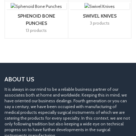
SPHENOID BONE
SWIVEL KNIVES
PUNCHES
3 products
13 products
ABOUT US
It is always in our mind to be a reliable business partner of our
associates both at home and worldwide. Keeping this in mind, we
have oriented our business dealings. Fourth generation or you can
say a century, we have been occupied with manufacturing of
medical products especially surgical instruments of which we are
catering the products for every specialty. In this context, we are not
only following tradition but also keeping a wide eye on technical
progress so to have further developments in the surgical
instruments manufacturing.