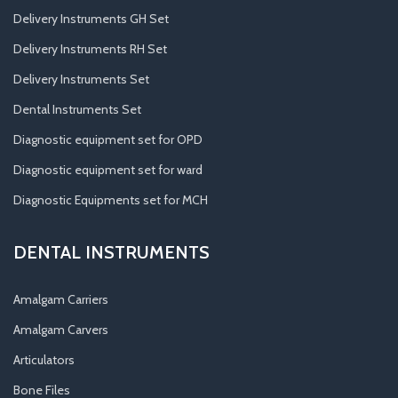
Delivery Instruments GH Set
Delivery Instruments RH Set
Delivery Instruments Set
Dental Instruments Set
Diagnostic equipment set for OPD
Diagnostic equipment set for ward
Diagnostic Equipments set for MCH
DENTAL INSTRUMENTS
Amalgam Carriers
Amalgam Carvers
Articulators
Bone Files