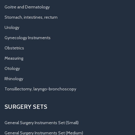
Goitre and Dermatology
Stomach, intestines, rectum
Urology
Gynecology Instruments
Obstetrics
Measuring
Otology
Rhinology
Tonsillectomy, laryngo-bronchoscopy
SURGERY SETS
General Surgery Instruments Set (Small)
General Surgery Instruments Set (Medium)