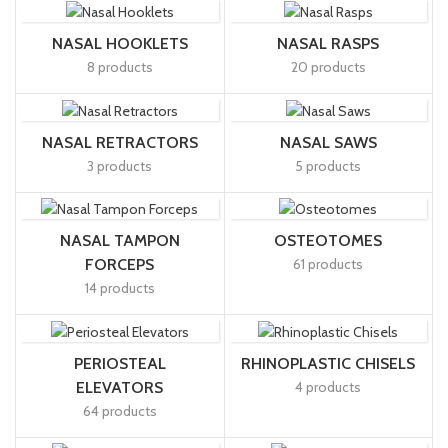
NASAL HOOKLETS
NASAL RASPS
8 products
20 products
NASAL RETRACTORS
NASAL SAWS
3 products
5 products
NASAL TAMPON
OSTEOTOMES
FORCEPS
61 products
14 products
PERIOSTEAL
RHINOPLASTIC CHISELS
ELEVATORS
4 products
64 products