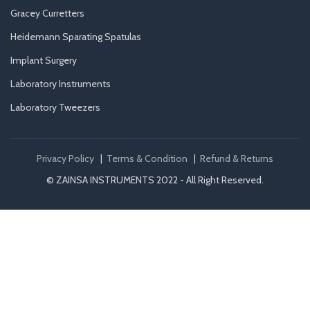
Gracey Curretters
Heidemann Sparating Spatulas
Implant Surgery
Laboratory Instruments
Laboratory Tweezers
Privacy Policy
|
Terms & Condition
|
Refund & Returns
© ZAINSA INSTRUMENTS 2022 - All Right Reserved.