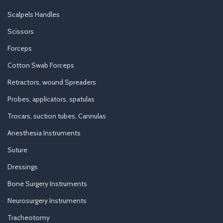
Scalpels Handles
Scissors
Forceps
Cotton Swab Forceps
Retractors, wound Spreaders
Probes, applicators, spatulas
Trocars, suction tubes, Cannulas
Anesthesia Instruments
Suture
Dressings
Bone Surgery Instruments
Neurosurgery Instruments
Tracheotomy