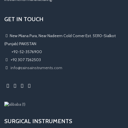
GET IN TOUCH
New Miana Pura, Near Nadeem Cold Corner Est. 51310-Sialkot
(Punjab) PAKISTAN
​ +92-52-3576900
+92 307 7262503
info@zainsainstruments.com
SURGICAL INSTRUMENTS