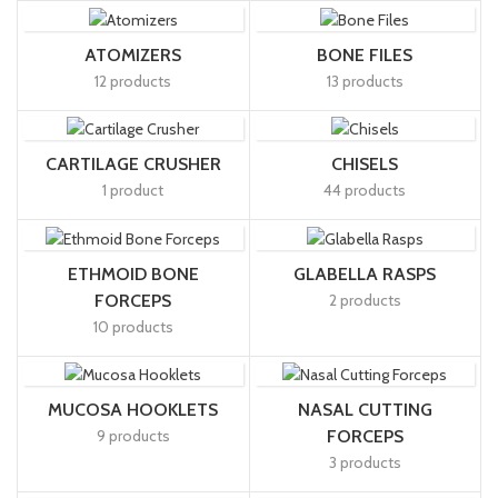
ATOMIZERS
BONE FILES
12 products
13 products
CARTILAGE CRUSHER
CHISELS
1 product
44 products
ETHMOID BONE
GLABELLA RASPS
FORCEPS
2 products
10 products
MUCOSA HOOKLETS
NASAL CUTTING
9 products
FORCEPS
3 products