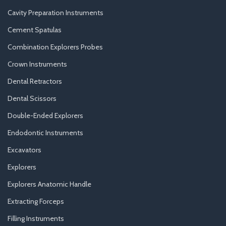
Cavity Preparation Instruments
Cement Spatulas
Combination Explorers Probes
Crown Instruments
Dental Retractors
Dental Scissors
Double-Ended Explorers
Endodontic Instruments
Excavators
Explorers
Explorers Anatomic Handle
Extracting Forceps
Filling Instruments