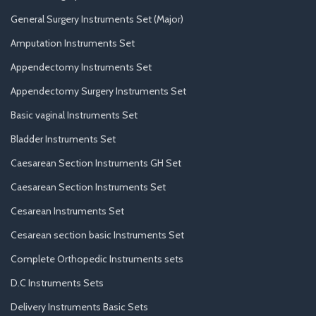
General Surgery Instruments Set (Major)
Amputation Instruments Set
Appendectomy Instruments Set
Appendectomy Surgery Instruments Set
Basic vaginal Instruments Set
Bladder Instruments Set
Caesarean Section Instruments GH Set
Caesarean Section Instruments Set
Cesarean Instruments Set
Cesarean section basic Instruments Set
Complete Orthopedic Instruments sets
D.C Instruments Sets
Delivery Instruments Basic Sets