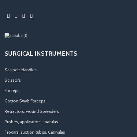
SURGICAL INSTRUMENTS
Scalpels Handles
Scissors
Forceps
Cotton Swab Forceps
Retractors, wound Spreaders
Probes, applicators, spatulas
Trocars, suction tubes, Cannulas