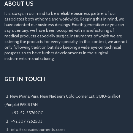
ABOUT US
It is always in our mind to be a reliable business partner of our
associates both at home and worldwide. Keeping this in mind, we
have oriented our business dealings. Fourth generation or you can
say a century, we have been occupied with manufacturing of
medical products especially surgical instruments of which we are
catering the products for every specialty. In this context, we are not
only following tradition but also keeping a wide eye on technical
progress so to have further developments in the surgical
instruments manufacturing.
GET IN TOUCH
New Miana Pura, Near Nadeem Cold Corner Est. 51310-Sialkot
(Punjab) PAKISTAN
​ +92-52-3576900
+92 307 7262503
info@zainsainstruments.com