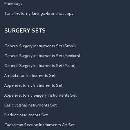
Rhinology
Tonsillectomy, laryngo-bronchoscopy
SURGERY SETS
General Surgery Instruments Set (Small)
General Surgery Instruments Set (Medium)
General Surgery Instruments Set (Major)
Amputation Instruments Set
Appendectomy Instruments Set
Appendectomy Surgery Instruments Set
Basic vaginal Instruments Set
Bladder Instruments Set
Caesarean Section Instruments GH Set