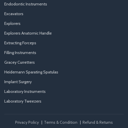
Endodontic Instruments
Excavators
Explorers
Explorers Anatomic Handle
Extracting Forceps
Filling Instruments
Gracey Curretters
Heidemann Sparating Spatulas
Implant Surgery
Laboratory Instruments
Laboratory Tweezers
Privacy Policy
|
Terms & Condition
|
Refund & Returns