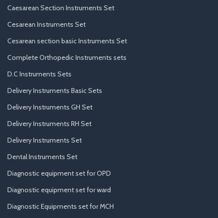
Caesarean Section Instruments Set
Cesarean Instruments Set
Cesarean section basic Instruments Set
Complete Orthopedic Instruments sets
D.C Instruments Sets
Delivery Instruments Basic Sets
Delivery Instruments GH Set
Delivery Instruments RH Set
Delivery Instruments Set
Dental Instruments Set
Diagnostic equipment set for OPD
Diagnostic equipment set for ward
Diagnostic Equipments set for MCH