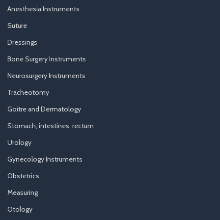
Anesthesia Instruments
Suture
Dressings
Bone Surgery Instruments
Neurosurgery Instruments
Tracheotomy
Goitre and Dermatology
Stomach, intestines, rectum
Urology
Gynecology Instruments
Obstetrics
Measuring
Otology