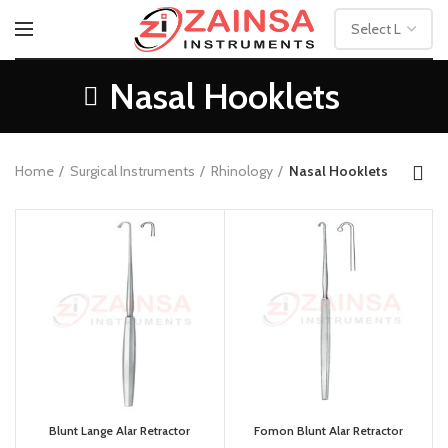
Nasal Hooklets
Home
Surgical Instruments
Rhinology
Nasal Hooklets
Blunt Lange Alar Retractor
Fomon Blunt Alar Retractor