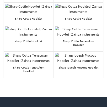
Sharp Cottle Hooklet
Sharp Cottle Hooklet
sharp Cottle Hooklet
Sharp Cottle Tenaculum
Hooklet
Sharp Cottle Tenaculum
Sharp Joseph Mucous Hooklet
Hooklet