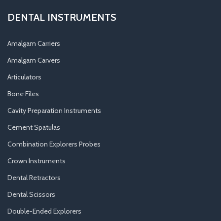
DENTAL INSTRUMENTS
Amalgam Carriers
Amalgam Carvers
Articulators
Bone Files
Cavity Preparation Instruments
Cement Spatulas
Combination Explorers Probes
Crown Instruments
Dental Retractors
Dental Scissors
Double-Ended Explorers