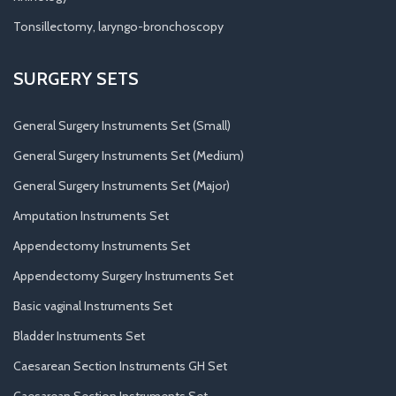
Tonsillectomy, laryngo-bronchoscopy
SURGERY SETS
General Surgery Instruments Set (Small)
General Surgery Instruments Set (Medium)
General Surgery Instruments Set (Major)
Amputation Instruments Set
Appendectomy Instruments Set
Appendectomy Surgery Instruments Set
Basic vaginal Instruments Set
Bladder Instruments Set
Caesarean Section Instruments GH Set