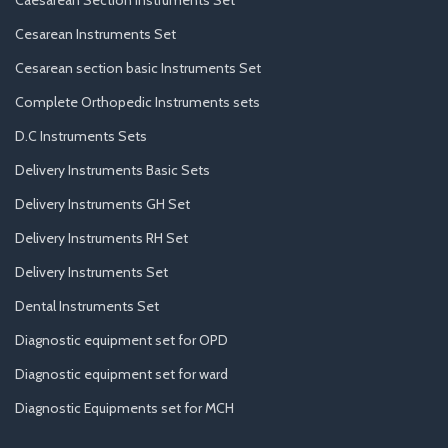
Caesarean Section Instruments Set
Cesarean Instruments Set
Cesarean section basic Instruments Set
Complete Orthopedic Instruments sets
D.C Instruments Sets
Delivery Instruments Basic Sets
Delivery Instruments GH Set
Delivery Instruments RH Set
Delivery Instruments Set
Dental Instruments Set
Diagnostic equipment set for OPD
Diagnostic equipment set for ward
Diagnostic Equipments set for MCH