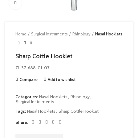
Click to enlarge
Home
Surgical Instruments
Rhinology
Nasal Hooklets
Sharp Cottle Hooklet
ZI-37-688-01-07
Compare
Add to wishlist
Categories:
Nasal Hooklets
,
Rhinology
,
Surgical Instruments
Tags:
Nasal Hooklets
,
Sharp Cottle Hooklet
Share