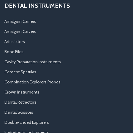
DENTAL INSTRUMENTS
Amalgam Carriers
Amalgam Carvers
Articulators
Bone Files
Cavity Preparation Instruments
Cement Spatulas
Combination Explorers Probes
Crown Instruments
Dental Retractors
Dental Scissors
Double-Ended Explorers
Endodontic Instruments