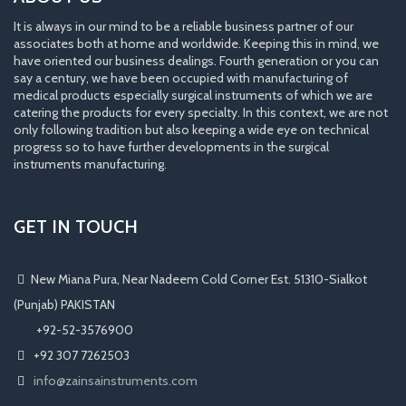
It is always in our mind to be a reliable business partner of our
associates both at home and worldwide. Keeping this in mind, we
have oriented our business dealings. Fourth generation or you can
say a century, we have been occupied with manufacturing of
medical products especially surgical instruments of which we are
catering the products for every specialty. In this context, we are not
only following tradition but also keeping a wide eye on technical
progress so to have further developments in the surgical
instruments manufacturing.
GET IN TOUCH
New Miana Pura, Near Nadeem Cold Corner Est. 51310-Sialkot
(Punjab) PAKISTAN
​ +92-52-3576900
+92 307 7262503
info@zainsainstruments.com