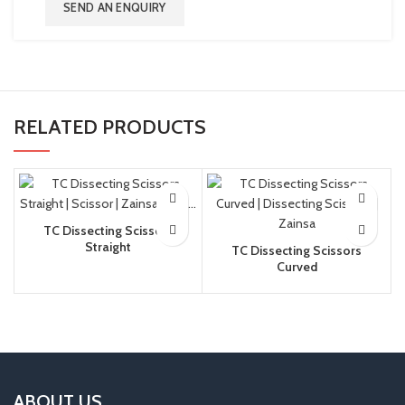
SEND AN ENQUIRY
RELATED PRODUCTS
TC Dissecting Scissors
Straight
TC Dissecting Scissors
Curved
ABOUT US