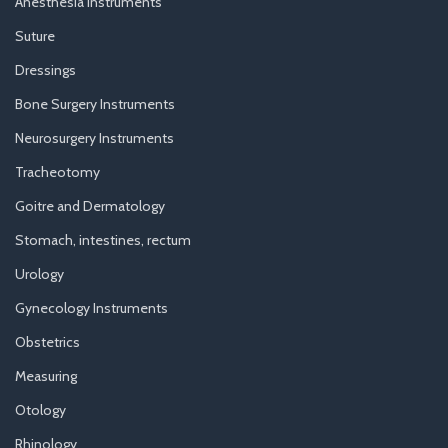
Anesthesia Instruments
Suture
Dressings
Bone Surgery Instruments
Neurosurgery Instruments
Tracheotomy
Goitre and Dermatology
Stomach, intestines, rectum
Urology
Gynecology Instruments
Obstetrics
Measuring
Otology
Rhinology