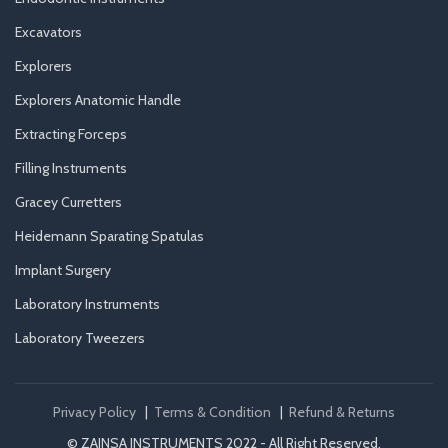
Excavators
Explorers
Explorers Anatomic Handle
Extracting Forceps
Filling Instruments
Gracey Curretters
Heidemann Sparating Spatulas
Implant Surgery
Laboratory Instruments
Laboratory Tweezers
Privacy Policy
|
Terms & Condition
|
Refund & Returns
© ZAINSA INSTRUMENTS 2022 - All Right Reserved.