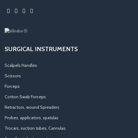
SURGICAL INSTRUMENTS
Scalpels Handles
Scissors
Forceps
Cotton Swab Forceps
Retractors, wound Spreaders
Probes, applicators, spatulas
Trocars, suction tubes, Cannulas