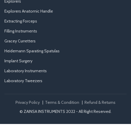
Explorers
Explorers Anatomic Handle
Extracting Forceps
Filling Instruments
Gracey Curretters
Heidemann Sparating Spatulas
Implant Surgery
Laboratory Instruments
Laboratory Tweezers
Privacy Policy
|
Terms & Condition
|
Refund & Returns
© ZAINSA INSTRUMENTS 2022 - All Right Reserved.