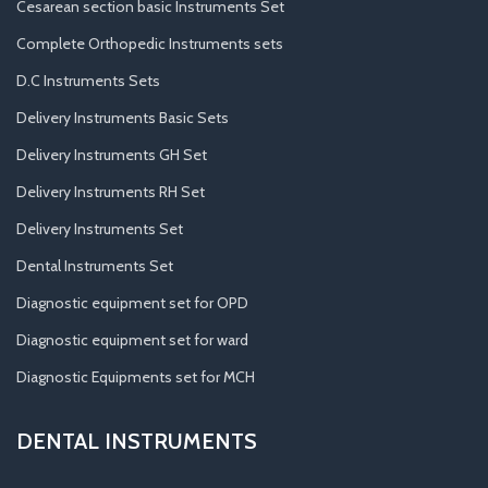
Cesarean section basic Instruments Set
Complete Orthopedic Instruments sets
D.C Instruments Sets
Delivery Instruments Basic Sets
Delivery Instruments GH Set
Delivery Instruments RH Set
Delivery Instruments Set
Dental Instruments Set
Diagnostic equipment set for OPD
Diagnostic equipment set for ward
Diagnostic Equipments set for MCH
DENTAL INSTRUMENTS