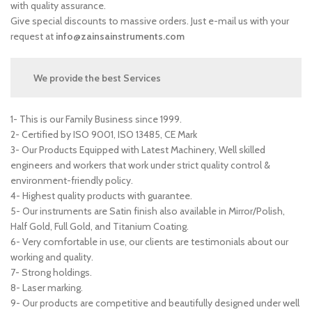
with quality assurance.
Give special discounts to massive orders. Just e-mail us with your
request at
info@zainsainstruments.com
We provide the best Services
1- This is our Family Business since 1999.
2- Certified by ISO 9001, ISO 13485, CE Mark
3- Our Products Equipped with Latest Machinery, Well skilled
engineers and workers that work under strict quality control &
environment-friendly policy.
4- Highest quality products with guarantee.
5- Our instruments are Satin finish also available in Mirror/Polish,
Half Gold, Full Gold, and Titanium Coating.
6- Very comfortable in use, our clients are testimonials about our
working and quality.
7- Strong holdings.
8- Laser marking.
9- Our products are competitive and beautifully designed under well