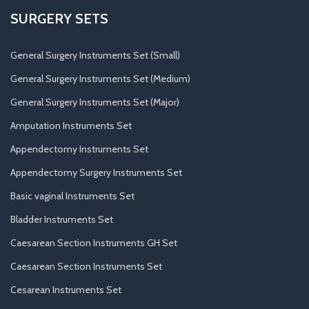
SURGERY SETS
General Surgery Instruments Set (Small)
General Surgery Instruments Set (Medium)
General Surgery Instruments Set (Major)
Amputation Instruments Set
Appendectomy Instruments Set
Appendectomy Surgery Instruments Set
Basic vaginal Instruments Set
Bladder Instruments Set
Caesarean Section Instruments GH Set
Caesarean Section Instruments Set
Cesarean Instruments Set