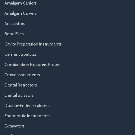
Amalgam Carriers
Amalgam Carvers
Articulators
Bone Files
Cavity Preparation Instruments
Cement Spatulas
Combination Explorers Probes
Crown Instruments
Dental Retractors
Dental Scissors
Double-Ended Explorers
Endodontic Instruments
Excavators