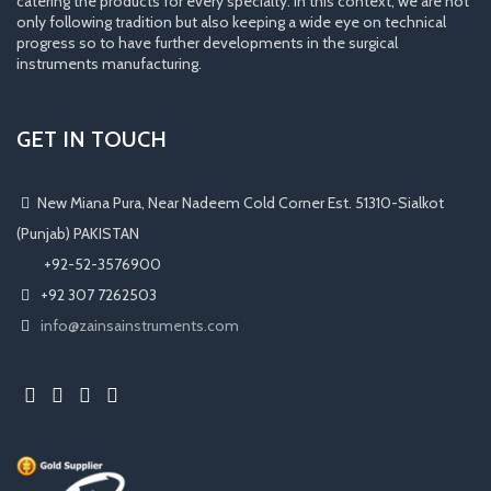
catering the products for every specialty. In this context, we are not
only following tradition but also keeping a wide eye on technical
progress so to have further developments in the surgical
instruments manufacturing.
GET IN TOUCH
New Miana Pura, Near Nadeem Cold Corner Est. 51310-Sialkot
(Punjab) PAKISTAN
​ +92-52-3576900
+92 307 7262503
info@zainsainstruments.com