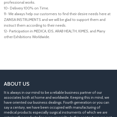
professional works.
10- Delivery 100% on Time.
11- We always help our customers to find their desire needs here at
ZAINSA INSTRUMENTS and we will be glad to support them and
instruct them according to their needs.
12- Participation in MEDICA, IDS, ARAB HEALTH, KIMES, and Many
other Exhibitions Worldwide.
ABOUT US
It is always in our mind to be a reliable business partner of our
associates both at home and worldwide. Keeping this in mind, we
have oriented our business dealings. Fourth generation or you can
say a century, we have been occupied with manufacturing of
medical products especially surgical instruments of which we are