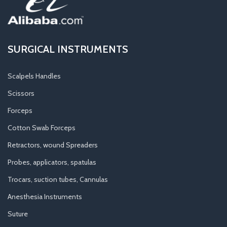
SURGICAL INSTRUMENTS
Scalpels Handles
Scissors
Forceps
Cotton Swab Forceps
Retractors, wound Spreaders
Probes, applicators, spatulas
Trocars, suction tubes, Cannulas
Anesthesia Instruments
Suture