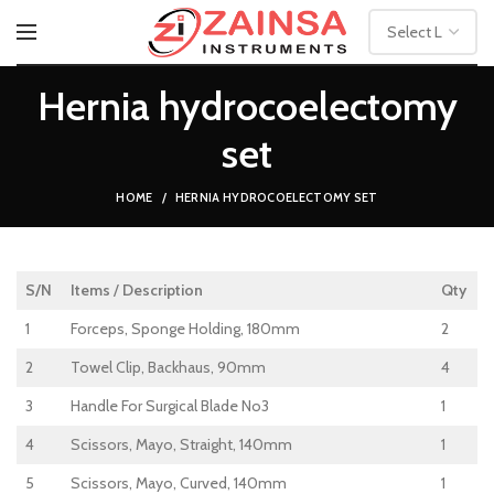
Hernia hydrocoelectomy
set
HOME
HERNIA HYDROCOELECTOMY SET
S/N
Items
/
Description
Qty
1
Forceps, Sponge Holding, 180mm
2
2
Towel Clip, Backhaus, 90mm
4
3
Handle For Surgical Blade No3
1
4
Scissors, Mayo, Straight, 140mm
1
5
Scissors, Mayo, Curved, 140mm
1