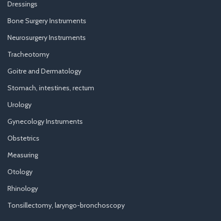
Dressings
Bone Surgery Instruments
Neurosurgery Instruments
Tracheotomy
Goitre and Dermatology
Stomach, intestines, rectum
Urology
Gynecology Instruments
Obstetrics
Measuring
Otology
Rhinology
Tonsillectomy, laryngo-bronchoscopy