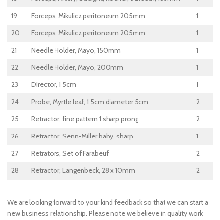
19
Forceps, Mikulicz peritoneum 205mm
1
20
Forceps, Mikulicz peritoneum 205mm
1
21
Needle Holder, Mayo, 150mm
1
22
Needle Holder, Mayo, 200mm
1
23
Director, 1 5cm
1
24
Probe, Myrtle leaf, 1 5cm diameter 5cm
2
25
Retractor, fine pattern 1 sharp prong
2
26
Retractor, Senn-Miller baby, sharp
1
27
Retrators, Set of Farabeuf
2
28
Retractor, Langenbeck, 28 x 10mm
2
We are looking forward to your kind feedback so that we can start a
new business relationship. Please note we believe in quality work