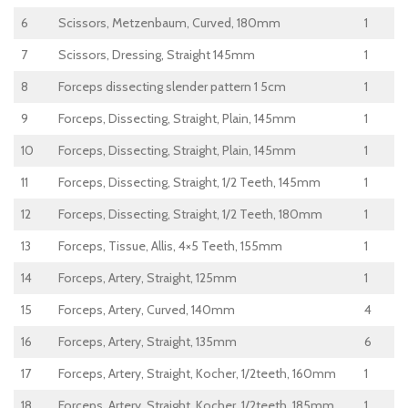
6
Scissors, Metzenbaum, Curved, 180mm
1
7
Scissors, Dressing, Straight 145mm
1
8
Forceps dissecting slender pattern 1 5cm
1
9
Forceps, Dissecting, Straight, Plain, 145mm
1
10
Forceps, Dissecting, Straight, Plain, 145mm
1
11
Forceps, Dissecting, Straight, 1/2 Teeth, 145mm
1
12
Forceps, Dissecting, Straight, 1/2 Teeth, 180mm
1
13
Forceps, Tissue, Allis, 4×5 Teeth, 155mm
1
14
Forceps, Artery, Straight, 125mm
1
15
Forceps, Artery, Curved, 140mm
4
16
Forceps, Artery, Straight, 135mm
6
17
Forceps, Artery, Straight, Kocher, 1/2teeth, 160mm
1
18
Forceps, Artery, Straight, Kocher, 1/2teeth, 185mm
1