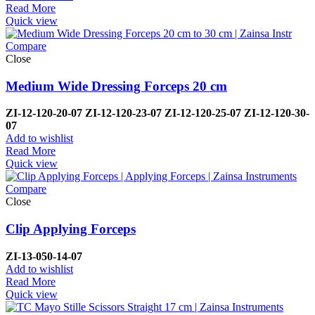
Read More
Quick view
Compare
Close
Medium Wide Dressing Forceps 20 cm
ZI-12-120-20-07
ZI-
12-120-23-07
ZI-12-120-25-07
ZI-
12-120-30-
07
Add to wishlist
Read More
Quick view
Compare
Close
Clip Applying Forceps
ZI-
13-050-14-07
Add to wishlist
Read More
Quick view