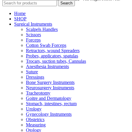
Search
Home
SHOP
Surgical Instruments
Scalpels Handles
Scissors
Forceps
Cotton Swab Forceps
Retractors, wound Spreaders
Probes, applicators, spatulas
Trocars, suction tubes, Cannulas
Anesthesia Instruments
Suture
Dressings
Bone Surgery Instruments
Neurosurgery Instruments
Tracheotomy
Goitre and Dermatology
Stomach, intestines, rectum
Urology
Gynecology Instruments
Obstetrics
Measuring
Otology