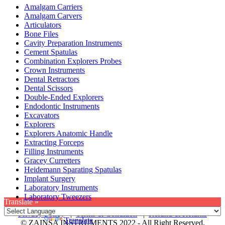
Amalgam Carriers
Amalgam Carvers
Articulators
Bone Files
Cavity Preparation Instruments
Cement Spatulas
Combination Explorers Probes
Crown Instruments
Dental Retractors
Dental Scissors
Double-Ended Explorers
Endodontic Instruments
Excavators
Explorers
Explorers Anatomic Handle
Extracting Forceps
Filling Instruments
Gracey Curretters
Heidemann Sparating Spatulas
Implant Surgery
Laboratory Instruments
Laboratory Tweezers
Translate »
Privacy Policy
|
Terms & Condition
|
Refund & Returns
Powered by
Translate
© ZAINSA INSTRUMENTS 2022 - All Right Reserved.