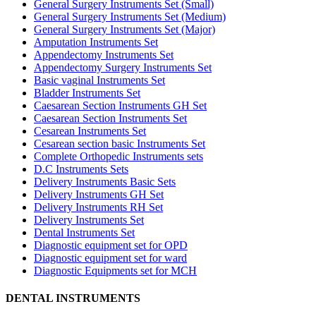
General Surgery Instruments Set (Small)
General Surgery Instruments Set (Medium)
General Surgery Instruments Set (Major)
Amputation Instruments Set
Appendectomy Instruments Set
Appendectomy Surgery Instruments Set
Basic vaginal Instruments Set
Bladder Instruments Set
Caesarean Section Instruments GH Set
Caesarean Section Instruments Set
Cesarean Instruments Set
Cesarean section basic Instruments Set
Complete Orthopedic Instruments sets
D.C Instruments Sets
Delivery Instruments Basic Sets
Delivery Instruments GH Set
Delivery Instruments RH Set
Delivery Instruments Set
Dental Instruments Set
Diagnostic equipment set for OPD
Diagnostic equipment set for ward
Diagnostic Equipments set for MCH
DENTAL INSTRUMENTS