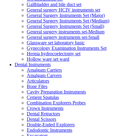
Gallbladder and bile duct set
General surgery HCIV instruments set
General Surgery Instruments Set (Major)
General Surgery Instruments Set (Medium)
General Surgery Instruments Set (Small)
General surgery instruments set-Medium
General surgery instruments set-Small
Glassware set laboratory basic
Gynecology Examination Instruments Set
Hernia hydrocoelectomy set
Hollow ware set ward
Dental Instruments
Amalgam Carriers
Amalgam Carvers
Articulators
Bone Files
Cavity Preparation Instruments
Cement Spatulas
Combination Explorers Probes
Crown Instruments
Dental Retractors
Dental Scissors
Double-Ended Explorers
Endodontic Instruments
Excavators