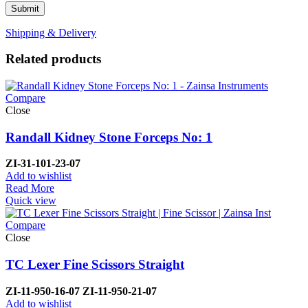
Shipping & Delivery
Related products
Compare
Close
Randall Kidney Stone Forceps No: 1
ZI-
31-101-23-07
Add to wishlist
Read More
Quick view
Compare
Close
TC Lexer Fine Scissors Straight
ZI-
11-950-16-07
ZI-
11-950-21-07
Add to wishlist