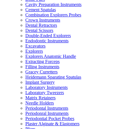
Cavity Preparation Instruments
Cement Spatulas
Combination Explorers Probes
Crown Instruments
Dental Retractors
Dental Scissors
Double-Ended Explorers
Endodontic Instruments
Excavators
Explorers
Explorers Anatomic Handle
Extracting Forceps
Filling Instruments
Gracey Curretters
Heidemann Sparating Spatulas
Implant Surgery
Laboratory Instruments
Laboratory Tweezers
Matrix Retainers
Needle Holders
Periodontal Instruments
Periodonral Instruments
Periodontial Pocket Probes
Plaster Alginate & Elastomers
Pliers