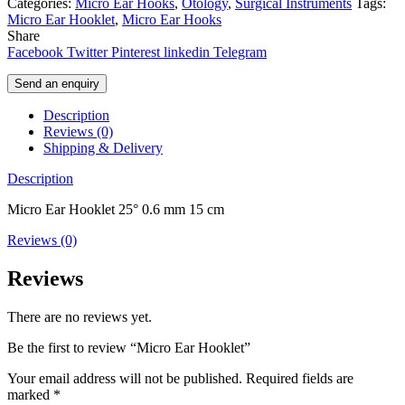
Categories:
Micro Ear Hooks
,
Otology
,
Surgical Instruments
Tags:
Micro Ear Hooklet
,
Micro Ear Hooks
Share
Facebook
Twitter
Pinterest
linkedin
Telegram
Send an enquiry
Description
Reviews (0)
Shipping & Delivery
Description
Micro Ear Hooklet 25° 0.6 mm 15 cm
Reviews (0)
Reviews
There are no reviews yet.
Be the first to review “Micro Ear Hooklet”
Your email address will not be published.
Required fields are
marked
*