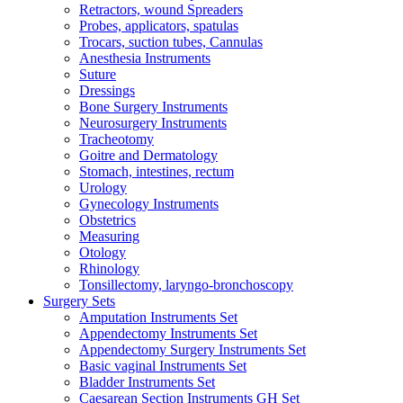
Retractors, wound Spreaders
Probes, applicators, spatulas
Trocars, suction tubes, Cannulas
Anesthesia Instruments
Suture
Dressings
Bone Surgery Instruments
Neurosurgery Instruments
Tracheotomy
Goitre and Dermatology
Stomach, intestines, rectum
Urology
Gynecology Instruments
Obstetrics
Measuring
Otology
Rhinology
Tonsillectomy, laryngo-bronchoscopy
Surgery Sets
Amputation Instruments Set
Appendectomy Instruments Set
Appendectomy Surgery Instruments Set
Basic vaginal Instruments Set
Bladder Instruments Set
Caesarean Section Instruments GH Set