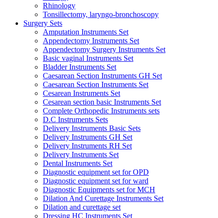
Rhinology
Tonsillectomy, laryngo-bronchoscopy
Surgery Sets
Amputation Instruments Set
Appendectomy Instruments Set
Appendectomy Surgery Instruments Set
Basic vaginal Instruments Set
Bladder Instruments Set
Caesarean Section Instruments GH Set
Caesarean Section Instruments Set
Cesarean Instruments Set
Cesarean section basic Instruments Set
Complete Orthopedic Instruments sets
D.C Instruments Sets
Delivery Instruments Basic Sets
Delivery Instruments GH Set
Delivery Instruments RH Set
Delivery Instruments Set
Dental Instruments Set
Diagnostic equipment set for OPD
Diagnostic equipment set for ward
Diagnostic Equipments set for MCH
Dilation And Curettage Instruments Set
Dilation and curettage set
Dressing HC Instruments Set