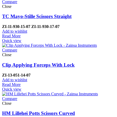
Compare
Close
TC Mayo-Stille Scissors Straight
ZI-
11-930-15-07
ZI-
11-930-17-07
Add to wishlist
Read More
Quick view
Compare
Close
Clip Applying Forceps With Lock
ZI-
13-051-14-07
Add to wishlist
Read More
Quick view
Compare
Close
HM Lillehei Potts Scissors Curved