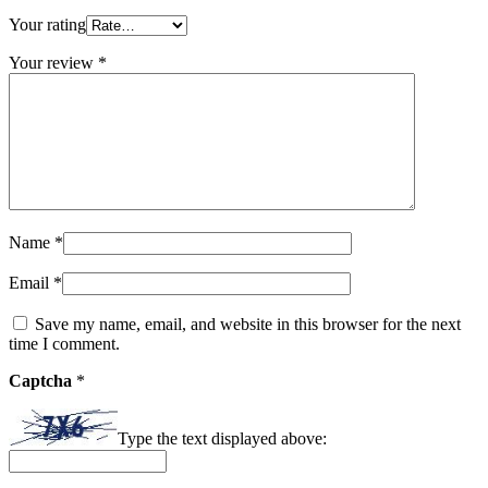
Your rating
Your review
*
Name
*
Email
*
Save my name, email, and website in this browser for the next
time I comment.
Captcha
*
Type the text displayed above: