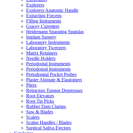
Explorers
Explorers Anatomic Handle
Extracting Forceps
Filling Instruments
Gracey Curretters
Heidemann Sparating Spatulas
Implant Surgery
Laboratory Instruments
Laboratory Tweezers
Matrix Retainers
Needle Holders
Periodontal Instruments
Periodonral Instruments
Periodontial Pocket Probes
Plaster Alginate & Elastomers
Pliers
Retractors Tongue Depressors
Root Elevators
Root Tip Picks
Rubber Dam Clamps
Saw & Blades
Scalers
Scalpe Handles / Blades
Surgical Saliva Ejectors