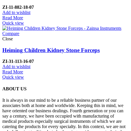
ZI-
11-882-18-07
Add to wishlist
Read More
Quick view
Compare
Close
Heiming Children Kidney Stone Forceps
ZI-
31-113-16-07
Add to wishlist
Read More
Quick view
ABOUT US
It is always in our mind to be a reliable business partner of our
associates both at home and worldwide. Keeping this in mind, we
have oriented our business dealings. Fourth generation or you can
say a century, we have been occupied with manufacturing of
medical products especially surgical instruments of which we are
catering the products for every specialty. In this context, we are not