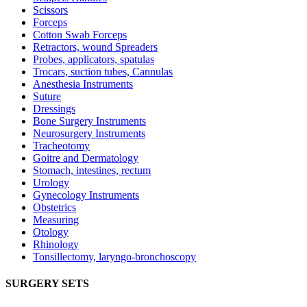
Scissors
Forceps
Cotton Swab Forceps
Retractors, wound Spreaders
Probes, applicators, spatulas
Trocars, suction tubes, Cannulas
Anesthesia Instruments
Suture
Dressings
Bone Surgery Instruments
Neurosurgery Instruments
Tracheotomy
Goitre and Dermatology
Stomach, intestines, rectum
Urology
Gynecology Instruments
Obstetrics
Measuring
Otology
Rhinology
Tonsillectomy, laryngo-bronchoscopy
SURGERY SETS