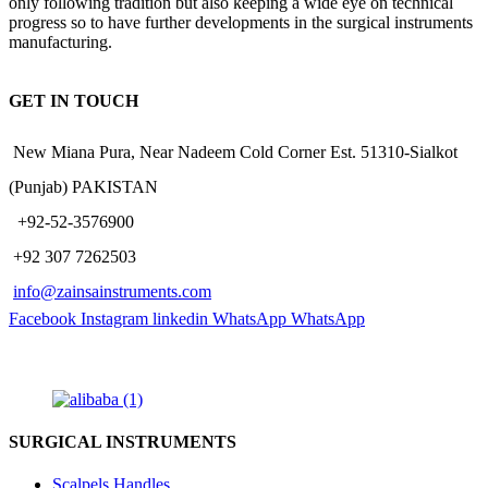
only following tradition but also keeping a wide eye on technical
progress so to have further developments in the surgical instruments
manufacturing.
GET IN TOUCH
New Miana Pura, Near Nadeem Cold Corner Est. 51310-Sialkot
(Punjab) PAKISTAN
​ +92-52-3576900
+92 307 7262503
info@zainsainstruments.com
Facebook
Instagram
linkedin
WhatsApp
WhatsApp
SURGICAL INSTRUMENTS
Scalpels Handles