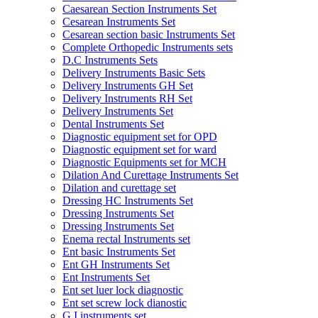
Caesarean Section Instruments Set
Cesarean Instruments Set
Cesarean section basic Instruments Set
Complete Orthopedic Instruments sets
D.C Instruments Sets
Delivery Instruments Basic Sets
Delivery Instruments GH Set
Delivery Instruments RH Set
Delivery Instruments Set
Dental Instruments Set
Diagnostic equipment set for OPD
Diagnostic equipment set for ward
Diagnostic Equipments set for MCH
Dilation And Curettage Instruments Set
Dilation and curettage set
Dressing HC Instruments Set
Dressing Instruments Set
Dressing Instruments Set
Enema rectal Instruments set
Ent basic Instruments Set
Ent GH Instruments Set
Ent Instruments Set
Ent set luer lock diagnostic
Ent set screw lock dianostic
G.I instruments set