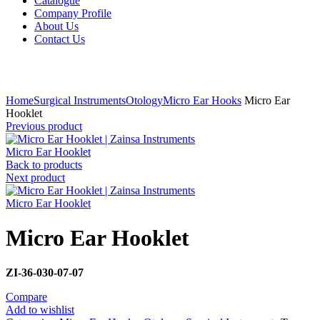
Catalogue
Company Profile
About Us
Contact Us
Click to enlarge
Home
Surgical Instruments
Otology
Micro Ear Hooks
Micro Ear
Hooklet
Previous product
Micro Ear Hooklet
Back to products
Next product
Micro Ear Hooklet
Micro Ear Hooklet
ZI-36-030-07-07
Compare
Add to wishlist