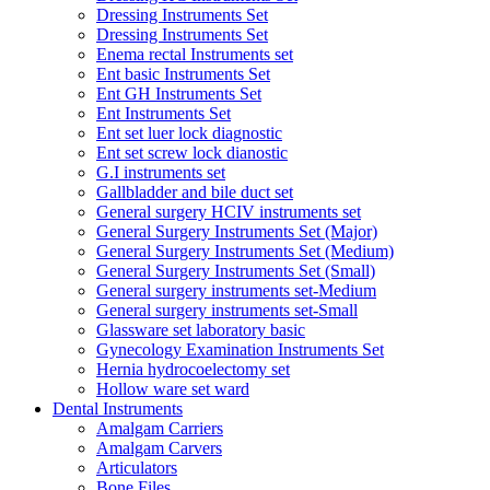
Dressing Instruments Set
Dressing Instruments Set
Enema rectal Instruments set
Ent basic Instruments Set
Ent GH Instruments Set
Ent Instruments Set
Ent set luer lock diagnostic
Ent set screw lock dianostic
G.I instruments set
Gallbladder and bile duct set
General surgery HCIV instruments set
General Surgery Instruments Set (Major)
General Surgery Instruments Set (Medium)
General Surgery Instruments Set (Small)
General surgery instruments set-Medium
General surgery instruments set-Small
Glassware set laboratory basic
Gynecology Examination Instruments Set
Hernia hydrocoelectomy set
Hollow ware set ward
Dental Instruments
Amalgam Carriers
Amalgam Carvers
Articulators
Bone Files