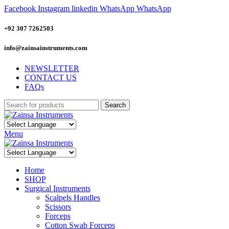
Facebook
Instagram
linkedin
WhatsApp
WhatsApp
+92 307 7262503
info@zainsainstruments.com
NEWSLETTER
CONTACT US
FAQs
Search
Menu
Home
SHOP
Surgical Instruments
Scalpels Handles
Scissors
Forceps
Cotton Swab Forceps