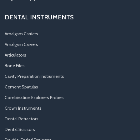
DENTAL INSTRUMENTS
Amalgam Carriers
Amalgam Carvers
Articulators
Bone Files
Cavity Preparation Instruments
Cement Spatulas
Combination Explorers Probes
Crown Instruments
Dental Retractors
Dental Scissors