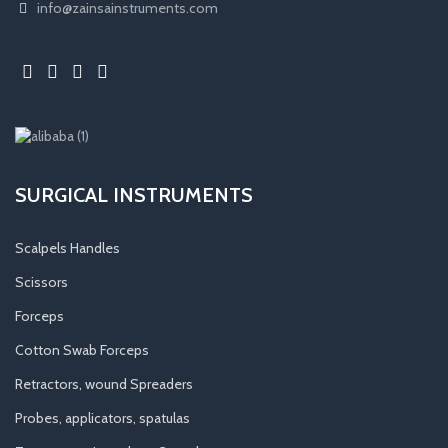
info@zainsainstruments.com
SURGICAL INSTRUMENTS
Scalpels Handles
Scissors
Forceps
Cotton Swab Forceps
Retractors, wound Spreaders
Probes, applicators, spatulas