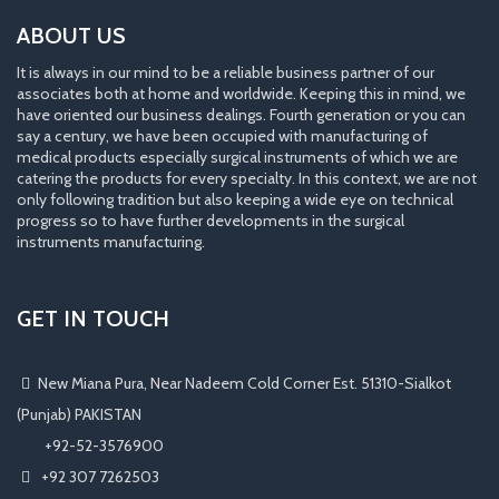
ABOUT US
It is always in our mind to be a reliable business partner of our
associates both at home and worldwide. Keeping this in mind, we
have oriented our business dealings. Fourth generation or you can
say a century, we have been occupied with manufacturing of
medical products especially surgical instruments of which we are
catering the products for every specialty. In this context, we are not
only following tradition but also keeping a wide eye on technical
progress so to have further developments in the surgical
instruments manufacturing.
GET IN TOUCH
New Miana Pura, Near Nadeem Cold Corner Est. 51310-Sialkot
(Punjab) PAKISTAN
​ +92-52-3576900
+92 307 7262503