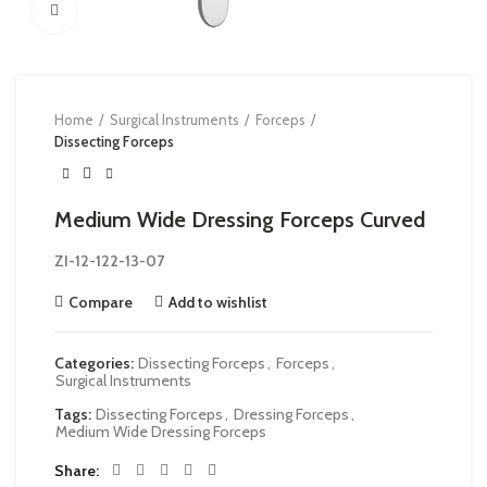
Click to enlarge
Home
Surgical Instruments
Forceps
Dissecting Forceps
Medium Wide Dressing Forceps Curved
ZI-
12-122-13-07
Compare
Add to wishlist
Categories:
Dissecting Forceps
,
Forceps
,
Surgical Instruments
Tags:
Dissecting Forceps
,
Dressing Forceps
,
Medium Wide Dressing Forceps
Share