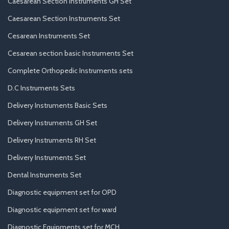
Caesarean Section Instruments GH Set
Caesarean Section Instruments Set
Cesarean Instruments Set
Cesarean section basic Instruments Set
Complete Orthopedic Instruments sets
D.C Instruments Sets
Delivery Instruments Basic Sets
Delivery Instruments GH Set
Delivery Instruments RH Set
Delivery Instruments Set
Dental Instruments Set
Diagnostic equipment set for OPD
Diagnostic equipment set for ward
Diagnostic Equipments set for MCH