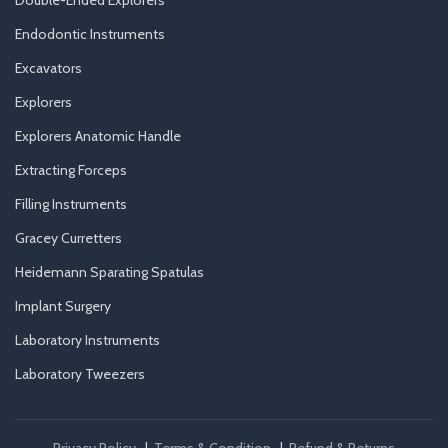
Double-Ended Explorers
Endodontic Instruments
Excavators
Explorers
Explorers Anatomic Handle
Extracting Forceps
Filling Instruments
Gracey Curretters
Heidemann Sparating Spatulas
Implant Surgery
Laboratory Instruments
Laboratory Tweezers