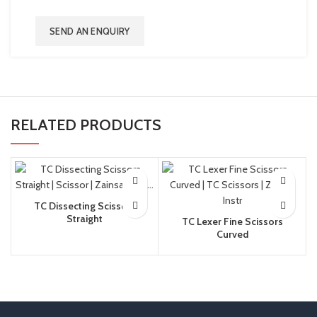
SEND AN ENQUIRY
RELATED PRODUCTS
TC Dissecting Scissors
Straight
TC Lexer Fine Scissors
Curved