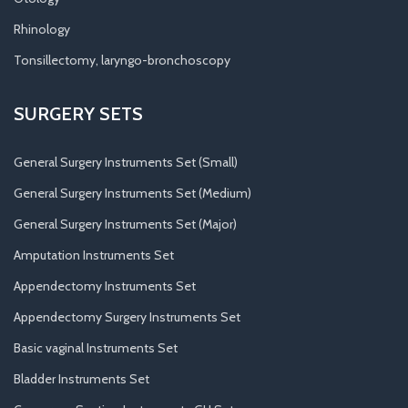
Rhinology
Tonsillectomy, laryngo-bronchoscopy
SURGERY SETS
General Surgery Instruments Set (Small)
General Surgery Instruments Set (Medium)
General Surgery Instruments Set (Major)
Amputation Instruments Set
Appendectomy Instruments Set
Appendectomy Surgery Instruments Set
Basic vaginal Instruments Set
Bladder Instruments Set