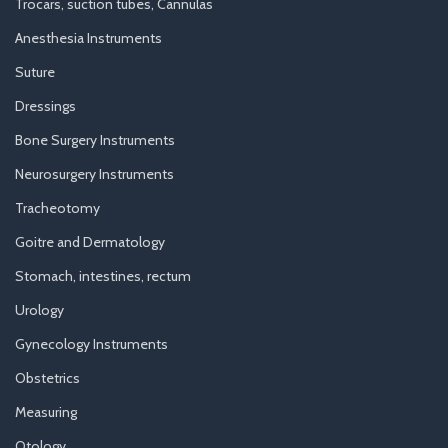
Trocars, suction tubes, Cannulas
Anesthesia Instruments
Suture
Dressings
Bone Surgery Instruments
Neurosurgery Instruments
Tracheotomy
Goitre and Dermatology
Stomach, intestines, rectum
Urology
Gynecology Instruments
Obstetrics
Measuring
Otology