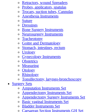
Retractors, wound Spreaders
Probes, applicators, spatulas
Trocars, suction tubes, Cannulas
Anesthesia Instruments
Suture
Dressings
Bone Surgery Instruments
Neurosurgery Instruments
Tracheotomy
Goitre and Dermatology
Stomach, intestines, rectum
Urology
Gynecology Instruments
Obstetrics
Measuring
Otology
Rhinology
Tonsillectomy, laryngo-bronchoscopy
Surgery Sets
Amputation Instruments Set
Appendectomy Instruments Set
Appendectomy Surgery Instruments Set
Basic vaginal Instruments Set
Bladder Instruments Set
Caesarean Section Instruments GH Set