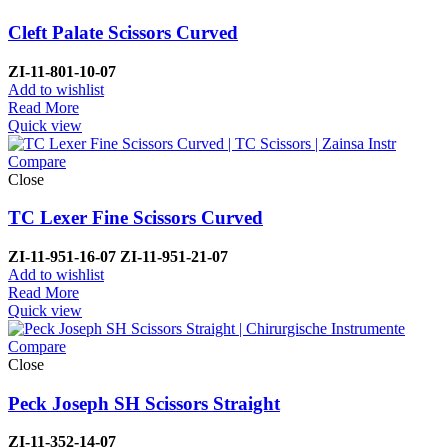
Cleft Palate Scissors Curved
ZI-1
1-801-10-07
Add to wishlist
Read More
Quick view
Compare
Close
TC Lexer Fine Scissors Curved
ZI-
11-951-16-07
ZI-
11-951-21-07
Add to wishlist
Read More
Quick view
Compare
Close
Peck Joseph SH Scissors Straight
ZI-11-352-14-07