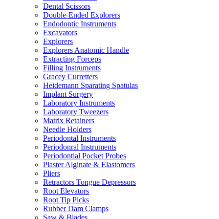
Dental Scissors
Double-Ended Explorers
Endodontic Instruments
Excavators
Explorers
Explorers Anatomic Handle
Extracting Forceps
Filling Instruments
Gracey Curretters
Heidemann Sparating Spatulas
Implant Surgery
Laboratory Instruments
Laboratory Tweezers
Matrix Retainers
Needle Holders
Periodontal Instruments
Periodonral Instruments
Periodontial Pocket Probes
Plaster Alginate & Elastomers
Pliers
Retractors Tongue Depressors
Root Elevators
Root Tip Picks
Rubber Dam Clamps
Saw & Blades