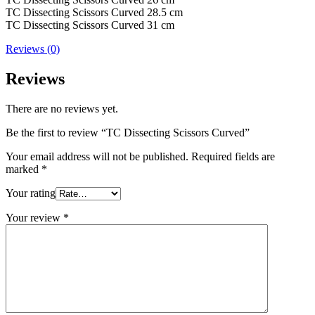
TC Dissecting Scissors Curved 28.5 cm
TC Dissecting Scissors Curved 31 cm
Reviews (0)
Reviews
There are no reviews yet.
Be the first to review “TC Dissecting Scissors Curved”
Your email address will not be published.
Required fields are
marked
*
Your rating
Your review
*