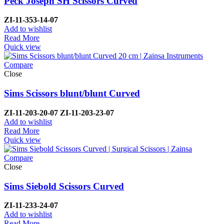
Peck Joseph SH Scissors Curved
ZI-11-353-14-07
Add to wishlist
Read More
Quick view
Compare
Close
Sims Scissors blunt/blunt Curved
ZI-
11-203-20-07 ZI-
11-203-23-07
Add to wishlist
Read More
Quick view
Compare
Close
Sims Siebold Scissors Curved
ZI-
11-233-24-07
Add to wishlist
Read More