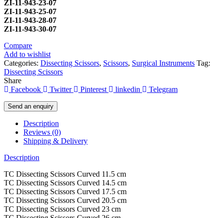
ZI-
11-943-23-07
ZI-
11-943-25-07
ZI-
11-943-28-07
ZI-
11-943-30-07
Compare
Add to wishlist
Categories:
Dissecting Scissors
,
Scissors
,
Surgical Instruments
Tag:
Dissecting Scissors
Share
Facebook
Twitter
Pinterest
linkedin
Telegram
Send an enquiry
Description
Reviews (0)
Shipping & Delivery
Description
TC Dissecting Scissors Curved 11.5 cm
TC Dissecting Scissors Curved 14.5 cm
TC Dissecting Scissors Curved 17.5 cm
TC Dissecting Scissors Curved 20.5 cm
TC Dissecting Scissors Curved 23 cm
TC Dissecting Scissors Curved 26 cm