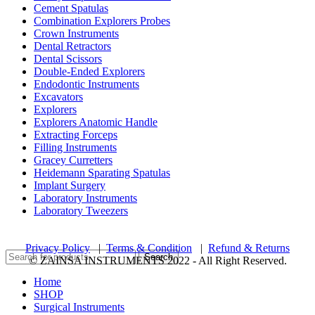
Cement Spatulas
Combination Explorers Probes
Crown Instruments
Dental Retractors
Dental Scissors
Double-Ended Explorers
Endodontic Instruments
Excavators
Explorers
Explorers Anatomic Handle
Extracting Forceps
Filling Instruments
Gracey Curretters
Heidemann Sparating Spatulas
Implant Surgery
Laboratory Instruments
Laboratory Tweezers
Privacy Policy
|
Terms & Condition
|
Refund & Returns
Search
© ZAINSA INSTRUMENTS 2022 - All Right Reserved.
Home
SHOP
Surgical Instruments