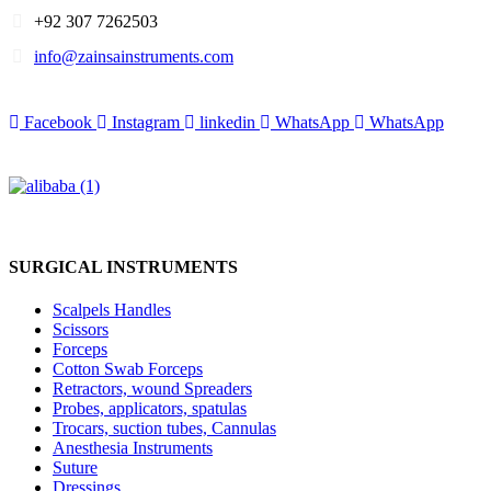
+92 307 7262503
info@zainsainstruments.com
Facebook
Instagram
linkedin
WhatsApp
WhatsApp
SURGICAL INSTRUMENTS
Scalpels Handles
Scissors
Forceps
Cotton Swab Forceps
Retractors, wound Spreaders
Probes, applicators, spatulas
Trocars, suction tubes, Cannulas
Anesthesia Instruments
Suture
Dressings