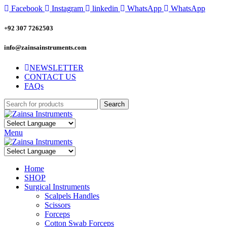
Facebook
Instagram
linkedin
WhatsApp
WhatsApp
+92 307 7262503
info@zainsainstruments.com
NEWSLETTER
CONTACT US
FAQs
Search
Menu
Home
SHOP
Surgical Instruments
Scalpels Handles
Scissors
Forceps
Cotton Swab Forceps