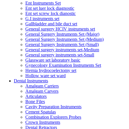
Ent Instruments Set
Ent set luer lock diagnostic
Ent set screw lock dianostic
G.I instruments set
Gallbladder and bile duct set
General surgery HCIV instruments set
General Surgery Instruments Set (Major)
General Surgery Instruments Set (Medium)
General Surgery Instruments Set (Small)
General surgery instruments set-Medium
General surgery instruments set-Small
Glassware set laboratory basic
Gynecology Examination Instruments Set
Hernia hydrocoelectomy set
Hollow ware set ward
Dental Instruments
Amalgam Carriers
Amalgam Carvers
Articulators
Bone Files
Cavity Preparation Instruments
Cement Spatulas
Combination Explorers Probes
Crown Instruments
Dental Retractors