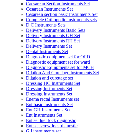
Caesarean Section Instruments Set
Cesarean Instruments Set
Cesarean section basic Instruments Set
Complete Orthopedic Instruments sets
D.C Instruments Sets
Delivery Instruments Basic Sets
Delivery Instruments GH Set
Delivery Instruments RH Set
Delivery Instruments Set
Dental Instruments Set
Diagnostic equipment set for OPD
Diagnostic equipment set for ward
Diagnostic Equipments set for MCH
Dilation And Curettage Instruments Set
Dilation and curettage set
Dressing HC Instruments Set
Dressing Instruments Set
Dressing Instruments Set
Enema rectal Instruments set
Ent basic Instruments Set
Ent GH Instruments Set
Ent Instruments Set
Ent set luer lock diagnostic
Ent set screw lock dianostic
G.I instruments set