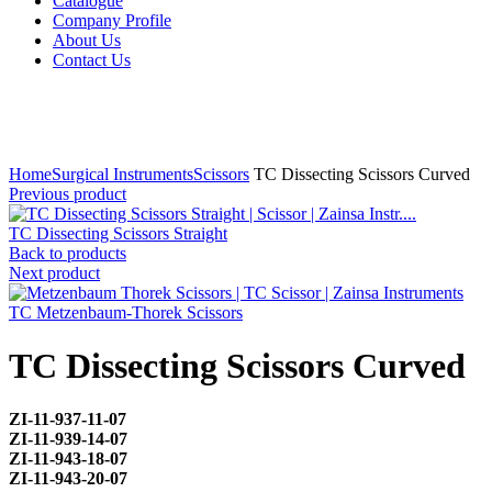
Catalogue
Company Profile
About Us
Contact Us
Click to enlarge
Home
Surgical Instruments
Scissors
TC Dissecting Scissors Curved
Previous product
TC Dissecting Scissors Straight
Back to products
Next product
TC Metzenbaum-Thorek Scissors
TC Dissecting Scissors Curved
ZI-
11-937-11-07
ZI-
11-939-14-07
ZI-
11-943-18-07
ZI-
11-943-20-07