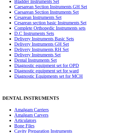
Bladder Instruments Set
Caesarean Section Instruments GH Set
Caesarean Section Instruments Set
Cesarean Instruments Set
Cesarean section basic Instruments Set
Complete Orthopedic Instruments sets
D.C Instruments Sets
Delivery Instruments Basic Sets
Delivery Instruments GH Set
Delivery Instruments RH Set
Delivery Instruments Set
Dental Instruments Set
Diagnostic equipment set for OPD
Diagnostic equipment set for ward
Diagnostic Equipments set for MCH
DENTAL INSTRUMENTS
Amalgam Carriers
Amalgam Carvers
Articulators
Bone Files
Cavity Preparation Instruments