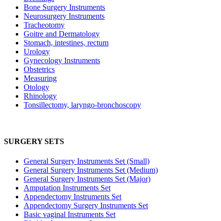
Bone Surgery Instruments
Neurosurgery Instruments
Tracheotomy
Goitre and Dermatology
Stomach, intestines, rectum
Urology
Gynecology Instruments
Obstetrics
Measuring
Otology
Rhinology
Tonsillectomy, laryngo-bronchoscopy
SURGERY SETS
General Surgery Instruments Set (Small)
General Surgery Instruments Set (Medium)
General Surgery Instruments Set (Major)
Amputation Instruments Set
Appendectomy Instruments Set
Appendectomy Surgery Instruments Set
Basic vaginal Instruments Set