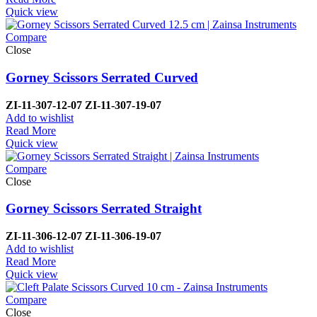
Quick view
Compare
Close
Gorney Scissors Serrated Curved
ZI-11-307-12-07 ZI-11-307-19-07
Add to wishlist
Read More
Quick view
Compare
Close
Gorney Scissors Serrated Straight
ZI-11-306-12-07 ZI-11-306-19-07
Add to wishlist
Read More
Quick view
Compare
Close