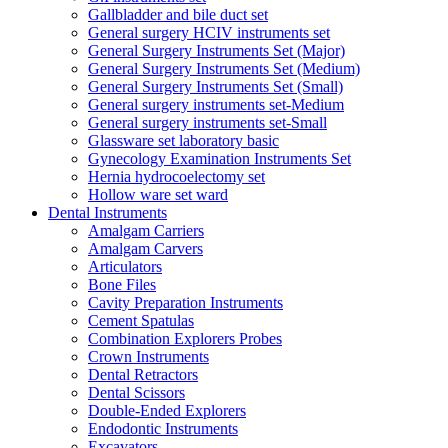
Gallbladder and bile duct set
General surgery HCIV instruments set
General Surgery Instruments Set (Major)
General Surgery Instruments Set (Medium)
General Surgery Instruments Set (Small)
General surgery instruments set-Medium
General surgery instruments set-Small
Glassware set laboratory basic
Gynecology Examination Instruments Set
Hernia hydrocoelectomy set
Hollow ware set ward
Dental Instruments
Amalgam Carriers
Amalgam Carvers
Articulators
Bone Files
Cavity Preparation Instruments
Cement Spatulas
Combination Explorers Probes
Crown Instruments
Dental Retractors
Dental Scissors
Double-Ended Explorers
Endodontic Instruments
Excavators