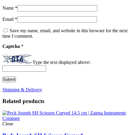
Name
*
Email
*
Save my name, email, and website in this browser for the next
time I comment.
Captcha
*
Type the text displayed above:
Shipping & Delivery
Related products
Compare
Close