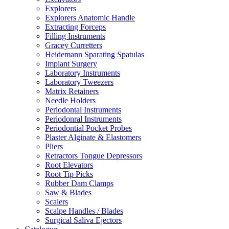
Explorers
Explorers Anatomic Handle
Extracting Forceps
Filling Instruments
Gracey Curretters
Heidemann Sparating Spatulas
Implant Surgery
Laboratory Instruments
Laboratory Tweezers
Matrix Retainers
Needle Holders
Periodontal Instruments
Periodonral Instruments
Periodontial Pocket Probes
Plaster Alginate & Elastomers
Pliers
Retractors Tongue Depressors
Root Elevators
Root Tip Picks
Rubber Dam Clamps
Saw & Blades
Scalers
Scalpe Handles / Blades
Surgical Saliva Ejectors