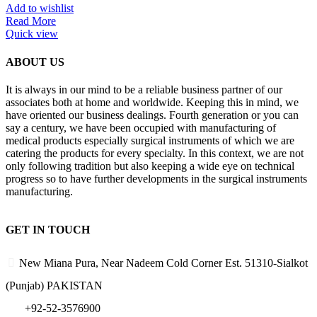
Add to wishlist
Read More
Quick view
ABOUT US
It is always in our mind to be a reliable business partner of our
associates both at home and worldwide. Keeping this in mind, we
have oriented our business dealings. Fourth generation or you can
say a century, we have been occupied with manufacturing of
medical products especially surgical instruments of which we are
catering the products for every specialty. In this context, we are not
only following tradition but also keeping a wide eye on technical
progress so to have further developments in the surgical instruments
manufacturing.
GET IN TOUCH
New Miana Pura, Near Nadeem Cold Corner Est. 51310-Sialkot
(Punjab) PAKISTAN
​ +92-52-3576900