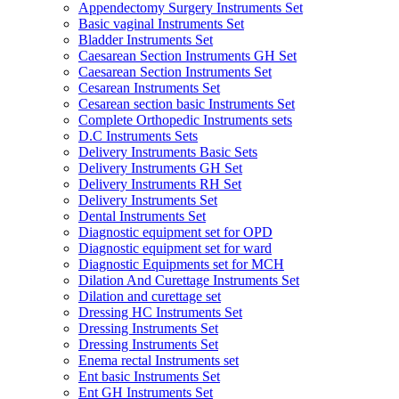
Appendectomy Surgery Instruments Set
Basic vaginal Instruments Set
Bladder Instruments Set
Caesarean Section Instruments GH Set
Caesarean Section Instruments Set
Cesarean Instruments Set
Cesarean section basic Instruments Set
Complete Orthopedic Instruments sets
D.C Instruments Sets
Delivery Instruments Basic Sets
Delivery Instruments GH Set
Delivery Instruments RH Set
Delivery Instruments Set
Dental Instruments Set
Diagnostic equipment set for OPD
Diagnostic equipment set for ward
Diagnostic Equipments set for MCH
Dilation And Curettage Instruments Set
Dilation and curettage set
Dressing HC Instruments Set
Dressing Instruments Set
Dressing Instruments Set
Enema rectal Instruments set
Ent basic Instruments Set
Ent GH Instruments Set