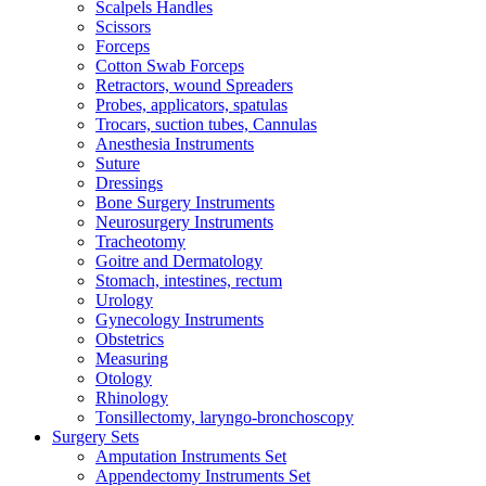
Scalpels Handles
Scissors
Forceps
Cotton Swab Forceps
Retractors, wound Spreaders
Probes, applicators, spatulas
Trocars, suction tubes, Cannulas
Anesthesia Instruments
Suture
Dressings
Bone Surgery Instruments
Neurosurgery Instruments
Tracheotomy
Goitre and Dermatology
Stomach, intestines, rectum
Urology
Gynecology Instruments
Obstetrics
Measuring
Otology
Rhinology
Tonsillectomy, laryngo-bronchoscopy
Surgery Sets
Amputation Instruments Set
Appendectomy Instruments Set