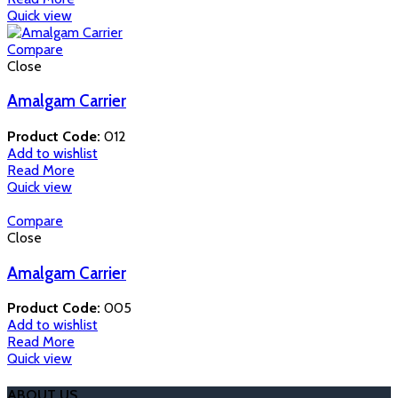
Quick view
Compare
Close
Amalgam Carrier
Product Code:
012
Add to wishlist
Read More
Quick view
Compare
Close
Amalgam Carrier
Product Code:
005
Add to wishlist
Read More
Quick view
ABOUT US