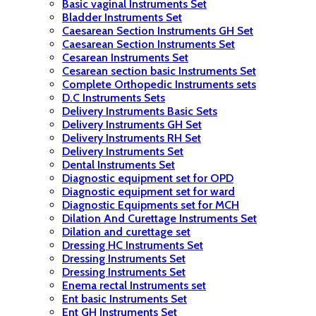
Basic vaginal Instruments Set
Bladder Instruments Set
Caesarean Section Instruments GH Set
Caesarean Section Instruments Set
Cesarean Instruments Set
Cesarean section basic Instruments Set
Complete Orthopedic Instruments sets
D.C Instruments Sets
Delivery Instruments Basic Sets
Delivery Instruments GH Set
Delivery Instruments RH Set
Delivery Instruments Set
Dental Instruments Set
Diagnostic equipment set for OPD
Diagnostic equipment set for ward
Diagnostic Equipments set for MCH
Dilation And Curettage Instruments Set
Dilation and curettage set
Dressing HC Instruments Set
Dressing Instruments Set
Dressing Instruments Set
Enema rectal Instruments set
Ent basic Instruments Set
Ent GH Instruments Set