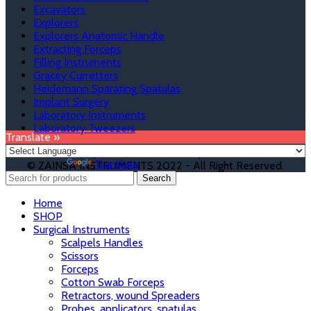
Excavators
Explorers
Explorers Anatomic Handle
Extracting Forceps
Filling Instruments
Gracey Curretters
Heidemann Sparating Spatulas
Implant Surgery
Laboratory Instruments
Laboratory Tweezers
Translate »
Privacy Policy
|
Terms & Condition
|
Refund & Returns
Powered by
Translate
© ZAINSA INSTRUMENTS 2022 - All Right Reserved.
Search
Home
SHOP
Surgical Instruments
Scalpels Handles
Scissors
Forceps
Cotton Swab Forceps
Retractors, wound Spreaders
Probes, applicators, spatulas