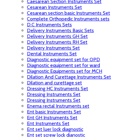
Caesarean Section Instruments Set
Cesarean Instruments Set
Cesarean section basic Instruments Set
Complete Orthopedic Instruments sets
D.C Instruments Sets
Delivery Instruments Basic Sets
Delivery Instruments GH Set
Delivery Instruments RH Set
Delivery Instruments Set
Dental Instruments Set
Diagnostic equipment set for OPD
Diagnostic equipment set for ward
Diagnostic Equipments set for MCH
Dilation And Curettage Instruments Set
Dilation and curettage set
Dressing HC Instruments Set
Dressing Instruments Set
Dressing Instruments Set
Enema rectal Instruments set
Ent basic Instruments Set
Ent GH Instruments Set
Ent Instruments Set
Ent set luer lock diagnostic
Ent set screw lock dianostic