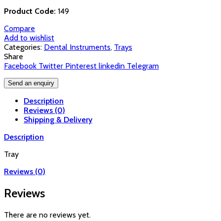
Product Code:
149
Compare
Add to wishlist
Categories:
Dental Instruments
,
Trays
Share
Facebook
Twitter
Pinterest
linkedin
Telegram
Send an enquiry
Description
Reviews (0)
Shipping & Delivery
Description
Tray
Reviews (0)
Reviews
There are no reviews yet.