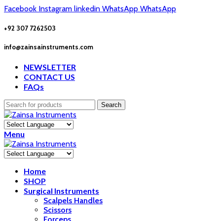
Facebook
Instagram
linkedin
WhatsApp
WhatsApp
+92 307 7262503
info@zainsainstruments.com
NEWSLETTER
CONTACT US
FAQs
Search
Menu
Home
SHOP
Surgical Instruments
Scalpels Handles
Scissors
Forceps