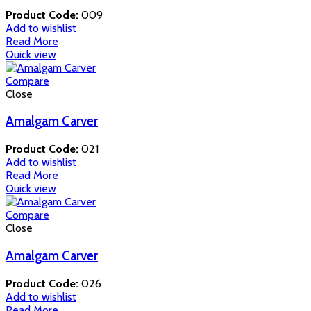
Product Code:
009
Add to wishlist
Read More
Quick view
Compare
Close
Amalgam Carver
Product Code:
021
Add to wishlist
Read More
Quick view
Compare
Close
Amalgam Carver
Product Code:
026
Add to wishlist
Read More