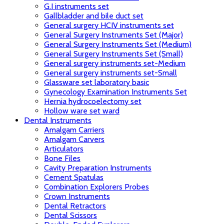
G.I instruments set
Gallbladder and bile duct set
General surgery HCIV instruments set
General Surgery Instruments Set (Major)
General Surgery Instruments Set (Medium)
General Surgery Instruments Set (Small)
General surgery instruments set-Medium
General surgery instruments set-Small
Glassware set laboratory basic
Gynecology Examination Instruments Set
Hernia hydrocoelectomy set
Hollow ware set ward
Dental Instruments
Amalgam Carriers
Amalgam Carvers
Articulators
Bone Files
Cavity Preparation Instruments
Cement Spatulas
Combination Explorers Probes
Crown Instruments
Dental Retractors
Dental Scissors