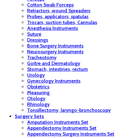
Cotton Swab Forceps
Retractors, wound Spreaders
Probes, applicators, spatulas
Trocars, suction tubes, Cannulas
Anesthesia Instruments
Suture
Dressings
Bone Surgery Instruments
Neurosurgery Instruments
Tracheotomy
Goitre and Dermatology
Stomach, intestines, rectum
Urology
Gynecology Instruments
Obstetrics
Measuring
Otology
Rhinology
Tonsillectomy, laryngo-bronchoscopy
Surgery Sets
Amputation Instruments Set
Appendectomy Instruments Set
Appendectomy Surgery Instruments Set