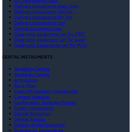
D.C Instruments Sets
Delivery Instruments Basic Sets
Delivery Instruments GH Set
Delivery Instruments RH Set
Delivery Instruments Set
Dental Instruments Set
Diagnostic equipment set for OPD
Diagnostic equipment set for ward
Diagnostic Equipments set for MCH
DENTAL INSTRUMENTS
Amalgam Carriers
Amalgam Carvers
Articulators
Bone Files
Cavity Preparation Instruments
Cement Spatulas
Combination Explorers Probes
Crown Instruments
Dental Retractors
Dental Scissors
Double-Ended Explorers
Endodontic Instruments