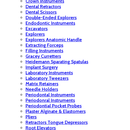
Crown Instruments
Dental Retractors
Dental Scissors
Double-Ended Explorers
Endodontic Instruments
Excavators
Explorers
Explorers Anatomic Handle
Extracting Forceps
Filling Instruments
Gracey Curretters
Heidemann Sparating Spatulas
Implant Surgery
Laboratory Instruments
Laboratory Tweezers
Matrix Retainers
Needle Holders
Periodontal Instruments
Periodonral Instruments
Periodontial Pocket Probes
Plaster Alginate & Elastomers
Pliers
Retractors Tongue Depressors
Root Elevators