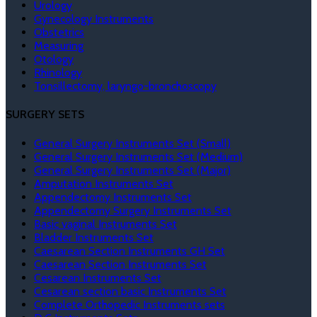
Urology
Gynecology Instruments
Obstetrics
Measuring
Otology
Rhinology
Tonsillectomy, laryngo-bronchoscopy
SURGERY SETS
General Surgery Instruments Set (Small)
General Surgery Instruments Set (Medium)
General Surgery Instruments Set (Major)
Amputation Instruments Set
Appendectomy Instruments Set
Appendectomy Surgery Instruments Set
Basic vaginal Instruments Set
Bladder Instruments Set
Caesarean Section Instruments GH Set
Caesarean Section Instruments Set
Cesarean Instruments Set
Cesarean section basic Instruments Set
Complete Orthopedic Instruments sets