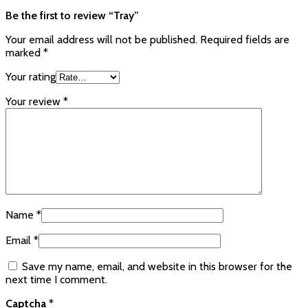
Be the first to review “Tray”
Your email address will not be published.
Required fields are
marked
*
Your rating
Your review
*
Name
*
Email
*
Save my name, email, and website in this browser for the
next time I comment.
Captcha
*