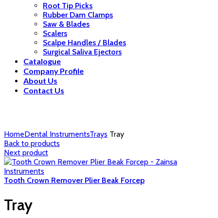
Root Tip Picks
Rubber Dam Clamps
Saw & Blades
Scalers
Scalpe Handles / Blades
Surgical Saliva Ejectors
Catalogue
Company Profile
About Us
Contact Us
Click to enlarge
Home
Dental Instruments
Trays
Tray
Back to products
Next product
Tooth Crown Remover Plier Beak Forcep
Tray