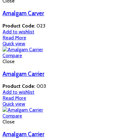
Close
Amalgam Carver
Product Code:
023
Add to wishlist
Read More
Quick view
Compare
Close
Amalgam Carrier
Product Code:
003
Add to wishlist
Read More
Quick view
Compare
Close
Amalgam Carrier