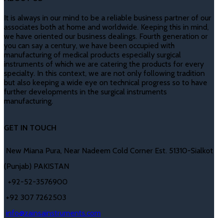
It is always in our mind to be a reliable business partner of our
associates both at home and worldwide. Keeping this in mind,
we have oriented our business dealings. Fourth generation or
you can say a century, we have been occupied with
manufacturing of medical products especially surgical
instruments of which we are catering the products for every
specialty. In this context, we are not only following tradition
but also keeping a wide eye on technical progress so to have
further developments in the surgical instruments
manufacturing.
GET IN TOUCH
New Miana Pura, Near Nadeem Cold Corner Est. 51310-Sialkot
(Punjab) PAKISTAN
​ +92-52-3576900
+92 307 7262503
info@zainsainstruments.com