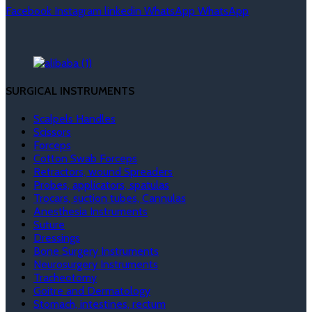
Facebook
Instagram
linkedin
WhatsApp
WhatsApp
SURGICAL INSTRUMENTS
Scalpels Handles
Scissors
Forceps
Cotton Swab Forceps
Retractors, wound Spreaders
Probes, applicators, spatulas
Trocars, suction tubes, Cannulas
Anesthesia Instruments
Suture
Dressings
Bone Surgery Instruments
Neurosurgery Instruments
Tracheotomy
Goitre and Dermatology
Stomach, intestines, rectum