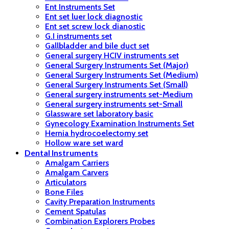
Ent Instruments Set
Ent set luer lock diagnostic
Ent set screw lock dianostic
G.I instruments set
Gallbladder and bile duct set
General surgery HCIV instruments set
General Surgery Instruments Set (Major)
General Surgery Instruments Set (Medium)
General Surgery Instruments Set (Small)
General surgery instruments set-Medium
General surgery instruments set-Small
Glassware set laboratory basic
Gynecology Examination Instruments Set
Hernia hydrocoelectomy set
Hollow ware set ward
Dental Instruments
Amalgam Carriers
Amalgam Carvers
Articulators
Bone Files
Cavity Preparation Instruments
Cement Spatulas
Combination Explorers Probes