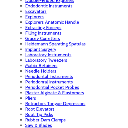
Double-Ended Explorers
Endodontic Instruments
Excavators
Explorers
Explorers Anatomic Handle
Extracting Forceps
Filling Instruments
Gracey Curretters
Heidemann Sparating Spatulas
Implant Surgery
Laboratory Instruments
Laboratory Tweezers
Matrix Retainers
Needle Holders
Periodontal Instruments
Periodonral Instruments
Periodontial Pocket Probes
Plaster Alginate & Elastomers
Pliers
Retractors Tongue Depressors
Root Elevators
Root Tip Picks
Rubber Dam Clamps
Saw & Blades