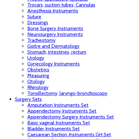
Trocars, suction tubes, Cannulas
Anesthesia Instruments
Suture
Dressings
Bone Surgery Instruments
Neurosurgery Instruments
Tracheotomy
Goitre and Dermatology
Stomach, intestines, rectum
Urology
Gynecology Instruments
Obstetrics
Measuring
Otology
Rhinology
Tonsillectomy, laryngo-bronchoscopy
Surgery Sets
Amputation Instruments Set
Appendectomy Instruments Set
Appendectomy Surgery Instruments Set
Basic vaginal Instruments Set
Bladder Instruments Set
Caesarean Section Instruments GH Set