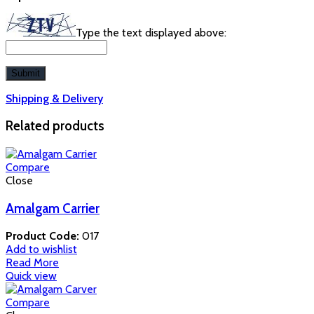
Type the text displayed above:
Shipping & Delivery
Related products
Compare
Close
Amalgam Carrier
Product Code:
017
Add to wishlist
Read More
Quick view
Compare