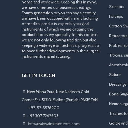
home and worldwide. Keeping this in mind,
Scissors
we have oriented our business dealings.
Fourth generation or you can say a century,
Forceps
we have been occupied with manufacturing
of medical products especially surgical
Cotton Sw
instruments of which we are catering the
products for every specialty. In this context,
Retractors
we are not only following tradition but also
keeping a wide eye on technical progress so
Probes, app
to have further developments in the surgical
Trocars, s
instruments manufacturing.
Anesthesi
Suture
GET IN TOUCH
Dressings
New Miana Pura, Near Nadeem Cold
Bone Surg
Corner Est. 51310-Sialkot (Punjab) PAKISTAN
Neurosurge
​ +92-52-3576900
Tracheot
+92 307 7262503
Goitre an
info@zainsainstruments.com