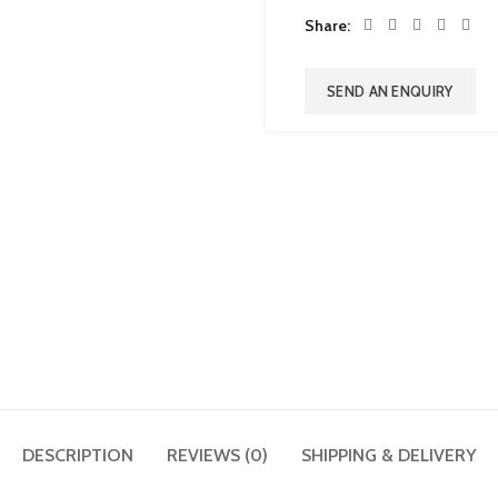
Share
SEND AN ENQUIRY
DESCRIPTION
REVIEWS (0)
SHIPPING & DELIVERY