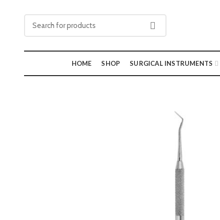
HOME
SHOP
SURGICAL INSTRUMENTS