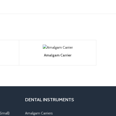
Amalgam Carrier
DENTAL INSTRUMENTS
Small)
Amalgam Carriers