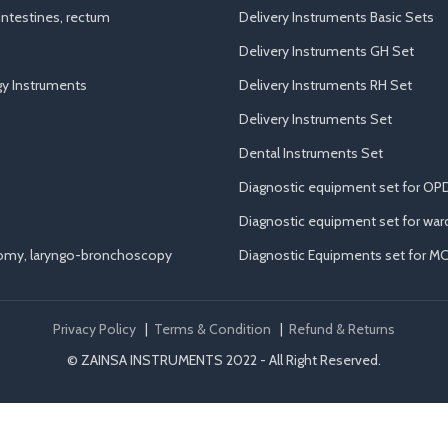
ntestines, rectum
Delivery Instruments Basic Sets
Delivery Instruments GH Set
y Instruments
Delivery Instruments RH Set
Delivery Instruments Set
Dental Instruments Set
Diagnostic equipment set for OP
Diagnostic equipment set for war
tomy, laryngo-bronchoscopy
Diagnostic Equipments set for M
Privacy Policy
|
Terms & Condition
|
Refund & Returns
© ZAINSA INSTRUMENTS 2022 - All Right Reserved.