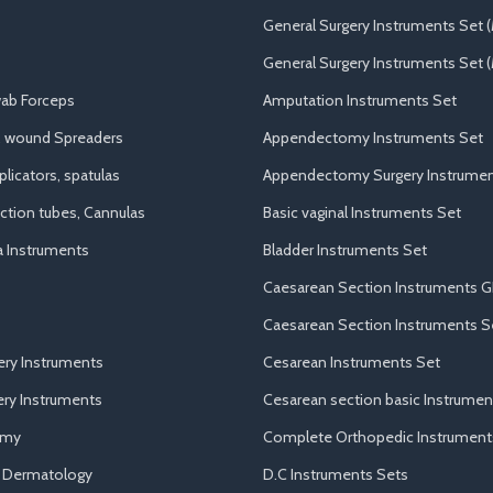
General Surgery Instruments Set 
General Surgery Instruments Set (
ab Forceps
Amputation Instruments Set
, wound Spreaders
Appendectomy Instruments Set
licators, spatulas
Appendectomy Surgery Instrumen
uction tubes, Cannulas
Basic vaginal Instruments Set
a Instruments
Bladder Instruments Set
Caesarean Section Instruments G
Caesarean Section Instruments S
ery Instruments
Cesarean Instruments Set
ry Instruments
Cesarean section basic Instrumen
omy
Complete Orthopedic Instrument
d Dermatology
D.C Instruments Sets