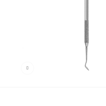
Click to enlarge