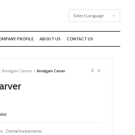
OMPANY PROFILE
ABOUT US
CONTACT US
Amalgam Carvers
Amalgam Carver
arver
list
rs
,
Dental Instruments