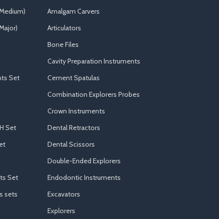
(Medium)
Amalgam Carvers
Major)
Articulators
Bone Files
Cavity Preparation Instruments
ts Set
Cement Spatulas
Combination Explorers Probes
Crown Instruments
H Set
Dental Retractors
et
Dental Scissors
Double-Ended Explorers
ts Set
Endodontic Instruments
s sets
Excavators
Explorers