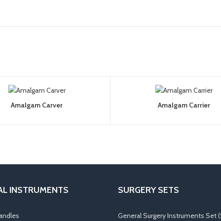
Amalgam Carver
Amalgam Carrier
AL INSTRUMENTS
SURGERY SETS
andles
General Surgery Instruments Set (