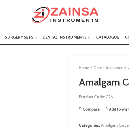
SURGERY SETS
DENTAL INSTRUMENTS
CATALOGUE
C
Home
Dental Instruments
Amalgam C
Product Code:
026
Compare
Add to wish
Categories:
Amalgam Carve