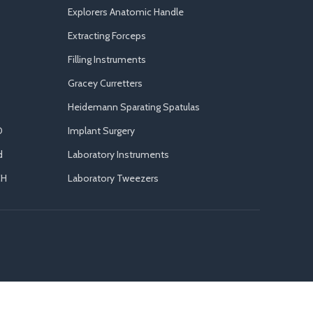
Explorers Anatomic Handle
Extracting Forceps
Filling Instruments
Gracey Curretters
Heidemann Sparating Spatulas
D
Implant Surgery
d
Laboratory Instruments
CH
Laboratory Tweezers