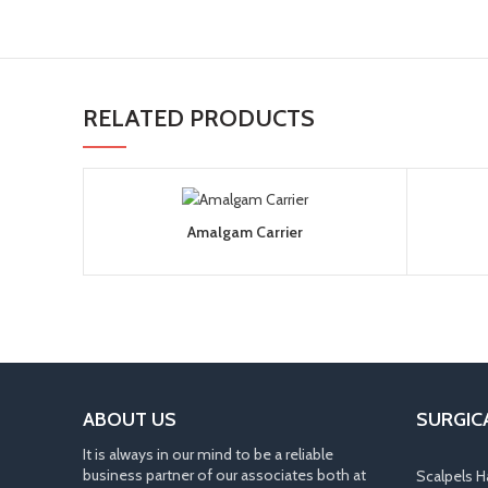
RELATED PRODUCTS
Amalgam Carrier
ABOUT US
SURGIC
It is always in our mind to be a reliable
business partner of our associates both at
Scalpels H