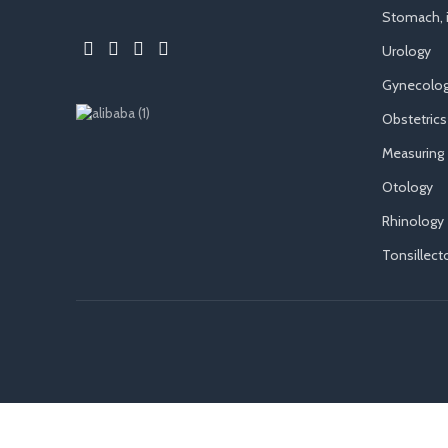
Stomach, i
Urology
Gynecolog
Obstetrics
Measuring
Otology
Rhinology
Tonsillec