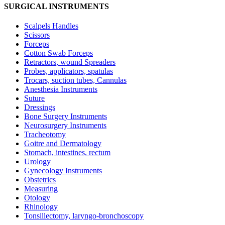
SURGICAL INSTRUMENTS
Scalpels Handles
Scissors
Forceps
Cotton Swab Forceps
Retractors, wound Spreaders
Probes, applicators, spatulas
Trocars, suction tubes, Cannulas
Anesthesia Instruments
Suture
Dressings
Bone Surgery Instruments
Neurosurgery Instruments
Tracheotomy
Goitre and Dermatology
Stomach, intestines, rectum
Urology
Gynecology Instruments
Obstetrics
Measuring
Otology
Rhinology
Tonsillectomy, laryngo-bronchoscopy