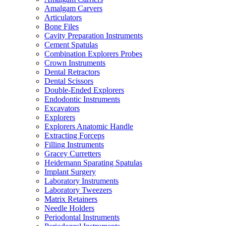
Amalgam Carvers
Articulators
Bone Files
Cavity Preparation Instruments
Cement Spatulas
Combination Explorers Probes
Crown Instruments
Dental Retractors
Dental Scissors
Double-Ended Explorers
Endodontic Instruments
Excavators
Explorers
Explorers Anatomic Handle
Extracting Forceps
Filling Instruments
Gracey Curretters
Heidemann Sparating Spatulas
Implant Surgery
Laboratory Instruments
Laboratory Tweezers
Matrix Retainers
Needle Holders
Periodontal Instruments