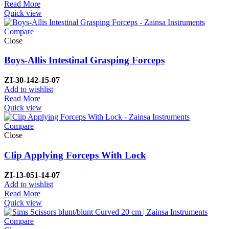
Read More
Quick view
Compare
Close
Boys-Allis Intestinal Grasping Forceps
ZI-
30-142-15-07
Add to wishlist
Read More
Quick view
Compare
Close
Clip Applying Forceps With Lock
ZI-
13-051-14-07
Add to wishlist
Read More
Quick view
Compare