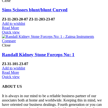
Close
Sims Scissors blunt/blunt Curved
ZI-
11-203-20-07 ZI-
11-203-23-07
Add to wishlist
Read More
Quick view
Compare
Close
Randall Kidney Stone Forceps No: 1
ZI-
31-101-23-07
Add to wishlist
Read More
Quick view
ABOUT US
It is always in our mind to be a reliable business partner of our
associates both at home and worldwide. Keeping this in mind, we
have oriented our business dealings. Fourth generation or you can