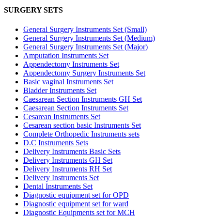
SURGERY SETS
General Surgery Instruments Set (Small)
General Surgery Instruments Set (Medium)
General Surgery Instruments Set (Major)
Amputation Instruments Set
Appendectomy Instruments Set
Appendectomy Surgery Instruments Set
Basic vaginal Instruments Set
Bladder Instruments Set
Caesarean Section Instruments GH Set
Caesarean Section Instruments Set
Cesarean Instruments Set
Cesarean section basic Instruments Set
Complete Orthopedic Instruments sets
D.C Instruments Sets
Delivery Instruments Basic Sets
Delivery Instruments GH Set
Delivery Instruments RH Set
Delivery Instruments Set
Dental Instruments Set
Diagnostic equipment set for OPD
Diagnostic equipment set for ward
Diagnostic Equipments set for MCH