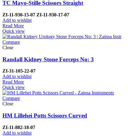
TC Mayo-Stille Scissors Straight
ZI-
11-930-15-07
ZI-
11-930-17-07
Add to wishlist
Read More
Quick view
Compare
Close
Randall Kidney Stone Forceps No: 3
ZI-
31-105-22-07
Add to wishlist
Read More
Quick view
Compare
Close
HM Lillehei Potts Scissors Curved
ZI-
11-882-18-07
Add to wishlist