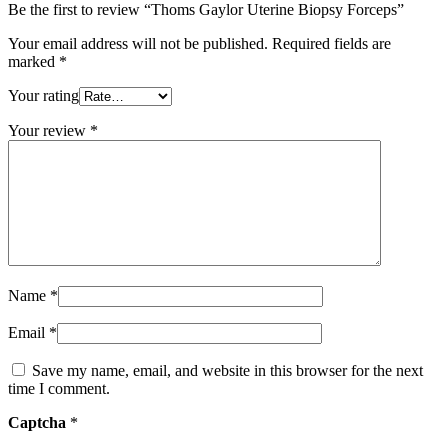
Be the first to review “Thoms Gaylor Uterine Biopsy Forceps”
Your email address will not be published.
Required fields are
marked
*
Your rating
Your review
*
Name
*
Email
*
Save my name, email, and website in this browser for the next
time I comment.
Captcha
*