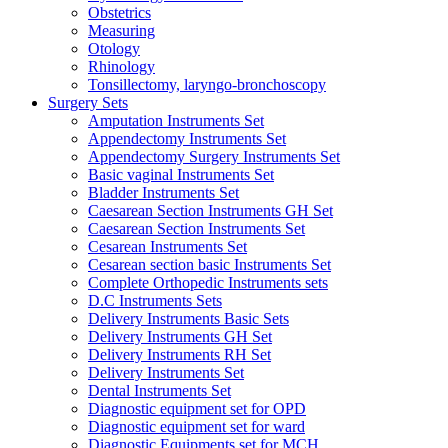
Obstetrics
Measuring
Otology
Rhinology
Tonsillectomy, laryngo-bronchoscopy
Surgery Sets
Amputation Instruments Set
Appendectomy Instruments Set
Appendectomy Surgery Instruments Set
Basic vaginal Instruments Set
Bladder Instruments Set
Caesarean Section Instruments GH Set
Caesarean Section Instruments Set
Cesarean Instruments Set
Cesarean section basic Instruments Set
Complete Orthopedic Instruments sets
D.C Instruments Sets
Delivery Instruments Basic Sets
Delivery Instruments GH Set
Delivery Instruments RH Set
Delivery Instruments Set
Dental Instruments Set
Diagnostic equipment set for OPD
Diagnostic equipment set for ward
Diagnostic Equipments set for MCH