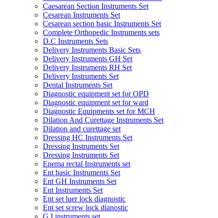
Caesarean Section Instruments Set
Cesarean Instruments Set
Cesarean section basic Instruments Set
Complete Orthopedic Instruments sets
D.C Instruments Sets
Delivery Instruments Basic Sets
Delivery Instruments GH Set
Delivery Instruments RH Set
Delivery Instruments Set
Dental Instruments Set
Diagnostic equipment set for OPD
Diagnostic equipment set for ward
Diagnostic Equipments set for MCH
Dilation And Curettage Instruments Set
Dilation and curettage set
Dressing HC Instruments Set
Dressing Instruments Set
Dressing Instruments Set
Enema rectal Instruments set
Ent basic Instruments Set
Ent GH Instruments Set
Ent Instruments Set
Ent set luer lock diagnostic
Ent set screw lock dianostic
G.I instruments set