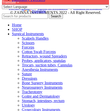
Translate »
Privacy Policy
|
Terms & Condition
|
Refund & Returns
Powered by
Translate
© ZAINSA INSTRUMENTS 2022 - All Right Reserved.
Search
Home
SHOP
Surgical Instruments
Scalpels Handles
Scissors
Forceps
Cotton Swab Forceps
Retractors, wound Spreaders
Probes, applicators, spatulas
Trocars, suction tubes, Cannulas
Anesthesia Instruments
Suture
Dressings
Bone Surgery Instruments
Neurosurgery Instruments
Tracheotomy
Goitre and Dermatology
Stomach, intestines, rectum
Urology
Gynecology Instruments