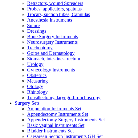
Retractors, wound Spreaders
Probes, applicators, spatulas
Trocars, suction tubes, Cannulas
Anesthesia Instruments
Suture
Dressings
Bone Surgery Instruments
Neurosurgery Instruments
Tracheotomy
Goitre and Dermatology
Stomach, intestines, rectum
Urology
Gynecology Instruments
Obstetrics
Measuring
Otology
Rhinology
Tonsillectomy, laryngo-bronchoscopy
Surgery Sets
Amputation Instruments Set
Appendectomy Instruments Set
Appendectomy Surgery Instruments Set
Basic vaginal Instruments Set
Bladder Instruments Set
Caesarean Section Instruments GH Set