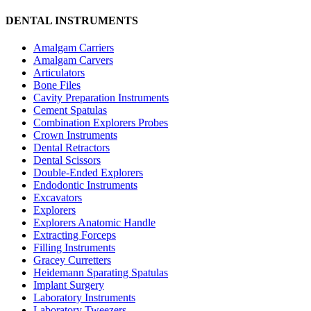
DENTAL INSTRUMENTS
Amalgam Carriers
Amalgam Carvers
Articulators
Bone Files
Cavity Preparation Instruments
Cement Spatulas
Combination Explorers Probes
Crown Instruments
Dental Retractors
Dental Scissors
Double-Ended Explorers
Endodontic Instruments
Excavators
Explorers
Explorers Anatomic Handle
Extracting Forceps
Filling Instruments
Gracey Curretters
Heidemann Sparating Spatulas
Implant Surgery
Laboratory Instruments
Laboratory Tweezers