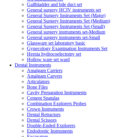
Gallbladder and bile duct set
General surgery HCIV instruments set
General Surgery Instruments Set (Major)
General Surgery Instruments Set (Medium)
General Surgery Instruments Set (Small)
General surgery instruments set-Medium
General surgery instruments set-Small
Glassware set laboratory basic
Gynecology Examination Instruments Set
Hernia hydrocoelectomy set
Hollow ware set ward
Dental Instruments
Amalgam Carriers
Amalgam Carvers
Articulators
Bone Files
Cavity Preparation Instruments
Cement Spatulas
Combination Explorers Probes
Crown Instruments
Dental Retractors
Dental Scissors
Double-Ended Explorers
Endodontic Instruments
Excavators