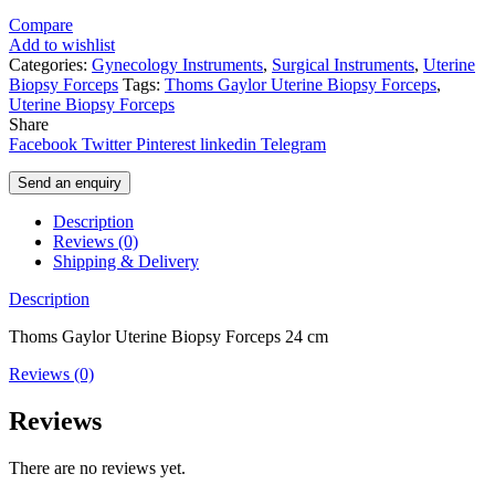
Compare
Add to wishlist
Categories:
Gynecology Instruments
,
Surgical Instruments
,
Uterine
Biopsy Forceps
Tags:
Thoms Gaylor Uterine Biopsy Forceps
,
Uterine Biopsy Forceps
Share
Facebook
Twitter
Pinterest
linkedin
Telegram
Send an enquiry
Description
Reviews (0)
Shipping & Delivery
Description
Thoms Gaylor Uterine Biopsy Forceps 24 cm
Reviews (0)
Reviews
There are no reviews yet.