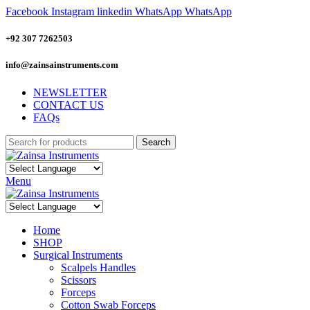
Facebook
Instagram
linkedin
WhatsApp
WhatsApp
+92 307 7262503
info@zainsainstruments.com
NEWSLETTER
CONTACT US
FAQs
Search
Menu
Home
SHOP
Surgical Instruments
Scalpels Handles
Scissors
Forceps
Cotton Swab Forceps