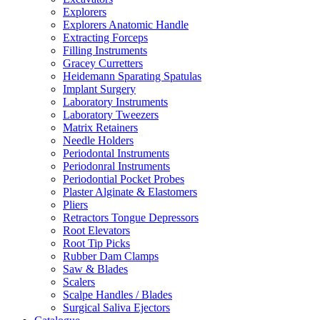
Explorers
Explorers Anatomic Handle
Extracting Forceps
Filling Instruments
Gracey Curretters
Heidemann Sparating Spatulas
Implant Surgery
Laboratory Instruments
Laboratory Tweezers
Matrix Retainers
Needle Holders
Periodontal Instruments
Periodonral Instruments
Periodontial Pocket Probes
Plaster Alginate & Elastomers
Pliers
Retractors Tongue Depressors
Root Elevators
Root Tip Picks
Rubber Dam Clamps
Saw & Blades
Scalers
Scalpe Handles / Blades
Surgical Saliva Ejectors