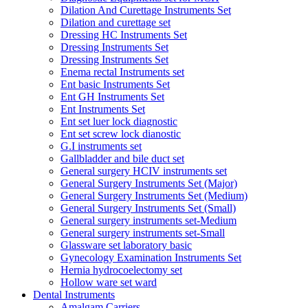
Dilation And Curettage Instruments Set
Dilation and curettage set
Dressing HC Instruments Set
Dressing Instruments Set
Dressing Instruments Set
Enema rectal Instruments set
Ent basic Instruments Set
Ent GH Instruments Set
Ent Instruments Set
Ent set luer lock diagnostic
Ent set screw lock dianostic
G.I instruments set
Gallbladder and bile duct set
General surgery HCIV instruments set
General Surgery Instruments Set (Major)
General Surgery Instruments Set (Medium)
General Surgery Instruments Set (Small)
General surgery instruments set-Medium
General surgery instruments set-Small
Glassware set laboratory basic
Gynecology Examination Instruments Set
Hernia hydrocoelectomy set
Hollow ware set ward
Dental Instruments
Amalgam Carriers