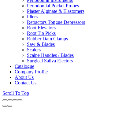
Periodonral Instruments
Periodontial Pocket Probes
Plaster Alginate & Elastomers
Pliers
Retractors Tongue Depressors
Root Elevators
Root Tip Picks
Rubber Dam Clamps
Saw & Blades
Scalers
Scalpe Handles / Blades
Surgical Saliva Ejectors
Catalogue
Company Profile
About Us
Contact Us
Scroll To Top