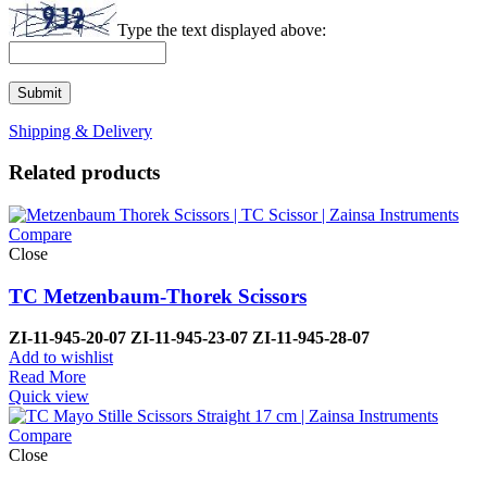
Type the text displayed above:
Shipping & Delivery
Related products
Compare
Close
TC Metzenbaum-Thorek Scissors
ZI-
11-945-20-07
ZI-
11-945-23-07
ZI-
11-945-28-07
Add to wishlist
Read More
Quick view
Compare
Close