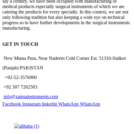
say a century, we have been occupied with manufacturing of
medical products especially surgical instruments of which we are
catering the products for every specialty. In this context, we are not
only following tradition but also keeping a wide eye on technical
progress so to have further developments in the surgical instruments
manufacturing.
GET IN TOUCH
New Miana Pura, Near Nadeem Cold Corner Est. 51310-Sialkot
(Punjab) PAKISTAN
​ +92-52-3576900
+92 307 7262503
info@zainsainstruments.com
Facebook
Instagram
linkedin
WhatsApp
WhatsApp