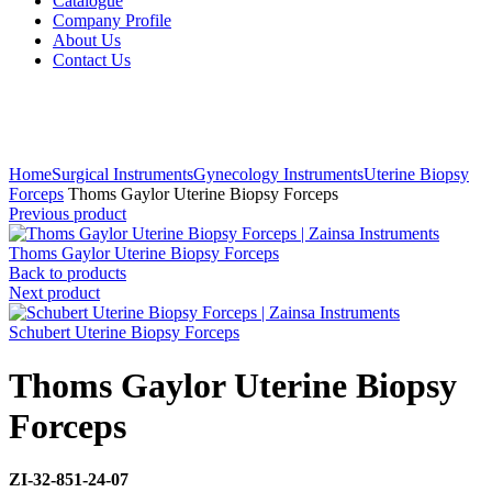
Catalogue
Company Profile
About Us
Contact Us
Click to enlarge
Home
Surgical Instruments
Gynecology Instruments
Uterine Biopsy
Forceps
Thoms Gaylor Uterine Biopsy Forceps
Previous product
Thoms Gaylor Uterine Biopsy Forceps
Back to products
Next product
Schubert Uterine Biopsy Forceps
Thoms Gaylor Uterine Biopsy
Forceps
ZI-32-851-24-07