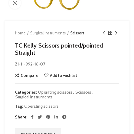
Click to enlarge
Home
Surgical Instruments
Scissors
TC Kelly Scissors pointed/pointed
Straight
ZI-
11-992-16-07
Compare
Add to wishlist
Categories:
Operating scissors
,
Scissors
,
Surgical Instruments
Tag:
Operating scissors
Share