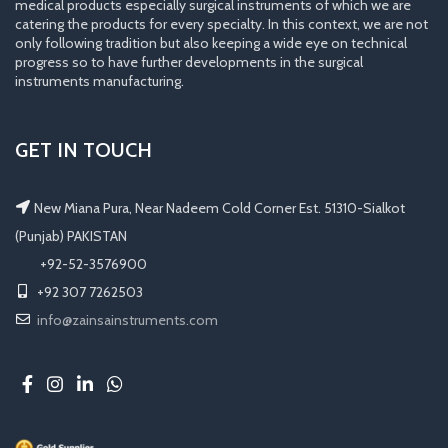
medical products especially surgical instruments of which we are
catering the products for every specialty. In this context, we are not
only following tradition but also keeping a wide eye on technical
progress so to have further developments in the surgical
instruments manufacturing.
GET IN TOUCH
New Miana Pura, Near Nadeem Cold Corner Est. 51310-Sialkot
(Punjab) PAKISTAN
​ +92-52-3576900
+92 307 7262503
info@zainsainstruments.com