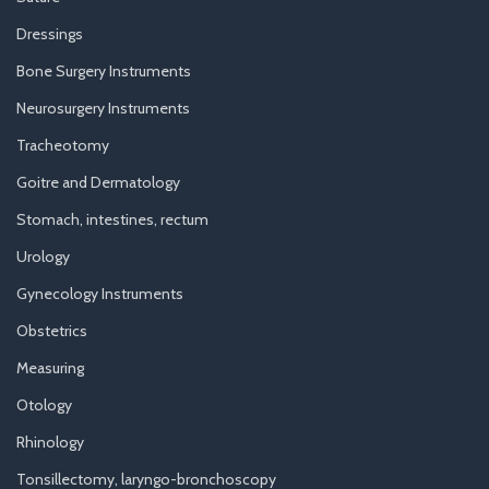
Dressings
Bone Surgery Instruments
Neurosurgery Instruments
Tracheotomy
Goitre and Dermatology
Stomach, intestines, rectum
Urology
Gynecology Instruments
Obstetrics
Measuring
Otology
Rhinology
Tonsillectomy, laryngo-bronchoscopy