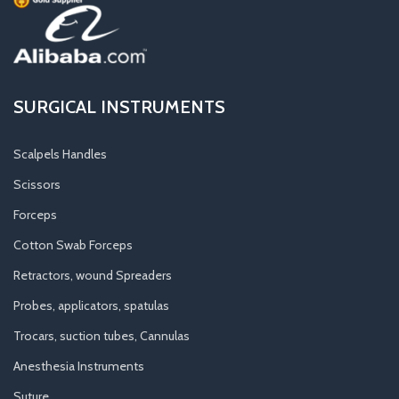
SURGICAL INSTRUMENTS
Scalpels Handles
Scissors
Forceps
Cotton Swab Forceps
Retractors, wound Spreaders
Probes, applicators, spatulas
Trocars, suction tubes, Cannulas
Anesthesia Instruments
Suture