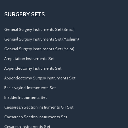
SURGERY SETS
General Surgery Instruments Set (Small)
General Surgery Instruments Set (Medium)
General Surgery Instruments Set (Major)
Amputation Instruments Set
Appendectomy Instruments Set
Appendectomy Surgery Instruments Set
Basic vaginal Instruments Set
Bladder Instruments Set
Caesarean Section Instruments GH Set
Caesarean Section Instruments Set
Cesarean Instruments Set