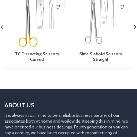
TC Dissecting Scissors
Sims Siebold Scissors
Curved
Straight
ABOUT US
It is always in our mind to be a reliable business partner of our
associates both at home and worldwide. Keeping this in mind, we
have oriented our business dealings. Fourth generation or you can
say a century, we have been occupied with manufacturing of