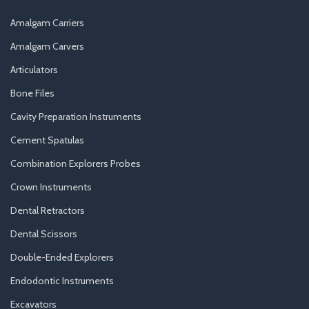
Amalgam Carriers
Amalgam Carvers
Articulators
Bone Files
Cavity Preparation Instruments
Cement Spatulas
Combination Explorers Probes
Crown Instruments
Dental Retractors
Dental Scissors
Double-Ended Explorers
Endodontic Instruments
Excavators