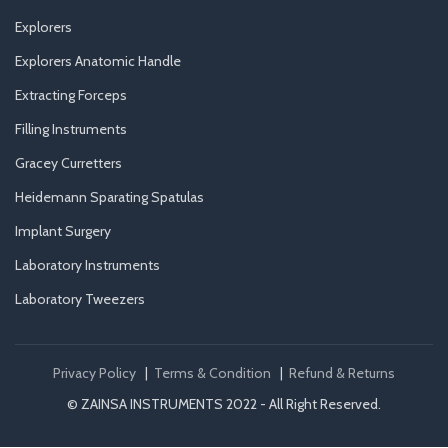
Explorers
Explorers Anatomic Handle
Extracting Forceps
Filling Instruments
Gracey Curretters
Heidemann Sparating Spatulas
Implant Surgery
Laboratory Instruments
Laboratory Tweezers
Privacy Policy
|
Terms & Condition
|
Refund & Returns
© ZAINSA INSTRUMENTS 2022 - All Right Reserved.