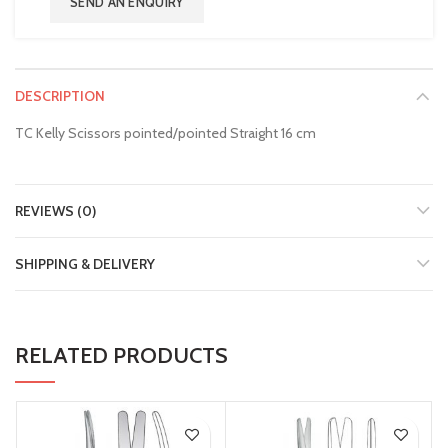
SEND AN ENQUIRY
DESCRIPTION
TC Kelly Scissors pointed/pointed Straight 16 cm
REVIEWS (0)
SHIPPING & DELIVERY
RELATED PRODUCTS