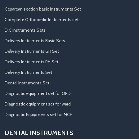
Cesarean section basic Instruments Set
Complete Orthopedic Instruments sets
D.C Instruments Sets
Delivery Instruments Basic Sets
Delivery Instruments GH Set
Delivery Instruments RH Set
Delivery Instruments Set
Dental Instruments Set
Diagnostic equipment set for OPD
Diagnostic equipment set for ward
Diagnostic Equipments set for MCH
DENTAL INSTRUMENTS