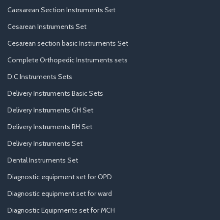
Caesarean Section Instruments Set
Cesarean Instruments Set
Cesarean section basic Instruments Set
Complete Orthopedic Instruments sets
D.C Instruments Sets
Delivery Instruments Basic Sets
Delivery Instruments GH Set
Delivery Instruments RH Set
Delivery Instruments Set
Dental Instruments Set
Diagnostic equipment set for OPD
Diagnostic equipment set for ward
Diagnostic Equipments set for MCH