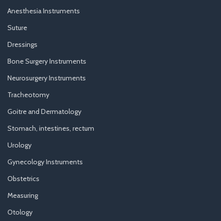
Anesthesia Instruments
Suture
Dressings
Bone Surgery Instruments
Neurosurgery Instruments
Tracheotomy
Goitre and Dermatology
Stomach, intestines, rectum
Urology
Gynecology Instruments
Obstetrics
Measuring
Otology