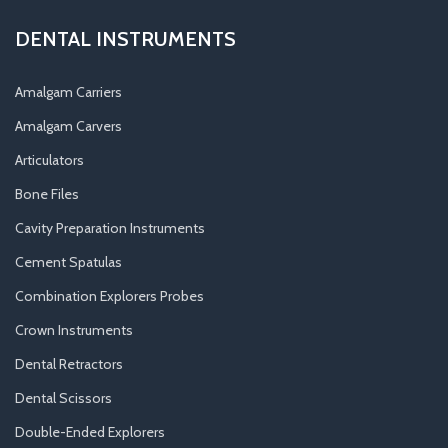
DENTAL INSTRUMENTS
Amalgam Carriers
Amalgam Carvers
Articulators
Bone Files
Cavity Preparation Instruments
Cement Spatulas
Combination Explorers Probes
Crown Instruments
Dental Retractors
Dental Scissors
Double-Ended Explorers