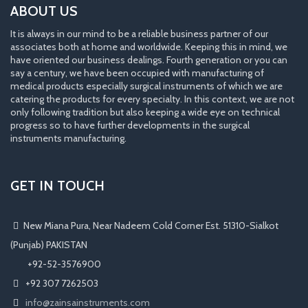
ABOUT US
It is always in our mind to be a reliable business partner of our
associates both at home and worldwide. Keeping this in mind, we
have oriented our business dealings. Fourth generation or you can
say a century, we have been occupied with manufacturing of
medical products especially surgical instruments of which we are
catering the products for every specialty. In this context, we are not
only following tradition but also keeping a wide eye on technical
progress so to have further developments in the surgical
instruments manufacturing.
GET IN TOUCH
New Miana Pura, Near Nadeem Cold Corner Est. 51310-Sialkot
(Punjab) PAKISTAN
​ +92-52-3576900
+92 307 7262503
info@zainsainstruments.com