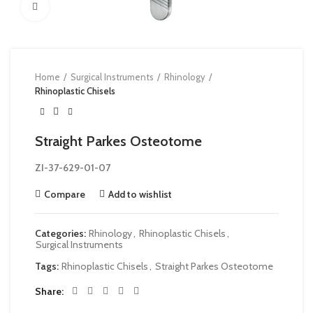
Click to enlarge
Home
Surgical Instruments
Rhinology
Rhinoplastic Chisels
Straight Parkes Osteotome
ZI-37-629-01-07
Compare
Add to wishlist
Categories:
Rhinology
,
Rhinoplastic Chisels
,
Surgical Instruments
Tags:
Rhinoplastic Chisels
,
Straight Parkes Osteotome
Share