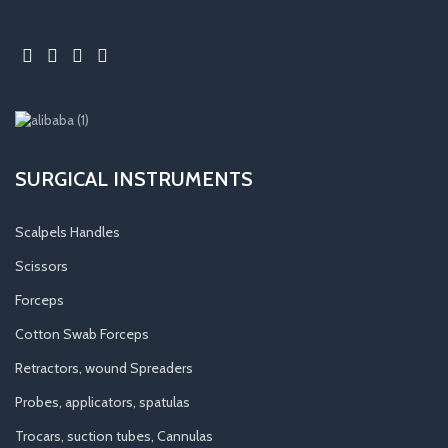
SURGICAL INSTRUMENTS
Scalpels Handles
Scissors
Forceps
Cotton Swab Forceps
Retractors, wound Spreaders
Probes, applicators, spatulas
Trocars, suction tubes, Cannulas