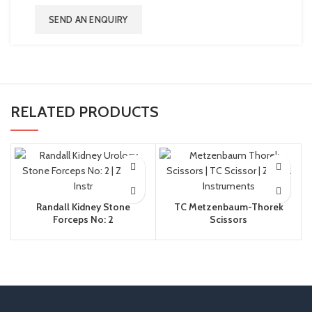
SEND AN ENQUIRY
RELATED PRODUCTS
Randall Kidney Stone
TC Metzenbaum-Thorek
Forceps No: 2
Scissors