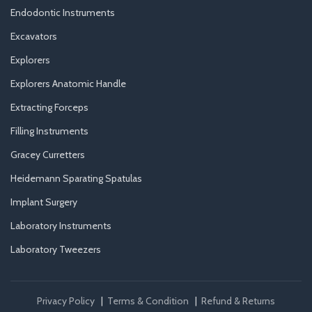
Endodontic Instruments
Excavators
Explorers
Explorers Anatomic Handle
Extracting Forceps
Filling Instruments
Gracey Curretters
Heidemann Sparating Spatulas
Implant Surgery
Laboratory Instruments
Laboratory Tweezers
Privacy Policy
|
Terms & Condition
|
Refund & Returns