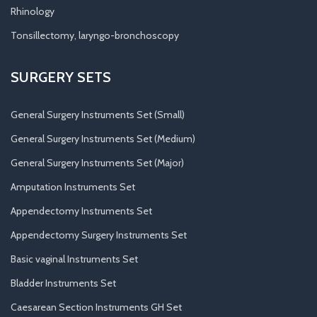
Rhinology
Tonsillectomy, laryngo-bronchoscopy
SURGERY SETS
General Surgery Instruments Set (Small)
General Surgery Instruments Set (Medium)
General Surgery Instruments Set (Major)
Amputation Instruments Set
Appendectomy Instruments Set
Appendectomy Surgery Instruments Set
Basic vaginal Instruments Set
Bladder Instruments Set
Caesarean Section Instruments GH Set