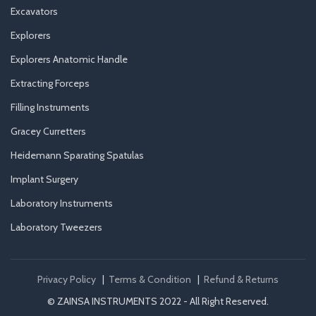
Excavators
Explorers
Explorers Anatomic Handle
Extracting Forceps
Filling Instruments
Gracey Curretters
Heidemann Sparating Spatulas
Implant Surgery
Laboratory Instruments
Laboratory Tweezers
Privacy Policy
|
Terms & Condition
|
Refund & Returns
© ZAINSA INSTRUMENTS 2022 - All Right Reserved.