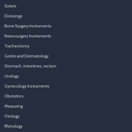
Suture
Dressings
Bone Surgery Instruments
Neurosurgery Instruments
Tracheotomy
Goitre and Dermatology
Stomach, intestines, rectum
Urology
Gynecology Instruments
Obstetrics
Measuring
Otology
Rhinology