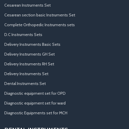
Cesarean Instruments Set
Cesarean section basic Instruments Set
Complete Orthopedic Instruments sets
D.C Instruments Sets
Delivery Instruments Basic Sets
Delivery Instruments GH Set
Delivery Instruments RH Set
Delivery Instruments Set
Dental Instruments Set
Diagnostic equipment set for OPD
Diagnostic equipment set for ward
Diagnostic Equipments set for MCH