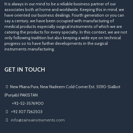
It is always in our mind to be a reliable business partner of our
associates both at home and worldwide. Keeping this in mind, we
have oriented our business dealings. Fourth generation or you can
say a century, we have been occupied with manufacturing of
medical products especially surgical instruments of which we are
catering the products for every specialty. In this context, we are not
only following tradition but also keeping a wide eye on technical
progress so to have further developments in the surgical
instruments manufacturing.
GET IN TOUCH
New Miana Pura, Near Nadeem Cold Corner Est. 51310-Sialkot
(Punjab) PAKISTAN
​ +92-52-3576900
+92 307 7262503
info@zainsainstruments.com