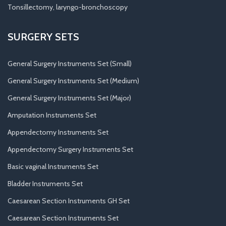
Tonsillectomy, laryngo-bronchoscopy
SURGERY SETS
General Surgery Instruments Set (Small)
General Surgery Instruments Set (Medium)
General Surgery Instruments Set (Major)
Amputation Instruments Set
Appendectomy Instruments Set
Appendectomy Surgery Instruments Set
Basic vaginal Instruments Set
Bladder Instruments Set
Caesarean Section Instruments GH Set
Caesarean Section Instruments Set