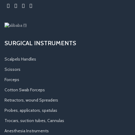
SURGICAL INSTRUMENTS
Scalpels Handles
Scissors
Forceps
Cotton Swab Forceps
Retractors, wound Spreaders
Probes, applicators, spatulas
Trocars, suction tubes, Cannulas
Anesthesia Instruments