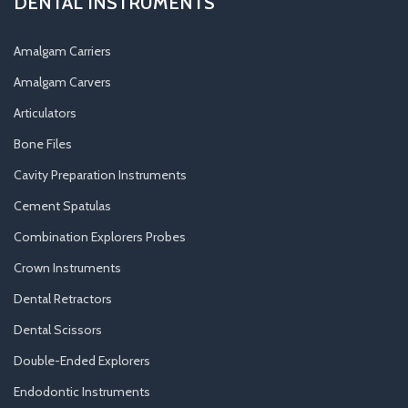
DENTAL INSTRUMENTS
Amalgam Carriers
Amalgam Carvers
Articulators
Bone Files
Cavity Preparation Instruments
Cement Spatulas
Combination Explorers Probes
Crown Instruments
Dental Retractors
Dental Scissors
Double-Ended Explorers
Endodontic Instruments