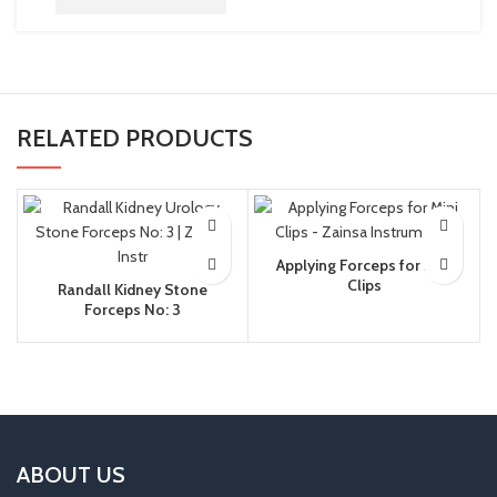
RELATED PRODUCTS
Applying Forceps for Mini
Clips
Randall Kidney Stone
Forceps No: 3
ABOUT US