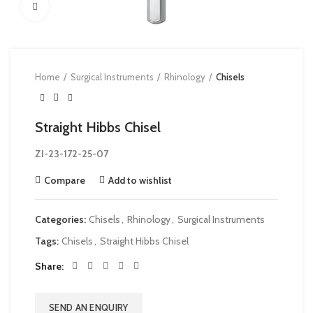
Click to enlarge
Home
Surgical Instruments
Rhinology
Chisels
Straight Hibbs Chisel
ZI-23-172-25-07
Compare
Add to wishlist
Categories:
Chisels
,
Rhinology
,
Surgical Instruments
Tags:
Chisels
,
Straight Hibbs Chisel
Share
SEND AN ENQUIRY