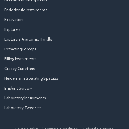
Endodontic Instruments
Excavators
Explorers
Explorers Anatomic Handle
Extracting Forceps
Filling Instruments
Gracey Curretters
Heidemann Sparating Spatulas
Implant Surgery
Laboratory Instruments
Laboratory Tweezers
Privacy Policy
|
Terms & Condition
|
Refund & Returns