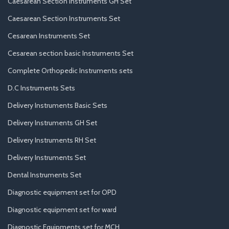
Caesarean Section Instruments GH Set
Caesarean Section Instruments Set
Cesarean Instruments Set
Cesarean section basic Instruments Set
Complete Orthopedic Instruments sets
D.C Instruments Sets
Delivery Instruments Basic Sets
Delivery Instruments GH Set
Delivery Instruments RH Set
Delivery Instruments Set
Dental Instruments Set
Diagnostic equipment set for OPD
Diagnostic equipment set for ward
Diagnostic Equipments set for MCH