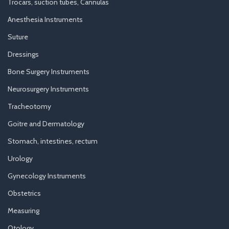
Trocars, suction tubes, Cannulas
Anesthesia Instruments
Suture
Dressings
Bone Surgery Instruments
Neurosurgery Instruments
Tracheotomy
Goitre and Dermatology
Stomach, intestines, rectum
Urology
Gynecology Instruments
Obstetrics
Measuring
Otology