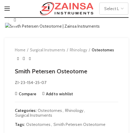
Click to enlarge
Home
Surgical Instruments
Rhinology
Osteotomes
Smith Petersen Osteotome
ZI-23-154-25-07
Compare
Add to wishlist
Categories:
Osteotomes
,
Rhinology
,
Surgical Instruments
Tags:
Osteotomes
,
Smith Petersen Osteotome