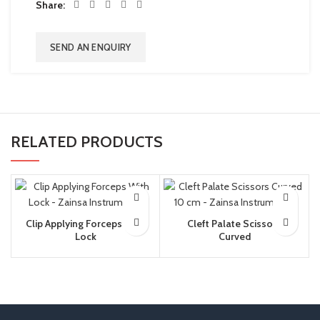
Share
SEND AN ENQUIRY
RELATED PRODUCTS
Clip Applying Forceps With
Cleft Palate Scissors
Lock
Curved