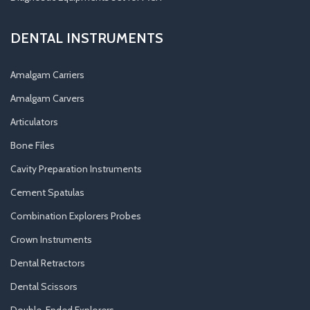
DENTAL INSTRUMENTS
Amalgam Carriers
Amalgam Carvers
Articulators
Bone Files
Cavity Preparation Instruments
Cement Spatulas
Combination Explorers Probes
Crown Instruments
Dental Retractors
Dental Scissors
Double-Ended Explorers