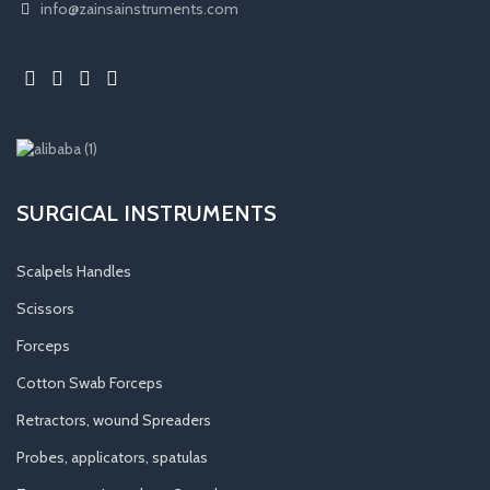
info@zainsainstruments.com
SURGICAL INSTRUMENTS
Scalpels Handles
Scissors
Forceps
Cotton Swab Forceps
Retractors, wound Spreaders
Probes, applicators, spatulas