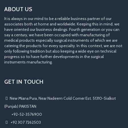
ABOUT US
It is always in our mind to be a reliable business partner of our
associates both at home and worldwide. Keeping this in mind, we
have oriented our business dealings. Fourth generation or you can
say a century, we have been occupied with manufacturing of
medical products especially surgical instruments of which we are
catering the products for every specialty. In this context, we are not
only following tradition but also keeping a wide eye on technical
progress so to have further developments in the surgical
instruments manufacturing.
GET IN TOUCH
New Miana Pura, Near Nadeem Cold Corner Est. 51310-Sialkot
(Punjab) PAKISTAN
​ +92-52-3576900
+92 307 7262503