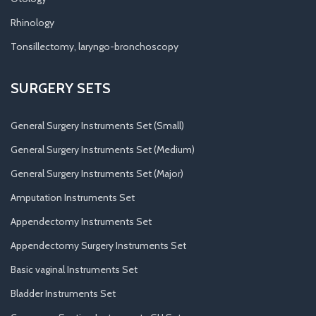
Rhinology
Tonsillectomy, laryngo-bronchoscopy
SURGERY SETS
General Surgery Instruments Set (Small)
General Surgery Instruments Set (Medium)
General Surgery Instruments Set (Major)
Amputation Instruments Set
Appendectomy Instruments Set
Appendectomy Surgery Instruments Set
Basic vaginal Instruments Set
Bladder Instruments Set