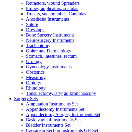
Retractors, wound Spreaders
Probes, applicators, spatulas
Trocars, suction tubes, Cannulas
Anesthesia Instruments
Suture
Dressings
Bone Surgery Instruments
Neurosurgery Instruments
Tracheotomy
Goitre and Dermatology
Stomach, intestines, rectum
Urology
Gynecology Instruments
Obstetrics
Measuring
Otology
Rhinology
Tonsillectomy, laryngo-bronchoscopy
Surgery Sets
Amputation Instruments Set
Appendectomy Instruments Set
Appendectomy Surgery Instruments Set
Basic vaginal Instruments Set
Bladder Instruments Set
Caesarean Section Instruments GH Set