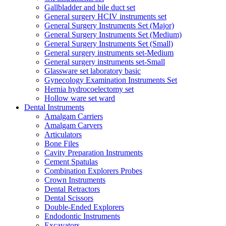
Gallbladder and bile duct set
General surgery HCIV instruments set
General Surgery Instruments Set (Major)
General Surgery Instruments Set (Medium)
General Surgery Instruments Set (Small)
General surgery instruments set-Medium
General surgery instruments set-Small
Glassware set laboratory basic
Gynecology Examination Instruments Set
Hernia hydrocoelectomy set
Hollow ware set ward
Dental Instruments
Amalgam Carriers
Amalgam Carvers
Articulators
Bone Files
Cavity Preparation Instruments
Cement Spatulas
Combination Explorers Probes
Crown Instruments
Dental Retractors
Dental Scissors
Double-Ended Explorers
Endodontic Instruments
Excavators