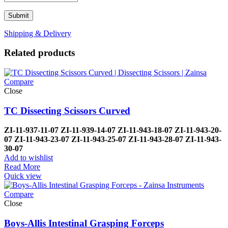
Shipping & Delivery
Related products
Compare
Close
TC Dissecting Scissors Curved
ZI-
11-937-11-07
ZI-
11-939-14-07
ZI-
11-943-18-07
ZI-
11-943-20-
07
ZI-
11-943-23-07
ZI-
11-943-25-07
ZI-
11-943-28-07
ZI-
11-943-
30-07
Add to wishlist
Read More
Quick view
Compare
Close
Boys-Allis Intestinal Grasping Forceps