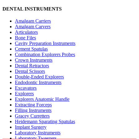
DENTAL INSTRUMENTS
Amalgam Carriers
Amalgam Carvers
Articulators
Bone Files
Cavity Preparation Instruments
Cement Spatulas
Combination Explorers Probes
Crown Instruments
Dental Retractors
Dental Scissors
Double-Ended Explorers
Endodontic Instruments
Excavators
Explorers
Explorers Anatomic Handle
Extracting Forceps
Filling Instruments
Gracey Curretters
Heidemann Sparating Spatulas
Implant Surgery
Laboratory Instruments
Laboratory Tweezers