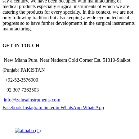
say a century, we have been occupied with manufacturing of
medical products especially surgical instruments of which we are
catering the products for every specialty. In this context, we are not
only following tradition but also keeping a wide eye on technical
progress so to have further developments in the surgical instruments
manufacturing.
GET IN TOUCH
New Miana Pura, Near Nadeem Cold Corner Est. 51310-Sialkot
(Punjab) PAKISTAN
​ +92-52-3576900
+92 307 7262503
info@zainsainstruments.com
Facebook
Instagram
linkedin
WhatsApp
WhatsApp