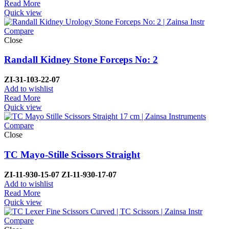
Read More
Quick view
Compare
Close
Randall Kidney Stone Forceps No: 2
ZI-
31-103-22-07
Add to wishlist
Read More
Quick view
Compare
Close
TC Mayo-Stille Scissors Straight
ZI-
11-930-15-07
ZI-
11-930-17-07
Add to wishlist
Read More
Quick view
Compare