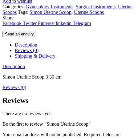
Add to wishlist
Categories:
Gynecology Instruments
,
Surgical Instruments
,
Uterine
Scoops
Tags:
Simon Uterine Scoop
,
Uterine Scoops
Share
Facebook
Twitter
Pinterest
linkedin
Telegram
Send an enquiry
Description
Reviews (0)
Shipping & Delivery
Description
Simon Uterine Scoop 3 30 cm
Reviews (0)
Reviews
There are no reviews yet.
Be the first to review “Simon Uterine Scoop”
Your email address will not be published.
Required fields are