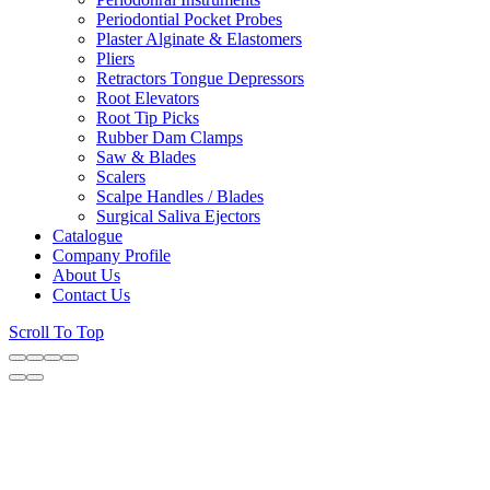
Periodontial Pocket Probes
Plaster Alginate & Elastomers
Pliers
Retractors Tongue Depressors
Root Elevators
Root Tip Picks
Rubber Dam Clamps
Saw & Blades
Scalers
Scalpe Handles / Blades
Surgical Saliva Ejectors
Catalogue
Company Profile
About Us
Contact Us
Scroll To Top