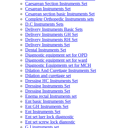
Caesarean Section Instruments Set
Cesarean Instruments Set
Cesarean section basic Instruments Set
Complete Orthopedic Instruments sets
D.C Instruments Sets
Delivery Instruments Basic Sets
Delivery Instruments GH Set
Delivery Instruments RH Set
Delivery Instruments Set
Dental Instruments Set
Diagnostic equipment set for OPD
Diagnostic equipment set for ward
Diagnostic Equipments set for MCH
Dilation And Curettage Instruments Set
Dilation and curettage set
Dressing HC Instruments Set
Dressing Instruments Set
Dressing Instruments Set
Enema rectal Instruments set
Ent basic Instruments Set
Ent GH Instruments Set
Ent Instruments Set
Ent set luer lock diagnostic
Ent set screw lock dianostic
G.I instruments set