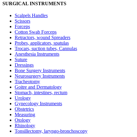
SURGICAL INSTRUMENTS
Scalpels Handles
Scissors
Forceps
Cotton Swab Forceps
Retractors, wound Spreaders
Probes, applicators, spatulas
Trocars, suction tubes, Cannulas
Anesthesia Instruments
Suture
Dressings
Bone Surgery Instruments
Neurosurgery Instruments
Tracheotomy
Goitre and Dermatology
Stomach, intestines, rectum
Urology
Gynecology Instruments
Obstetrics
Measuring
Otology
Rhinology
Tonsillectomy, laryngo-bronchoscopy