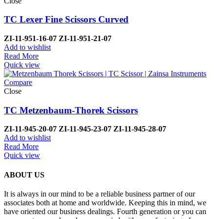
Close
TC Lexer Fine Scissors Curved
ZI-
11-951-16-07
ZI-
11-951-21-07
Add to wishlist
Read More
Quick view
Compare
Close
TC Metzenbaum-Thorek Scissors
ZI-
11-945-20-07
ZI-
11-945-23-07
ZI-
11-945-28-07
Add to wishlist
Read More
Quick view
ABOUT US
It is always in our mind to be a reliable business partner of our
associates both at home and worldwide. Keeping this in mind, we
have oriented our business dealings. Fourth generation or you can