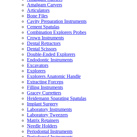
Amalgam Carvers
Articulators
Bone Files
Cavity Preparation Instruments
Cement Spatulas
Combination Explorers Probes
Crown Instruments
Dental Retractors
Dental Scissors
Double-Ended Explorers
Endodontic Instruments
Excavators
Explorers
Explorers Anatomic Handle
Extracting Forceps
Filling Instruments
Gracey Curretters
Heidemann Sparating Spatulas
Implant Surgery
Laboratory Instruments
Laboratory Tweezers
Matrix Retainers
Needle Holders
Periodontal Instruments
Periodonral Instruments