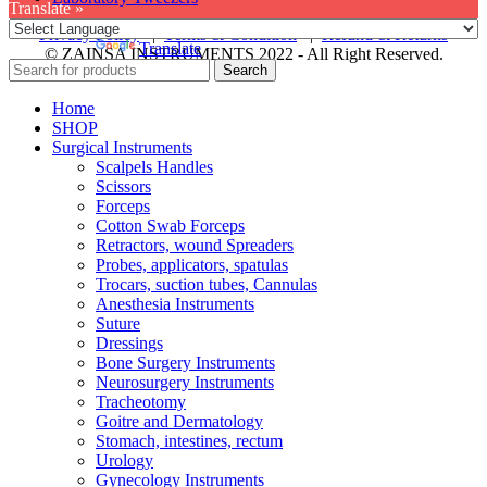
Translate »
Privacy Policy
|
Terms & Condition
|
Refund & Returns
Powered by
Translate
© ZAINSA INSTRUMENTS 2022 - All Right Reserved.
Search
Home
SHOP
Surgical Instruments
Scalpels Handles
Scissors
Forceps
Cotton Swab Forceps
Retractors, wound Spreaders
Probes, applicators, spatulas
Trocars, suction tubes, Cannulas
Anesthesia Instruments
Suture
Dressings
Bone Surgery Instruments
Neurosurgery Instruments
Tracheotomy
Goitre and Dermatology
Stomach, intestines, rectum
Urology
Gynecology Instruments