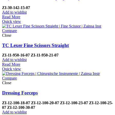
ZI-
30-142-15-07
Add to wishlist
Read More
Quick view
Compare
Close
TC Lexer Fine Scissors Straight
ZI-
11-950-16-07
ZI-
11-950-21-07
Add to wishlist
Read More
Quick view
Compare
Close
Dressing Forceps
ZI-
12-100-18-07
ZI-
12-100-20-07
ZI-
12-100-23-07
ZI-
12-100-25-
07
ZI-
12-100-30-07
Add to wishlist