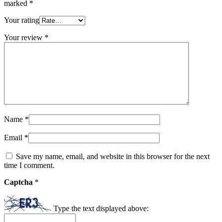
marked
*
Your rating
Your review
*
Name
*
Email
*
Save my name, email, and website in this browser for the next
time I comment.
Captcha
*
Type the text displayed above: