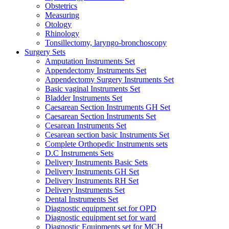
Obstetrics
Measuring
Otology
Rhinology
Tonsillectomy, laryngo-bronchoscopy
Surgery Sets
Amputation Instruments Set
Appendectomy Instruments Set
Appendectomy Surgery Instruments Set
Basic vaginal Instruments Set
Bladder Instruments Set
Caesarean Section Instruments GH Set
Caesarean Section Instruments Set
Cesarean Instruments Set
Cesarean section basic Instruments Set
Complete Orthopedic Instruments sets
D.C Instruments Sets
Delivery Instruments Basic Sets
Delivery Instruments GH Set
Delivery Instruments RH Set
Delivery Instruments Set
Dental Instruments Set
Diagnostic equipment set for OPD
Diagnostic equipment set for ward
Diagnostic Equipments set for MCH