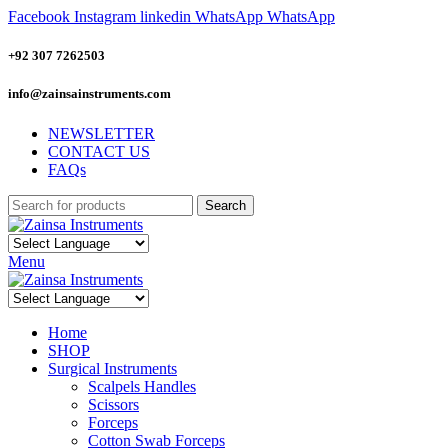
Facebook
Instagram
linkedin
WhatsApp
WhatsApp
+92 307 7262503
info@zainsainstruments.com
NEWSLETTER
CONTACT US
FAQs
Search
Menu
Home
SHOP
Surgical Instruments
Scalpels Handles
Scissors
Forceps
Cotton Swab Forceps