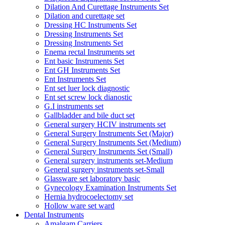
Dilation And Curettage Instruments Set
Dilation and curettage set
Dressing HC Instruments Set
Dressing Instruments Set
Dressing Instruments Set
Enema rectal Instruments set
Ent basic Instruments Set
Ent GH Instruments Set
Ent Instruments Set
Ent set luer lock diagnostic
Ent set screw lock dianostic
G.I instruments set
Gallbladder and bile duct set
General surgery HCIV instruments set
General Surgery Instruments Set (Major)
General Surgery Instruments Set (Medium)
General Surgery Instruments Set (Small)
General surgery instruments set-Medium
General surgery instruments set-Small
Glassware set laboratory basic
Gynecology Examination Instruments Set
Hernia hydrocoelectomy set
Hollow ware set ward
Dental Instruments
Amalgam Carriers