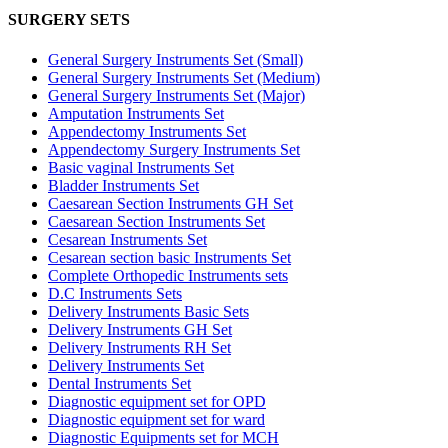
SURGERY SETS
General Surgery Instruments Set (Small)
General Surgery Instruments Set (Medium)
General Surgery Instruments Set (Major)
Amputation Instruments Set
Appendectomy Instruments Set
Appendectomy Surgery Instruments Set
Basic vaginal Instruments Set
Bladder Instruments Set
Caesarean Section Instruments GH Set
Caesarean Section Instruments Set
Cesarean Instruments Set
Cesarean section basic Instruments Set
Complete Orthopedic Instruments sets
D.C Instruments Sets
Delivery Instruments Basic Sets
Delivery Instruments GH Set
Delivery Instruments RH Set
Delivery Instruments Set
Dental Instruments Set
Diagnostic equipment set for OPD
Diagnostic equipment set for ward
Diagnostic Equipments set for MCH