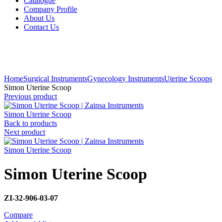
Catalogue
Company Profile
About Us
Contact Us
Click to enlarge
Home
Surgical Instruments
Gynecology Instruments
Uterine Scoops
Simon Uterine Scoop
Previous product
Simon Uterine Scoop
Back to products
Next product
Simon Uterine Scoop
Simon Uterine Scoop
ZI-32-906-03-07
Compare