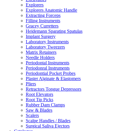
Explorers
Explorers Anatomic Handle
Extracting Forceps
Filling Instruments
Gracey Curretters
Heidemann Sparating Spatulas
Implant Surgery
Laboratory Instruments
Laboratory Tweezers
Matrix Retainers
Needle Holders
Periodontal Instruments
Periodonral Instruments
Periodontial Pocket Probes
Plaster Alginate & Elastomers
Pliers
Retractors Tongue Depressors
Root Elevators
Root Tip Picks
Rubber Dam Clamps
Saw & Blades
Scalers
Scalpe Handles / Blades
Surgical Saliva Ejectors