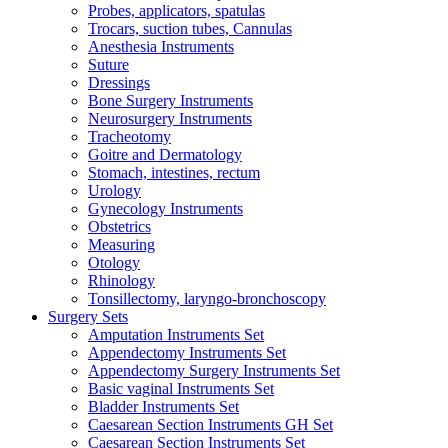
Probes, applicators, spatulas
Trocars, suction tubes, Cannulas
Anesthesia Instruments
Suture
Dressings
Bone Surgery Instruments
Neurosurgery Instruments
Tracheotomy
Goitre and Dermatology
Stomach, intestines, rectum
Urology
Gynecology Instruments
Obstetrics
Measuring
Otology
Rhinology
Tonsillectomy, laryngo-bronchoscopy
Surgery Sets
Amputation Instruments Set
Appendectomy Instruments Set
Appendectomy Surgery Instruments Set
Basic vaginal Instruments Set
Bladder Instruments Set
Caesarean Section Instruments GH Set
Caesarean Section Instruments Set