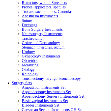
Retractors, wound Spreaders
Probes, applicators, spatulas
Trocars, suction tubes, Cannulas
Anesthesia Instruments
Suture
Dressings
Bone Surgery Instruments
Neurosurgery Instruments
Tracheotomy
Goitre and Dermatology
Stomach, intestines, rectum
Urology
Gynecology Instruments
Obstetrics
Measuring
Otology
Rhinology
Tonsillectomy, laryngo-bronchoscopy
Surgery Sets
Amputation Instruments Set
Appendectomy Instruments Set
Appendectomy Surgery Instruments Set
Basic vaginal Instruments Set
Bladder Instruments Set
Caesarean Section Instruments GH Set