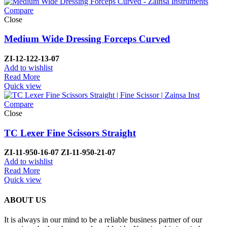
Compare
Close
Medium Wide Dressing Forceps Curved
ZI-
12-122-13-07
Add to wishlist
Read More
Quick view
Compare
Close
TC Lexer Fine Scissors Straight
ZI-
11-950-16-07
ZI-
11-950-21-07
Add to wishlist
Read More
Quick view
ABOUT US
It is always in our mind to be a reliable business partner of our