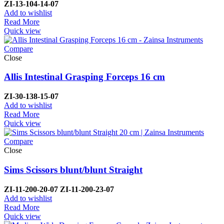
ZI-
13-104-14-07
Add to wishlist
Read More
Quick view
Compare
Close
Allis Intestinal Grasping Forceps 16 cm
ZI-
30-138-15-07
Add to wishlist
Read More
Quick view
Compare
Close
Sims Scissors blunt/blunt Straight
ZI-
11-200-20-07
ZI-
11-200-23-07
Add to wishlist
Read More
Quick view