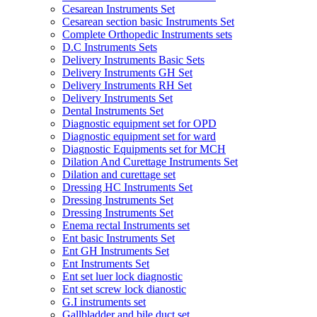
Cesarean Instruments Set
Cesarean section basic Instruments Set
Complete Orthopedic Instruments sets
D.C Instruments Sets
Delivery Instruments Basic Sets
Delivery Instruments GH Set
Delivery Instruments RH Set
Delivery Instruments Set
Dental Instruments Set
Diagnostic equipment set for OPD
Diagnostic equipment set for ward
Diagnostic Equipments set for MCH
Dilation And Curettage Instruments Set
Dilation and curettage set
Dressing HC Instruments Set
Dressing Instruments Set
Dressing Instruments Set
Enema rectal Instruments set
Ent basic Instruments Set
Ent GH Instruments Set
Ent Instruments Set
Ent set luer lock diagnostic
Ent set screw lock dianostic
G.I instruments set
Gallbladder and bile duct set