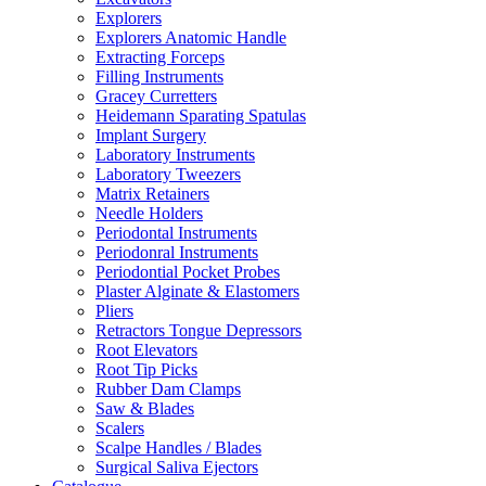
Explorers
Explorers Anatomic Handle
Extracting Forceps
Filling Instruments
Gracey Curretters
Heidemann Sparating Spatulas
Implant Surgery
Laboratory Instruments
Laboratory Tweezers
Matrix Retainers
Needle Holders
Periodontal Instruments
Periodonral Instruments
Periodontial Pocket Probes
Plaster Alginate & Elastomers
Pliers
Retractors Tongue Depressors
Root Elevators
Root Tip Picks
Rubber Dam Clamps
Saw & Blades
Scalers
Scalpe Handles / Blades
Surgical Saliva Ejectors