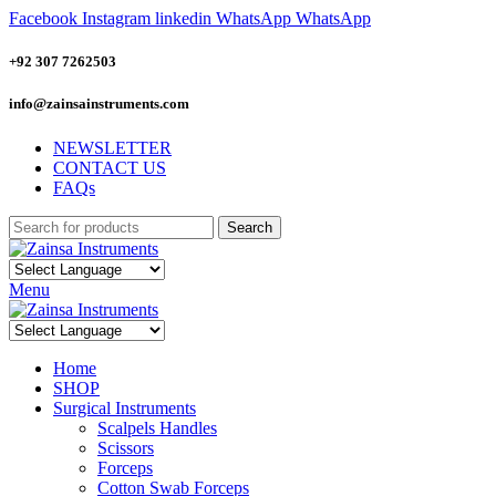
Facebook
Instagram
linkedin
WhatsApp
WhatsApp
+92 307 7262503
info@zainsainstruments.com
NEWSLETTER
CONTACT US
FAQs
Search
Menu
Home
SHOP
Surgical Instruments
Scalpels Handles
Scissors
Forceps
Cotton Swab Forceps