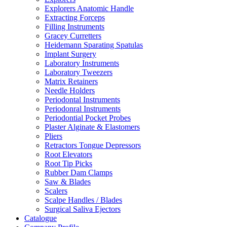
Explorers Anatomic Handle
Extracting Forceps
Filling Instruments
Gracey Curretters
Heidemann Sparating Spatulas
Implant Surgery
Laboratory Instruments
Laboratory Tweezers
Matrix Retainers
Needle Holders
Periodontal Instruments
Periodonral Instruments
Periodontial Pocket Probes
Plaster Alginate & Elastomers
Pliers
Retractors Tongue Depressors
Root Elevators
Root Tip Picks
Rubber Dam Clamps
Saw & Blades
Scalers
Scalpe Handles / Blades
Surgical Saliva Ejectors
Catalogue