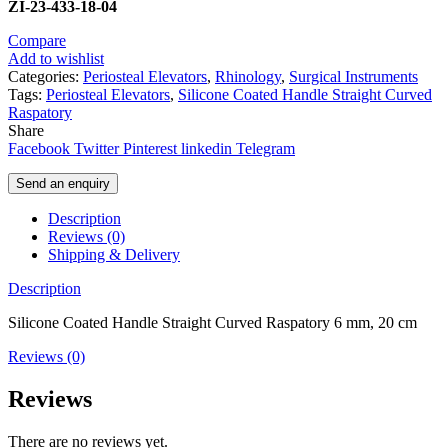
ZI-23-433-18-04
Compare
Add to wishlist
Categories:
Periosteal Elevators
,
Rhinology
,
Surgical Instruments
Tags:
Periosteal Elevators
,
Silicone Coated Handle Straight Curved
Raspatory
Share
Facebook
Twitter
Pinterest
linkedin
Telegram
Send an enquiry
Description
Reviews (0)
Shipping & Delivery
Description
Silicone Coated Handle Straight Curved Raspatory 6 mm, 20 cm
Reviews (0)
Reviews
There are no reviews yet.