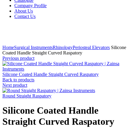
Catalogue
Company Profile
About Us
Contact Us
Click to enlarge
Home
Surgical Instruments
Rhinology
Periosteal Elevators
Silicone
Coated Handle Straight Curved Raspatory
Previous product
Silicone Coated Handle Straight Curved Raspatory
Back to products
Next product
Round Straight Raspatory
Silicone Coated Handle
Straight Curved Raspatory