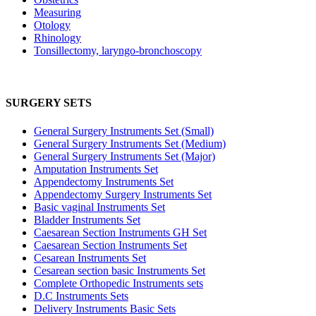
Measuring
Otology
Rhinology
Tonsillectomy, laryngo-bronchoscopy
SURGERY SETS
General Surgery Instruments Set (Small)
General Surgery Instruments Set (Medium)
General Surgery Instruments Set (Major)
Amputation Instruments Set
Appendectomy Instruments Set
Appendectomy Surgery Instruments Set
Basic vaginal Instruments Set
Bladder Instruments Set
Caesarean Section Instruments GH Set
Caesarean Section Instruments Set
Cesarean Instruments Set
Cesarean section basic Instruments Set
Complete Orthopedic Instruments sets
D.C Instruments Sets
Delivery Instruments Basic Sets