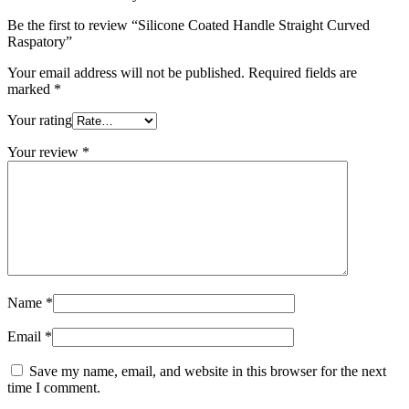
Be the first to review “Silicone Coated Handle Straight Curved
Raspatory”
Your email address will not be published.
Required fields are
marked
*
Your rating
Your review
*
Name
*
Email
*
Save my name, email, and website in this browser for the next
time I comment.