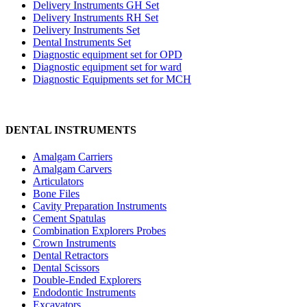
Delivery Instruments GH Set
Delivery Instruments RH Set
Delivery Instruments Set
Dental Instruments Set
Diagnostic equipment set for OPD
Diagnostic equipment set for ward
Diagnostic Equipments set for MCH
DENTAL INSTRUMENTS
Amalgam Carriers
Amalgam Carvers
Articulators
Bone Files
Cavity Preparation Instruments
Cement Spatulas
Combination Explorers Probes
Crown Instruments
Dental Retractors
Dental Scissors
Double-Ended Explorers
Endodontic Instruments
Excavators