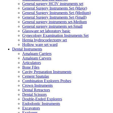
General surgery HCIV instruments set
General Surgery Instruments Set (Major)
General Surgery Instruments Set (Medium)
General Surgery Instruments Set (Small)
General surgery instruments set-Medium
General surgery instruments set-Small
Glassware set laboratory basic
Gynecology Examination Instruments Set
Hernia hydrocoelectomy set
Hollow ware set ward
Dental Instruments
Amalgam Carriers
Amalgam Carvers
Articulators
Bone Files
Cavity Preparation Instruments
Cement Spatulas
Combination Explorers Probes
Crown Instruments
Dental Retractors
Dental Scissors
Double-Ended Explorers
Endodontic Instruments
Excavators
Explorers