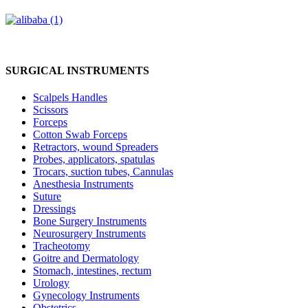
SURGICAL INSTRUMENTS
Scalpels Handles
Scissors
Forceps
Cotton Swab Forceps
Retractors, wound Spreaders
Probes, applicators, spatulas
Trocars, suction tubes, Cannulas
Anesthesia Instruments
Suture
Dressings
Bone Surgery Instruments
Neurosurgery Instruments
Tracheotomy
Goitre and Dermatology
Stomach, intestines, rectum
Urology
Gynecology Instruments
Obstetrics