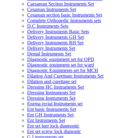
Caesarean Section Instruments Set
Cesarean Instruments Set
Cesarean section basic Instruments Set
Complete Orthopedic Instruments sets
D.C Instruments Sets
Delivery Instruments Basic Sets
Delivery Instruments GH Set
Delivery Instruments RH Set
Delivery Instruments Set
Dental Instruments Set
Diagnostic equipment set for OPD
Diagnostic equipment set for ward
Diagnostic Equipments set for MCH
Dilation And Curettage Instruments Set
Dilation and curettage set
Dressing HC Instruments Set
Dressing Instruments Set
Dressing Instruments Set
Enema rectal Instruments set
Ent basic Instruments Set
Ent GH Instruments Set
Ent Instruments Set
Ent set luer lock diagnostic
Ent set screw lock dianostic
G.I instruments set