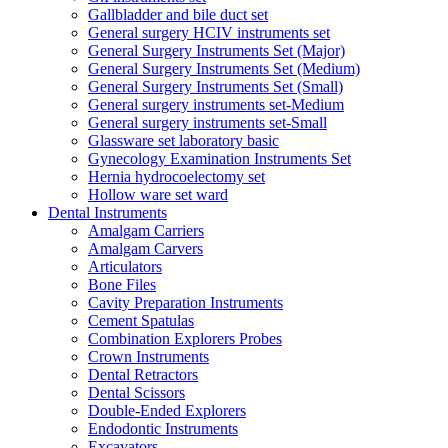
Gallbladder and bile duct set
General surgery HCIV instruments set
General Surgery Instruments Set (Major)
General Surgery Instruments Set (Medium)
General Surgery Instruments Set (Small)
General surgery instruments set-Medium
General surgery instruments set-Small
Glassware set laboratory basic
Gynecology Examination Instruments Set
Hernia hydrocoelectomy set
Hollow ware set ward
Dental Instruments
Amalgam Carriers
Amalgam Carvers
Articulators
Bone Files
Cavity Preparation Instruments
Cement Spatulas
Combination Explorers Probes
Crown Instruments
Dental Retractors
Dental Scissors
Double-Ended Explorers
Endodontic Instruments
Excavators