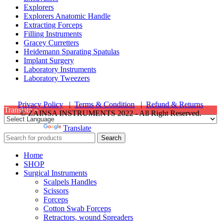
Explorers
Explorers Anatomic Handle
Extracting Forceps
Filling Instruments
Gracey Curretters
Heidemann Sparating Spatulas
Implant Surgery
Laboratory Instruments
Laboratory Tweezers
Privacy Policy
|
Terms & Condition
|
Refund & Returns
Translate »
© ZAINSA INSTRUMENTS 2022 - All Right Reserved.
Powered by
Translate
Search
Home
SHOP
Surgical Instruments
Scalpels Handles
Scissors
Forceps
Cotton Swab Forceps
Retractors, wound Spreaders