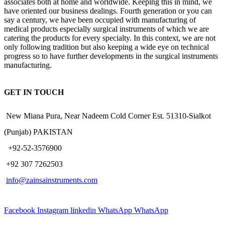
associates both at home and worldwide. Keeping this in mind, we
have oriented our business dealings. Fourth generation or you can
say a century, we have been occupied with manufacturing of
medical products especially surgical instruments of which we are
catering the products for every specialty. In this context, we are not
only following tradition but also keeping a wide eye on technical
progress so to have further developments in the surgical instruments
manufacturing.
GET IN TOUCH
New Miana Pura, Near Nadeem Cold Corner Est. 51310-Sialkot
(Punjab) PAKISTAN
​ +92-52-3576900
+92 307 7262503
info@zainsainstruments.com
Facebook
Instagram
linkedin
WhatsApp
WhatsApp