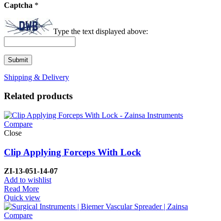
Captcha
*
Type the text displayed above:
Shipping & Delivery
Related products
Compare
Close
Clip Applying Forceps With Lock
ZI-
13-051-14-07
Add to wishlist
Read More
Quick view
Compare