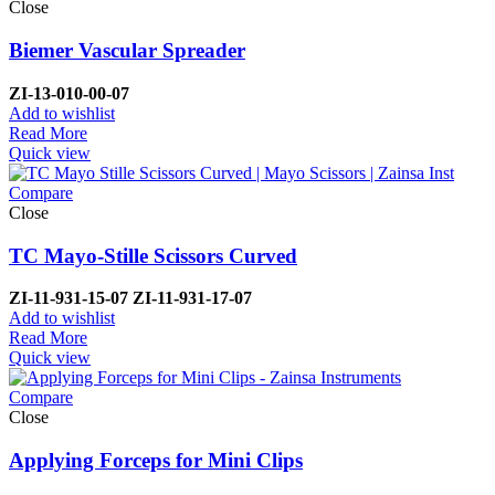
Close
Biemer Vascular Spreader
ZI-
13-010-00-07
Add to wishlist
Read More
Quick view
Compare
Close
TC Mayo-Stille Scissors Curved
ZI-
11-931-15-07
ZI-
11-931-17-07
Add to wishlist
Read More
Quick view
Compare
Close
Applying Forceps for Mini Clips