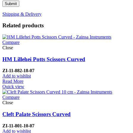
Shipping & Delivery
Related products
Compare
Close
HM Lillehei Potts Scissors Curved
ZI-
11-882-18-07
Add to wishlist
Read More
Quick view
Compare
Close
Cleft Palate Scissors Curved
ZI-1
1-801-10-07
Add to wishlist