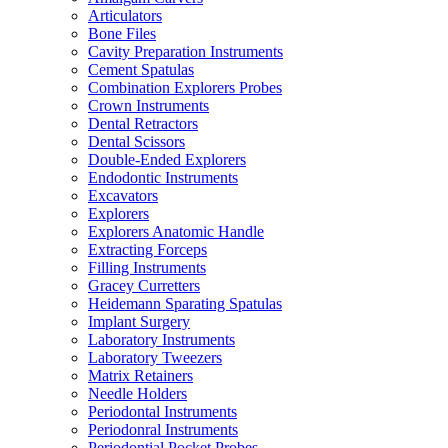
Articulators
Bone Files
Cavity Preparation Instruments
Cement Spatulas
Combination Explorers Probes
Crown Instruments
Dental Retractors
Dental Scissors
Double-Ended Explorers
Endodontic Instruments
Excavators
Explorers
Explorers Anatomic Handle
Extracting Forceps
Filling Instruments
Gracey Curretters
Heidemann Sparating Spatulas
Implant Surgery
Laboratory Instruments
Laboratory Tweezers
Matrix Retainers
Needle Holders
Periodontal Instruments
Periodonral Instruments
Periodontial Pocket Probes