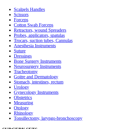
Scalpels Handles
Scissors
Forceps
Cotton Swab Forceps
Retractors, wound Spreaders
Probes, applicators, spatulas
Trocars, suction tubes, Cannulas
Anesthesia Instruments
Suture
Dressings
Bone Surgery Instruments
Neurosurgery Instruments
Tracheotomy
Goitre and Dermatology
Stomach, intestines, rectum
Urology
Gynecology Instruments
Obstetrics
Measuring
Otology
Rhinology
Tonsillectomy, laryngo-bronchoscopy