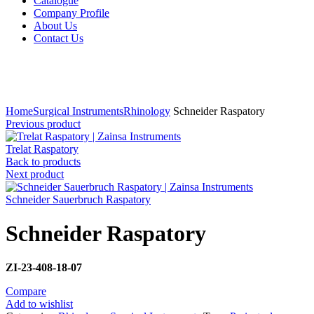
Catalogue
Company Profile
About Us
Contact Us
Click to enlarge
Home
Surgical Instruments
Rhinology
Schneider Raspatory
Previous product
Trelat Raspatory
Back to products
Next product
Schneider Sauerbruch Raspatory
Schneider Raspatory
ZI-23-408-18-07
Compare
Add to wishlist