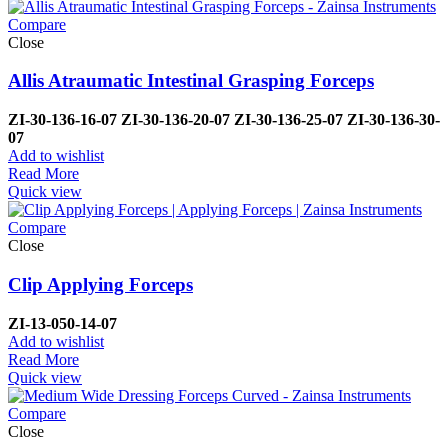
Compare
Close
Allis Atraumatic Intestinal Grasping Forceps
ZI-
30-136-16-07
ZI-
30-136-20-07
ZI-
30-136-25-07
ZI-
30-136-30-
07
Add to wishlist
Read More
Quick view
Compare
Close
Clip Applying Forceps
ZI-
13-050-14-07
Add to wishlist
Read More
Quick view
Compare
Close