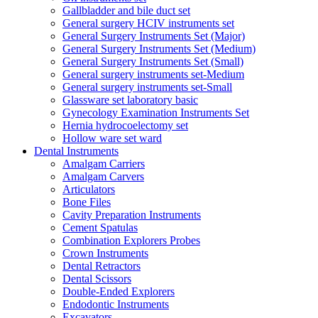
Gallbladder and bile duct set
General surgery HCIV instruments set
General Surgery Instruments Set (Major)
General Surgery Instruments Set (Medium)
General Surgery Instruments Set (Small)
General surgery instruments set-Medium
General surgery instruments set-Small
Glassware set laboratory basic
Gynecology Examination Instruments Set
Hernia hydrocoelectomy set
Hollow ware set ward
Dental Instruments
Amalgam Carriers
Amalgam Carvers
Articulators
Bone Files
Cavity Preparation Instruments
Cement Spatulas
Combination Explorers Probes
Crown Instruments
Dental Retractors
Dental Scissors
Double-Ended Explorers
Endodontic Instruments
Excavators