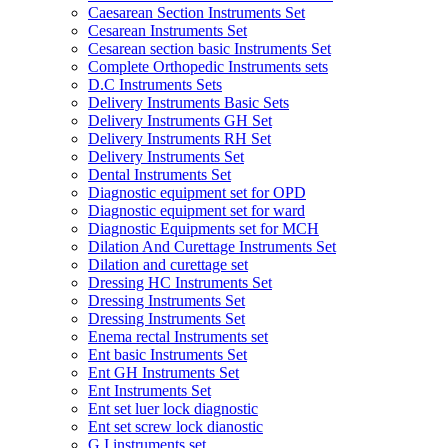
Caesarean Section Instruments Set
Cesarean Instruments Set
Cesarean section basic Instruments Set
Complete Orthopedic Instruments sets
D.C Instruments Sets
Delivery Instruments Basic Sets
Delivery Instruments GH Set
Delivery Instruments RH Set
Delivery Instruments Set
Dental Instruments Set
Diagnostic equipment set for OPD
Diagnostic equipment set for ward
Diagnostic Equipments set for MCH
Dilation And Curettage Instruments Set
Dilation and curettage set
Dressing HC Instruments Set
Dressing Instruments Set
Dressing Instruments Set
Enema rectal Instruments set
Ent basic Instruments Set
Ent GH Instruments Set
Ent Instruments Set
Ent set luer lock diagnostic
Ent set screw lock dianostic
G.I instruments set