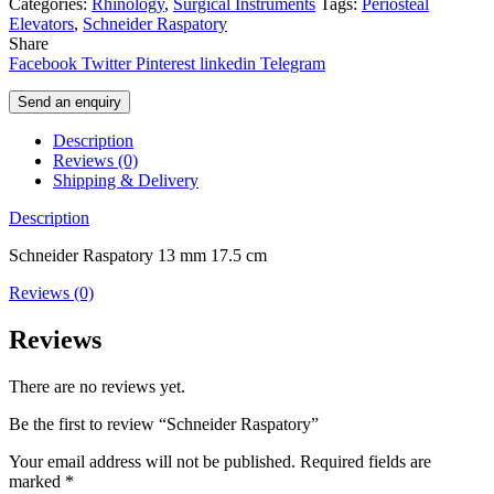
Categories:
Rhinology
,
Surgical Instruments
Tags:
Periosteal
Elevators
,
Schneider Raspatory
Share
Facebook
Twitter
Pinterest
linkedin
Telegram
Send an enquiry
Description
Reviews (0)
Shipping & Delivery
Description
Schneider Raspatory 13 mm 17.5 cm
Reviews (0)
Reviews
There are no reviews yet.
Be the first to review “Schneider Raspatory”
Your email address will not be published.
Required fields are
marked
*