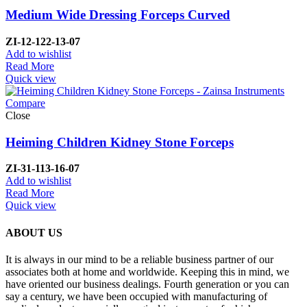
Medium Wide Dressing Forceps Curved
ZI-
12-122-13-07
Add to wishlist
Read More
Quick view
Compare
Close
Heiming Children Kidney Stone Forceps
ZI-
31-113-16-07
Add to wishlist
Read More
Quick view
ABOUT US
It is always in our mind to be a reliable business partner of our
associates both at home and worldwide. Keeping this in mind, we
have oriented our business dealings. Fourth generation or you can
say a century, we have been occupied with manufacturing of