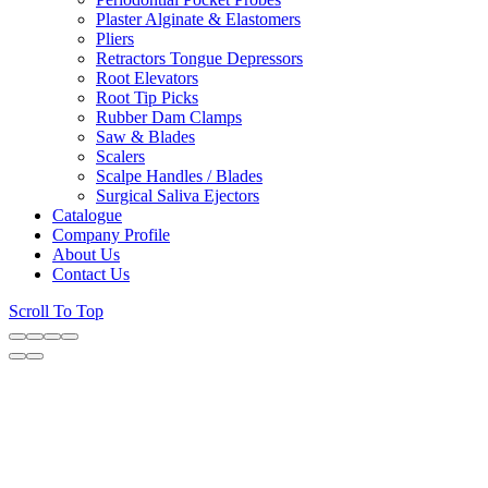
Plaster Alginate & Elastomers
Pliers
Retractors Tongue Depressors
Root Elevators
Root Tip Picks
Rubber Dam Clamps
Saw & Blades
Scalers
Scalpe Handles / Blades
Surgical Saliva Ejectors
Catalogue
Company Profile
About Us
Contact Us
Scroll To Top