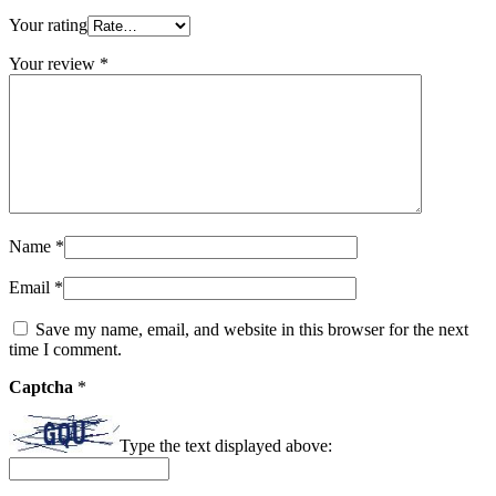
Your rating
Your review
*
Name
*
Email
*
Save my name, email, and website in this browser for the next
time I comment.
Captcha
*
Type the text displayed above: