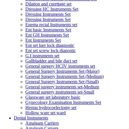
Dilation and curettage set
Dressing HC Instruments Set
Dressing Instruments Set
Dressing Instruments Set
Enema rectal Instruments set
Ent basic Instruments Set
Ent GH Instruments Set
Ent Instruments Set
Ent set luer lock diagnostic
Ent set screw lock dianostic
G.I instruments set
Gallbladder and bile duct set
General surgery HCIV instruments set
General Surgery Instruments Set (Major)
General Surgery Instruments Set (Medium)
General Surgery Instruments Set (Small)
General surgery instruments set-Medium
General surgery instruments set-Small
Glassware set laboratory basic
Gynecology Examination Instruments Set
Hernia hydrocoelectomy set
Hollow ware set ward
Dental Instruments
Amalgam Carriers
Amalgam Carvers