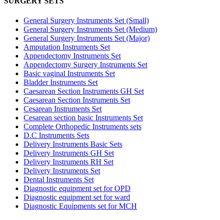
SURGERY SETS
General Surgery Instruments Set (Small)
General Surgery Instruments Set (Medium)
General Surgery Instruments Set (Major)
Amputation Instruments Set
Appendectomy Instruments Set
Appendectomy Surgery Instruments Set
Basic vaginal Instruments Set
Bladder Instruments Set
Caesarean Section Instruments GH Set
Caesarean Section Instruments Set
Cesarean Instruments Set
Cesarean section basic Instruments Set
Complete Orthopedic Instruments sets
D.C Instruments Sets
Delivery Instruments Basic Sets
Delivery Instruments GH Set
Delivery Instruments RH Set
Delivery Instruments Set
Dental Instruments Set
Diagnostic equipment set for OPD
Diagnostic equipment set for ward
Diagnostic Equipments set for MCH