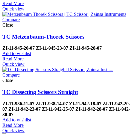
Read More
Quick view
Compare
Close
TC Metzenbaum-Thorek Scissors
ZI-
11-945-20-07
ZI-
11-945-23-07
ZI-
11-945-28-07
Add to wishlist
Read More
Quick view
Compare
Close
TC Dissecting Scissors Straight
ZI-
11-936-11-07
ZI-
11-938-14-07
ZI-
11-942-18-07
ZI-
11-942-20-
07
ZI-
11-942-23-07
ZI-
11-942-25-07
ZI-
11-942-28-07
ZI-
11-942-
30-07
Add to wishlist
Read More
Quick view