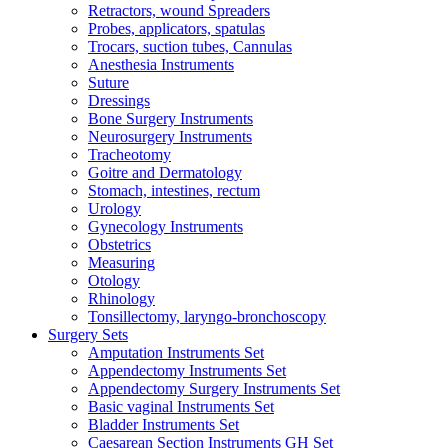
Retractors, wound Spreaders
Probes, applicators, spatulas
Trocars, suction tubes, Cannulas
Anesthesia Instruments
Suture
Dressings
Bone Surgery Instruments
Neurosurgery Instruments
Tracheotomy
Goitre and Dermatology
Stomach, intestines, rectum
Urology
Gynecology Instruments
Obstetrics
Measuring
Otology
Rhinology
Tonsillectomy, laryngo-bronchoscopy
Surgery Sets
Amputation Instruments Set
Appendectomy Instruments Set
Appendectomy Surgery Instruments Set
Basic vaginal Instruments Set
Bladder Instruments Set
Caesarean Section Instruments GH Set