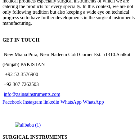
medical products especially surgical instruments of which we are
catering the products for every specialty. In this context, we are not
only following tradition but also keeping a wide eye on technical
progress so to have further developments in the surgical instruments
manufacturing.
GET IN TOUCH
New Miana Pura, Near Nadeem Cold Corner Est. 51310-Sialkot
(Punjab) PAKISTAN
​ +92-52-3576900
+92 307 7262503
info@zainsainstruments.com
Facebook
Instagram
linkedin
WhatsApp
WhatsApp
SURGICAL INSTRUMENTS