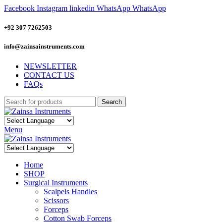
Facebook
Instagram
linkedin
WhatsApp
WhatsApp
+92 307 7262503
info@zainsainstruments.com
NEWSLETTER
CONTACT US
FAQs
Search
Menu
Home
SHOP
Surgical Instruments
Scalpels Handles
Scissors
Forceps
Cotton Swab Forceps