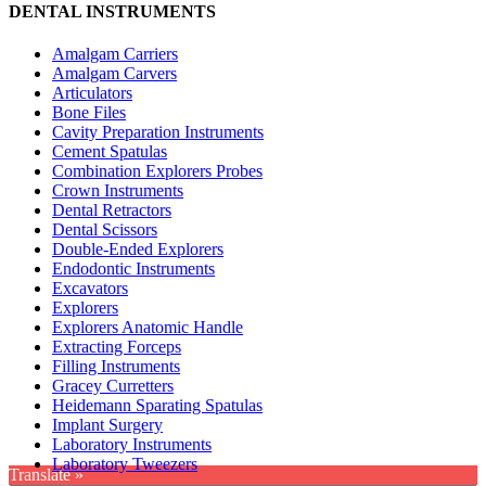
DENTAL INSTRUMENTS
Amalgam Carriers
Amalgam Carvers
Articulators
Bone Files
Cavity Preparation Instruments
Cement Spatulas
Combination Explorers Probes
Crown Instruments
Dental Retractors
Dental Scissors
Double-Ended Explorers
Endodontic Instruments
Excavators
Explorers
Explorers Anatomic Handle
Extracting Forceps
Filling Instruments
Gracey Curretters
Heidemann Sparating Spatulas
Implant Surgery
Laboratory Instruments
Laboratory Tweezers
Translate »