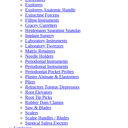
Explorers
Explorers Anatomic Handle
Extracting Forceps
Filling Instruments
Gracey Curretters
Heidemann Sparating Spatulas
Implant Surgery
Laboratory Instruments
Laboratory Tweezers
Matrix Retainers
Needle Holders
Periodontal Instruments
Periodonral Instruments
Periodontial Pocket Probes
Plaster Alginate & Elastomers
Pliers
Retractors Tongue Depressors
Root Elevators
Root Tip Picks
Rubber Dam Clamps
Saw & Blades
Scalers
Scalpe Handles / Blades
Surgical Saliva Ejectors