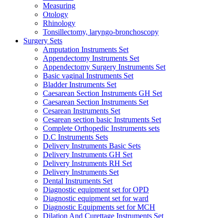
Measuring
Otology
Rhinology
Tonsillectomy, laryngo-bronchoscopy
Surgery Sets
Amputation Instruments Set
Appendectomy Instruments Set
Appendectomy Surgery Instruments Set
Basic vaginal Instruments Set
Bladder Instruments Set
Caesarean Section Instruments GH Set
Caesarean Section Instruments Set
Cesarean Instruments Set
Cesarean section basic Instruments Set
Complete Orthopedic Instruments sets
D.C Instruments Sets
Delivery Instruments Basic Sets
Delivery Instruments GH Set
Delivery Instruments RH Set
Delivery Instruments Set
Dental Instruments Set
Diagnostic equipment set for OPD
Diagnostic equipment set for ward
Diagnostic Equipments set for MCH
Dilation And Curettage Instruments Set