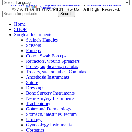
Privacy Policy
|
Terms & Condition
|
Refund & Returns
Powered by
Translate
© ZAINSA INSTRUMENTS 2022 - All Right Reserved.
Search
Home
SHOP
Surgical Instruments
Scalpels Handles
Scissors
Forceps
Cotton Swab Forceps
Retractors, wound Spreaders
Probes, applicators, spatulas
Trocars, suction tubes, Cannulas
Anesthesia Instruments
Suture
Dressings
Bone Surgery Instruments
Neurosurgery Instruments
Tracheotomy
Goitre and Dermatology
Stomach, intestines, rectum
Urology
Gynecology Instruments
Obstetrics