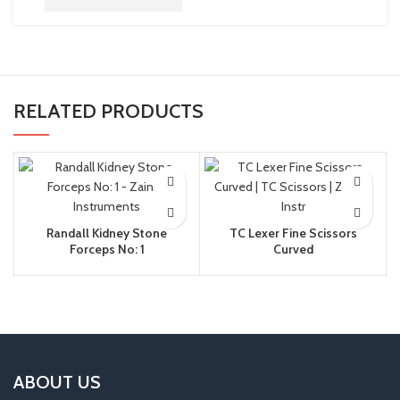
RELATED PRODUCTS
Randall Kidney Stone
TC Lexer Fine Scissors
Forceps No: 1
Curved
ABOUT US