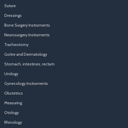
Suture
Dressings
Bone Surgery Instruments
Neurosurgery Instruments
Tracheotomy
Goitre and Dermatology
Stomach, intestines, rectum
Urology
Gynecology Instruments
Obstetrics
Measuring
Otology
Rhinology