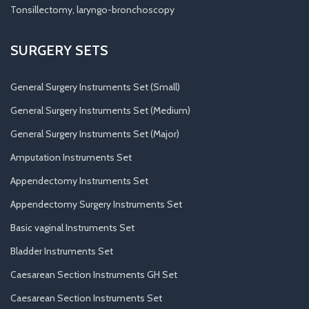
Tonsillectomy, laryngo-bronchoscopy
SURGERY SETS
General Surgery Instruments Set (Small)
General Surgery Instruments Set (Medium)
General Surgery Instruments Set (Major)
Amputation Instruments Set
Appendectomy Instruments Set
Appendectomy Surgery Instruments Set
Basic vaginal Instruments Set
Bladder Instruments Set
Caesarean Section Instruments GH Set
Caesarean Section Instruments Set