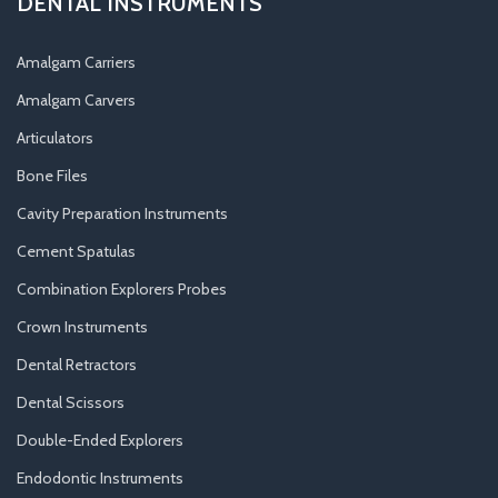
DENTAL INSTRUMENTS
Amalgam Carriers
Amalgam Carvers
Articulators
Bone Files
Cavity Preparation Instruments
Cement Spatulas
Combination Explorers Probes
Crown Instruments
Dental Retractors
Dental Scissors
Double-Ended Explorers
Endodontic Instruments