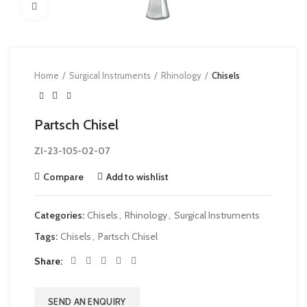
Click to enlarge
Home
Surgical Instruments
Rhinology
Chisels
Partsch Chisel
ZI-23-105-02-07
Compare
Add to wishlist
Categories:
Chisels
,
Rhinology
,
Surgical Instruments
Tags:
Chisels
,
Partsch Chisel
Share
SEND AN ENQUIRY