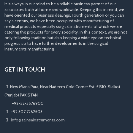
It is always in our mind to be a reliable business partner of our
associates both at home and worldwide. Keeping this in mind, we
have oriented our business dealings. Fourth generation or you can
say a century, we have been occupied with manufacturing of
medical products especially surgical instruments of which we are
catering the products for every specialty. In this context, we are not
only following tradition but also keeping a wide eye on technical
progress so to have further developments in the surgical
instruments manufacturing.
GET IN TOUCH
New Miana Pura, Near Nadeem Cold Corner Est. 51310-Sialkot
(Punjab) PAKISTAN
​ +92-52-3576900
+92 307 7262503
info@zainsainstruments.com