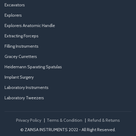
Excavators
Explorers
Explorers Anatomic Handle
Extracting Forceps
Filling Instruments
Gracey Curretters
Heidemann Sparating Spatulas
Implant Surgery
Laboratory Instruments
Laboratory Tweezers
Privacy Policy
|
Terms & Condition
|
Refund & Returns
© ZAINSA INSTRUMENTS 2022 - All Right Reserved.