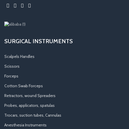
SURGICAL INSTRUMENTS
Scalpels Handles
Scissors
Forceps
Cotton Swab Forceps
Retractors, wound Spreaders
Probes, applicators, spatulas
Trocars, suction tubes, Cannulas
Anesthesia Instruments