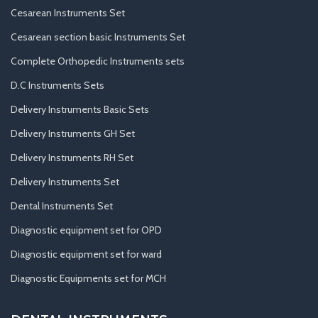
Cesarean Instruments Set
Cesarean section basic Instruments Set
Complete Orthopedic Instruments sets
D.C Instruments Sets
Delivery Instruments Basic Sets
Delivery Instruments GH Set
Delivery Instruments RH Set
Delivery Instruments Set
Dental Instruments Set
Diagnostic equipment set for OPD
Diagnostic equipment set for ward
Diagnostic Equipments set for MCH