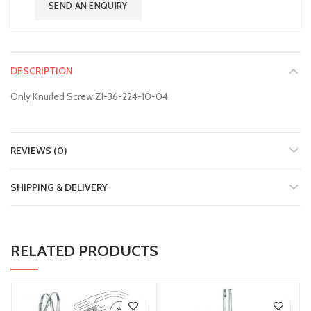
SEND AN ENQUIRY
DESCRIPTION
Only Knurled Screw ZI-36-224-10-04
REVIEWS (0)
SHIPPING & DELIVERY
RELATED PRODUCTS