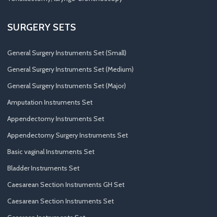
SURGERY SETS
General Surgery Instruments Set (Small)
General Surgery Instruments Set (Medium)
General Surgery Instruments Set (Major)
Amputation Instruments Set
Appendectomy Instruments Set
Appendectomy Surgery Instruments Set
Basic vaginal Instruments Set
Bladder Instruments Set
Caesarean Section Instruments GH Set
Caesarean Section Instruments Set