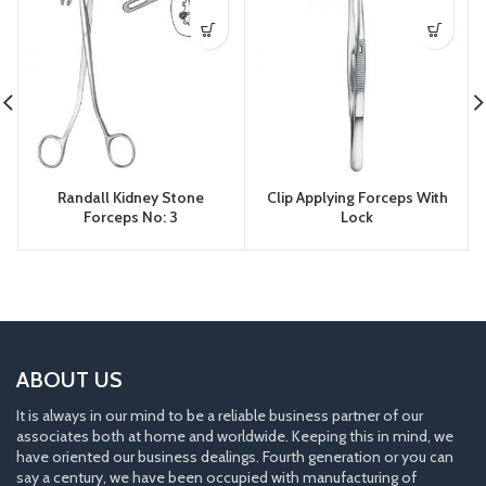
Randall Kidney Stone
Clip Applying Forceps With
Forceps No: 3
Lock
ABOUT US
It is always in our mind to be a reliable business partner of our
associates both at home and worldwide. Keeping this in mind, we
have oriented our business dealings. Fourth generation or you can
say a century, we have been occupied with manufacturing of