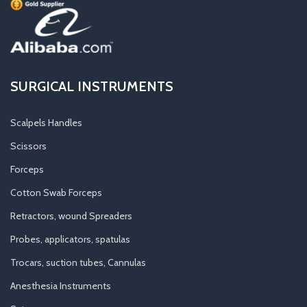
SURGICAL INSTRUMENTS
Scalpels Handles
Scissors
Forceps
Cotton Swab Forceps
Retractors, wound Spreaders
Probes, applicators, spatulas
Trocars, suction tubes, Cannulas
Anesthesia Instruments