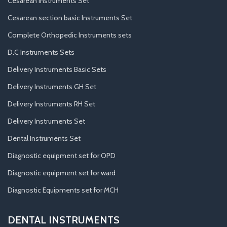
Cesarean Instruments Set
Cesarean section basic Instruments Set
Complete Orthopedic Instruments sets
D.C Instruments Sets
Delivery Instruments Basic Sets
Delivery Instruments GH Set
Delivery Instruments RH Set
Delivery Instruments Set
Dental Instruments Set
Diagnostic equipment set for OPD
Diagnostic equipment set for ward
Diagnostic Equipments set for MCH
DENTAL INSTRUMENTS