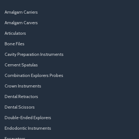
Amalgam Carriers
Amalgam Carvers
Articulators
Bone Files
Cavity Preparation Instruments
Cement Spatulas
Combination Explorers Probes
Crown Instruments
Dental Retractors
Dental Scissors
Double-Ended Explorers
Endodontic Instruments
Excavators