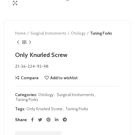
Click to enlarge
Home
Surgical Instruments
Otology
Tuning Forks
Only Knurled Screw
ZI-36-224-92-98
Compare
Add to wishlist
Categories:
Otology
,
Surgical Instruments
,
Tuning Forks
Tags:
Only Knurled Screw
,
Tuning Forks
Share