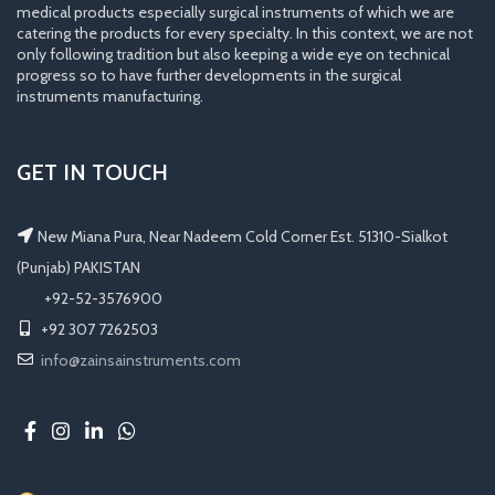
medical products especially surgical instruments of which we are
catering the products for every specialty. In this context, we are not
only following tradition but also keeping a wide eye on technical
progress so to have further developments in the surgical
instruments manufacturing.
GET IN TOUCH
New Miana Pura, Near Nadeem Cold Corner Est. 51310-Sialkot
(Punjab) PAKISTAN
​ +92-52-3576900
+92 307 7262503
info@zainsainstruments.com