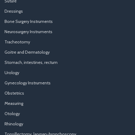
Suture
Dressings
Bone Surgery Instruments
Neurosurgery Instruments
Tracheotomy
Goitre and Dermatology
Stomach, intestines, rectum
Urology
Gynecology Instruments
Obstetrics
Measuring
Otology
Rhinology
Tonsillectomy, laryngo-bronchoscopy