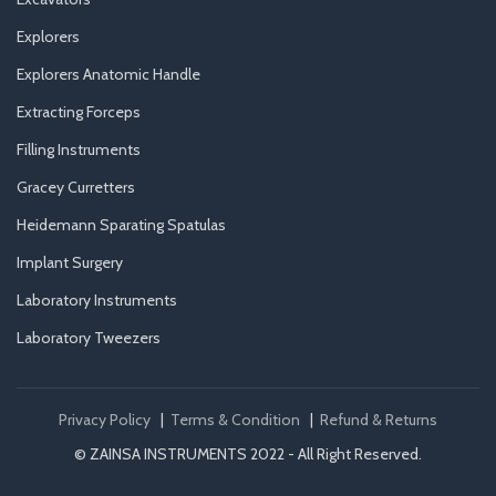
Explorers
Explorers Anatomic Handle
Extracting Forceps
Filling Instruments
Gracey Curretters
Heidemann Sparating Spatulas
Implant Surgery
Laboratory Instruments
Laboratory Tweezers
Privacy Policy
|
Terms & Condition
|
Refund & Returns
© ZAINSA INSTRUMENTS 2022 - All Right Reserved.