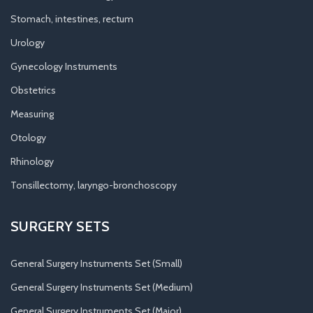
Stomach, intestines, rectum
Urology
Gynecology Instruments
Obstetrics
Measuring
Otology
Rhinology
Tonsillectomy, laryngo-bronchoscopy
SURGERY SETS
General Surgery Instruments Set (Small)
General Surgery Instruments Set (Medium)
General Surgery Instruments Set (Major)