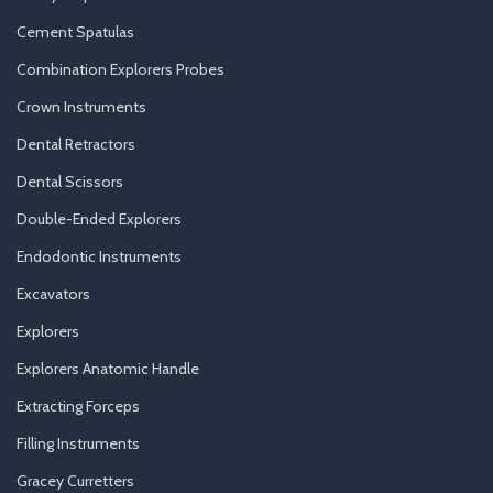
Cement Spatulas
Combination Explorers Probes
Crown Instruments
Dental Retractors
Dental Scissors
Double-Ended Explorers
Endodontic Instruments
Excavators
Explorers
Explorers Anatomic Handle
Extracting Forceps
Filling Instruments
Gracey Curretters