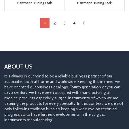
Hartmann Tuning Fork
Hartmann Tuning Fork
1
2
3
4
ABOUT US
It is always in our mind to be a reliable business partner of our
associates both at home and worldwide. Keeping this in mind, we
have oriented our business dealings. Fourth generation or you can
say a century, we have been occupied with manufacturing of
medical products especially surgical instruments of which we are
catering the products for every specialty. In this context, we are not
only following tradition but also keeping a wide eye on technical
progress so to have further developments in the surgical
instruments manufacturing.