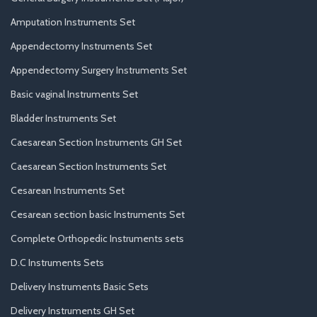
Amputation Instruments Set
Appendectomy Instruments Set
Appendectomy Surgery Instruments Set
Basic vaginal Instruments Set
Bladder Instruments Set
Caesarean Section Instruments GH Set
Caesarean Section Instruments Set
Cesarean Instruments Set
Cesarean section basic Instruments Set
Complete Orthopedic Instruments sets
D.C Instruments Sets
Delivery Instruments Basic Sets
Delivery Instruments GH Set