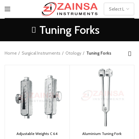
Tuning Forks
Home
Surgical Instruments
Otology
Tuning Forks
Adjustable Weights C 64
Aluminium Tuning Fork