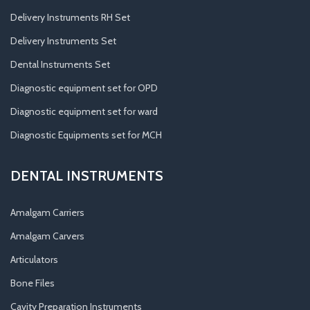
Delivery Instruments RH Set
Delivery Instruments Set
Dental Instruments Set
Diagnostic equipment set for OPD
Diagnostic equipment set for ward
Diagnostic Equipments set for MCH
DENTAL INSTRUMENTS
Amalgam Carriers
Amalgam Carvers
Articulators
Bone Files
Cavity Preparation Instruments