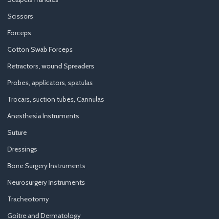
Scissors
Forceps
Cotton Swab Forceps
Retractors, wound Spreaders
Probes, applicators, spatulas
Trocars, suction tubes, Cannulas
Anesthesia Instruments
Suture
Dressings
Bone Surgery Instruments
Neurosurgery Instruments
Tracheotomy
Goitre and Dermatology