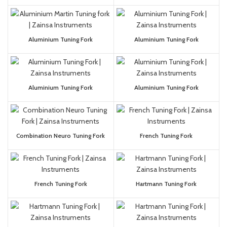
Aluminium Tuning Fork
Aluminium Tuning Fork
Aluminium Tuning Fork
Aluminium Tuning Fork
Combination Neuro Tuning Fork
French Tuning Fork
French Tuning Fork
Hartmann Tuning Fork