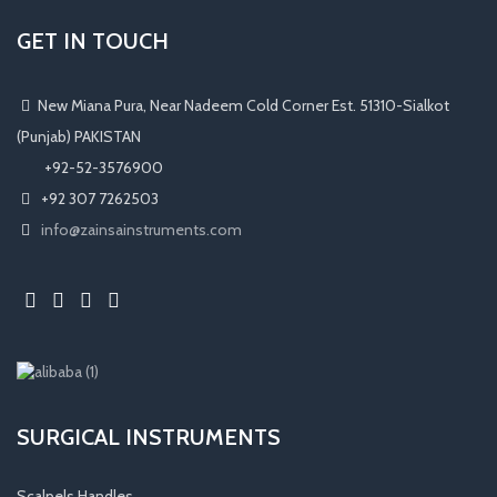
GET IN TOUCH
New Miana Pura, Near Nadeem Cold Corner Est. 51310-Sialkot
(Punjab) PAKISTAN
​ +92-52-3576900
+92 307 7262503
info@zainsainstruments.com
SURGICAL INSTRUMENTS
Scalpels Handles