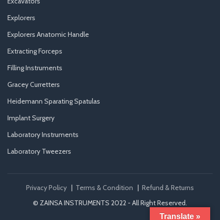
Excavators
Explorers
Explorers Anatomic Handle
Extracting Forceps
Filling Instruments
Gracey Curretters
Heidemann Sparating Spatulas
Implant Surgery
Laboratory Instruments
Laboratory Tweezers
Privacy Policy
|
Terms & Condition
|
Refund & Returns
© ZAINSA INSTRUMENTS 2022 - All Right Reserved.
Translate »