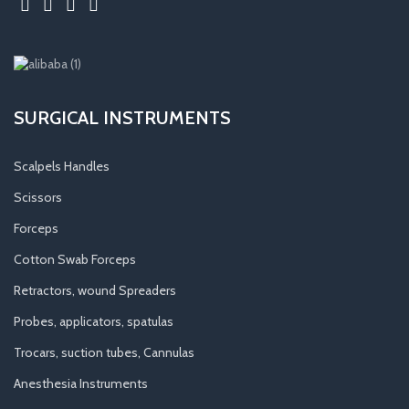
SURGICAL INSTRUMENTS
Scalpels Handles
Scissors
Forceps
Cotton Swab Forceps
Retractors, wound Spreaders
Probes, applicators, spatulas
Trocars, suction tubes, Cannulas
Anesthesia Instruments