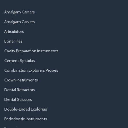
Amalgam Carriers
Amalgam Carvers
Articulators
Bone Files
Cavity Preparation Instruments
Cement Spatulas
Combination Explorers Probes
Crown Instruments
Dental Retractors
Dental Scissors
Double-Ended Explorers
Endodontic Instruments