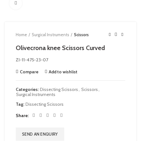
Click to enlarge
Home
Surgical Instruments
Scissors
Olivecrona knee Scissors Curved
ZI-
11-475-23-07
Compare
Add to wishlist
Categories:
Dissecting Scissors
,
Scissors
,
Surgical Instruments
Tag:
Dissecting Scissors
Share
SEND AN ENQUIRY