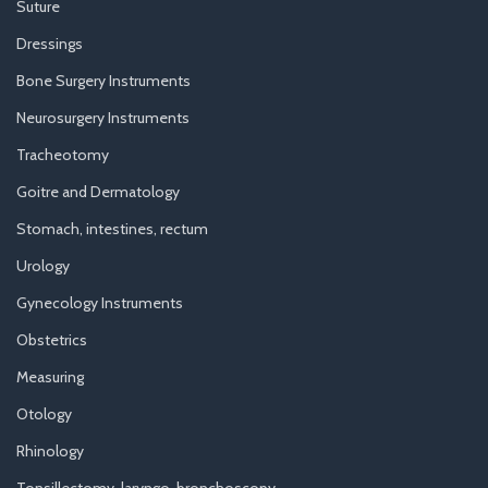
Suture
Dressings
Bone Surgery Instruments
Neurosurgery Instruments
Tracheotomy
Goitre and Dermatology
Stomach, intestines, rectum
Urology
Gynecology Instruments
Obstetrics
Measuring
Otology
Rhinology