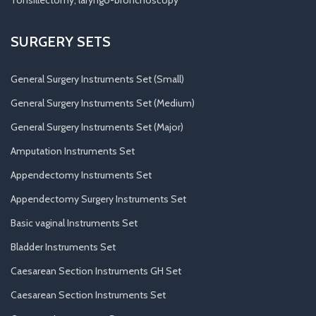
Tonsillectomy, laryngo-bronchoscopy
SURGERY SETS
General Surgery Instruments Set (Small)
General Surgery Instruments Set (Medium)
General Surgery Instruments Set (Major)
Amputation Instruments Set
Appendectomy Instruments Set
Appendectomy Surgery Instruments Set
Basic vaginal Instruments Set
Bladder Instruments Set
Caesarean Section Instruments GH Set
Caesarean Section Instruments Set