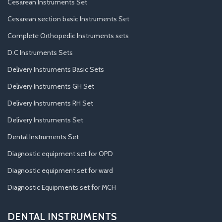
Cesarean Instruments Set
Cesarean section basic Instruments Set
Complete Orthopedic Instruments sets
D.C Instruments Sets
Delivery Instruments Basic Sets
Delivery Instruments GH Set
Delivery Instruments RH Set
Delivery Instruments Set
Dental Instruments Set
Diagnostic equipment set for OPD
Diagnostic equipment set for ward
Diagnostic Equipments set for MCH
DENTAL INSTRUMENTS