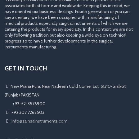
associates both at home and worldwide. Keeping this in mind, we
have oriented our business dealings. Fourth generation or you can
say a century, we have been occupied with manufacturing of
medical products especially surgical instruments of which we are
catering the products for every specialty. In this context, we are not
only following tradition but also keeping a wide eye on technical
progress so to have further developments in the surgical
instruments manufacturing.
GET IN TOUCH
New Miana Pura, Near Nadeem Cold Corner Est. 51310-Sialkot
(Punjab) PAKISTAN
​ +92-52-3576900
+92 307 7262503
info@zainsainstruments.com