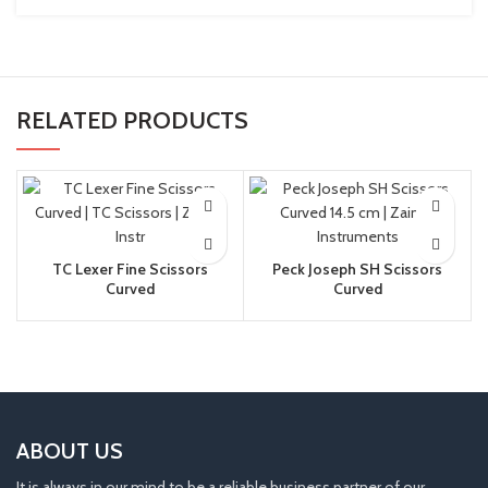
RELATED PRODUCTS
TC Lexer Fine Scissors
Peck Joseph SH Scissors
Curved
Curved
ABOUT US
It is always in our mind to be a reliable business partner of our