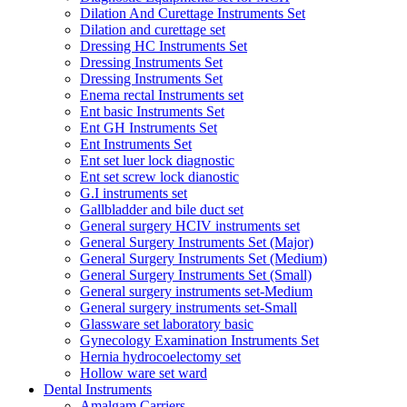
Dilation And Curettage Instruments Set
Dilation and curettage set
Dressing HC Instruments Set
Dressing Instruments Set
Dressing Instruments Set
Enema rectal Instruments set
Ent basic Instruments Set
Ent GH Instruments Set
Ent Instruments Set
Ent set luer lock diagnostic
Ent set screw lock dianostic
G.I instruments set
Gallbladder and bile duct set
General surgery HCIV instruments set
General Surgery Instruments Set (Major)
General Surgery Instruments Set (Medium)
General Surgery Instruments Set (Small)
General surgery instruments set-Medium
General surgery instruments set-Small
Glassware set laboratory basic
Gynecology Examination Instruments Set
Hernia hydrocoelectomy set
Hollow ware set ward
Dental Instruments
Amalgam Carriers