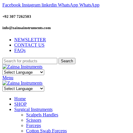
Facebook
Instagram
linkedin
WhatsApp
WhatsApp
+92 307 7262503
info@zainsainstruments.com
NEWSLETTER
CONTACT US
FAQs
Search
Menu
Home
SHOP
Surgical Instruments
Scalpels Handles
Scissors
Forceps
Cotton Swab Forceps