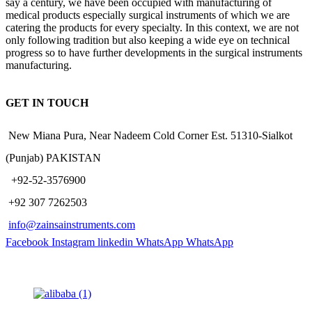
say a century, we have been occupied with manufacturing of
medical products especially surgical instruments of which we are
catering the products for every specialty. In this context, we are not
only following tradition but also keeping a wide eye on technical
progress so to have further developments in the surgical instruments
manufacturing.
GET IN TOUCH
New Miana Pura, Near Nadeem Cold Corner Est. 51310-Sialkot
(Punjab) PAKISTAN
​ +92-52-3576900
+92 307 7262503
info@zainsainstruments.com
Facebook
Instagram
linkedin
WhatsApp
WhatsApp