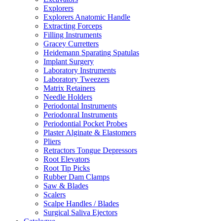
Explorers
Explorers Anatomic Handle
Extracting Forceps
Filling Instruments
Gracey Curretters
Heidemann Sparating Spatulas
Implant Surgery
Laboratory Instruments
Laboratory Tweezers
Matrix Retainers
Needle Holders
Periodontal Instruments
Periodonral Instruments
Periodontial Pocket Probes
Plaster Alginate & Elastomers
Pliers
Retractors Tongue Depressors
Root Elevators
Root Tip Picks
Rubber Dam Clamps
Saw & Blades
Scalers
Scalpe Handles / Blades
Surgical Saliva Ejectors