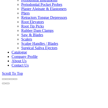
Periodonral Instruments
Periodontial Pocket Probes
Plaster Alginate & Elastomers
Pliers
Retractors Tongue Depressors
Root Elevators
Root Tip Picks
Rubber Dam Clamps
Saw & Blades
Scalers
Scalpe Handles / Blades
Surgical Saliva Ejectors
Catalogue
Company Profile
About Us
Contact Us
Scroll To Top