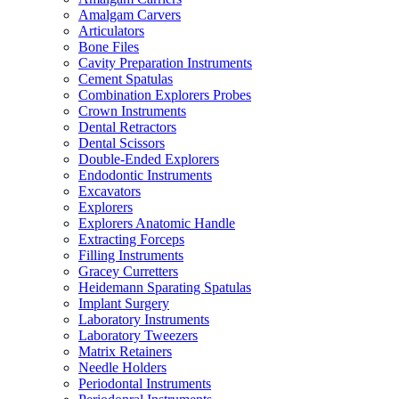
Amalgam Carvers
Articulators
Bone Files
Cavity Preparation Instruments
Cement Spatulas
Combination Explorers Probes
Crown Instruments
Dental Retractors
Dental Scissors
Double-Ended Explorers
Endodontic Instruments
Excavators
Explorers
Explorers Anatomic Handle
Extracting Forceps
Filling Instruments
Gracey Curretters
Heidemann Sparating Spatulas
Implant Surgery
Laboratory Instruments
Laboratory Tweezers
Matrix Retainers
Needle Holders
Periodontal Instruments