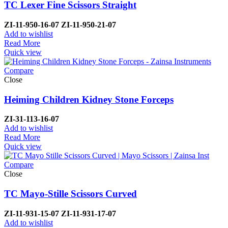
TC Lexer Fine Scissors Straight
ZI-
11-950-16-07
ZI-
11-950-21-07
Add to wishlist
Read More
Quick view
Compare
Close
Heiming Children Kidney Stone Forceps
ZI-
31-113-16-07
Add to wishlist
Read More
Quick view
Compare
Close
TC Mayo-Stille Scissors Curved
ZI-
11-931-15-07
ZI-
11-931-17-07
Add to wishlist