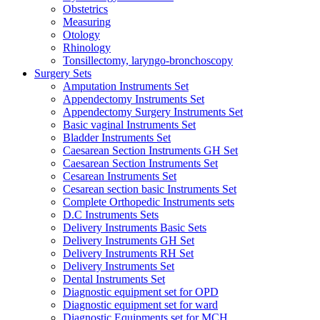
Obstetrics
Measuring
Otology
Rhinology
Tonsillectomy, laryngo-bronchoscopy
Surgery Sets
Amputation Instruments Set
Appendectomy Instruments Set
Appendectomy Surgery Instruments Set
Basic vaginal Instruments Set
Bladder Instruments Set
Caesarean Section Instruments GH Set
Caesarean Section Instruments Set
Cesarean Instruments Set
Cesarean section basic Instruments Set
Complete Orthopedic Instruments sets
D.C Instruments Sets
Delivery Instruments Basic Sets
Delivery Instruments GH Set
Delivery Instruments RH Set
Delivery Instruments Set
Dental Instruments Set
Diagnostic equipment set for OPD
Diagnostic equipment set for ward
Diagnostic Equipments set for MCH