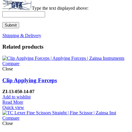
Type the text displayed above:
Shipping & Delivery
Related products
Compare
Close
Clip Applying Forceps
ZI-
13-050-14-07
Add to wishlist
Read More
Quick view
Compare
Close