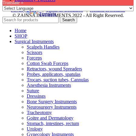
Translate »
Privacy Policy
|
Terms & Condition
|
Refund & Returns
Powered by
Translate
© ZAINSA INSTRUMENTS 2022 - All Right Reserved.
Search
Home
SHOP
Surgical Instruments
Scalpels Handles
Scissors
Forceps
Cotton Swab Forceps
Retractors, wound Spreaders
Probes, applicators, spatulas
Trocars, suction tubes, Cannulas
Anesthesia Instruments
Suture
Dressings
Bone Surgery Instruments
Neurosurgery Instruments
Tracheotomy
Goitre and Dermatology
Stomach, intestines, rectum
Urology
Gynecology Instruments