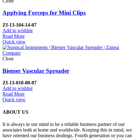
Close
Applying Forceps for Mini Clips
ZI-
13-104-14-07
Add to wishlist
Read More
Quick view
Compare
Close
Biemer Vascular Spreader
ZI-
13-010-00-07
Add to wishlist
Read More
Quick view
ABOUT US
It is always in our mind to be a reliable business partner of our
associates both at home and worldwide. Keeping this in mind, we
have oriented our business dealings. Fourth generation or you can