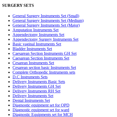
SURGERY SETS
General Surgery Instruments Set (Small)
General Surgery Instruments Set (Medium)
General Surgery Instruments Set (Major)
Amputation Instruments Set
Appendectomy Instruments Set
Appendectomy Surgery Instruments Set
Basic vaginal Instruments Set
Bladder Instruments Set
Caesarean Section Instruments GH Set
Caesarean Section Instruments Set
Cesarean Instruments Set
Cesarean section basic Instruments Set
Complete Orthopedic Instruments sets
D.C Instruments Sets
Delivery Instruments Basic Sets
Delivery Instruments GH Set
Delivery Instruments RH Set
Delivery Instruments Set
Dental Instruments Set
Diagnostic equipment set for OPD
Diagnostic equipment set for ward
Diagnostic Equipments set for MCH