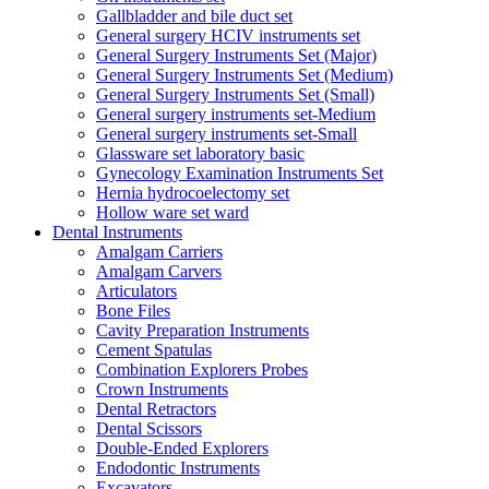
Gallbladder and bile duct set
General surgery HCIV instruments set
General Surgery Instruments Set (Major)
General Surgery Instruments Set (Medium)
General Surgery Instruments Set (Small)
General surgery instruments set-Medium
General surgery instruments set-Small
Glassware set laboratory basic
Gynecology Examination Instruments Set
Hernia hydrocoelectomy set
Hollow ware set ward
Dental Instruments
Amalgam Carriers
Amalgam Carvers
Articulators
Bone Files
Cavity Preparation Instruments
Cement Spatulas
Combination Explorers Probes
Crown Instruments
Dental Retractors
Dental Scissors
Double-Ended Explorers
Endodontic Instruments
Excavators