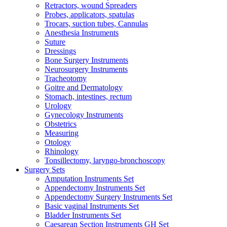
Retractors, wound Spreaders
Probes, applicators, spatulas
Trocars, suction tubes, Cannulas
Anesthesia Instruments
Suture
Dressings
Bone Surgery Instruments
Neurosurgery Instruments
Tracheotomy
Goitre and Dermatology
Stomach, intestines, rectum
Urology
Gynecology Instruments
Obstetrics
Measuring
Otology
Rhinology
Tonsillectomy, laryngo-bronchoscopy
Surgery Sets
Amputation Instruments Set
Appendectomy Instruments Set
Appendectomy Surgery Instruments Set
Basic vaginal Instruments Set
Bladder Instruments Set
Caesarean Section Instruments GH Set