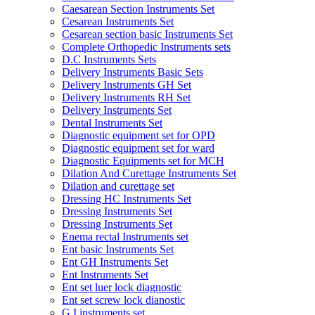
Caesarean Section Instruments Set
Cesarean Instruments Set
Cesarean section basic Instruments Set
Complete Orthopedic Instruments sets
D.C Instruments Sets
Delivery Instruments Basic Sets
Delivery Instruments GH Set
Delivery Instruments RH Set
Delivery Instruments Set
Dental Instruments Set
Diagnostic equipment set for OPD
Diagnostic equipment set for ward
Diagnostic Equipments set for MCH
Dilation And Curettage Instruments Set
Dilation and curettage set
Dressing HC Instruments Set
Dressing Instruments Set
Dressing Instruments Set
Enema rectal Instruments set
Ent basic Instruments Set
Ent GH Instruments Set
Ent Instruments Set
Ent set luer lock diagnostic
Ent set screw lock dianostic
G.I instruments set