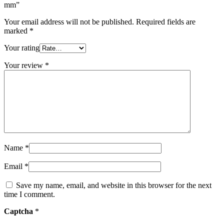
mm”
Your email address will not be published.
Required fields are
marked
*
Your rating
Your review
*
Name
*
Email
*
Save my name, email, and website in this browser for the next
time I comment.
Captcha
*