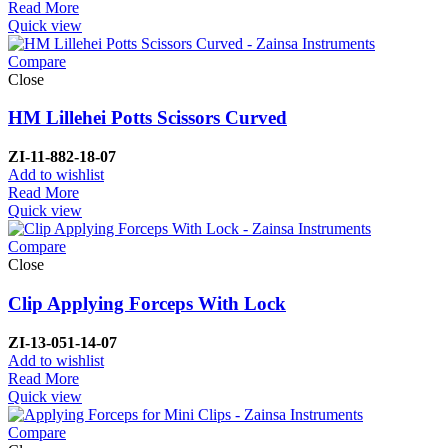
Read More
Quick view
Compare
Close
HM Lillehei Potts Scissors Curved
ZI-
11-882-18-07
Add to wishlist
Read More
Quick view
Compare
Close
Clip Applying Forceps With Lock
ZI-
13-051-14-07
Add to wishlist
Read More
Quick view
Compare