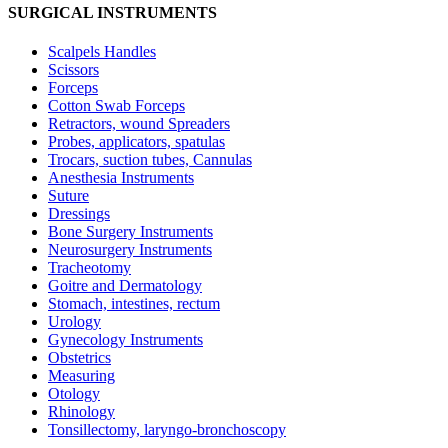
SURGICAL INSTRUMENTS
Scalpels Handles
Scissors
Forceps
Cotton Swab Forceps
Retractors, wound Spreaders
Probes, applicators, spatulas
Trocars, suction tubes, Cannulas
Anesthesia Instruments
Suture
Dressings
Bone Surgery Instruments
Neurosurgery Instruments
Tracheotomy
Goitre and Dermatology
Stomach, intestines, rectum
Urology
Gynecology Instruments
Obstetrics
Measuring
Otology
Rhinology
Tonsillectomy, laryngo-bronchoscopy