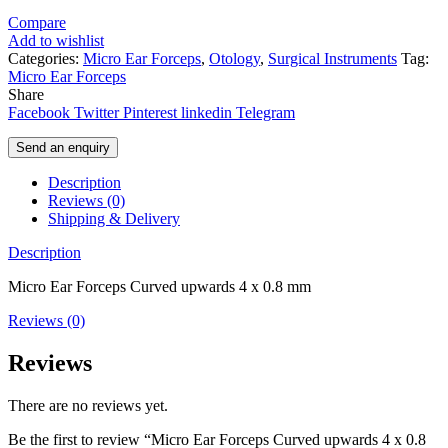
Compare
Add to wishlist
Categories:
Micro Ear Forceps
,
Otology
,
Surgical Instruments
Tag:
Micro Ear Forceps
Share
Facebook
Twitter
Pinterest
linkedin
Telegram
Send an enquiry
Description
Reviews (0)
Shipping & Delivery
Description
Micro Ear Forceps Curved upwards 4 x 0.8 mm
Reviews (0)
Reviews
There are no reviews yet.
Be the first to review “Micro Ear Forceps Curved upwards 4 x 0.8