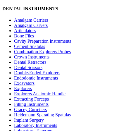
DENTAL INSTRUMENTS
Amalgam Carriers
Amalgam Carvers
Articulators
Bone Files
Cavity Preparation Instruments
Cement Spatulas
Combination Explorers Probes
Crown Instruments
Dental Retractors
Dental Scissors
Double-Ended Explorers
Endodontic Instruments
Excavators
Explorers
Explorers Anatomic Handle
Extracting Forceps
Filling Instruments
Gracey Curretters
Heidemann Sparating Spatulas
Implant Surgery
Laboratory Instruments
Laboratory Tweezers