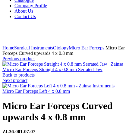
Catalogue
Company Profile
About Us
Contact Us
Click to enlarge
Home
Surgical Instruments
Otology
Micro Ear Forceps
Micro Ear
Forceps Curved upwards 4 x 0.8 mm
Previous product
Micro Ear Forceps Straight 4 x 0.8 mm Serrated Jaw
Back to products
Next product
Micro Ear Forceps Left 4 x 0.8 mm
Micro Ear Forceps Curved
upwards 4 x 0.8 mm
ZI-
36-001-07-07