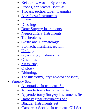
Retractors, wound Spreaders
Probes, applicators, spatulas
Trocars, suction tubes, Cannulas
Anesthesia Instruments
Suture
Dressings
Bone Surgery Instruments
Neurosurgery Instruments
Tracheotomy
Goitre and Dermatology
Stomach, intestines, rectum
Urology
Gynecology Instruments
Obstetrics
Measuring
Otology
Rhinology
Tonsillectomy, laryngo-bronchoscopy
Surgery Sets
Amputation Instruments Set
Appendectomy Instruments Set
Appendectomy Surgery Instruments Set
Basic vaginal Instruments Set
Bladder Instruments Set
Caesarean Section Instruments GH Set