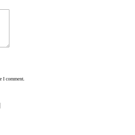
me I comment.