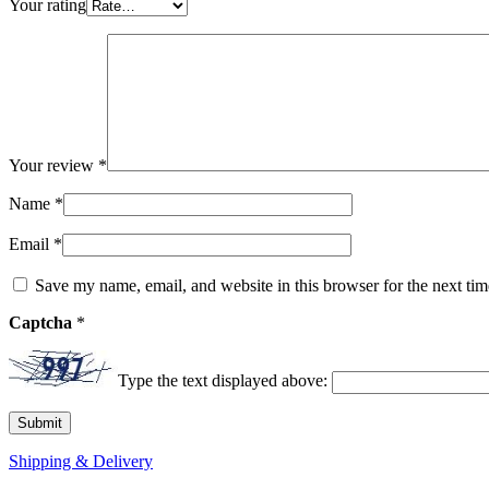
Your rating
Your review
*
Name
*
Email
*
Save my name, email, and website in this browser for the next ti
Captcha
*
Type the text displayed above:
Shipping & Delivery