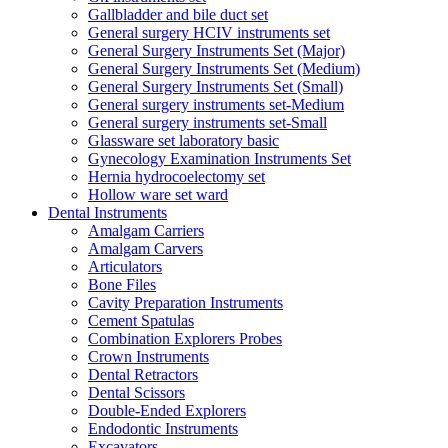
Gallbladder and bile duct set
General surgery HCIV instruments set
General Surgery Instruments Set (Major)
General Surgery Instruments Set (Medium)
General Surgery Instruments Set (Small)
General surgery instruments set-Medium
General surgery instruments set-Small
Glassware set laboratory basic
Gynecology Examination Instruments Set
Hernia hydrocoelectomy set
Hollow ware set ward
Dental Instruments
Amalgam Carriers
Amalgam Carvers
Articulators
Bone Files
Cavity Preparation Instruments
Cement Spatulas
Combination Explorers Probes
Crown Instruments
Dental Retractors
Dental Scissors
Double-Ended Explorers
Endodontic Instruments
Excavators