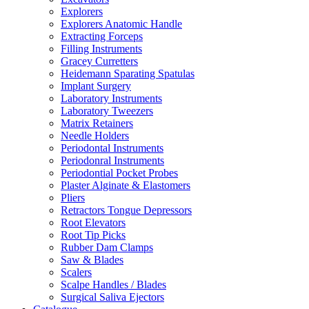
Explorers
Explorers Anatomic Handle
Extracting Forceps
Filling Instruments
Gracey Curretters
Heidemann Sparating Spatulas
Implant Surgery
Laboratory Instruments
Laboratory Tweezers
Matrix Retainers
Needle Holders
Periodontal Instruments
Periodonral Instruments
Periodontial Pocket Probes
Plaster Alginate & Elastomers
Pliers
Retractors Tongue Depressors
Root Elevators
Root Tip Picks
Rubber Dam Clamps
Saw & Blades
Scalers
Scalpe Handles / Blades
Surgical Saliva Ejectors