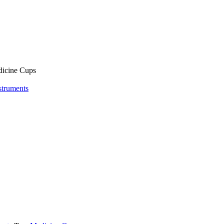
icine Cups