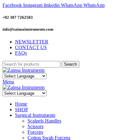
Facebook
Instagram
linkedin
WhatsApp
WhatsApp
+92 307 7262503
info@zainsainstruments.com
NEWSLETTER
CONTACT US
FAQs
Search
Menu
Home
SHOP
Surgical Instruments
Scalpels Handles
Scissors
Forceps
Cotton Swab Forceps