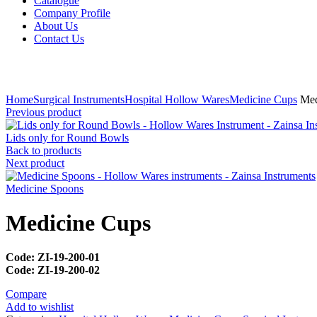
Catalogue
Company Profile
About Us
Contact Us
Click to enlarge
Home
Surgical Instruments
Hospital Hollow Wares
Medicine Cups
Med
Previous product
Lids only for Round Bowls
Back to products
Next product
Medicine Spoons
Medicine Cups
Code: ZI-19-200-01
Code: ZI-19-200-02
Compare
Add to wishlist