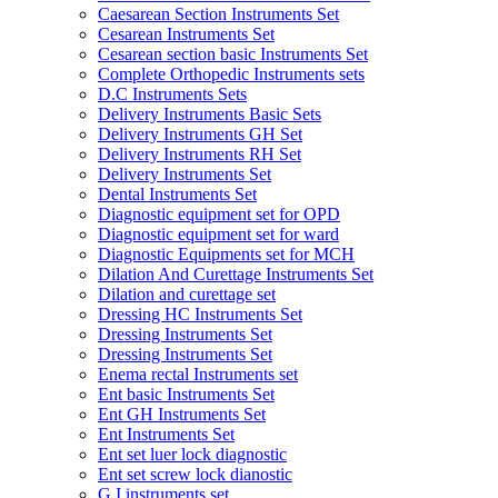
Caesarean Section Instruments Set
Cesarean Instruments Set
Cesarean section basic Instruments Set
Complete Orthopedic Instruments sets
D.C Instruments Sets
Delivery Instruments Basic Sets
Delivery Instruments GH Set
Delivery Instruments RH Set
Delivery Instruments Set
Dental Instruments Set
Diagnostic equipment set for OPD
Diagnostic equipment set for ward
Diagnostic Equipments set for MCH
Dilation And Curettage Instruments Set
Dilation and curettage set
Dressing HC Instruments Set
Dressing Instruments Set
Dressing Instruments Set
Enema rectal Instruments set
Ent basic Instruments Set
Ent GH Instruments Set
Ent Instruments Set
Ent set luer lock diagnostic
Ent set screw lock dianostic
G.I instruments set