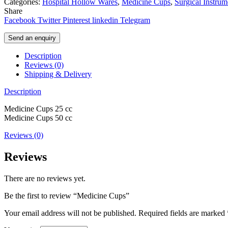
Categories:
Hospital Hollow Wares
,
Medicine Cups
,
Surgical Instrum
Share
Facebook
Twitter
Pinterest
linkedin
Telegram
Send an enquiry
Description
Reviews (0)
Shipping & Delivery
Description
Medicine Cups 25 cc
Medicine Cups 50 cc
Reviews (0)
Reviews
There are no reviews yet.
Be the first to review “Medicine Cups”
Your email address will not be published.
Required fields are marked