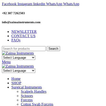
Facebook
Instagram
linkedin
WhatsApp
WhatsApp
+92 307 7262503
info@zainsainstruments.com
NEWSLETTER
CONTACT US
FAQs
Search
Menu
Home
SHOP
Surgical Instruments
Scalpels Handles
Scissors
Forceps
Cotton Swab Forceps