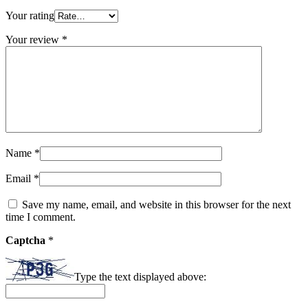
Your rating
Your review
*
Name
*
Email
*
Save my name, email, and website in this browser for the next
time I comment.
Captcha
*
Type the text displayed above: