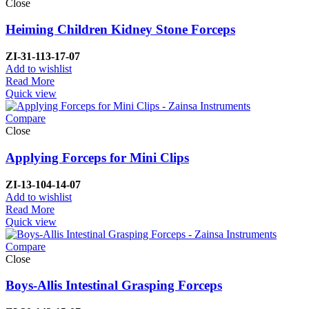
Close
Heiming Children Kidney Stone Forceps
ZI-
31-113-17-07
Add to wishlist
Read More
Quick view
Compare
Close
Applying Forceps for Mini Clips
ZI-
13-104-14-07
Add to wishlist
Read More
Quick view
Compare
Close
Boys-Allis Intestinal Grasping Forceps