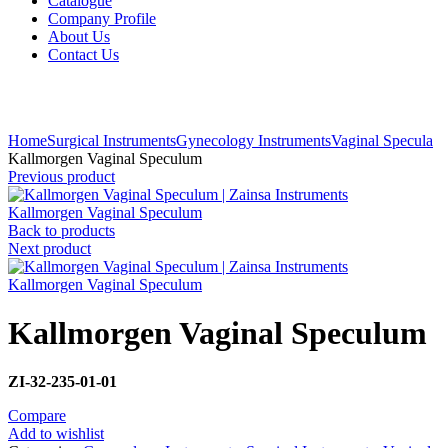
Catalogue
Company Profile
About Us
Contact Us
Click to enlarge
Home
Surgical Instruments
Gynecology Instruments
Vaginal Specula
Kallmorgen Vaginal Speculum
Previous product
Kallmorgen Vaginal Speculum
Back to products
Next product
Kallmorgen Vaginal Speculum
Kallmorgen Vaginal Speculum
ZI-32-235-01-01
Compare
Add to wishlist