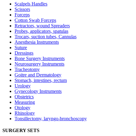
Scalpels Handles
Scissors
Forceps
Cotton Swab Forceps
Retractors, wound Spreaders
Probes, applicators, spatulas
Trocars, suction tubes, Cannulas
Anesthesia Instruments
Suture
Dressings
Bone Surgery Instruments
Neurosurgery Instruments
Tracheotomy
Goitre and Dermatology
Stomach, intestines, rectum
Urology
Gynecology Instruments
Obstetrics
Measuring
Otology
Rhinology
Tonsillectomy, laryngo-bronchoscopy
SURGERY SETS