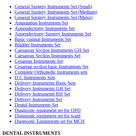
General Surgery Instruments Set (Small)
General Surgery Instruments Set (Medium)
General Surgery Instruments Set (Major)
Amputation Instruments Set
Appendectomy Instruments Set
Appendectomy Surgery Instruments Set
Basic vaginal Instruments Set
Bladder Instruments Set
Caesarean Section Instruments GH Set
Caesarean Section Instruments Set
Cesarean Instruments Set
Cesarean section basic Instruments Set
Complete Orthopedic Instruments sets
D.C Instruments Sets
Delivery Instruments Basic Sets
Delivery Instruments GH Set
Delivery Instruments RH Set
Delivery Instruments Set
Dental Instruments Set
Diagnostic equipment set for OPD
Diagnostic equipment set for ward
Diagnostic Equipments set for MCH
DENTAL INSTRUMENTS