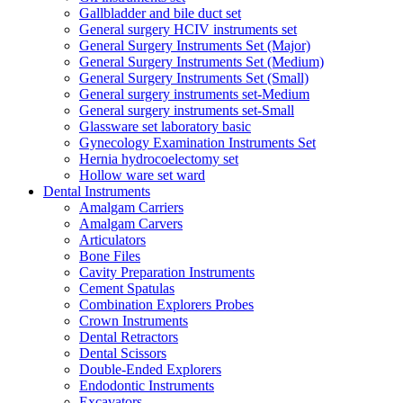
Gallbladder and bile duct set
General surgery HCIV instruments set
General Surgery Instruments Set (Major)
General Surgery Instruments Set (Medium)
General Surgery Instruments Set (Small)
General surgery instruments set-Medium
General surgery instruments set-Small
Glassware set laboratory basic
Gynecology Examination Instruments Set
Hernia hydrocoelectomy set
Hollow ware set ward
Dental Instruments
Amalgam Carriers
Amalgam Carvers
Articulators
Bone Files
Cavity Preparation Instruments
Cement Spatulas
Combination Explorers Probes
Crown Instruments
Dental Retractors
Dental Scissors
Double-Ended Explorers
Endodontic Instruments
Excavators