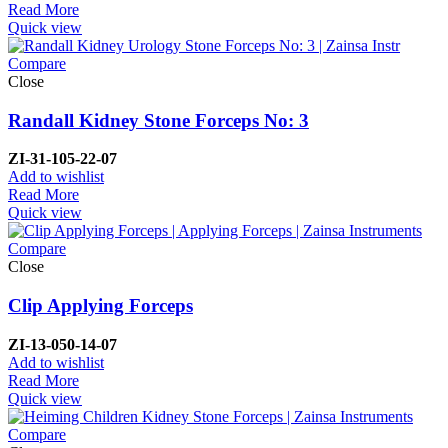
Read More
Quick view
Compare
Close
Randall Kidney Stone Forceps No: 3
ZI-
31-105-22-07
Add to wishlist
Read More
Quick view
Compare
Close
Clip Applying Forceps
ZI-
13-050-14-07
Add to wishlist
Read More
Quick view
Compare