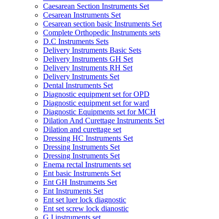
Caesarean Section Instruments Set
Cesarean Instruments Set
Cesarean section basic Instruments Set
Complete Orthopedic Instruments sets
D.C Instruments Sets
Delivery Instruments Basic Sets
Delivery Instruments GH Set
Delivery Instruments RH Set
Delivery Instruments Set
Dental Instruments Set
Diagnostic equipment set for OPD
Diagnostic equipment set for ward
Diagnostic Equipments set for MCH
Dilation And Curettage Instruments Set
Dilation and curettage set
Dressing HC Instruments Set
Dressing Instruments Set
Dressing Instruments Set
Enema rectal Instruments set
Ent basic Instruments Set
Ent GH Instruments Set
Ent Instruments Set
Ent set luer lock diagnostic
Ent set screw lock dianostic
G.I instruments set