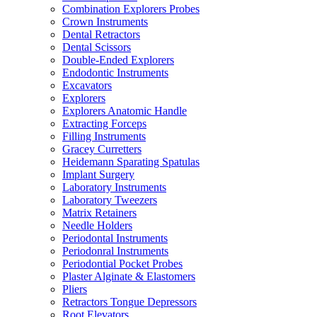
Combination Explorers Probes
Crown Instruments
Dental Retractors
Dental Scissors
Double-Ended Explorers
Endodontic Instruments
Excavators
Explorers
Explorers Anatomic Handle
Extracting Forceps
Filling Instruments
Gracey Curretters
Heidemann Sparating Spatulas
Implant Surgery
Laboratory Instruments
Laboratory Tweezers
Matrix Retainers
Needle Holders
Periodontal Instruments
Periodonral Instruments
Periodontial Pocket Probes
Plaster Alginate & Elastomers
Pliers
Retractors Tongue Depressors
Root Elevators