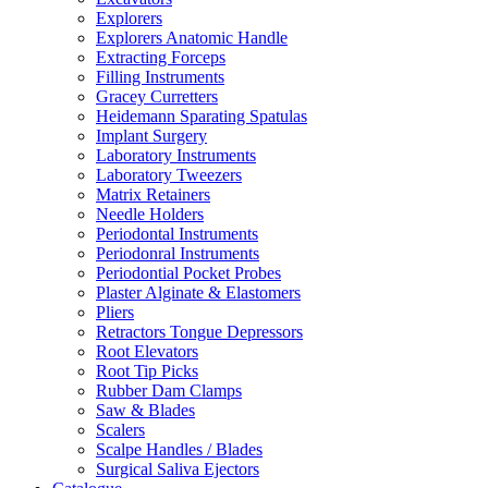
Explorers
Explorers Anatomic Handle
Extracting Forceps
Filling Instruments
Gracey Curretters
Heidemann Sparating Spatulas
Implant Surgery
Laboratory Instruments
Laboratory Tweezers
Matrix Retainers
Needle Holders
Periodontal Instruments
Periodonral Instruments
Periodontial Pocket Probes
Plaster Alginate & Elastomers
Pliers
Retractors Tongue Depressors
Root Elevators
Root Tip Picks
Rubber Dam Clamps
Saw & Blades
Scalers
Scalpe Handles / Blades
Surgical Saliva Ejectors