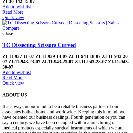
ZI-
30-142-15-07
Add to wishlist
Read More
Quick view
Compare
Close
TC Dissecting Scissors Curved
ZI-
11-937-11-07
ZI-
11-939-14-07
ZI-
11-943-18-07
ZI-
11-943-20-
07
ZI-
11-943-23-07
ZI-
11-943-25-07
ZI-
11-943-28-07
ZI-
11-943-
30-07
Add to wishlist
Read More
Quick view
ABOUT US
It is always in our mind to be a reliable business partner of our
associates both at home and worldwide. Keeping this in mind, we
have oriented our business dealings. Fourth generation or you can
say a century, we have been occupied with manufacturing of
medical products especially surgical instruments of which we are