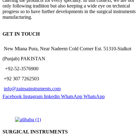
catering the products for every specialty. In this context, we are not
only following tradition but also keeping a wide eye on technical
progress so to have further developments in the surgical instruments
manufacturing.
GET IN TOUCH
New Miana Pura, Near Nadeem Cold Corner Est. 51310-Sialkot
(Punjab) PAKISTAN
​ +92-52-3576900
+92 307 7262503
info@zainsainstruments.com
Facebook
Instagram
linkedin
WhatsApp
WhatsApp
SURGICAL INSTRUMENTS