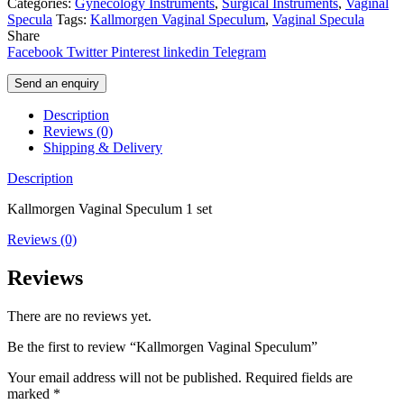
Categories:
Gynecology Instruments
,
Surgical Instruments
,
Vaginal
Specula
Tags:
Kallmorgen Vaginal Speculum
,
Vaginal Specula
Share
Facebook
Twitter
Pinterest
linkedin
Telegram
Send an enquiry
Description
Reviews (0)
Shipping & Delivery
Description
Kallmorgen Vaginal Speculum 1 set
Reviews (0)
Reviews
There are no reviews yet.
Be the first to review “Kallmorgen Vaginal Speculum”
Your email address will not be published.
Required fields are
marked
*