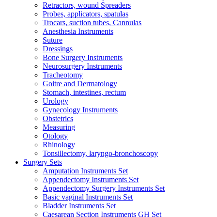
Retractors, wound Spreaders
Probes, applicators, spatulas
Trocars, suction tubes, Cannulas
Anesthesia Instruments
Suture
Dressings
Bone Surgery Instruments
Neurosurgery Instruments
Tracheotomy
Goitre and Dermatology
Stomach, intestines, rectum
Urology
Gynecology Instruments
Obstetrics
Measuring
Otology
Rhinology
Tonsillectomy, laryngo-bronchoscopy
Surgery Sets
Amputation Instruments Set
Appendectomy Instruments Set
Appendectomy Surgery Instruments Set
Basic vaginal Instruments Set
Bladder Instruments Set
Caesarean Section Instruments GH Set