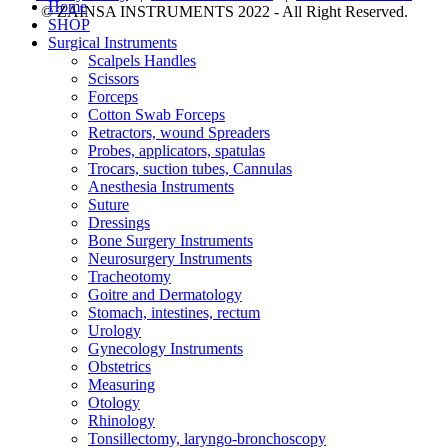
Home
© ZAINSA INSTRUMENTS 2022 - All Right Reserved.
SHOP
Surgical Instruments
Scalpels Handles
Scissors
Forceps
Cotton Swab Forceps
Retractors, wound Spreaders
Probes, applicators, spatulas
Trocars, suction tubes, Cannulas
Anesthesia Instruments
Suture
Dressings
Bone Surgery Instruments
Neurosurgery Instruments
Tracheotomy
Goitre and Dermatology
Stomach, intestines, rectum
Urology
Gynecology Instruments
Obstetrics
Measuring
Otology
Rhinology
Tonsillectomy, laryngo-bronchoscopy