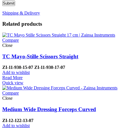
Shipping & Delivery
Related products
Compare
Close
TC Mayo-Stille Scissors Straight
ZI-
11-930-15-07
ZI-
11-930-17-07
Add to wishlist
Read More
Quick view
Compare
Close
Medium Wide Dressing Forceps Curved
ZI-
12-122-13-07
Add to wishlist