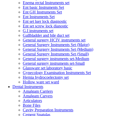
Enema rectal Instruments set
Ent basic Instruments Set
Ent GH Instruments Set
Ent Instruments Set
Ent set luer lock diagnostic
Ent set screw lock dianostic
G.I instruments set
Gallbladder and bile duct set
General surgery HCIV instruments set
General Surgery Instruments Set (Major)
General Surgery Instruments Set (Medium)
General Surgery Instruments Set (Small)
General surgery instruments set-Medium
General surgery instruments set-Small
Glassware set laboratory basic
Gynecology Examination Instruments Set
Hernia hydrocoelectomy set
Hollow ware set ward
Dental Instruments
Amalgam Carriers
Amalgam Carvers
Articulators
Bone Files
Cavity Preparation Instruments
Cement Spatulas