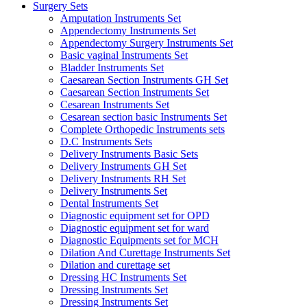
Surgery Sets
Amputation Instruments Set
Appendectomy Instruments Set
Appendectomy Surgery Instruments Set
Basic vaginal Instruments Set
Bladder Instruments Set
Caesarean Section Instruments GH Set
Caesarean Section Instruments Set
Cesarean Instruments Set
Cesarean section basic Instruments Set
Complete Orthopedic Instruments sets
D.C Instruments Sets
Delivery Instruments Basic Sets
Delivery Instruments GH Set
Delivery Instruments RH Set
Delivery Instruments Set
Dental Instruments Set
Diagnostic equipment set for OPD
Diagnostic equipment set for ward
Diagnostic Equipments set for MCH
Dilation And Curettage Instruments Set
Dilation and curettage set
Dressing HC Instruments Set
Dressing Instruments Set
Dressing Instruments Set