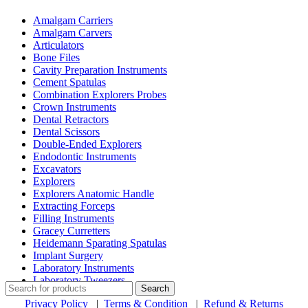
Amalgam Carriers
Amalgam Carvers
Articulators
Bone Files
Cavity Preparation Instruments
Cement Spatulas
Combination Explorers Probes
Crown Instruments
Dental Retractors
Dental Scissors
Double-Ended Explorers
Endodontic Instruments
Excavators
Explorers
Explorers Anatomic Handle
Extracting Forceps
Filling Instruments
Gracey Curretters
Heidemann Sparating Spatulas
Implant Surgery
Laboratory Instruments
Laboratory Tweezers
Search
Privacy Policy
|
Terms & Condition
|
Refund & Returns