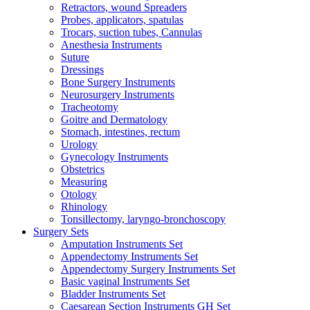
Retractors, wound Spreaders
Probes, applicators, spatulas
Trocars, suction tubes, Cannulas
Anesthesia Instruments
Suture
Dressings
Bone Surgery Instruments
Neurosurgery Instruments
Tracheotomy
Goitre and Dermatology
Stomach, intestines, rectum
Urology
Gynecology Instruments
Obstetrics
Measuring
Otology
Rhinology
Tonsillectomy, laryngo-bronchoscopy
Surgery Sets
Amputation Instruments Set
Appendectomy Instruments Set
Appendectomy Surgery Instruments Set
Basic vaginal Instruments Set
Bladder Instruments Set
Caesarean Section Instruments GH Set