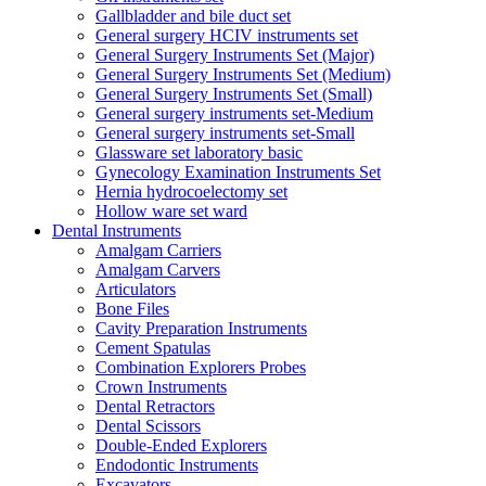
Gallbladder and bile duct set
General surgery HCIV instruments set
General Surgery Instruments Set (Major)
General Surgery Instruments Set (Medium)
General Surgery Instruments Set (Small)
General surgery instruments set-Medium
General surgery instruments set-Small
Glassware set laboratory basic
Gynecology Examination Instruments Set
Hernia hydrocoelectomy set
Hollow ware set ward
Dental Instruments
Amalgam Carriers
Amalgam Carvers
Articulators
Bone Files
Cavity Preparation Instruments
Cement Spatulas
Combination Explorers Probes
Crown Instruments
Dental Retractors
Dental Scissors
Double-Ended Explorers
Endodontic Instruments
Excavators