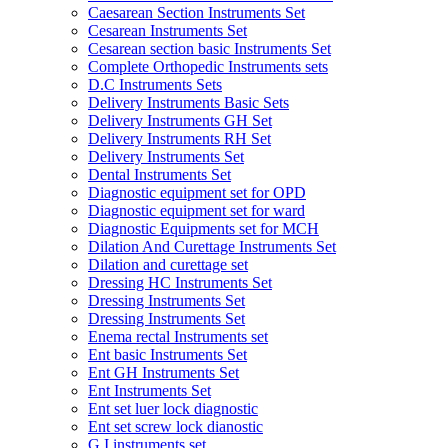
Caesarean Section Instruments Set
Cesarean Instruments Set
Cesarean section basic Instruments Set
Complete Orthopedic Instruments sets
D.C Instruments Sets
Delivery Instruments Basic Sets
Delivery Instruments GH Set
Delivery Instruments RH Set
Delivery Instruments Set
Dental Instruments Set
Diagnostic equipment set for OPD
Diagnostic equipment set for ward
Diagnostic Equipments set for MCH
Dilation And Curettage Instruments Set
Dilation and curettage set
Dressing HC Instruments Set
Dressing Instruments Set
Dressing Instruments Set
Enema rectal Instruments set
Ent basic Instruments Set
Ent GH Instruments Set
Ent Instruments Set
Ent set luer lock diagnostic
Ent set screw lock dianostic
G.I instruments set