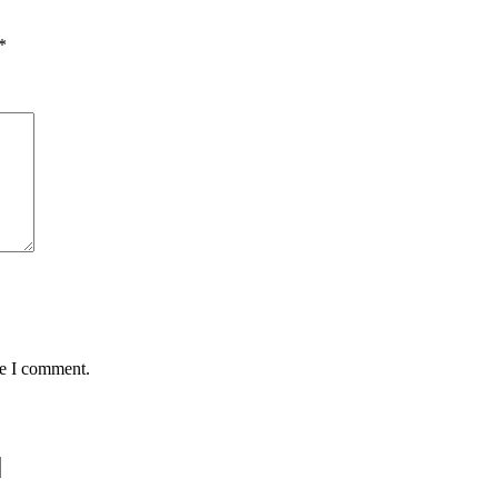
*
me I comment.