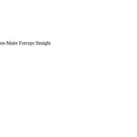
ss-Maier Forceps Straight