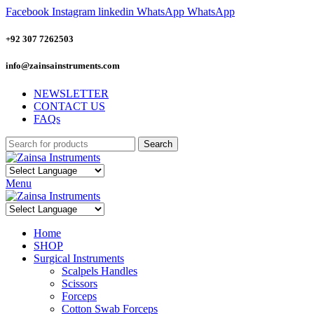
Facebook
Instagram
linkedin
WhatsApp
WhatsApp
+92 307 7262503
info@zainsainstruments.com
NEWSLETTER
CONTACT US
FAQs
Search
Menu
Home
SHOP
Surgical Instruments
Scalpels Handles
Scissors
Forceps
Cotton Swab Forceps