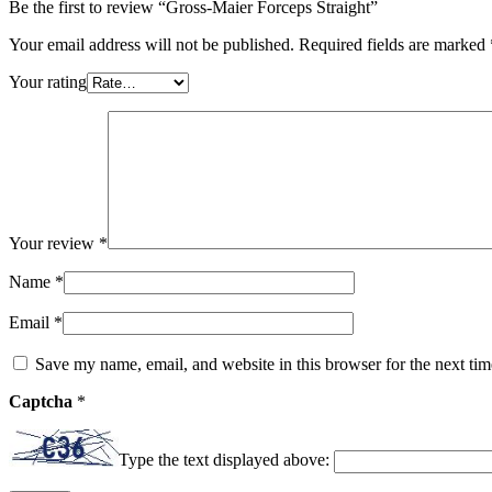
Be the first to review “Gross-Maier Forceps Straight”
Your email address will not be published.
Required fields are marked
Your rating
Your review
*
Name
*
Email
*
Save my name, email, and website in this browser for the next ti
Captcha
*
Type the text displayed above: