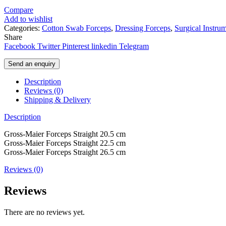
Compare
Add to wishlist
Categories:
Cotton Swab Forceps
,
Dressing Forceps
,
Surgical Instru
Share
Facebook
Twitter
Pinterest
linkedin
Telegram
Send an enquiry
Description
Reviews (0)
Shipping & Delivery
Description
Gross-Maier Forceps Straight 20.5 cm
Gross-Maier Forceps Straight 22.5 cm
Gross-Maier Forceps Straight 26.5 cm
Reviews (0)
Reviews
There are no reviews yet.