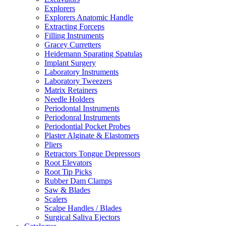
Explorers
Explorers Anatomic Handle
Extracting Forceps
Filling Instruments
Gracey Curretters
Heidemann Sparating Spatulas
Implant Surgery
Laboratory Instruments
Laboratory Tweezers
Matrix Retainers
Needle Holders
Periodontal Instruments
Periodonral Instruments
Periodontial Pocket Probes
Plaster Alginate & Elastomers
Pliers
Retractors Tongue Depressors
Root Elevators
Root Tip Picks
Rubber Dam Clamps
Saw & Blades
Scalers
Scalpe Handles / Blades
Surgical Saliva Ejectors