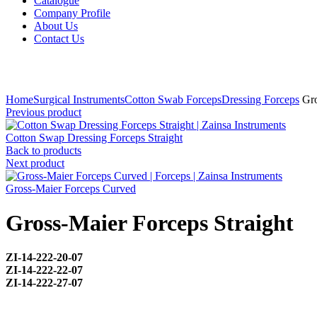
Catalogue
Company Profile
About Us
Contact Us
Click to enlarge
Home
Surgical Instruments
Cotton Swab Forceps
Dressing Forceps
Gro
Previous product
Cotton Swap Dressing Forceps Straight
Back to products
Next product
Gross-Maier Forceps Curved
Gross-Maier Forceps Straight
ZI-
14-222-20-07
ZI-
14-222-22-07
ZI-
14-222-27-07