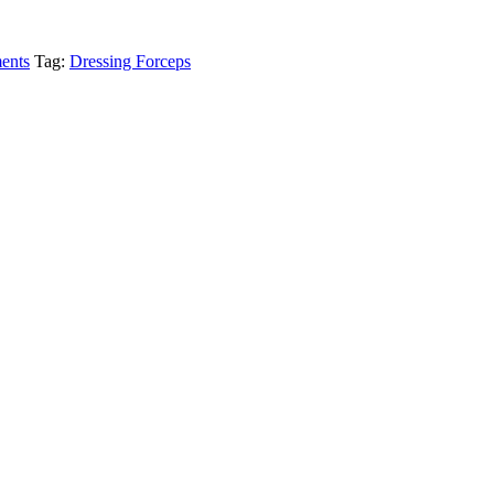
ments
Tag:
Dressing Forceps