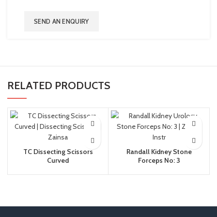
SEND AN ENQUIRY
RELATED PRODUCTS
TC Dissecting Scissors
Randall Kidney Stone
Curved
Forceps No: 3