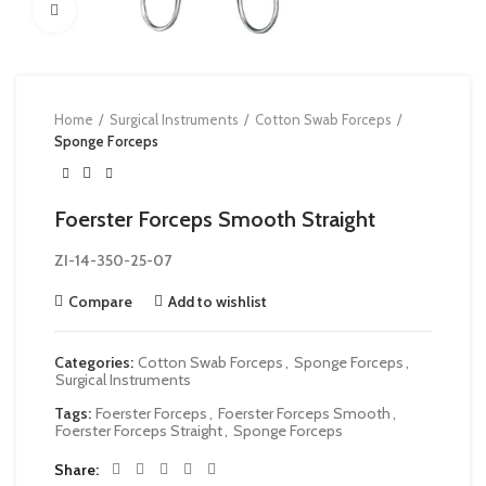
Click to enlarge
Home
Surgical Instruments
Cotton Swab Forceps
Sponge Forceps
Foerster Forceps Smooth Straight
ZI-
14-350-25-07
Compare
Add to wishlist
Categories:
Cotton Swab Forceps
,
Sponge Forceps
,
Surgical Instruments
Tags:
Foerster Forceps
,
Foerster Forceps Smooth
,
Foerster Forceps Straight
,
Sponge Forceps
Share