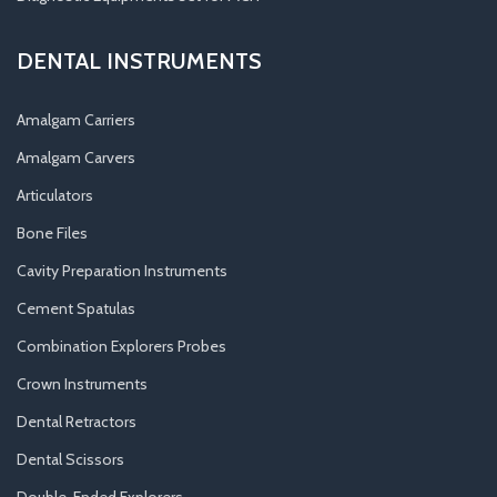
DENTAL INSTRUMENTS
Amalgam Carriers
Amalgam Carvers
Articulators
Bone Files
Cavity Preparation Instruments
Cement Spatulas
Combination Explorers Probes
Crown Instruments
Dental Retractors
Dental Scissors