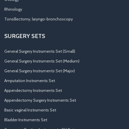
Rhinology
Tonsillectomy, laryngo-bronchoscopy
SURGERY SETS
General Surgery Instruments Set (Small)
General Surgery Instruments Set (Medium)
General Surgery Instruments Set (Major)
Amputation Instruments Set
Appendectomy Instruments Set
Appendectomy Surgery Instruments Set
Basic vaginal Instruments Set
Bladder Instruments Set