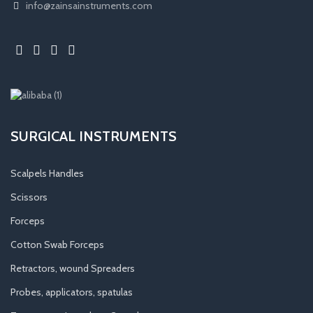
info@zainsainstruments.com
SURGICAL INSTRUMENTS
Scalpels Handles
Scissors
Forceps
Cotton Swab Forceps
Retractors, wound Spreaders
Probes, applicators, spatulas