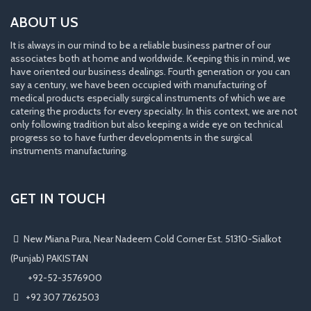
ABOUT US
It is always in our mind to be a reliable business partner of our
associates both at home and worldwide. Keeping this in mind, we
have oriented our business dealings. Fourth generation or you can
say a century, we have been occupied with manufacturing of
medical products especially surgical instruments of which we are
catering the products for every specialty. In this context, we are not
only following tradition but also keeping a wide eye on technical
progress so to have further developments in the surgical
instruments manufacturing.
GET IN TOUCH
New Miana Pura, Near Nadeem Cold Corner Est. 51310-Sialkot
(Punjab) PAKISTAN
​ +92-52-3576900
+92 307 7262503