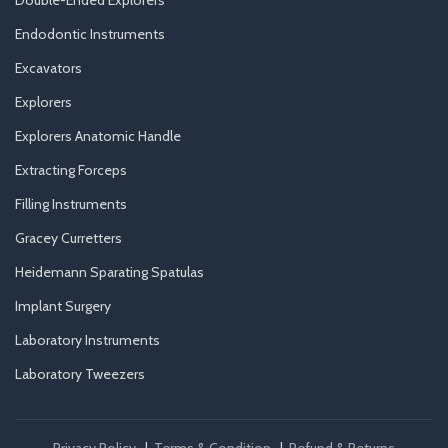
Double-Ended Explorers
Endodontic Instruments
Excavators
Explorers
Explorers Anatomic Handle
Extracting Forceps
Filling Instruments
Gracey Curretters
Heidemann Sparating Spatulas
Implant Surgery
Laboratory Instruments
Laboratory Tweezers