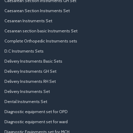
Caesarean Section Instruments GH Set
Caesarean Section Instruments Set
Cesarean Instruments Set
Cesarean section basic Instruments Set
Complete Orthopedic Instruments sets
D.C Instruments Sets
Delivery Instruments Basic Sets
Delivery Instruments GH Set
Delivery Instruments RH Set
Delivery Instruments Set
Dental Instruments Set
Diagnostic equipment set for OPD
Diagnostic equipment set for ward
Diagnostic Equipments set for MCH