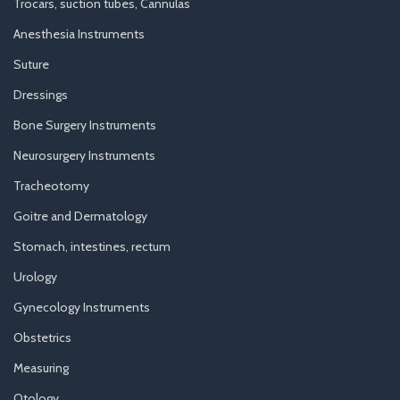
Trocars, suction tubes, Cannulas
Anesthesia Instruments
Suture
Dressings
Bone Surgery Instruments
Neurosurgery Instruments
Tracheotomy
Goitre and Dermatology
Stomach, intestines, rectum
Urology
Gynecology Instruments
Obstetrics
Measuring
Otology