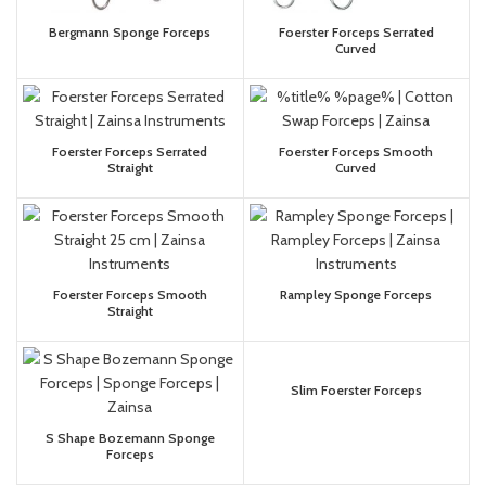
Bergmann Sponge Forceps
Foerster Forceps Serrated
Curved
Foerster Forceps Serrated
Foerster Forceps Smooth
Straight
Curved
Foerster Forceps Smooth
Rampley Sponge Forceps
Straight
Slim Foerster Forceps
S Shape Bozemann Sponge
Forceps