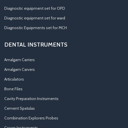
Diagnostic equipment set for OPD
Diagnostic equipment set for ward
Diagnostic Equipments set for MCH
DENTAL INSTRUMENTS
Amalgam Carriers
Amalgam Carvers
Articulators
Bone Files
Cavity Preparation Instruments
Cement Spatulas
Combination Explorers Probes
Crown Instruments