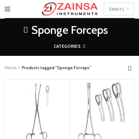
Sponge Forceps
CATEGORIES
Home
Products tagged “Sponge Forceps”