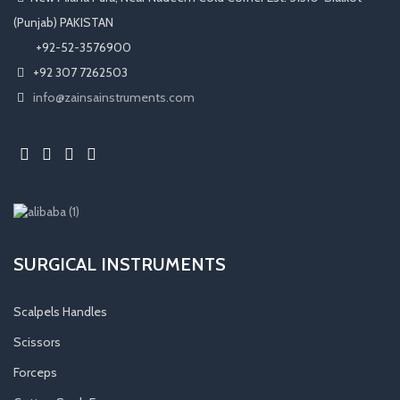
(Punjab) PAKISTAN
​ +92-52-3576900
+92 307 7262503
info@zainsainstruments.com
SURGICAL INSTRUMENTS
Scalpels Handles
Scissors
Forceps