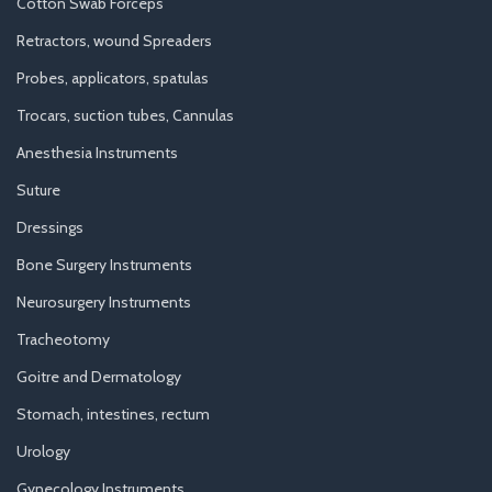
Cotton Swab Forceps
Retractors, wound Spreaders
Probes, applicators, spatulas
Trocars, suction tubes, Cannulas
Anesthesia Instruments
Suture
Dressings
Bone Surgery Instruments
Neurosurgery Instruments
Tracheotomy
Goitre and Dermatology
Stomach, intestines, rectum
Urology
Gynecology Instruments