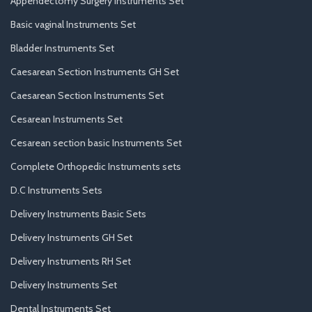
Appendectomy Surgery Instruments Set
Basic vaginal Instruments Set
Bladder Instruments Set
Caesarean Section Instruments GH Set
Caesarean Section Instruments Set
Cesarean Instruments Set
Cesarean section basic Instruments Set
Complete Orthopedic Instruments sets
D.C Instruments Sets
Delivery Instruments Basic Sets
Delivery Instruments GH Set
Delivery Instruments RH Set
Delivery Instruments Set
Dental Instruments Set