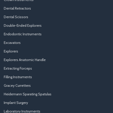
Dental Retractors
Dental Scissors
Double-Ended Explorers
Endodontic Instruments
Excavators
Explorers
Explorers Anatomic Handle
Extracting Forceps
Filling Instruments
Gracey Curretters
Heidemann Sparating Spatulas
Implant Surgery
Laboratory Instruments