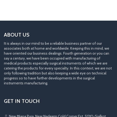
ABOUT US
It is always in our mind to be a reliable business partner of our
associates both at home and worldwide. Keeping this in mind, we
have oriented our business dealings. Fourth generation or you can
say a century, we have been occupied with manufacturing of
medical products especially surgical instruments of which we are
catering the products for every specialty. In this context, we are not
only following tradition but also keeping a wide eye on technical
progress so to have further developments in the surgical
instruments manufacturing.
GET IN TOUCH
New Miana Pura, Near Nadeem Cold Corner Est. 51310-Sialkot