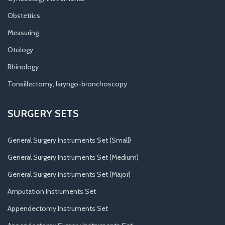
Obstetrics
Measuring
Otology
Rhinology
Tonsillectomy, laryngo-bronchoscopy
SURGERY SETS
General Surgery Instruments Set (Small)
General Surgery Instruments Set (Medium)
General Surgery Instruments Set (Major)
Amputation Instruments Set
Appendectomy Instruments Set