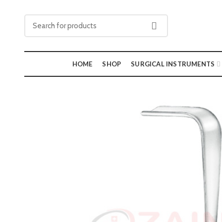
HOME
SHOP
SURGICAL INSTRUMENTS