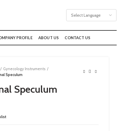
OMPANY PROFILE
ABOUT US
CONTACT US
Gynecology Instruments
nal Speculum
nal Speculum
list