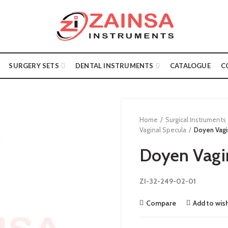
SURGERY SETS
DENTAL INSTRUMENTS
CATALOGUE
C
Home
Surgical Instruments
Vaginal Specula
Doyen Vagi
Doyen Vagi
ZI-32-249-02-01
Compare
Add to wish