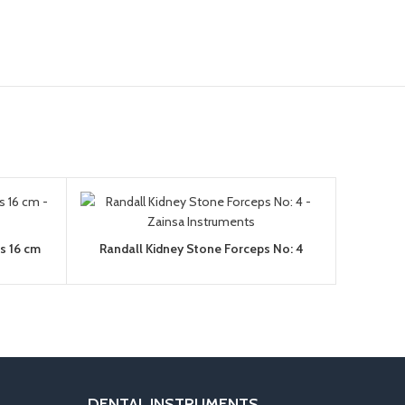
ps 16 cm
Randall Kidney Stone Forceps No: 4
DENTAL INSTRUMENTS