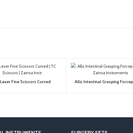
Lexer Fine Scissors Curved
Allis Intestinal Grasping Force
AL INSTRUMENTS
SURGERY SETS