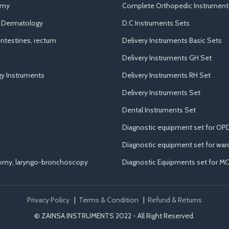
omy
Complete Orthopedic Instrument
d Dermatology
D.C Instruments Sets
ntestines, rectum
Delivery Instruments Basic Sets
Delivery Instruments GH Set
y Instruments
Delivery Instruments RH Set
Delivery Instruments Set
Dental Instruments Set
Diagnostic equipment set for OP
Diagnostic equipment set for war
tomy, laryngo-bronchoscopy
Diagnostic Equipments set for M
Privacy Policy
|
Terms & Condition
|
Refund & Returns
© ZAINSA INSTRUMENTS 2022 - All Right Reserved.