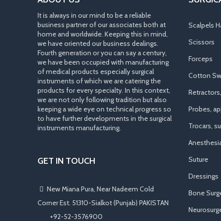
It is always in our mind to be a reliable
business partner of our associates both at
Scalpels H
home and worldwide. Keeping this in mind,
Scissors
we have oriented our business dealings.
Fourth generation or you can say a century,
Forceps
we have been occupied with manufacturing
of medical products especially surgical
Cotton Sw
instruments of which we are catering the
products for every specialty. In this context,
Retractors
we are not only following tradition but also
keeping a wide eye on technical progress so
Probes, app
to have further developments in the surgical
Trocars, s
instruments manufacturing.
Anesthesi
Suture
GET IN TOUCH
Dressings
New Miana Pura, Near Nadeem Cold
Bone Surg
Corner Est. 51310-Sialkot (Punjab) PAKISTAN
Neurosurge
​ +92-52-3576900