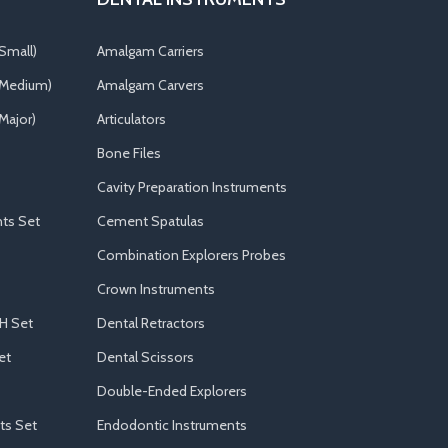
Small)
Amalgam Carriers
(Medium)
Amalgam Carvers
Major)
Articulators
Bone Files
Cavity Preparation Instruments
ts Set
Cement Spatulas
Combination Explorers Probes
Crown Instruments
H Set
Dental Retractors
et
Dental Scissors
Double-Ended Explorers
ts Set
Endodontic Instruments