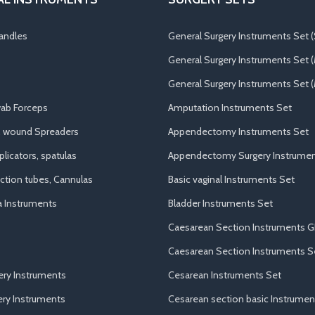
andles
General Surgery Instruments Set (
General Surgery Instruments Set 
General Surgery Instruments Set (
ab Forceps
Amputation Instruments Set
, wound Spreaders
Appendectomy Instruments Set
licators, spatulas
Appendectomy Surgery Instrumen
uction tubes, Cannulas
Basic vaginal Instruments Set
a Instruments
Bladder Instruments Set
Caesarean Section Instruments G
Caesarean Section Instruments S
ery Instruments
Cesarean Instruments Set
ry Instruments
Cesarean section basic Instrumen