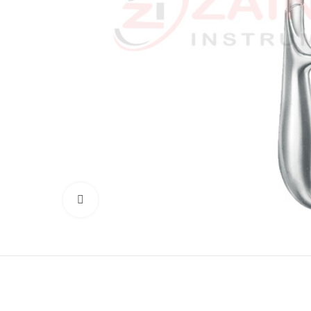
Click to enlarge