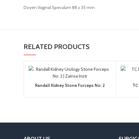
Doyen Vaginal Speculum 88 x 35 mm
RELATED PRODUCTS
Randall Kidney Stone Forceps No: 2
TC 
ABOUT US
SURGIC