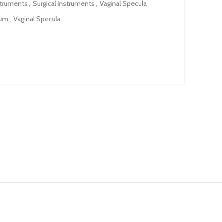
struments
,
Surgical Instruments
,
Vaginal Specula
lum
,
Vaginal Specula