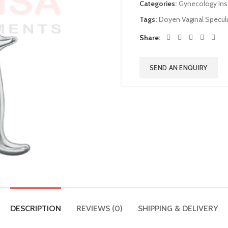
Categories:
Gynecology In
Tags:
Doyen Vaginal Specu
Share
SEND AN ENQUIRY
DESCRIPTION
REVIEWS (0)
SHIPPING & DELIVERY