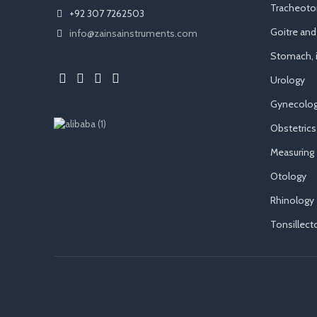
Tracheot
+92 307 7262503
Goitre an
info@zainsainstruments.com
Stomach, i
Urology
Gynecolog
Obstetrics
Measuring
Otology
Rhinology
Tonsillec