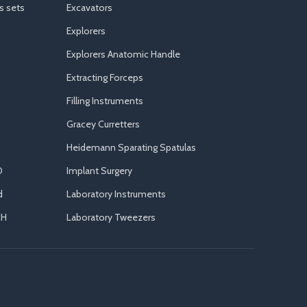
s sets
Excavators
Explorers
Explorers Anatomic Handle
Extracting Forceps
Filling Instruments
Gracey Curretters
Heidemann Sparating Spatulas
D
Implant Surgery
d
Laboratory Instruments
CH
Laboratory Tweezers