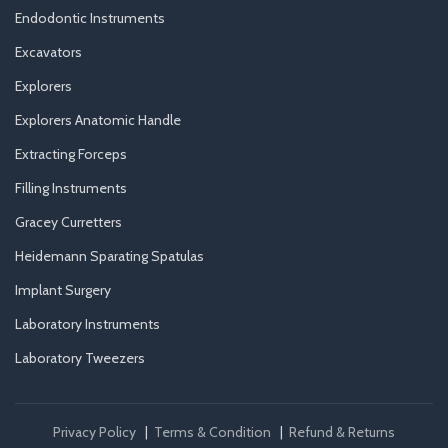
Endodontic Instruments
Excavators
Explorers
Explorers Anatomic Handle
Extracting Forceps
Filling Instruments
Gracey Curretters
Heidemann Sparating Spatulas
Implant Surgery
Laboratory Instruments
Laboratory Tweezers
Privacy Policy
|
Terms & Condition
|
Refund & Returns