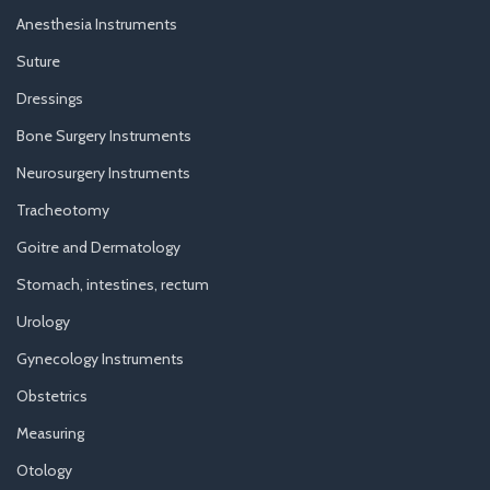
Anesthesia Instruments
Suture
Dressings
Bone Surgery Instruments
Neurosurgery Instruments
Tracheotomy
Goitre and Dermatology
Stomach, intestines, rectum
Urology
Gynecology Instruments
Obstetrics
Measuring
Otology