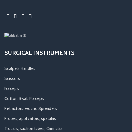
SURGICAL INSTRUMENTS
Scalpels Handles
Scissors
Forceps
Cotton Swab Forceps
Retractors, wound Spreaders
Probes, applicators, spatulas
Trocars, suction tubes, Cannulas