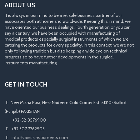
ABOUT US
It is always in our mind to be a reliable business partner of our
associates both at home and worldwide. Keeping this in mind, we
have oriented our business dealings. Fourth generation or you can
say a century, we have been occupied with manufacturing of
medical products especially surgical instruments of which we are
catering the products for every specialty. In this context, we are not
only following tradition but also keeping a wide eye on technical
progress so to have further developments in the surgical
instruments manufacturing.
GET IN TOUCH
New Miana Pura, Near Nadeem Cold Corner Est. 51310-Sialkot
(Punjab) PAKISTAN
​ +92-52-3576900
+92 307 7262503
info@zainsainstruments.com