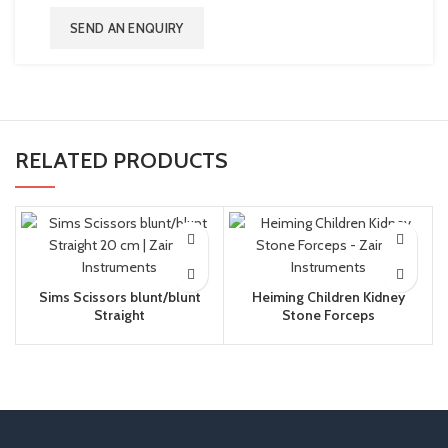
SEND AN ENQUIRY
RELATED PRODUCTS
Sims Scissors blunt/blunt
Heiming Children Kidney
Straight
Stone Forceps