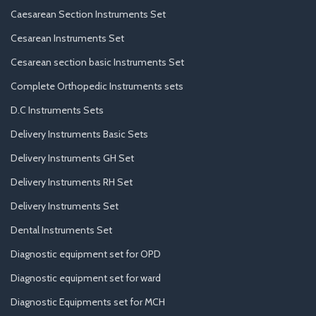
Caesarean Section Instruments Set
Cesarean Instruments Set
Cesarean section basic Instruments Set
Complete Orthopedic Instruments sets
D.C Instruments Sets
Delivery Instruments Basic Sets
Delivery Instruments GH Set
Delivery Instruments RH Set
Delivery Instruments Set
Dental Instruments Set
Diagnostic equipment set for OPD
Diagnostic equipment set for ward
Diagnostic Equipments set for MCH