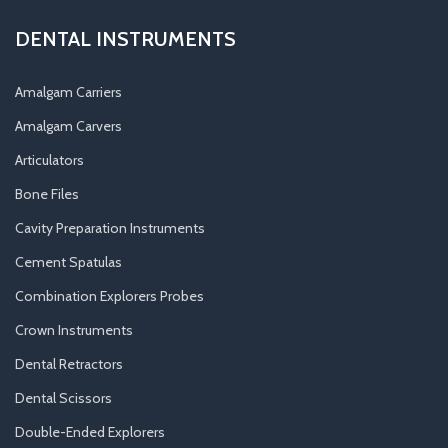
DENTAL INSTRUMENTS
Amalgam Carriers
Amalgam Carvers
Articulators
Bone Files
Cavity Preparation Instruments
Cement Spatulas
Combination Explorers Probes
Crown Instruments
Dental Retractors
Dental Scissors
Double-Ended Explorers