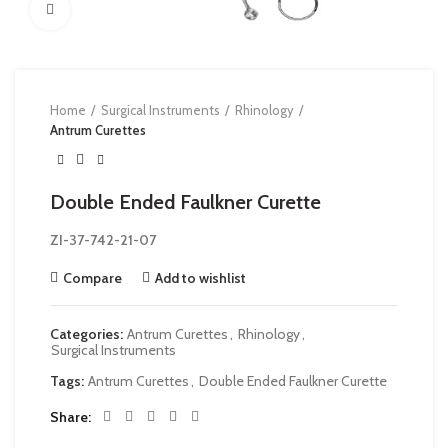
Click to enlarge
Home
Surgical Instruments
Rhinology
Antrum Curettes
Double Ended Faulkner Curette
ZI-37-742-21-07
Compare
Add to wishlist
Categories:
Antrum Curettes
,
Rhinology
,
Surgical Instruments
Tags:
Antrum Curettes
,
Double Ended Faulkner Curette
Share