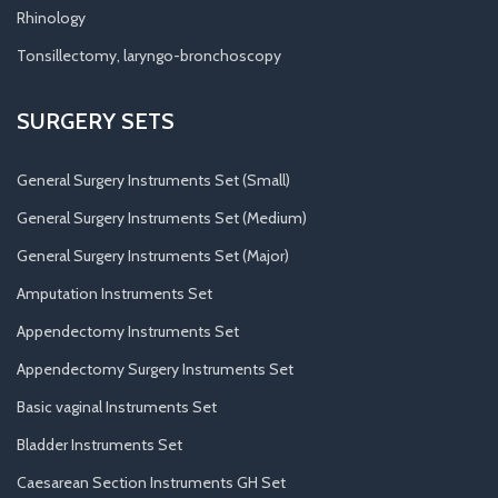
Rhinology
Tonsillectomy, laryngo-bronchoscopy
SURGERY SETS
General Surgery Instruments Set (Small)
General Surgery Instruments Set (Medium)
General Surgery Instruments Set (Major)
Amputation Instruments Set
Appendectomy Instruments Set
Appendectomy Surgery Instruments Set
Basic vaginal Instruments Set
Bladder Instruments Set
Caesarean Section Instruments GH Set