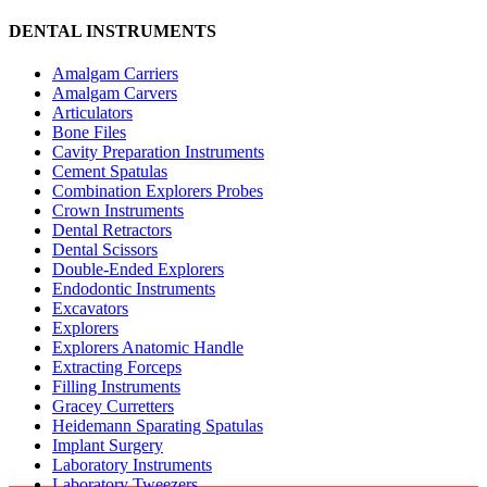
DENTAL INSTRUMENTS
Amalgam Carriers
Amalgam Carvers
Articulators
Bone Files
Cavity Preparation Instruments
Cement Spatulas
Combination Explorers Probes
Crown Instruments
Dental Retractors
Dental Scissors
Double-Ended Explorers
Endodontic Instruments
Excavators
Explorers
Explorers Anatomic Handle
Extracting Forceps
Filling Instruments
Gracey Curretters
Heidemann Sparating Spatulas
Implant Surgery
Laboratory Instruments
Laboratory Tweezers