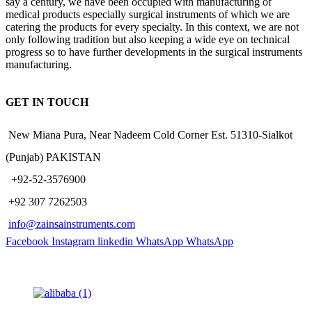
say a century, we have been occupied with manufacturing of
medical products especially surgical instruments of which we are
catering the products for every specialty. In this context, we are not
only following tradition but also keeping a wide eye on technical
progress so to have further developments in the surgical instruments
manufacturing.
GET IN TOUCH
New Miana Pura, Near Nadeem Cold Corner Est. 51310-Sialkot
(Punjab) PAKISTAN
​ +92-52-3576900
+92 307 7262503
info@zainsainstruments.com
Facebook
Instagram
linkedin
WhatsApp
WhatsApp