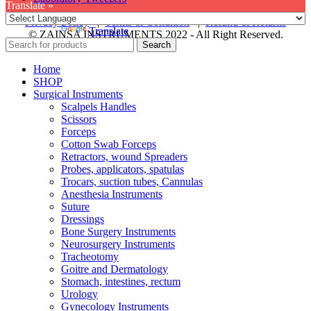
Translate »
Privacy Policy
|
Terms & Condition
|
Refund & Returns
Powered by
Translate
© ZAINSA INSTRUMENTS 2022 - All Right Reserved.
Search
Home
SHOP
Surgical Instruments
Scalpels Handles
Scissors
Forceps
Cotton Swab Forceps
Retractors, wound Spreaders
Probes, applicators, spatulas
Trocars, suction tubes, Cannulas
Anesthesia Instruments
Suture
Dressings
Bone Surgery Instruments
Neurosurgery Instruments
Tracheotomy
Goitre and Dermatology
Stomach, intestines, rectum
Urology
Gynecology Instruments