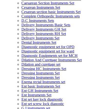
Caesarean Section Instruments Set
Cesarean Instruments Set
Cesarean section basic Instruments Set
Complete Orthopedic Instruments sets
D.C Instruments Sets
Delivery Instruments Basic Sets
Delivery Instruments GH Set
Delivery Instruments RH Set
Delivery Instruments Set
Dental Instruments Set
Diagnostic equipment set for OPD
Diagnostic equipment set for ward
Diagnostic Equipments set for MCH
Dilation And Curettage Instruments Set
Dilation and curettage set
Dressing HC Instruments Set
Dressing Instruments Set
Dressing Instruments Set
Enema rectal Instruments set
Ent basic Instruments Set
Ent GH Instruments Set
Ent Instruments Set
Ent set luer lock diagnostic
Ent set screw lock dianostic
G.I instruments set