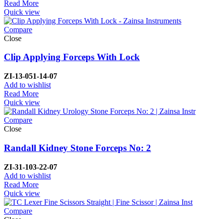
Read More
Quick view
Compare
Close
Clip Applying Forceps With Lock
ZI-
13-051-14-07
Add to wishlist
Read More
Quick view
Compare
Close
Randall Kidney Stone Forceps No: 2
ZI-
31-103-22-07
Add to wishlist
Read More
Quick view
Compare