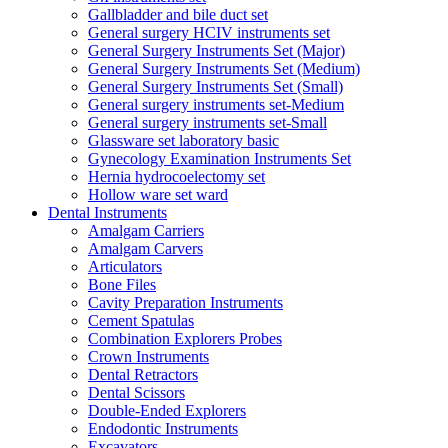
Gallbladder and bile duct set
General surgery HCIV instruments set
General Surgery Instruments Set (Major)
General Surgery Instruments Set (Medium)
General Surgery Instruments Set (Small)
General surgery instruments set-Medium
General surgery instruments set-Small
Glassware set laboratory basic
Gynecology Examination Instruments Set
Hernia hydrocoelectomy set
Hollow ware set ward
Dental Instruments
Amalgam Carriers
Amalgam Carvers
Articulators
Bone Files
Cavity Preparation Instruments
Cement Spatulas
Combination Explorers Probes
Crown Instruments
Dental Retractors
Dental Scissors
Double-Ended Explorers
Endodontic Instruments
Excavators