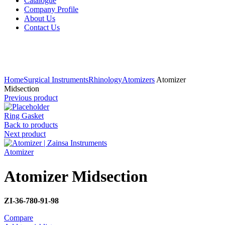
Catalogue
Company Profile
About Us
Contact Us
Click to enlarge
Home
Surgical Instruments
Rhinology
Atomizers
Atomizer
Midsection
Previous product
Ring Gasket
Back to products
Next product
Atomizer
Atomizer Midsection
ZI-36-780-91-98
Compare