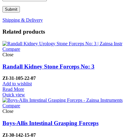
Shipping & Delivery
Related products
Compare
Close
Randall Kidney Stone Forceps No: 3
ZI-
31-105-22-07
Add to wishlist
Read More
Quick view
Compare
Close
Boys-Allis Intestinal Grasping Forceps
ZI-
30-142-15-07