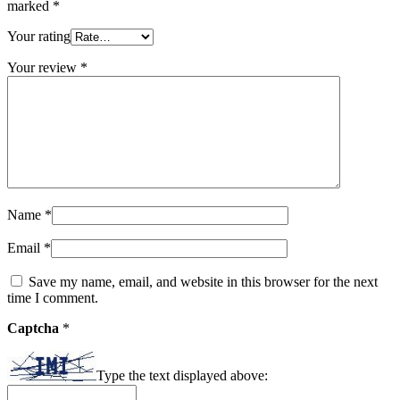
marked
*
Your rating
Your review
*
Name
*
Email
*
Save my name, email, and website in this browser for the next
time I comment.
Captcha
*
Type the text displayed above: