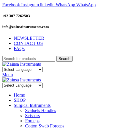
Facebook
Instagram
linkedin
WhatsApp
WhatsApp
+92 307 7262503
info@zainsainstruments.com
NEWSLETTER
CONTACT US
FAQs
Search
Menu
Home
SHOP
Surgical Instruments
Scalpels Handles
Scissors
Forceps
Cotton Swab Forceps