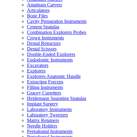
Amalgam Carvers
Articulators
Bone Files
Cavity Preparation Instruments
Cement Spatulas
Combination Explorers Probes
Crown Instruments
Dental Retractors
Dental Scissors
Double-Ended Explorers
Endodontic Instruments
Excavators
Explorers
Explorers Anatomic Handle
Extracting Forceps
Filling Instruments
Gracey Curretters
Heidemann Sparating Spatulas
Implant Surgery
Laboratory Instruments
Laboratory Tweezers
Matrix Retainers
Needle Holders
Periodontal Instruments
Periodonral Instruments