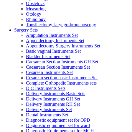
Obstetrics
Measuring
Otology
Rhinology
Tonsillectomy, laryngo-bronchoscopy
Surgery Sets
Amputation Instruments Set
Appendectomy Instruments Set
Appendectomy Surgery Instruments Set
Basic vaginal Instruments Set
Bladder Instruments Set
Caesarean Section Instruments GH Set
Caesarean Section Instruments Set
Cesarean Instruments Set
Cesarean section basic Instruments Set
Complete Orthopedic Instruments sets
D.C Instruments Sets
Delivery Instruments Basic Sets
Delivery Instruments GH Set
Delivery Instruments RH Set
Delivery Instruments Set
Dental Instruments Set
Diagnostic equipment set for OPD
Diagnostic equipment set for ward
Diagnostic Equipments set for MCH