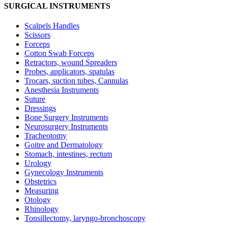
SURGICAL INSTRUMENTS
Scalpels Handles
Scissors
Forceps
Cotton Swab Forceps
Retractors, wound Spreaders
Probes, applicators, spatulas
Trocars, suction tubes, Cannulas
Anesthesia Instruments
Suture
Dressings
Bone Surgery Instruments
Neurosurgery Instruments
Tracheotomy
Goitre and Dermatology
Stomach, intestines, rectum
Urology
Gynecology Instruments
Obstetrics
Measuring
Otology
Rhinology
Tonsillectomy, laryngo-bronchoscopy