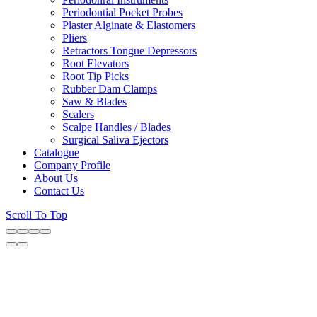
Periodontial Pocket Probes
Plaster Alginate & Elastomers
Pliers
Retractors Tongue Depressors
Root Elevators
Root Tip Picks
Rubber Dam Clamps
Saw & Blades
Scalers
Scalpe Handles / Blades
Surgical Saliva Ejectors
Catalogue
Company Profile
About Us
Contact Us
Scroll To Top