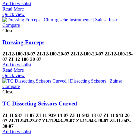
Add to wishlist
Read More
Quick view
Compare
Close
Dressing Forceps
ZI-
12-100-18-07
ZI-
12-100-20-07
ZI-
12-100-23-07
ZI-
12-100-25-
07
ZI-
12-100-30-07
Add to wishlist
Read More
Quick view
Compare
Close
TC Dissecting Scissors Curved
ZI-
11-937-11-07
ZI-
11-939-14-07
ZI-
11-943-18-07
ZI-
11-943-20-
07
ZI-
11-943-23-07
ZI-
11-943-25-07
ZI-
11-943-28-07
ZI-
11-943-
30-07
Add to wishlist