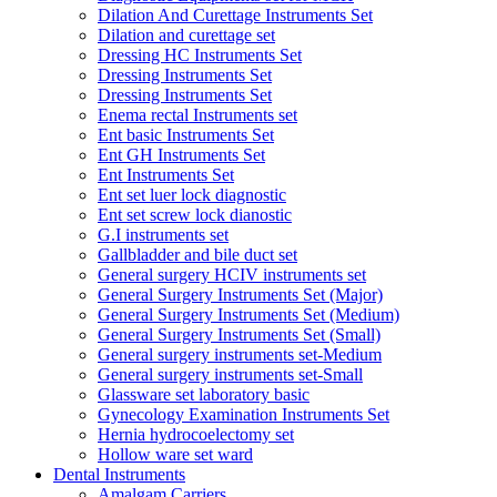
Dilation And Curettage Instruments Set
Dilation and curettage set
Dressing HC Instruments Set
Dressing Instruments Set
Dressing Instruments Set
Enema rectal Instruments set
Ent basic Instruments Set
Ent GH Instruments Set
Ent Instruments Set
Ent set luer lock diagnostic
Ent set screw lock dianostic
G.I instruments set
Gallbladder and bile duct set
General surgery HCIV instruments set
General Surgery Instruments Set (Major)
General Surgery Instruments Set (Medium)
General Surgery Instruments Set (Small)
General surgery instruments set-Medium
General surgery instruments set-Small
Glassware set laboratory basic
Gynecology Examination Instruments Set
Hernia hydrocoelectomy set
Hollow ware set ward
Dental Instruments
Amalgam Carriers