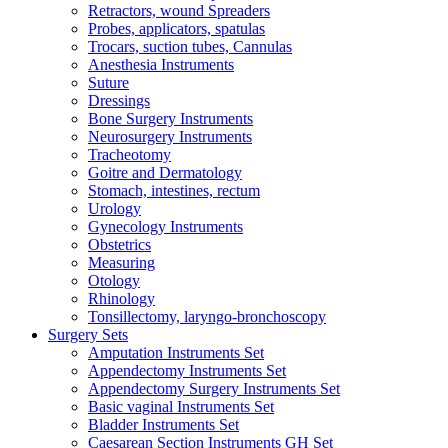
Retractors, wound Spreaders
Probes, applicators, spatulas
Trocars, suction tubes, Cannulas
Anesthesia Instruments
Suture
Dressings
Bone Surgery Instruments
Neurosurgery Instruments
Tracheotomy
Goitre and Dermatology
Stomach, intestines, rectum
Urology
Gynecology Instruments
Obstetrics
Measuring
Otology
Rhinology
Tonsillectomy, laryngo-bronchoscopy
Surgery Sets
Amputation Instruments Set
Appendectomy Instruments Set
Appendectomy Surgery Instruments Set
Basic vaginal Instruments Set
Bladder Instruments Set
Caesarean Section Instruments GH Set