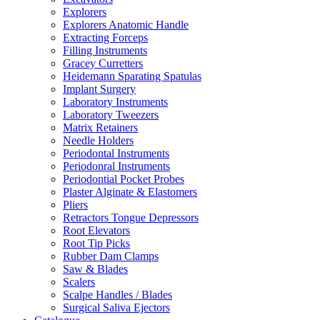
Explorers
Explorers Anatomic Handle
Extracting Forceps
Filling Instruments
Gracey Curretters
Heidemann Sparating Spatulas
Implant Surgery
Laboratory Instruments
Laboratory Tweezers
Matrix Retainers
Needle Holders
Periodontal Instruments
Periodonral Instruments
Periodontial Pocket Probes
Plaster Alginate & Elastomers
Pliers
Retractors Tongue Depressors
Root Elevators
Root Tip Picks
Rubber Dam Clamps
Saw & Blades
Scalers
Scalpe Handles / Blades
Surgical Saliva Ejectors