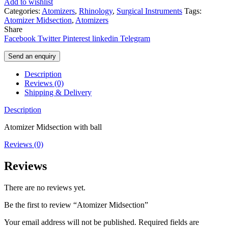
Add to wishlist
Categories:
Atomizers
,
Rhinology
,
Surgical Instruments
Tags:
Atomizer Midsection
,
Atomizers
Share
Facebook
Twitter
Pinterest
linkedin
Telegram
Send an enquiry
Description
Reviews (0)
Shipping & Delivery
Description
Atomizer Midsection with ball
Reviews (0)
Reviews
There are no reviews yet.
Be the first to review “Atomizer Midsection”
Your email address will not be published.
Required fields are