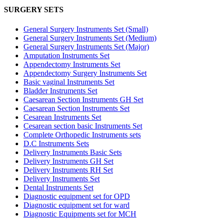
SURGERY SETS
General Surgery Instruments Set (Small)
General Surgery Instruments Set (Medium)
General Surgery Instruments Set (Major)
Amputation Instruments Set
Appendectomy Instruments Set
Appendectomy Surgery Instruments Set
Basic vaginal Instruments Set
Bladder Instruments Set
Caesarean Section Instruments GH Set
Caesarean Section Instruments Set
Cesarean Instruments Set
Cesarean section basic Instruments Set
Complete Orthopedic Instruments sets
D.C Instruments Sets
Delivery Instruments Basic Sets
Delivery Instruments GH Set
Delivery Instruments RH Set
Delivery Instruments Set
Dental Instruments Set
Diagnostic equipment set for OPD
Diagnostic equipment set for ward
Diagnostic Equipments set for MCH