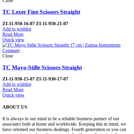
Close
TC Lexer Fine Scissors Straight
ZI-
11-950-16-07
ZI-
11-950-21-07
Add to wishlist
Read More
Quick view
Compare
Close
TC Mayo-Stille Scissors Straight
ZI-
11-930-15-07
ZI-
11-930-17-07
Add to wishlist
Read More
Quick view
ABOUT US
It is always in our mind to be a reliable business partner of our
associates both at home and worldwide. Keeping this in mind, we
have oriented our business dealings. Fourth generation or you can