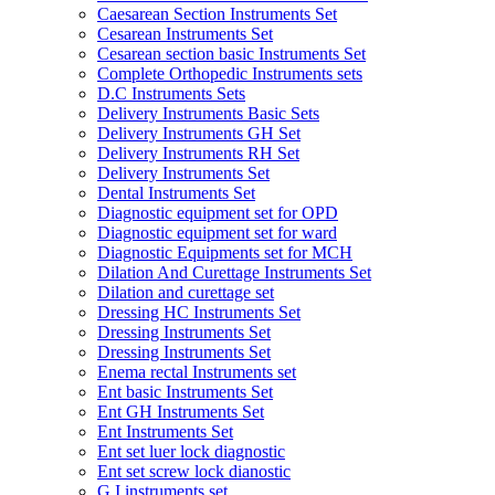
Caesarean Section Instruments Set
Cesarean Instruments Set
Cesarean section basic Instruments Set
Complete Orthopedic Instruments sets
D.C Instruments Sets
Delivery Instruments Basic Sets
Delivery Instruments GH Set
Delivery Instruments RH Set
Delivery Instruments Set
Dental Instruments Set
Diagnostic equipment set for OPD
Diagnostic equipment set for ward
Diagnostic Equipments set for MCH
Dilation And Curettage Instruments Set
Dilation and curettage set
Dressing HC Instruments Set
Dressing Instruments Set
Dressing Instruments Set
Enema rectal Instruments set
Ent basic Instruments Set
Ent GH Instruments Set
Ent Instruments Set
Ent set luer lock diagnostic
Ent set screw lock dianostic
G.I instruments set