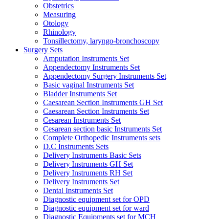
Obstetrics
Measuring
Otology
Rhinology
Tonsillectomy, laryngo-bronchoscopy
Surgery Sets
Amputation Instruments Set
Appendectomy Instruments Set
Appendectomy Surgery Instruments Set
Basic vaginal Instruments Set
Bladder Instruments Set
Caesarean Section Instruments GH Set
Caesarean Section Instruments Set
Cesarean Instruments Set
Cesarean section basic Instruments Set
Complete Orthopedic Instruments sets
D.C Instruments Sets
Delivery Instruments Basic Sets
Delivery Instruments GH Set
Delivery Instruments RH Set
Delivery Instruments Set
Dental Instruments Set
Diagnostic equipment set for OPD
Diagnostic equipment set for ward
Diagnostic Equipments set for MCH