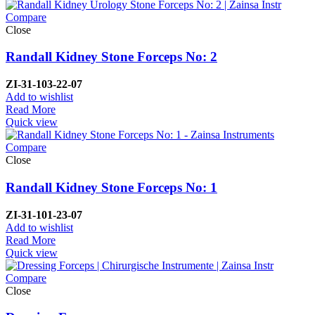
Compare
Close
Randall Kidney Stone Forceps No: 2
ZI-
31-103-22-07
Add to wishlist
Read More
Quick view
Compare
Close
Randall Kidney Stone Forceps No: 1
ZI-
31-101-23-07
Add to wishlist
Read More
Quick view
Compare
Close