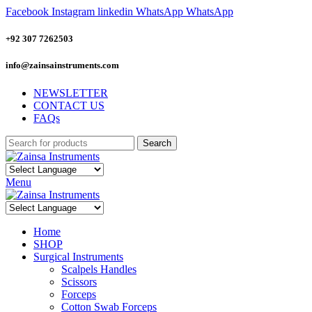
Facebook
Instagram
linkedin
WhatsApp
WhatsApp
+92 307 7262503
info@zainsainstruments.com
NEWSLETTER
CONTACT US
FAQs
Search
Menu
Home
SHOP
Surgical Instruments
Scalpels Handles
Scissors
Forceps
Cotton Swab Forceps