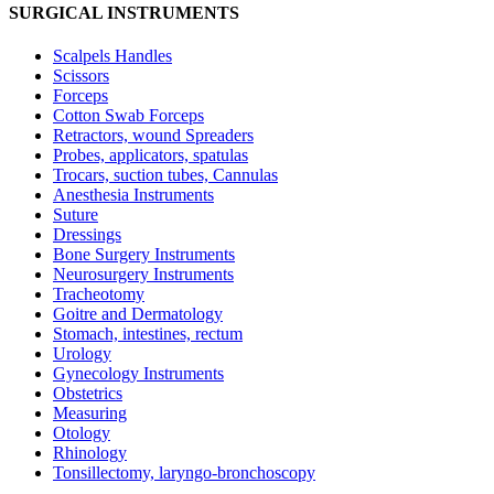
SURGICAL INSTRUMENTS
Scalpels Handles
Scissors
Forceps
Cotton Swab Forceps
Retractors, wound Spreaders
Probes, applicators, spatulas
Trocars, suction tubes, Cannulas
Anesthesia Instruments
Suture
Dressings
Bone Surgery Instruments
Neurosurgery Instruments
Tracheotomy
Goitre and Dermatology
Stomach, intestines, rectum
Urology
Gynecology Instruments
Obstetrics
Measuring
Otology
Rhinology
Tonsillectomy, laryngo-bronchoscopy