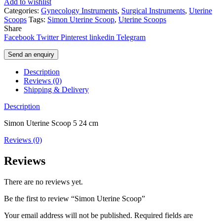
Add to wishlist
Categories:
Gynecology Instruments
,
Surgical Instruments
,
Uterine
Scoops
Tags:
Simon Uterine Scoop
,
Uterine Scoops
Share
Facebook
Twitter
Pinterest
linkedin
Telegram
Send an enquiry
Description
Reviews (0)
Shipping & Delivery
Description
Simon Uterine Scoop 5 24 cm
Reviews (0)
Reviews
There are no reviews yet.
Be the first to review “Simon Uterine Scoop”
Your email address will not be published.
Required fields are