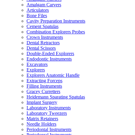
Amalgam Carvers
Articulators
Bone Files
Cavity Preparation Instruments
Cement Spatulas
Combination Explorers Probes
Crown Instruments
Dental Retractors
Dental Scissors
Double-Ended Explorers
Endodontic Instruments
Excavators
Explorers
Explorers Anatomic Handle
Extracting Forceps
Filling Instruments
Gracey Curretters
Heidemann Sparating Spatulas
Implant Surgery
Laboratory Instruments
Laboratory Tweezers
Matrix Retainers
Needle Holders
Periodontal Instruments
Periodonral Instruments