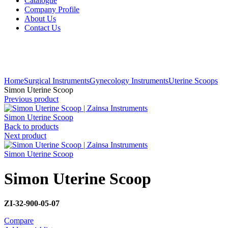
Catalogue
Company Profile
About Us
Contact Us
Click to enlarge
Home
Surgical Instruments
Gynecology Instruments
Uterine Scoops
Simon Uterine Scoop
Previous product
Simon Uterine Scoop
Back to products
Next product
Simon Uterine Scoop
Simon Uterine Scoop
ZI-32-900-05-07
Compare