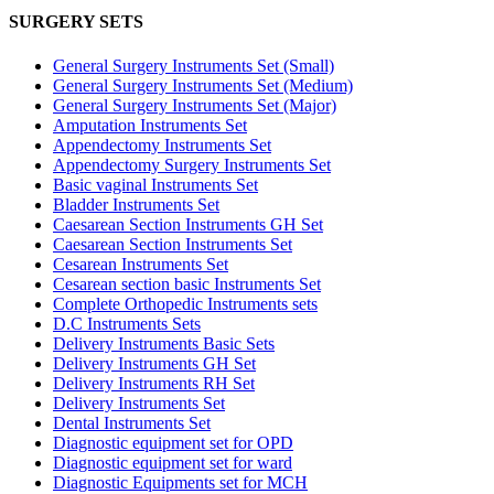
SURGERY SETS
General Surgery Instruments Set (Small)
General Surgery Instruments Set (Medium)
General Surgery Instruments Set (Major)
Amputation Instruments Set
Appendectomy Instruments Set
Appendectomy Surgery Instruments Set
Basic vaginal Instruments Set
Bladder Instruments Set
Caesarean Section Instruments GH Set
Caesarean Section Instruments Set
Cesarean Instruments Set
Cesarean section basic Instruments Set
Complete Orthopedic Instruments sets
D.C Instruments Sets
Delivery Instruments Basic Sets
Delivery Instruments GH Set
Delivery Instruments RH Set
Delivery Instruments Set
Dental Instruments Set
Diagnostic equipment set for OPD
Diagnostic equipment set for ward
Diagnostic Equipments set for MCH