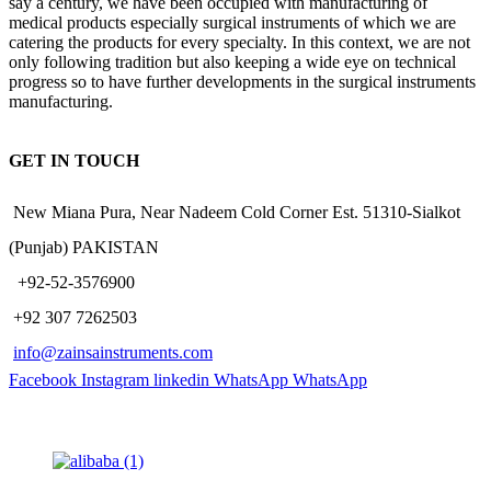
say a century, we have been occupied with manufacturing of
medical products especially surgical instruments of which we are
catering the products for every specialty. In this context, we are not
only following tradition but also keeping a wide eye on technical
progress so to have further developments in the surgical instruments
manufacturing.
GET IN TOUCH
New Miana Pura, Near Nadeem Cold Corner Est. 51310-Sialkot
(Punjab) PAKISTAN
​ +92-52-3576900
+92 307 7262503
info@zainsainstruments.com
Facebook
Instagram
linkedin
WhatsApp
WhatsApp