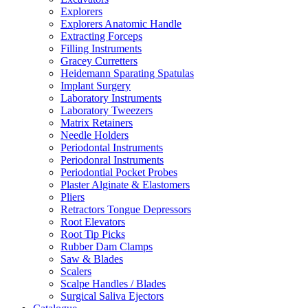
Explorers
Explorers Anatomic Handle
Extracting Forceps
Filling Instruments
Gracey Curretters
Heidemann Sparating Spatulas
Implant Surgery
Laboratory Instruments
Laboratory Tweezers
Matrix Retainers
Needle Holders
Periodontal Instruments
Periodonral Instruments
Periodontial Pocket Probes
Plaster Alginate & Elastomers
Pliers
Retractors Tongue Depressors
Root Elevators
Root Tip Picks
Rubber Dam Clamps
Saw & Blades
Scalers
Scalpe Handles / Blades
Surgical Saliva Ejectors