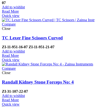
07
Add to wishlist
Read More
Quick view
Compare
Close
TC Lexer Fine Scissors Curved
ZI-
11-951-16-07
ZI-
11-951-21-07
Add to wishlist
Read More
Quick view
Compare
Close
Randall Kidney Stone Forceps No: 4
ZI-
31-107-22-07
Add to wishlist
Read More
Quick view