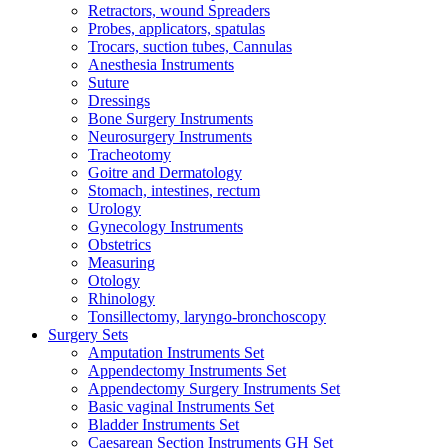
Retractors, wound Spreaders
Probes, applicators, spatulas
Trocars, suction tubes, Cannulas
Anesthesia Instruments
Suture
Dressings
Bone Surgery Instruments
Neurosurgery Instruments
Tracheotomy
Goitre and Dermatology
Stomach, intestines, rectum
Urology
Gynecology Instruments
Obstetrics
Measuring
Otology
Rhinology
Tonsillectomy, laryngo-bronchoscopy
Surgery Sets
Amputation Instruments Set
Appendectomy Instruments Set
Appendectomy Surgery Instruments Set
Basic vaginal Instruments Set
Bladder Instruments Set
Caesarean Section Instruments GH Set