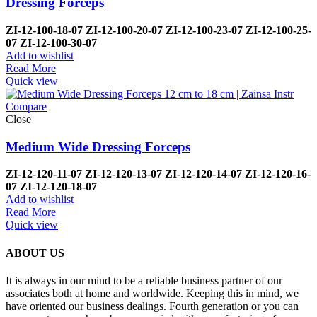
Dressing Forceps
ZI-
12-100-18-07
ZI-
12-100-20-07
ZI-
12-100-23-07
ZI-
12-100-25-
07
ZI-
12-100-30-07
Add to wishlist
Read More
Quick view
Compare
Close
Medium Wide Dressing Forceps
ZI-
12-120-11-07
ZI-
12-120-13-07
ZI-
12-120-14-07
ZI-
12-120-16-
07
ZI-
12-120-18-07
Add to wishlist
Read More
Quick view
ABOUT US
It is always in our mind to be a reliable business partner of our
associates both at home and worldwide. Keeping this in mind, we
have oriented our business dealings. Fourth generation or you can