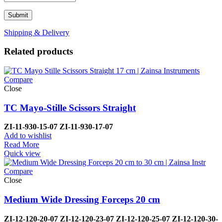
Shipping & Delivery
Related products
Compare
Close
TC Mayo-Stille Scissors Straight
ZI-
11-930-15-07
ZI-
11-930-17-07
Add to wishlist
Read More
Quick view
Compare
Close
Medium Wide Dressing Forceps 20 cm
ZI-12-120-20-07
ZI-
12-120-23-07
ZI-12-120-25-07
ZI-
12-120-30-