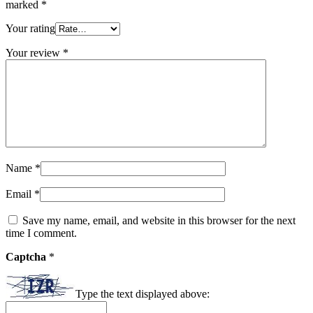
marked
*
Your rating
Your review
*
Name
*
Email
*
Save my name, email, and website in this browser for the next
time I comment.
Captcha
*
Type the text displayed above: