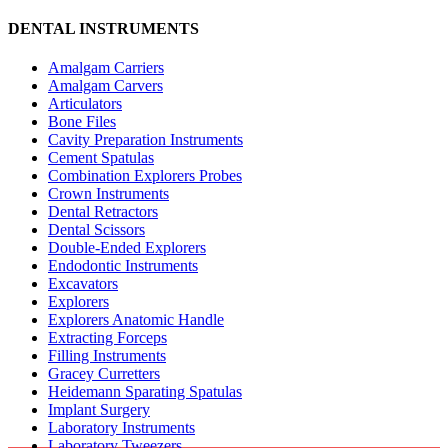
DENTAL INSTRUMENTS
Amalgam Carriers
Amalgam Carvers
Articulators
Bone Files
Cavity Preparation Instruments
Cement Spatulas
Combination Explorers Probes
Crown Instruments
Dental Retractors
Dental Scissors
Double-Ended Explorers
Endodontic Instruments
Excavators
Explorers
Explorers Anatomic Handle
Extracting Forceps
Filling Instruments
Gracey Curretters
Heidemann Sparating Spatulas
Implant Surgery
Laboratory Instruments
Laboratory Tweezers