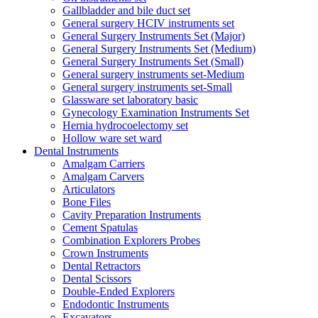
Gallbladder and bile duct set
General surgery HCIV instruments set
General Surgery Instruments Set (Major)
General Surgery Instruments Set (Medium)
General Surgery Instruments Set (Small)
General surgery instruments set-Medium
General surgery instruments set-Small
Glassware set laboratory basic
Gynecology Examination Instruments Set
Hernia hydrocoelectomy set
Hollow ware set ward
Dental Instruments
Amalgam Carriers
Amalgam Carvers
Articulators
Bone Files
Cavity Preparation Instruments
Cement Spatulas
Combination Explorers Probes
Crown Instruments
Dental Retractors
Dental Scissors
Double-Ended Explorers
Endodontic Instruments
Excavators