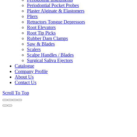
Periodontial Pocket Probes
Plaster Alginate & Elastomers
Pliers
Retractors Tongue Depressors
Root Elevators
Root Tip Picks
Rubber Dam Clamps
Saw & Blades
Scalers
Scalpe Handles / Blades
Surgical Saliva Ejectors
Catalogue
Company Profile
About Us
Contact Us
Scroll To Top