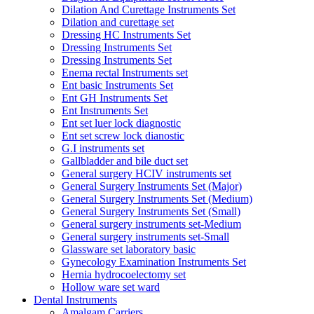
Dilation And Curettage Instruments Set
Dilation and curettage set
Dressing HC Instruments Set
Dressing Instruments Set
Dressing Instruments Set
Enema rectal Instruments set
Ent basic Instruments Set
Ent GH Instruments Set
Ent Instruments Set
Ent set luer lock diagnostic
Ent set screw lock dianostic
G.I instruments set
Gallbladder and bile duct set
General surgery HCIV instruments set
General Surgery Instruments Set (Major)
General Surgery Instruments Set (Medium)
General Surgery Instruments Set (Small)
General surgery instruments set-Medium
General surgery instruments set-Small
Glassware set laboratory basic
Gynecology Examination Instruments Set
Hernia hydrocoelectomy set
Hollow ware set ward
Dental Instruments
Amalgam Carriers