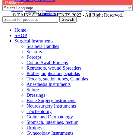
Translate »
Privacy Policy
|
Terms & Condition
|
Refund & Returns
Powered by
Translate
© ZAINSA INSTRUMENTS 2022 - All Right Reserved.
Search
Home
SHOP
Surgical Instruments
Scalpels Handles
Scissors
Forceps
Cotton Swab Forceps
Retractors, wound Spreaders
Probes, applicators, spatulas
Trocars, suction tubes, Cannulas
Anesthesia Instruments
Suture
Dressings
Bone Surgery Instruments
Neurosurgery Instruments
Tracheotomy
Goitre and Dermatology
Stomach, intestines, rectum
Urology
Gynecology Instruments