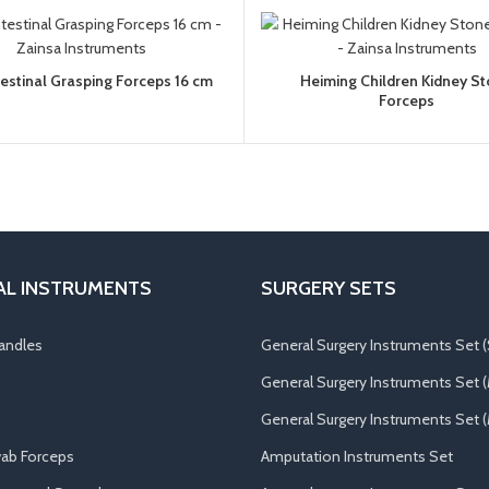
ntestinal Grasping Forceps 16 cm
Heiming Children Kidney S
Forceps
AL INSTRUMENTS
SURGERY SETS
andles
General Surgery Instruments Set (
General Surgery Instruments Set 
General Surgery Instruments Set (
ab Forceps
Amputation Instruments Set