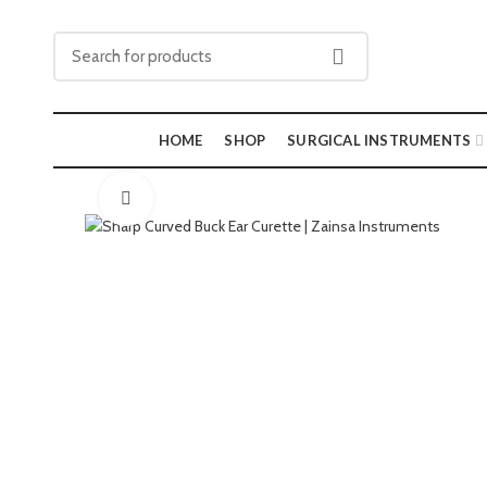
HOME
SHOP
SURGICAL INSTRUMENTS
Click to enlarge