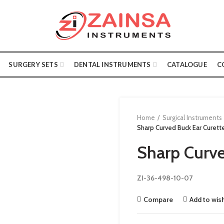
SURGERY SETS
DENTAL INSTRUMENTS
CATALOGUE
C
Home
Surgical Instruments
Sharp Curved Buck Ear Curett
Sharp Curve
ZI-36-498-10-07
Compare
Add to wish