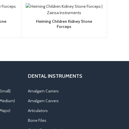
tone
Heiming Children Kidney Stone
Forceps
DENTAL INSTRUMENTS
Small)
Amalgam Carriers
(Medium)
Amalgam Carvers
Major)
Articulators
Bone Files