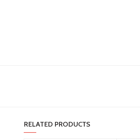
RELATED PRODUCTS