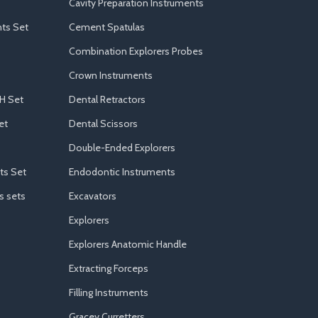
Cavity Preparation Instruments
ts Set
Cement Spatulas
Combination Explorers Probes
Crown Instruments
H Set
Dental Retractors
et
Dental Scissors
Double-Ended Explorers
ts Set
Endodontic Instruments
s sets
Excavators
Explorers
Explorers Anatomic Handle
Extracting Forceps
Filling Instruments
Gracey Curretters