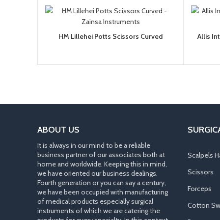
HM Lillehei Potts Scissors Curved
Allis I
ABOUT US
SURGIC
It is always in our mind to be a reliable
business partner of our associates both at
Scalpels H
home and worldwide. Keeping this in mind,
Scissors
we have oriented our business dealings.
Fourth generation or you can say a century,
Forceps
we have been occupied with manufacturing
of medical products especially surgical
Cotton Sw
instruments of which we are catering the