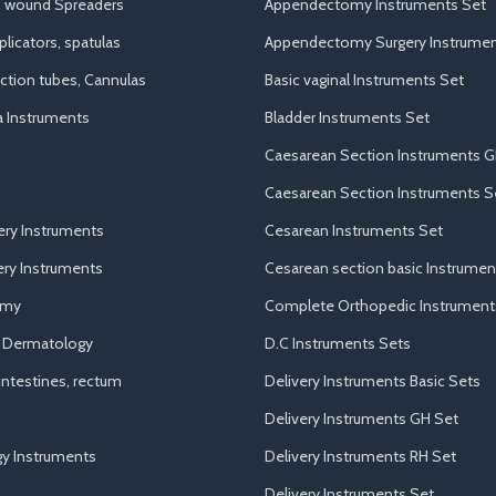
, wound Spreaders
Appendectomy Instruments Set
licators, spatulas
Appendectomy Surgery Instrumen
uction tubes, Cannulas
Basic vaginal Instruments Set
a Instruments
Bladder Instruments Set
Caesarean Section Instruments G
Caesarean Section Instruments S
ery Instruments
Cesarean Instruments Set
ry Instruments
Cesarean section basic Instrumen
omy
Complete Orthopedic Instrument
d Dermatology
D.C Instruments Sets
ntestines, rectum
Delivery Instruments Basic Sets
Delivery Instruments GH Set
y Instruments
Delivery Instruments RH Set
Delivery Instruments Set