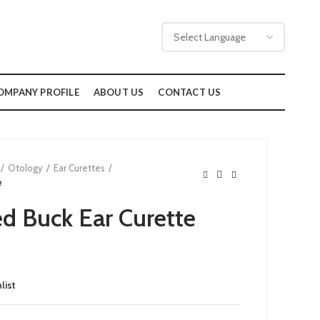
OMPANY PROFILE
ABOUT US
CONTACT US
Otology
Ear Curettes
e
d Buck Ear Curette
list