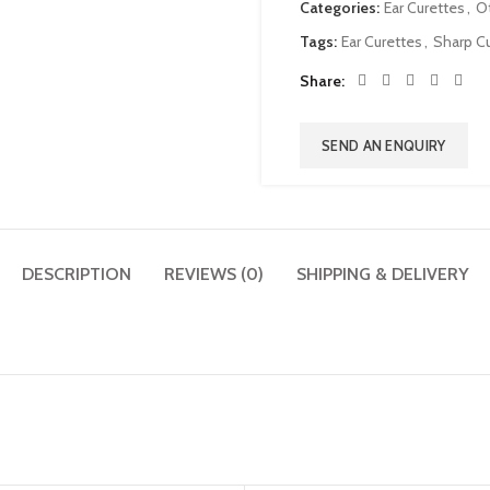
Categories:
Ear Curettes
,
O
Tags:
Ear Curettes
,
Sharp Cu
Share
SEND AN ENQUIRY
DESCRIPTION
REVIEWS (0)
SHIPPING & DELIVERY