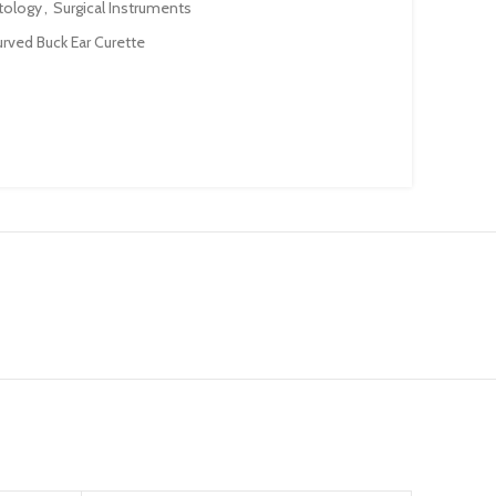
tology
,
Surgical Instruments
rved Buck Ear Curette