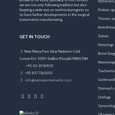
products for every specialty. In this context,
Retractors
we are not only following tradition but also
keeping a wide eye on technical progress so
Probes, app
to have further developments in the surgical
Trocars, s
instruments manufacturing.
Anesthesi
Suture
GET IN TOUCH
Dressings
New Miana Pura, Near Nadeem Cold
Bone Surg
Corner Est. 51310-Sialkot (Punjab) PAKISTAN
Neurosurge
​ +92-52-3576900
Tracheot
+92 307 7262503
Goitre an
info@zainsainstruments.com
Stomach, i
Urology
Gynecolog
Obstetrics