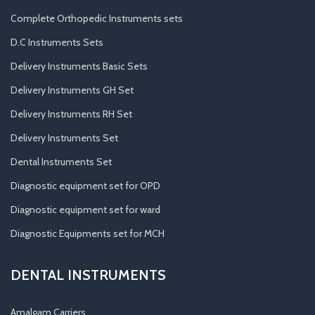
Complete Orthopedic Instruments sets
D.C Instruments Sets
Delivery Instruments Basic Sets
Delivery Instruments GH Set
Delivery Instruments RH Set
Delivery Instruments Set
Dental Instruments Set
Diagnostic equipment set for OPD
Diagnostic equipment set for ward
Diagnostic Equipments set for MCH
DENTAL INSTRUMENTS
Amalgam Carriers