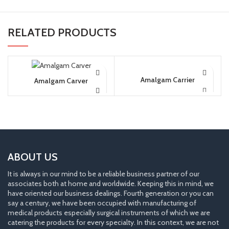
RELATED PRODUCTS
Amalgam Carrier
Amalgam Carver
ABOUT US
It is always in our mind to be a reliable business partner of our
associates both at home and worldwide. Keeping this in mind, we
have oriented our business dealings. Fourth generation or you can
say a century, we have been occupied with manufacturing of
medical products especially surgical instruments of which we are
catering the products for every specialty. In this context, we are not