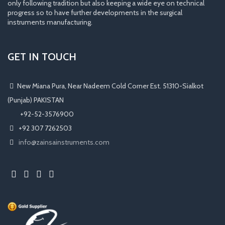
only following tradition but also keeping a wide eye on technical
progress so to have further developments in the surgical
instruments manufacturing.
GET IN TOUCH
New Miana Pura, Near Nadeem Cold Corner Est. 51310-Sialkot
(Punjab) PAKISTAN
​ +92-52-3576900
+92 307 7262503
info@zainsainstruments.com