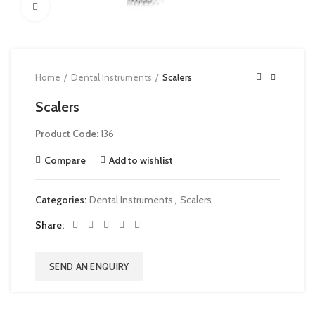
Click to enlarge
Home
Dental Instruments
Scalers
Scalers
Product Code:
136
Compare
Add to wishlist
Categories:
Dental Instruments
,
Scalers
Share
SEND AN ENQUIRY