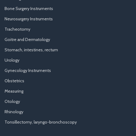
Bone Surgery Instruments
Neurosurgery Instruments
Tracheotomy
Goitre and Dermatology
Stomach, intestines, rectum
Urology
Gynecology Instruments
Obstetrics
Measuring
Otology
Rhinology
Tonsillectomy, laryngo-bronchoscopy