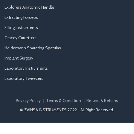
Explorers Anatomic Handle
Extracting Forceps
Filling Instruments
Gracey Curretters
Heidemann Sparating Spatulas
Implant Surgery
Laboratory Instruments
Laboratory Tweezers
Privacy Policy
|
Terms & Condition
|
Refund & Returns
© ZAINSA INSTRUMENTS 2022 - All Right Reserved.