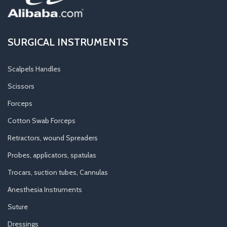
SURGICAL INSTRUMENTS
Scalpels Handles
Scissors
Forceps
Cotton Swab Forceps
Retractors, wound Spreaders
Probes, applicators, spatulas
Trocars, suction tubes, Cannulas
Anesthesia Instruments
Suture
Dressings