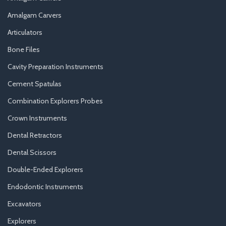
Amalgam Carvers
Articulators
Bone Files
Cavity Preparation Instruments
Cement Spatulas
Combination Explorers Probes
Crown Instruments
Dental Retractors
Dental Scissors
Double-Ended Explorers
Endodontic Instruments
Excavators
Explorers