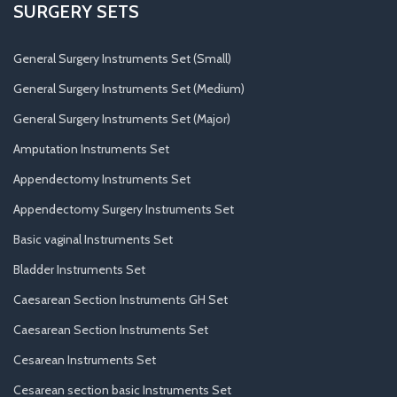
SURGERY SETS
General Surgery Instruments Set (Small)
General Surgery Instruments Set (Medium)
General Surgery Instruments Set (Major)
Amputation Instruments Set
Appendectomy Instruments Set
Appendectomy Surgery Instruments Set
Basic vaginal Instruments Set
Bladder Instruments Set
Caesarean Section Instruments GH Set
Caesarean Section Instruments Set
Cesarean Instruments Set
Cesarean section basic Instruments Set