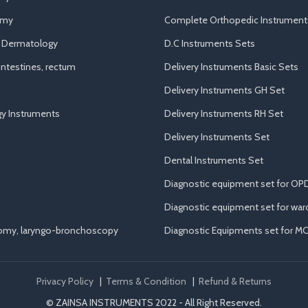
omy
Complete Orthopedic Instrument
d Dermatology
D.C Instruments Sets
ntestines, rectum
Delivery Instruments Basic Sets
Delivery Instruments GH Set
y Instruments
Delivery Instruments RH Set
Delivery Instruments Set
Dental Instruments Set
Diagnostic equipment set for OP
Diagnostic equipment set for war
tomy, laryngo-bronchoscopy
Diagnostic Equipments set for M
Privacy Policy
|
Terms & Condition
|
Refund & Returns
© ZAINSA INSTRUMENTS 2022 - All Right Reserved.