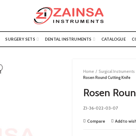
SURGERY SETS
DENTAL INSTRUMENTS
CATALOGUE
C
Home
Surgical Instruments
Rosen Round Cutting Knife
Rosen Round
ZI-36-022-03-07
Compare
Add to wish