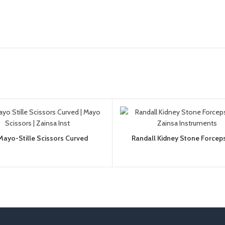
Mayo-Stille Scissors Curved
Randall Kidney Stone Forceps