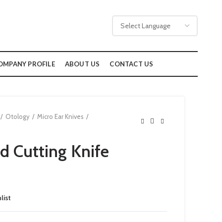
OMPANY PROFILE
ABOUT US
CONTACT US
Otology
Micro Ear Knives
 Cutting Knife
list