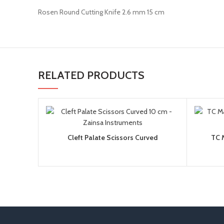
Rosen Round Cutting Knife 2.6 mm 15 cm
RELATED PRODUCTS
Cleft Palate Scissors Curved
TC 