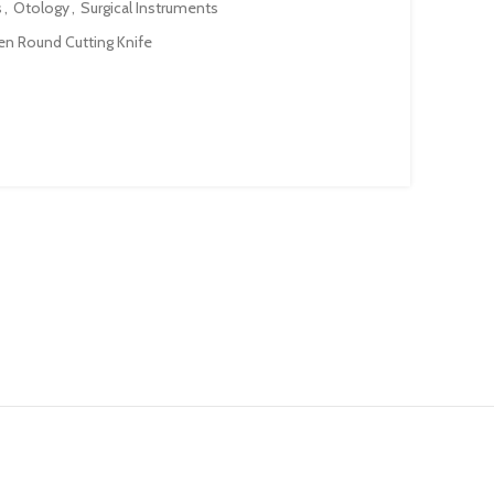
s
,
Otology
,
Surgical Instruments
n Round Cutting Knife