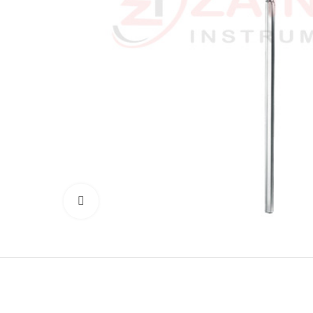
Click to enlarge