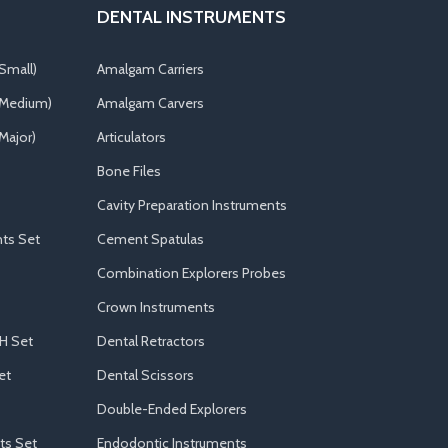
DENTAL INSTRUMENTS
Small)
Amalgam Carriers
(Medium)
Amalgam Carvers
Major)
Articulators
Bone Files
Cavity Preparation Instruments
ts Set
Cement Spatulas
Combination Explorers Probes
Crown Instruments
H Set
Dental Retractors
et
Dental Scissors
Double-Ended Explorers
ts Set
Endodontic Instruments