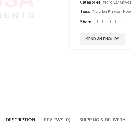
Categories:
Micro Ear Knive
Tags:
Micro Ear Knives
,
Rose
Share
SEND AN ENQUIRY
DESCRIPTION
REVIEWS (0)
SHIPPING & DELIVERY