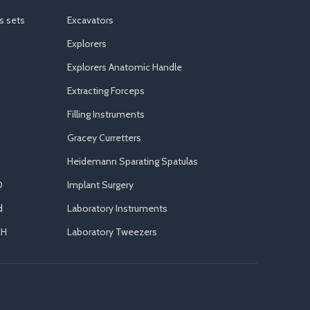
s sets
Excavators
Explorers
Explorers Anatomic Handle
Extracting Forceps
Filling Instruments
Gracey Curretters
Heidemann Sparating Spatulas
D
Implant Surgery
d
Laboratory Instruments
CH
Laboratory Tweezers