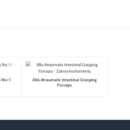
 No: 1
Allis Atraumatic Intestinal Grasping
Forceps