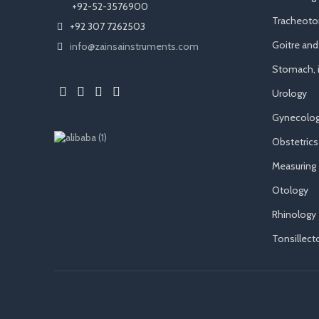
​ +92-52-3576900
Tracheot
+92 307 7262503
Goitre an
info@zainsainstruments.com
Stomach, i
Urology
Gynecolog
Obstetrics
Measuring
Otology
Rhinology
Tonsillec