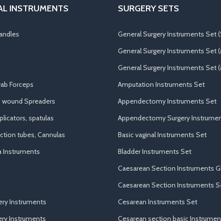
AL INSTRUMENTS
SURGERY SETS
andles
General Surgery Instruments Set (
General Surgery Instruments Set 
General Surgery Instruments Set (
ab Forceps
Amputation Instruments Set
, wound Spreaders
Appendectomy Instruments Set
licators, spatulas
Appendectomy Surgery Instrumen
uction tubes, Cannulas
Basic vaginal Instruments Set
a Instruments
Bladder Instruments Set
Caesarean Section Instruments G
Caesarean Section Instruments S
ery Instruments
Cesarean Instruments Set
ry Instruments
Cesarean section basic Instrumen