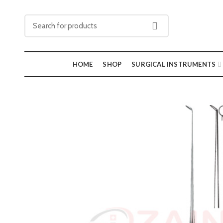
HOME
SHOP
SURGICAL INSTRUMENTS