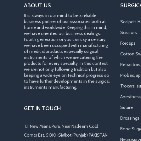
ABOUT US
SURGIC
It is always in our mind to be a reliable
business partner of our associates both at
Scalpels H
home and worldwide. Keeping this in mind,
Scissors
we have oriented our business dealings.
Fourth generation or you can say a century,
Forceps
we have been occupied with manufacturing
of medical products especially surgical
Cotton Sw
instruments of which we are catering the
products for every specialty. In this context,
Retractors
we are not only following tradition but also
keeping a wide eye on technical progress so
Probes, app
to have further developments in the surgical
Trocars, s
instruments manufacturing.
Anesthesi
Suture
GET IN TOUCH
Dressings
New Miana Pura, Near Nadeem Cold
Bone Surg
Corner Est. 51310-Sialkot (Punjab) PAKISTAN
Neurosurge