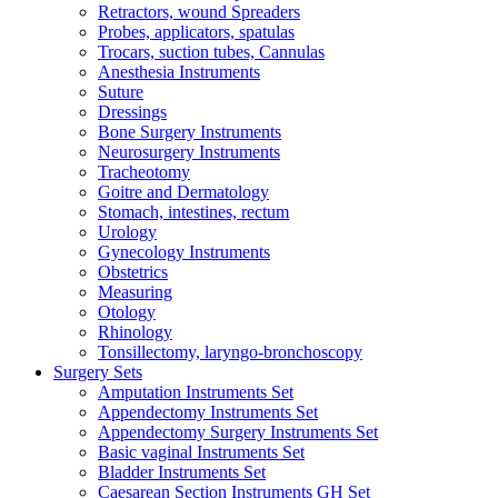
Retractors, wound Spreaders
Probes, applicators, spatulas
Trocars, suction tubes, Cannulas
Anesthesia Instruments
Suture
Dressings
Bone Surgery Instruments
Neurosurgery Instruments
Tracheotomy
Goitre and Dermatology
Stomach, intestines, rectum
Urology
Gynecology Instruments
Obstetrics
Measuring
Otology
Rhinology
Tonsillectomy, laryngo-bronchoscopy
Surgery Sets
Amputation Instruments Set
Appendectomy Instruments Set
Appendectomy Surgery Instruments Set
Basic vaginal Instruments Set
Bladder Instruments Set
Caesarean Section Instruments GH Set