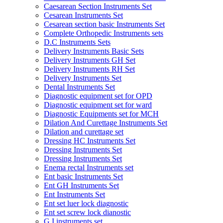
Caesarean Section Instruments Set
Cesarean Instruments Set
Cesarean section basic Instruments Set
Complete Orthopedic Instruments sets
D.C Instruments Sets
Delivery Instruments Basic Sets
Delivery Instruments GH Set
Delivery Instruments RH Set
Delivery Instruments Set
Dental Instruments Set
Diagnostic equipment set for OPD
Diagnostic equipment set for ward
Diagnostic Equipments set for MCH
Dilation And Curettage Instruments Set
Dilation and curettage set
Dressing HC Instruments Set
Dressing Instruments Set
Dressing Instruments Set
Enema rectal Instruments set
Ent basic Instruments Set
Ent GH Instruments Set
Ent Instruments Set
Ent set luer lock diagnostic
Ent set screw lock dianostic
G.I instruments set