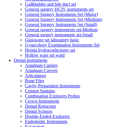
Gallbladder and bile duct set
General surgery HCIV instruments set
General Surgery Instruments Set (Major)
General Surgery Instruments Set (Medium)
General Surgery Instruments Set (Small)
General surgery instruments set-Medium
General surgery instruments set-Small
Glassware set laboratory basic
Gynecology Examination Instruments Set
Hernia hydrocoelectomy set
Hollow ware set ward
Dental Instruments
Amalgam Carriers
Amalgam Carvers
Articulators
Bone Files
Cavity Preparation Instruments
Cement Spatulas
Combination Explorers Probes
Crown Instruments
Dental Retractors
Dental Scissors
Double-Ended Explorers
Endodontic Instruments
Excavators