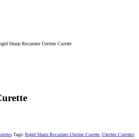
gid Sharp Recamier Uterine Curette
urette
rettes
Tags:
Rigid Sharp Recamier Uterine Curette
,
Uterine Curettes