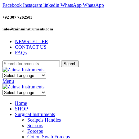
Facebook
Instagram
linkedin
WhatsApp
WhatsApp
+92 307 7262503
info@zainsainstruments.com
NEWSLETTER
CONTACT US
FAQs
Search
Menu
Home
SHOP
Surgical Instruments
Scalpels Handles
Scissors
Forceps
Cotton Swab Forceps