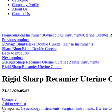
Catalogue
Company Profile
About Us
Contact Us
Click to enlarge
Home
Surgical Instruments
Gynecology Instruments
Uterine Curettes
Ri
Previous product
Sharp Blunt Blake Double Curette
Back to products
Next product
Rigid Sharp Recamier Uterine Curette
Rigid Sharp Recamier Uterine C
ZI-32-920-05-07
Compare
Add to wishlist
Categories:
Gynecology Instruments
,
Surgical Instruments
,
Uterine Cu