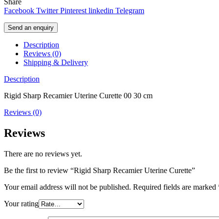
Share
Facebook
Twitter
Pinterest
linkedin
Telegram
Send an enquiry
Description
Reviews (0)
Shipping & Delivery
Description
Rigid Sharp Recamier Uterine Curette 00 30 cm
Reviews (0)
Reviews
There are no reviews yet.
Be the first to review “Rigid Sharp Recamier Uterine Curette”
Your email address will not be published.
Required fields are marked
Your rating