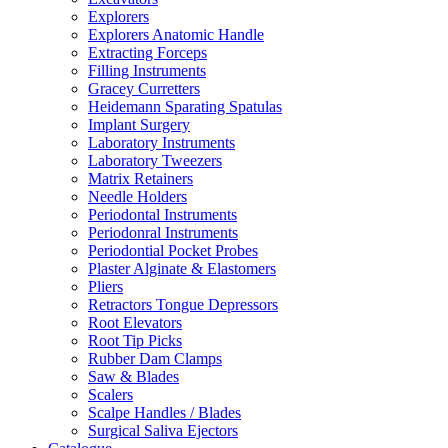
Explorers
Explorers Anatomic Handle
Extracting Forceps
Filling Instruments
Gracey Curretters
Heidemann Sparating Spatulas
Implant Surgery
Laboratory Instruments
Laboratory Tweezers
Matrix Retainers
Needle Holders
Periodontal Instruments
Periodonral Instruments
Periodontial Pocket Probes
Plaster Alginate & Elastomers
Pliers
Retractors Tongue Depressors
Root Elevators
Root Tip Picks
Rubber Dam Clamps
Saw & Blades
Scalers
Scalpe Handles / Blades
Surgical Saliva Ejectors