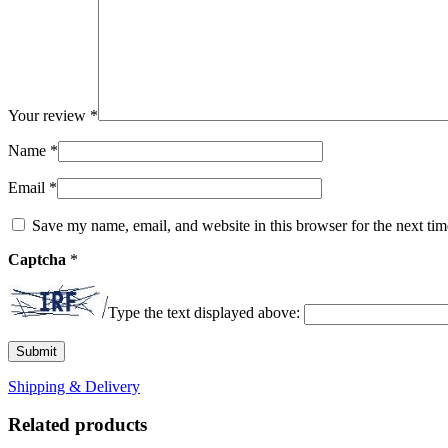
Your review
*
Name
*
Email
*
Save my name, email, and website in this browser for the next ti
Captcha
*
Type the text displayed above:
Shipping & Delivery
Related products