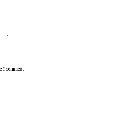
me I comment.