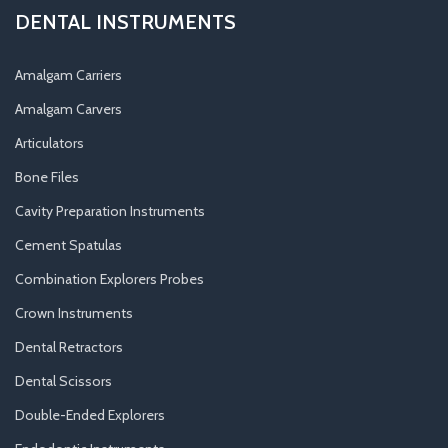
DENTAL INSTRUMENTS
Amalgam Carriers
Amalgam Carvers
Articulators
Bone Files
Cavity Preparation Instruments
Cement Spatulas
Combination Explorers Probes
Crown Instruments
Dental Retractors
Dental Scissors
Double-Ended Explorers