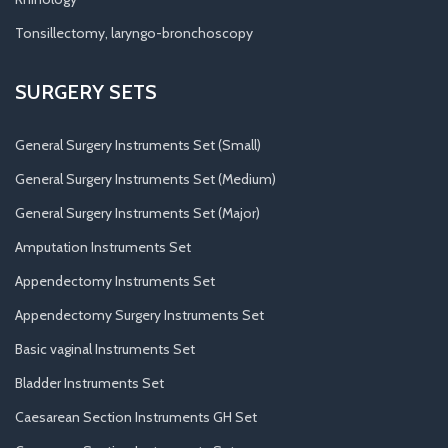
Tonsillectomy, laryngo-bronchoscopy
SURGERY SETS
General Surgery Instruments Set (Small)
General Surgery Instruments Set (Medium)
General Surgery Instruments Set (Major)
Amputation Instruments Set
Appendectomy Instruments Set
Appendectomy Surgery Instruments Set
Basic vaginal Instruments Set
Bladder Instruments Set
Caesarean Section Instruments GH Set