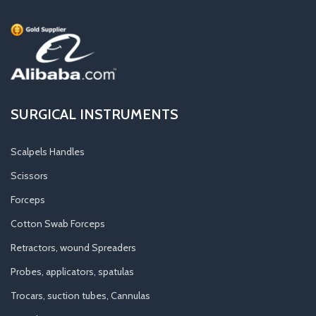
SURGICAL INSTRUMENTS
Scalpels Handles
Scissors
Forceps
Cotton Swab Forceps
Retractors, wound Spreaders
Probes, applicators, spatulas
Trocars, suction tubes, Cannulas