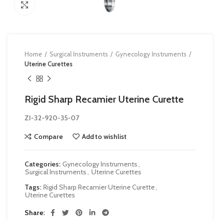
Click to enlarge
Home
Surgical Instruments
Gynecology Instruments
Uterine Curettes
Rigid Sharp Recamier Uterine Curette
ZI-32-920-35-07
Compare
Add to wishlist
Categories:
Gynecology Instruments
,
Surgical Instruments
,
Uterine Curettes
Tags:
Rigid Sharp Recamier Uterine Curette
,
Uterine Curettes
Share