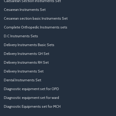
Caesarean Section Instruments Set
Cesarean Instruments Set
Cesarean section basic Instruments Set
Complete Orthopedic Instruments sets
D.C Instruments Sets
Delivery Instruments Basic Sets
Delivery Instruments GH Set
Delivery Instruments RH Set
Delivery Instruments Set
Dental Instruments Set
Diagnostic equipment set for OPD
Diagnostic equipment set for ward
Diagnostic Equipments set for MCH