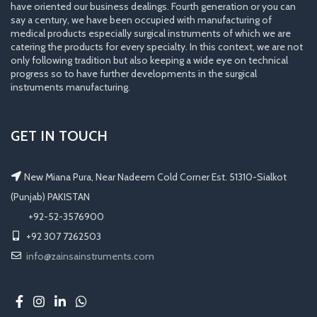
have oriented our business dealings. Fourth generation or you can
say a century, we have been occupied with manufacturing of
medical products especially surgical instruments of which we are
catering the products for every specialty. In this context, we are not
only following tradition but also keeping a wide eye on technical
progress so to have further developments in the surgical
instruments manufacturing.
GET IN TOUCH
New Miana Pura, Near Nadeem Cold Corner Est. 51310-Sialkot
(Punjab) PAKISTAN
​ +92-52-3576900
+92 307 7262503
info@zainsainstruments.com