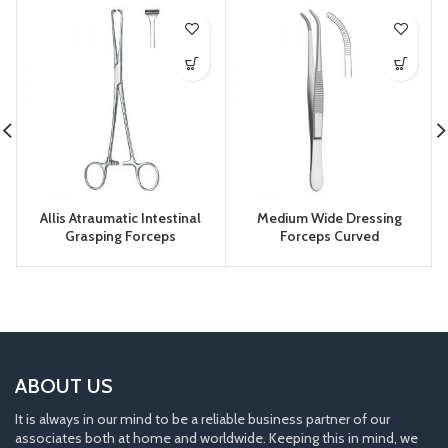
Allis Atraumatic Intestinal
Medium Wide Dressing
Grasping Forceps
Forceps Curved
ABOUT US
It is always in our mind to be a reliable business partner of our
associates both at home and worldwide. Keeping this in mind, we