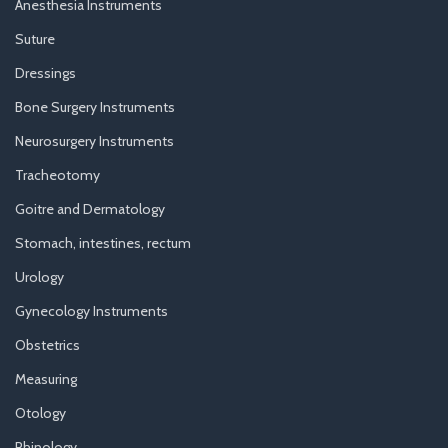
Anesthesia Instruments
Suture
Dressings
Bone Surgery Instruments
Neurosurgery Instruments
Tracheotomy
Goitre and Dermatology
Stomach, intestines, rectum
Urology
Gynecology Instruments
Obstetrics
Measuring
Otology
Rhinology