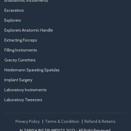
Endodontic Instruments
Excavators
Explorers
Explorers Anatomic Handle
Extracting Forceps
Filling Instruments
Gracey Curretters
Heidemann Sparating Spatulas
Implant Surgery
Laboratory Instruments
Laboratory Tweezers
Privacy Policy
|
Terms & Condition
|
Refund & Returns
© ZAINSA INSTRUMENTS 2022 - All Right Reserved.