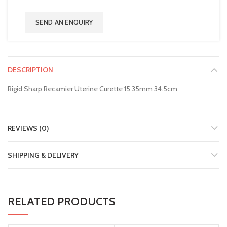
SEND AN ENQUIRY
DESCRIPTION
Rigid Sharp Recamier Uterine Curette 15 35mm 34.5cm
REVIEWS (0)
SHIPPING & DELIVERY
RELATED PRODUCTS