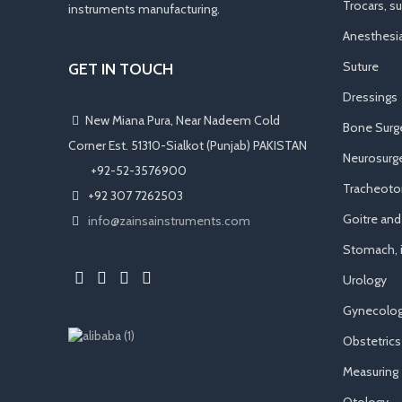
Trocars, s
instruments manufacturing.
Anesthesi
Suture
GET IN TOUCH
Dressings
New Miana Pura, Near Nadeem Cold
Bone Surg
Corner Est. 51310-Sialkot (Punjab) PAKISTAN
Neurosurge
​ +92-52-3576900
Tracheot
+92 307 7262503
Goitre an
info@zainsainstruments.com
Stomach, i
Urology
Gynecolog
Obstetrics
Measuring