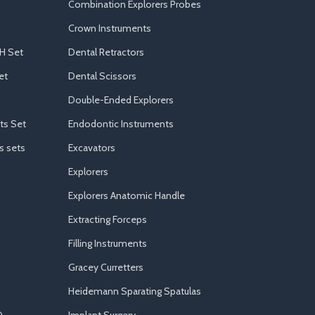
Combination Explorers Probes
Crown Instruments
H Set
Dental Retractors
et
Dental Scissors
Double-Ended Explorers
ts Set
Endodontic Instruments
s sets
Excavators
Explorers
Explorers Anatomic Handle
Extracting Forceps
Filling Instruments
Gracey Curretters
Heidemann Sparating Spatulas