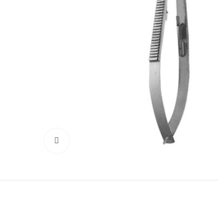
Click to enlarge