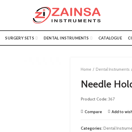
SURGERY SETS
DENTAL INSTRUMENTS
CATALOGUE
C
Home
Dental Instruments
Needle Hol
Product Code:
367
Compare
Add to wish
Categories:
Dental Instrum