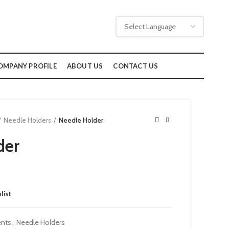
OMPANY PROFILE
ABOUT US
CONTACT US
Needle Holders
Needle Holder
der
list
ents
,
Needle Holders