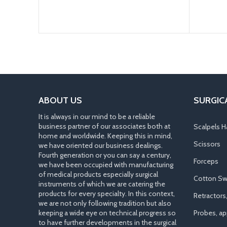
ABOUT US
SURGIC
It is always in our mind to be a reliable
business partner of our associates both at
Scalpels H
home and worldwide. Keeping this in mind,
Scissors
we have oriented our business dealings.
Fourth generation or you can say a century,
Forceps
we have been occupied with manufacturing
of medical products especially surgical
Cotton Sw
instruments of which we are catering the
products for every specialty. In this context,
Retractors
we are not only following tradition but also
keeping a wide eye on technical progress so
Probes, app
to have further developments in the surgical