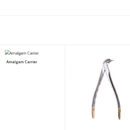
Amalgam Carrier