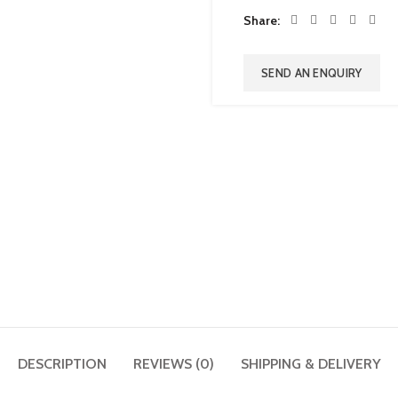
Share
SEND AN ENQUIRY
DESCRIPTION
REVIEWS (0)
SHIPPING & DELIVERY