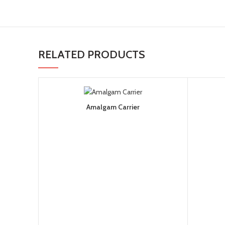
RELATED PRODUCTS
Amalgam Carrier