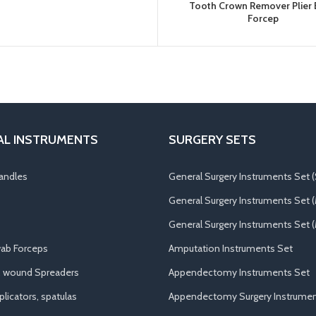
Tooth Crown Remover Plier
Forcep
AL INSTRUMENTS
SURGERY SETS
andles
General Surgery Instruments Set (
General Surgery Instruments Set 
General Surgery Instruments Set (
ab Forceps
Amputation Instruments Set
, wound Spreaders
Appendectomy Instruments Set
licators, spatulas
Appendectomy Surgery Instrumen