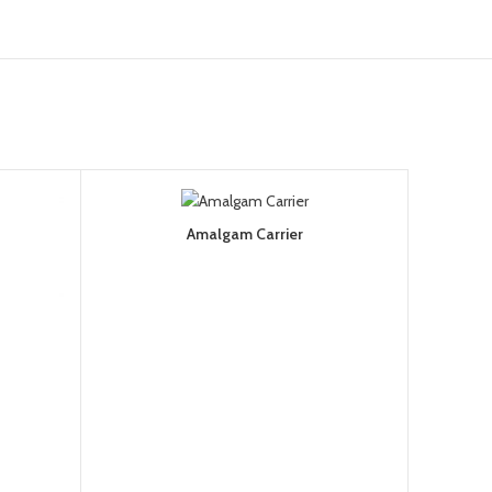
Amalgam Carrier