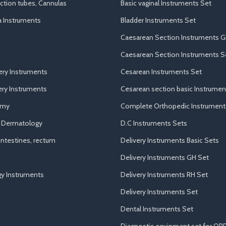
uction tubes, Cannulas
Basic vaginal Instruments Set
a Instruments
Bladder Instruments Set
Caesarean Section Instruments G
Caesarean Section Instruments S
ery Instruments
Cesarean Instruments Set
ry Instruments
Cesarean section basic Instrumen
omy
Complete Orthopedic Instrument
d Dermatology
D.C Instruments Sets
ntestines, rectum
Delivery Instruments Basic Sets
Delivery Instruments GH Set
y Instruments
Delivery Instruments RH Set
Delivery Instruments Set
Dental Instruments Set