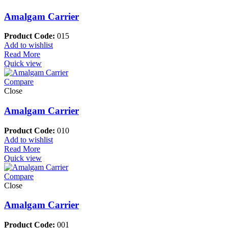
Amalgam Carrier
Product Code:
015
Add to wishlist
Read More
Quick view
Compare
Close
Amalgam Carrier
Product Code:
010
Add to wishlist
Read More
Quick view
Compare
Close
Amalgam Carrier
Product Code:
001