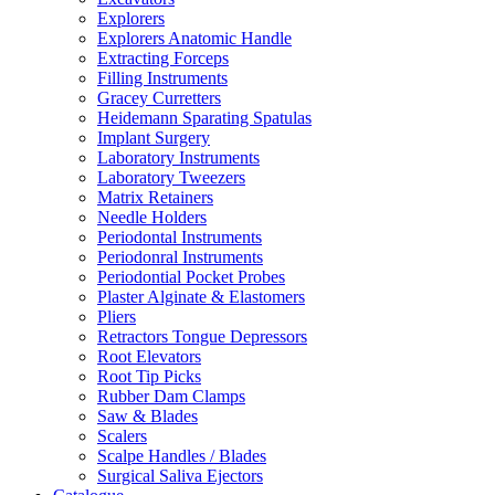
Explorers
Explorers Anatomic Handle
Extracting Forceps
Filling Instruments
Gracey Curretters
Heidemann Sparating Spatulas
Implant Surgery
Laboratory Instruments
Laboratory Tweezers
Matrix Retainers
Needle Holders
Periodontal Instruments
Periodonral Instruments
Periodontial Pocket Probes
Plaster Alginate & Elastomers
Pliers
Retractors Tongue Depressors
Root Elevators
Root Tip Picks
Rubber Dam Clamps
Saw & Blades
Scalers
Scalpe Handles / Blades
Surgical Saliva Ejectors