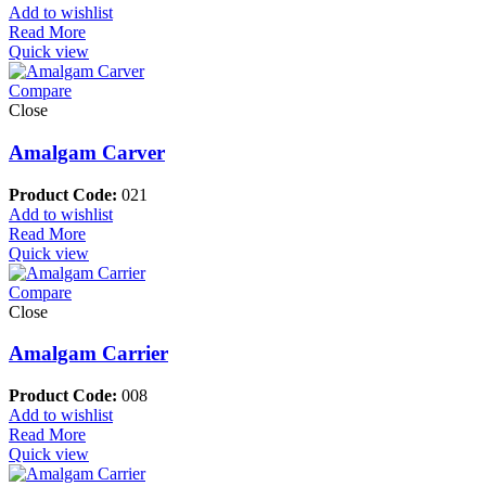
Add to wishlist
Read More
Quick view
Compare
Close
Amalgam Carver
Product Code:
021
Add to wishlist
Read More
Quick view
Compare
Close
Amalgam Carrier
Product Code:
008
Add to wishlist
Read More
Quick view