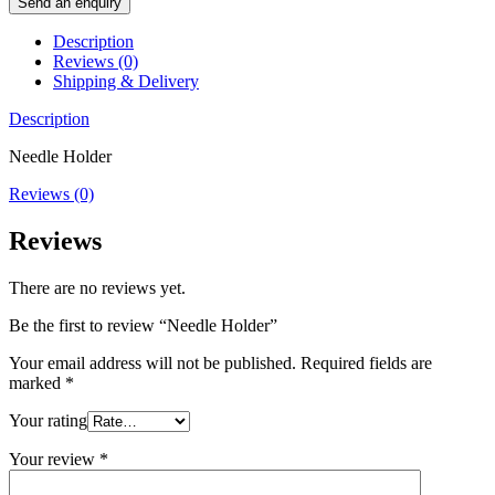
Send an enquiry
Description
Reviews (0)
Shipping & Delivery
Description
Needle Holder
Reviews (0)
Reviews
There are no reviews yet.
Be the first to review “Needle Holder”
Your email address will not be published.
Required fields are
marked
*
Your rating
Your review
*