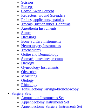
Scissors
Forceps
Cotton Swab Forceps
Retractors, wound Spreaders
Probes, applicators, spatulas
Trocars, suction tubes, Cannulas
Anesthesia Instruments
Suture
Dressings
Bone Surgery Instruments
Neurosurgery Instruments
Tracheotomy
Goitre and Dermatology
Stomach, intestines, rectum
Urology
Gynecology Instruments
Obstetrics
Measuring
Otology
Rhinology
Tonsillectomy, laryngo-bronchoscopy
Surgery Sets
Amputation Instruments Set
Appendectomy Instruments Set
Appendectomy Surgery Instruments Set