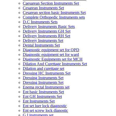
Caesarean Section Instruments Set
Cesarean Instruments Set
Cesarean section basic Instruments Set
Complete Orthopedic Instruments sets
D.C Instruments Sets
Delivery Instruments Basic Sets
Delivery Instruments GH Set
Delivery Instruments RH Set
Delivery Instruments Set
Dental Instruments Set
Diagnostic equipment set for OPD
Diagnostic equipment set for ward
Diagnostic Equipments set for MCH
Dilation And Curettage Instruments Set
Dilation and curettage set
Dressing HC Instruments Set
Dressing Instruments Set
Dressing Instruments Set
Enema rectal Instruments set
Ent basic Instruments Set
Ent GH Instruments Set
Ent Instruments Set
Ent set luer lock diagnostic
Ent set screw lock dianostic
G.I instruments set