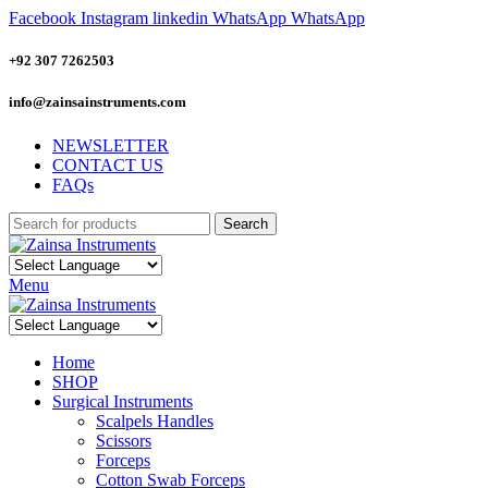
Facebook
Instagram
linkedin
WhatsApp
WhatsApp
+92 307 7262503
info@zainsainstruments.com
NEWSLETTER
CONTACT US
FAQs
Search
Menu
Home
SHOP
Surgical Instruments
Scalpels Handles
Scissors
Forceps
Cotton Swab Forceps