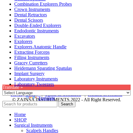
Combination Explorers Probes
Crown Instruments
Dental Retractors
Dental Scissors
Double-Ended Explorers
Endodontic Instruments
Excavators
Explorers
Explorers Anatomic Handle
Extracting Forceps
Filling Instruments
Gracey Curretters
Heidemann Sparating Spatulas
Implant Surgery
Laboratory Instruments
Laboratory Tweezers
Translate »
Privacy Policy
|
Terms & Condition
|
Refund & Returns
Powered by
Translate
© ZAINSA INSTRUMENTS 2022 - All Right Reserved.
Search
Home
SHOP
Surgical Instruments
Scalpels Handles