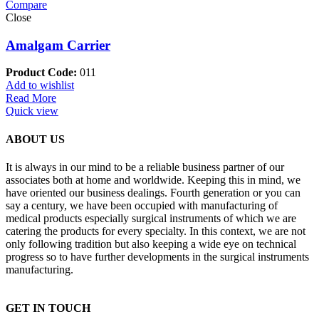
Compare
Close
Amalgam Carrier
Product Code:
011
Add to wishlist
Read More
Quick view
ABOUT US
It is always in our mind to be a reliable business partner of our
associates both at home and worldwide. Keeping this in mind, we
have oriented our business dealings. Fourth generation or you can
say a century, we have been occupied with manufacturing of
medical products especially surgical instruments of which we are
catering the products for every specialty. In this context, we are not
only following tradition but also keeping a wide eye on technical
progress so to have further developments in the surgical instruments
manufacturing.
GET IN TOUCH