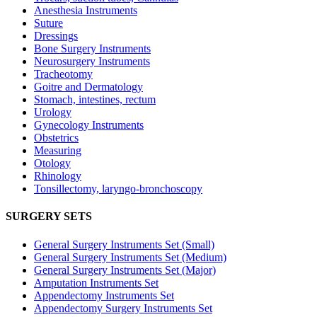
Anesthesia Instruments
Suture
Dressings
Bone Surgery Instruments
Neurosurgery Instruments
Tracheotomy
Goitre and Dermatology
Stomach, intestines, rectum
Urology
Gynecology Instruments
Obstetrics
Measuring
Otology
Rhinology
Tonsillectomy, laryngo-bronchoscopy
SURGERY SETS
General Surgery Instruments Set (Small)
General Surgery Instruments Set (Medium)
General Surgery Instruments Set (Major)
Amputation Instruments Set
Appendectomy Instruments Set
Appendectomy Surgery Instruments Set