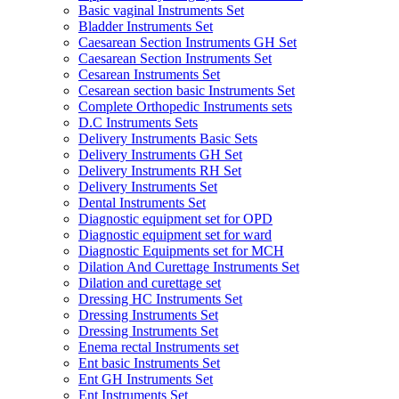
Basic vaginal Instruments Set
Bladder Instruments Set
Caesarean Section Instruments GH Set
Caesarean Section Instruments Set
Cesarean Instruments Set
Cesarean section basic Instruments Set
Complete Orthopedic Instruments sets
D.C Instruments Sets
Delivery Instruments Basic Sets
Delivery Instruments GH Set
Delivery Instruments RH Set
Delivery Instruments Set
Dental Instruments Set
Diagnostic equipment set for OPD
Diagnostic equipment set for ward
Diagnostic Equipments set for MCH
Dilation And Curettage Instruments Set
Dilation and curettage set
Dressing HC Instruments Set
Dressing Instruments Set
Dressing Instruments Set
Enema rectal Instruments set
Ent basic Instruments Set
Ent GH Instruments Set
Ent Instruments Set