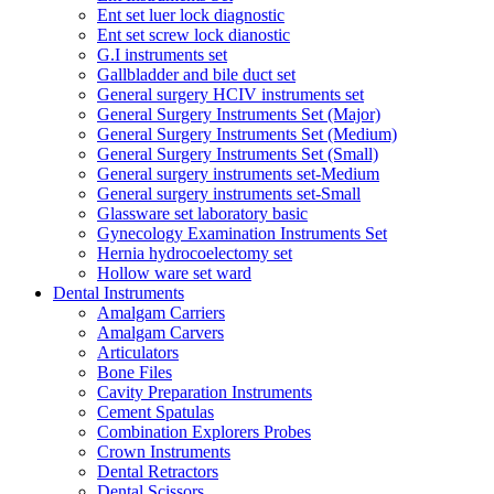
Ent set luer lock diagnostic
Ent set screw lock dianostic
G.I instruments set
Gallbladder and bile duct set
General surgery HCIV instruments set
General Surgery Instruments Set (Major)
General Surgery Instruments Set (Medium)
General Surgery Instruments Set (Small)
General surgery instruments set-Medium
General surgery instruments set-Small
Glassware set laboratory basic
Gynecology Examination Instruments Set
Hernia hydrocoelectomy set
Hollow ware set ward
Dental Instruments
Amalgam Carriers
Amalgam Carvers
Articulators
Bone Files
Cavity Preparation Instruments
Cement Spatulas
Combination Explorers Probes
Crown Instruments
Dental Retractors
Dental Scissors