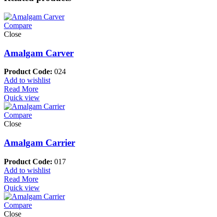
Compare
Close
Amalgam Carver
Product Code:
024
Add to wishlist
Read More
Quick view
Compare
Close
Amalgam Carrier
Product Code:
017
Add to wishlist
Read More
Quick view
Compare
Close