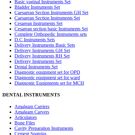
Basic vaginal Instruments Set
Bladder Instruments Set
Caesarean Section Instruments GH Set
Caesarean Section Instruments Set
Cesarean Instruments Set
Cesarean section basic Instruments Set
Complete Orthopedic Instruments sets
D.C Instruments Sets
Delivery Instruments Basic Sets
Delivery Instruments GH Set
Delivery Instruments RH Set
Delivery Instruments Set
Dental Instruments Set
Diagnostic equipment set for OPD
Diagnostic equipment set for ward
Diagnostic Equipments set for MCH
DENTAL INSTRUMENTS
Amalgam Carriers
Amalgam Carvers
Articulators
Bone Files
Cavity Preparation Instruments
Cement Spatulas