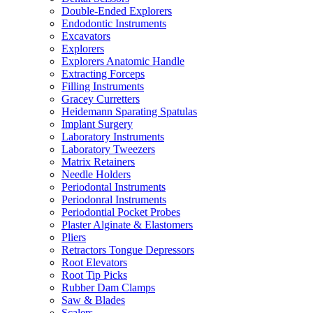
Double-Ended Explorers
Endodontic Instruments
Excavators
Explorers
Explorers Anatomic Handle
Extracting Forceps
Filling Instruments
Gracey Curretters
Heidemann Sparating Spatulas
Implant Surgery
Laboratory Instruments
Laboratory Tweezers
Matrix Retainers
Needle Holders
Periodontal Instruments
Periodonral Instruments
Periodontial Pocket Probes
Plaster Alginate & Elastomers
Pliers
Retractors Tongue Depressors
Root Elevators
Root Tip Picks
Rubber Dam Clamps
Saw & Blades
Scalers