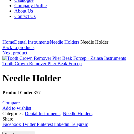
Catalogue
Company Profile
About Us
Contact Us
Click to enlarge
Home
Dental Instruments
Needle Holders
Needle Holder
Back to products
Next product
Tooth Crown Remover Plier Beak Forcep
Needle Holder
Product Code:
357
Compare
Add to wishlist
Categories:
Dental Instruments
,
Needle Holders
Share
Facebook
Twitter
Pinterest
linkedin
Telegram