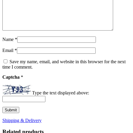
Name
*
Email
*
Save my name, email, and website in this browser for the next
time I comment.
Captcha
*
Type the text displayed above:
Shipping & Delivery
Related products