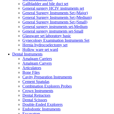
Gallbladder and bile duct set
General surgery HCIV instruments set
General Surgery Instruments Set (Major)
General Surgery Instruments Set (Medium)
General Surgery Instruments Set (Small)
General surgery instruments set-Medium
General surgery instruments set-Small
Glassware set laboratory basic
Gynecology Examination Instruments Set
Hernia hydrocoelectomy set
Hollow ware set ward
Dental Instruments
Amalgam Carriers
Amalgam Carvers
Articulators
Bone Files
Cavity Preparation Instruments
Cement Spatulas
Combination Explorers Probes
Crown Instruments
Dental Retractors
Dental Scissors
Double-Ended Explorers
Endodontic Instruments
Excavators