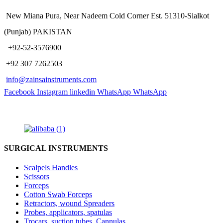
New Miana Pura, Near Nadeem Cold Corner Est. 51310-Sialkot
(Punjab) PAKISTAN
​ +92-52-3576900
+92 307 7262503
info@zainsainstruments.com
Facebook
Instagram
linkedin
WhatsApp
WhatsApp
SURGICAL INSTRUMENTS
Scalpels Handles
Scissors
Forceps
Cotton Swab Forceps
Retractors, wound Spreaders
Probes, applicators, spatulas
Trocars, suction tubes, Cannulas