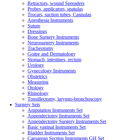
Retractors, wound Spreaders
Probes, applicators, spatulas
Trocars, suction tubes, Cannulas
Anesthesia Instruments
Suture
Dressings
Bone Surgery Instruments
Neurosurgery Instruments
Tracheotomy
Goitre and Dermatology
Stomach, intestines, rectum
Urology
Gynecology Instruments
Obstetrics
Measuring
Otology
Rhinology
Tonsillectomy, laryngo-bronchoscopy
Surgery Sets
Amputation Instruments Set
Appendectomy Instruments Set
Appendectomy Surgery Instruments Set
Basic vaginal Instruments Set
Bladder Instruments Set
Caesarean Section Instruments GH Set