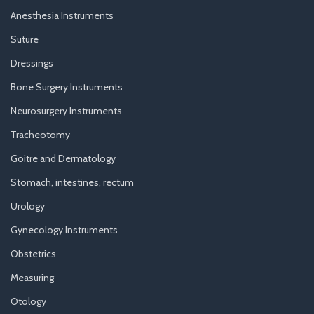
Anesthesia Instruments
Suture
Dressings
Bone Surgery Instruments
Neurosurgery Instruments
Tracheotomy
Goitre and Dermatology
Stomach, intestines, rectum
Urology
Gynecology Instruments
Obstetrics
Measuring
Otology