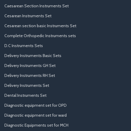
Caesarean Section Instruments Set
Cesarean Instruments Set
Cesarean section basic Instruments Set
Complete Orthopedic Instruments sets
D.C Instruments Sets
Delivery Instruments Basic Sets
Delivery Instruments GH Set
Delivery Instruments RH Set
Delivery Instruments Set
Dental Instruments Set
Diagnostic equipment set for OPD
Diagnostic equipment set for ward
Diagnostic Equipments set for MCH