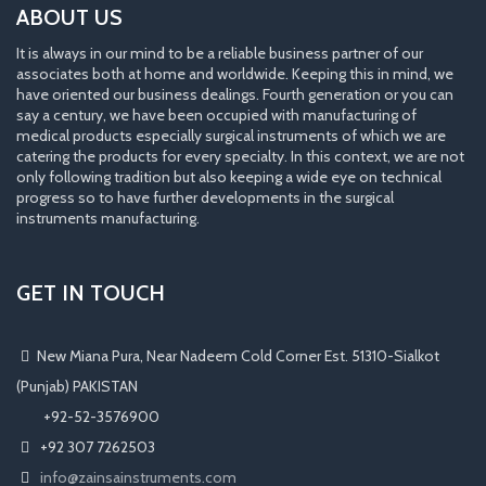
ABOUT US
It is always in our mind to be a reliable business partner of our
associates both at home and worldwide. Keeping this in mind, we
have oriented our business dealings. Fourth generation or you can
say a century, we have been occupied with manufacturing of
medical products especially surgical instruments of which we are
catering the products for every specialty. In this context, we are not
only following tradition but also keeping a wide eye on technical
progress so to have further developments in the surgical
instruments manufacturing.
GET IN TOUCH
New Miana Pura, Near Nadeem Cold Corner Est. 51310-Sialkot
(Punjab) PAKISTAN
​ +92-52-3576900
+92 307 7262503
info@zainsainstruments.com