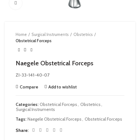
Click to enlarge
Home
Surgical Instruments
Obstetrics
Obstetrical Forceps
Naegele Obstetrical Forceps
ZI-33-141-40-07
Compare
Add to wishlist
Categories:
Obstetrical Forceps
,
Obstetrics
,
Surgical Instruments
Tags:
Naegele Obstetrical Forceps
,
Obstetrical Forceps
Share