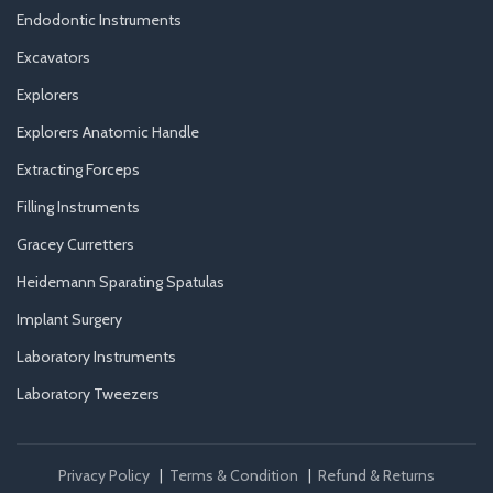
Endodontic Instruments
Excavators
Explorers
Explorers Anatomic Handle
Extracting Forceps
Filling Instruments
Gracey Curretters
Heidemann Sparating Spatulas
Implant Surgery
Laboratory Instruments
Laboratory Tweezers
Privacy Policy
|
Terms & Condition
|
Refund & Returns