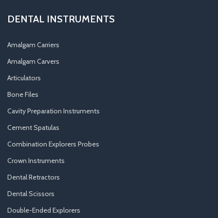
DENTAL INSTRUMENTS
Amalgam Carriers
Amalgam Carvers
Articulators
Bone Files
Cavity Preparation Instruments
Cement Spatulas
Combination Explorers Probes
Crown Instruments
Dental Retractors
Dental Scissors
Double-Ended Explorers