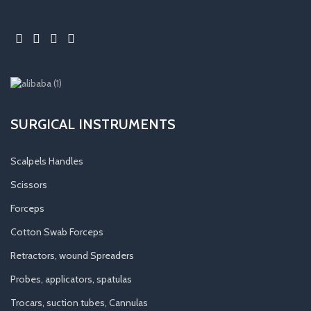
SURGICAL INSTRUMENTS
Scalpels Handles
Scissors
Forceps
Cotton Swab Forceps
Retractors, wound Spreaders
Probes, applicators, spatulas
Trocars, suction tubes, Cannulas