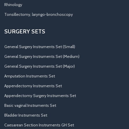
Rhinology
Tonsillectomy, laryngo-bronchoscopy
SURGERY SETS
General Surgery Instruments Set (Small)
General Surgery Instruments Set (Medium)
General Surgery Instruments Set (Major)
Amputation Instruments Set
Appendectomy Instruments Set
Appendectomy Surgery Instruments Set
Basic vaginal Instruments Set
Bladder Instruments Set
Caesarean Section Instruments GH Set