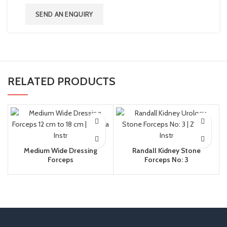
SEND AN ENQUIRY
RELATED PRODUCTS
Medium Wide Dressing
Randall Kidney Stone
Forceps
Forceps No: 3