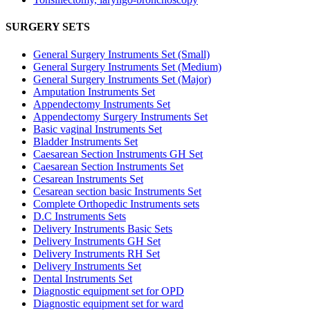
SURGERY SETS
General Surgery Instruments Set (Small)
General Surgery Instruments Set (Medium)
General Surgery Instruments Set (Major)
Amputation Instruments Set
Appendectomy Instruments Set
Appendectomy Surgery Instruments Set
Basic vaginal Instruments Set
Bladder Instruments Set
Caesarean Section Instruments GH Set
Caesarean Section Instruments Set
Cesarean Instruments Set
Cesarean section basic Instruments Set
Complete Orthopedic Instruments sets
D.C Instruments Sets
Delivery Instruments Basic Sets
Delivery Instruments GH Set
Delivery Instruments RH Set
Delivery Instruments Set
Dental Instruments Set
Diagnostic equipment set for OPD
Diagnostic equipment set for ward