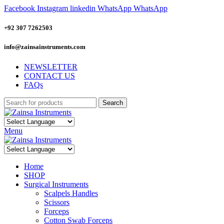
Facebook
Instagram
linkedin
WhatsApp
WhatsApp
+92 307 7262503
info@zainsainstruments.com
NEWSLETTER
CONTACT US
FAQs
Search
Menu
Home
SHOP
Surgical Instruments
Scalpels Handles
Scissors
Forceps
Cotton Swab Forceps