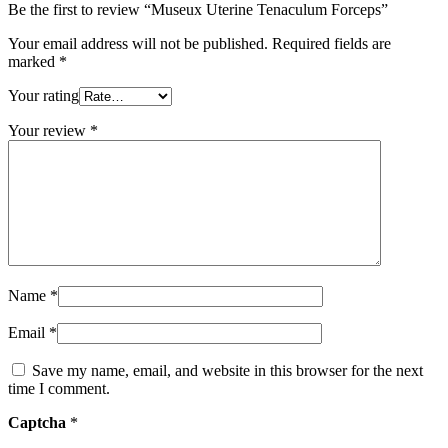
Be the first to review “Museux Uterine Tenaculum Forceps”
Your email address will not be published.
Required fields are
marked
*
Your rating
Your review
*
Name
*
Email
*
Save my name, email, and website in this browser for the next
time I comment.
Captcha
*