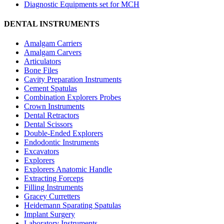
Diagnostic Equipments set for MCH
DENTAL INSTRUMENTS
Amalgam Carriers
Amalgam Carvers
Articulators
Bone Files
Cavity Preparation Instruments
Cement Spatulas
Combination Explorers Probes
Crown Instruments
Dental Retractors
Dental Scissors
Double-Ended Explorers
Endodontic Instruments
Excavators
Explorers
Explorers Anatomic Handle
Extracting Forceps
Filling Instruments
Gracey Curretters
Heidemann Sparating Spatulas
Implant Surgery
Laboratory Instruments