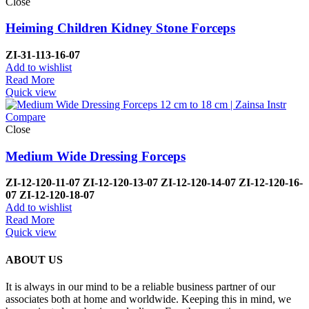
Close
Heiming Children Kidney Stone Forceps
ZI-
31-113-16-07
Add to wishlist
Read More
Quick view
Compare
Close
Medium Wide Dressing Forceps
ZI-
12-120-11-07
ZI-
12-120-13-07
ZI-
12-120-14-07
ZI-
12-120-16-
07
ZI-
12-120-18-07
Add to wishlist
Read More
Quick view
ABOUT US
It is always in our mind to be a reliable business partner of our
associates both at home and worldwide. Keeping this in mind, we