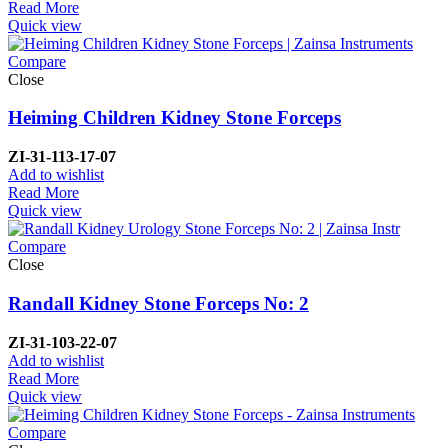
Read More
Quick view
Compare
Close
Heiming Children Kidney Stone Forceps
ZI-
31-113-17-07
Add to wishlist
Read More
Quick view
Compare
Close
Randall Kidney Stone Forceps No: 2
ZI-
31-103-22-07
Add to wishlist
Read More
Quick view
Compare