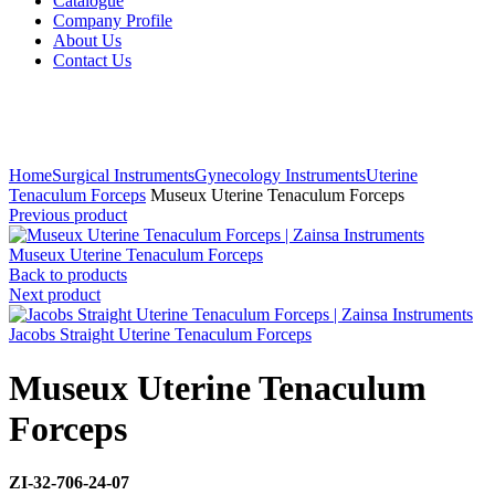
Catalogue
Company Profile
About Us
Contact Us
Click to enlarge
Home
Surgical Instruments
Gynecology Instruments
Uterine
Tenaculum Forceps
Museux Uterine Tenaculum Forceps
Previous product
Museux Uterine Tenaculum Forceps
Back to products
Next product
Jacobs Straight Uterine Tenaculum Forceps
Museux Uterine Tenaculum
Forceps
ZI-32-706-24-07