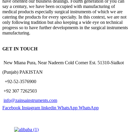
have oriented our business dealings. Fourth generation or you can
say a century, we have been occupied with manufacturing of
medical products especially surgical instruments of which we are
catering the products for every specialty. In this context, we are not
only following tradition but also keeping a wide eye on technical
progress so to have further developments in the surgical instruments
manufacturing.
GET IN TOUCH
New Miana Pura, Near Nadeem Cold Corner Est. 51310-Sialkot
(Punjab) PAKISTAN
​ +92-52-3576900
+92 307 7262503
info@zainsainstruments.com
Facebook
Instagram
linkedin
WhatsApp
WhatsApp