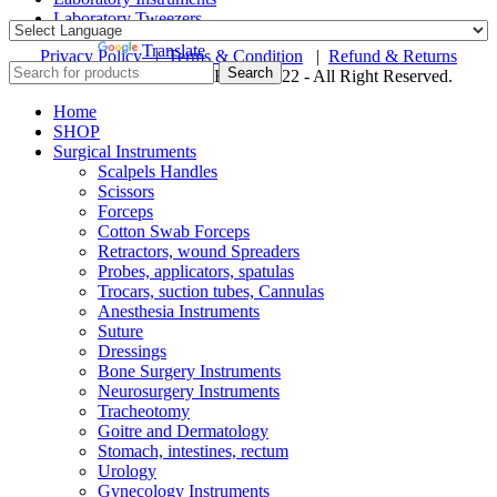
Laboratory Tweezers
Powered by
Translate
Privacy Policy
|
Terms & Condition
|
Refund & Returns
Search
© ZAINSA INSTRUMENTS 2022 - All Right Reserved.
Home
SHOP
Surgical Instruments
Scalpels Handles
Scissors
Forceps
Cotton Swab Forceps
Retractors, wound Spreaders
Probes, applicators, spatulas
Trocars, suction tubes, Cannulas
Anesthesia Instruments
Suture
Dressings
Bone Surgery Instruments
Neurosurgery Instruments
Tracheotomy
Goitre and Dermatology
Stomach, intestines, rectum
Urology
Gynecology Instruments