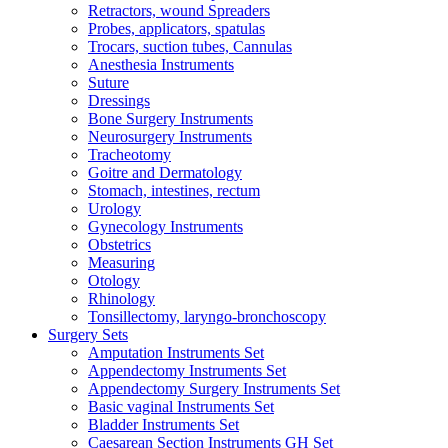
Retractors, wound Spreaders
Probes, applicators, spatulas
Trocars, suction tubes, Cannulas
Anesthesia Instruments
Suture
Dressings
Bone Surgery Instruments
Neurosurgery Instruments
Tracheotomy
Goitre and Dermatology
Stomach, intestines, rectum
Urology
Gynecology Instruments
Obstetrics
Measuring
Otology
Rhinology
Tonsillectomy, laryngo-bronchoscopy
Surgery Sets
Amputation Instruments Set
Appendectomy Instruments Set
Appendectomy Surgery Instruments Set
Basic vaginal Instruments Set
Bladder Instruments Set
Caesarean Section Instruments GH Set