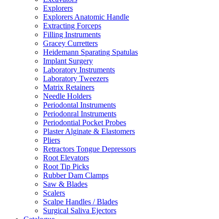
Explorers
Explorers Anatomic Handle
Extracting Forceps
Filling Instruments
Gracey Curretters
Heidemann Sparating Spatulas
Implant Surgery
Laboratory Instruments
Laboratory Tweezers
Matrix Retainers
Needle Holders
Periodontal Instruments
Periodonral Instruments
Periodontial Pocket Probes
Plaster Alginate & Elastomers
Pliers
Retractors Tongue Depressors
Root Elevators
Root Tip Picks
Rubber Dam Clamps
Saw & Blades
Scalers
Scalpe Handles / Blades
Surgical Saliva Ejectors