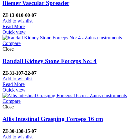
Biemer Vascular Spreader
ZI-
13-010-00-07
Add to wishlist
Read More
Quick view
Compare
Close
Randall Kidney Stone Forceps No: 4
ZI-
31-107-22-07
Add to wishlist
Read More
Quick view
Compare
Close
Allis Intestinal Grasping Forceps 16 cm
ZI-
30-138-15-07
Add to wishlist