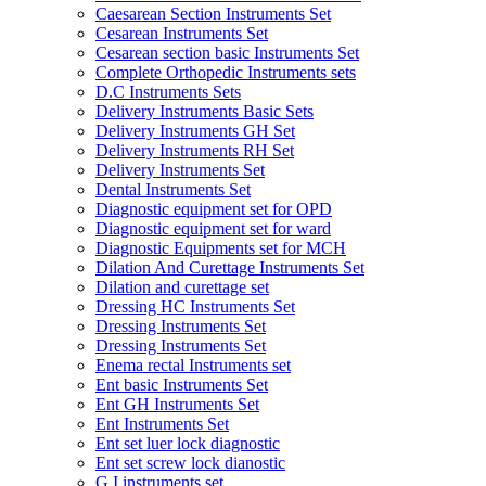
Caesarean Section Instruments Set
Cesarean Instruments Set
Cesarean section basic Instruments Set
Complete Orthopedic Instruments sets
D.C Instruments Sets
Delivery Instruments Basic Sets
Delivery Instruments GH Set
Delivery Instruments RH Set
Delivery Instruments Set
Dental Instruments Set
Diagnostic equipment set for OPD
Diagnostic equipment set for ward
Diagnostic Equipments set for MCH
Dilation And Curettage Instruments Set
Dilation and curettage set
Dressing HC Instruments Set
Dressing Instruments Set
Dressing Instruments Set
Enema rectal Instruments set
Ent basic Instruments Set
Ent GH Instruments Set
Ent Instruments Set
Ent set luer lock diagnostic
Ent set screw lock dianostic
G.I instruments set