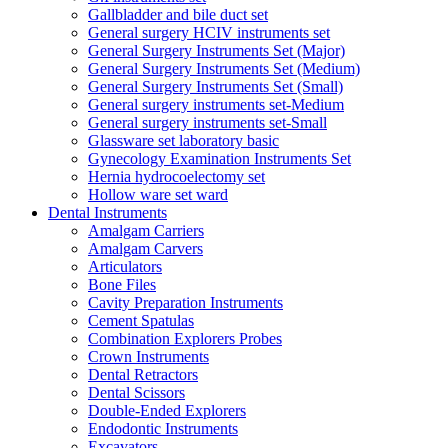
Gallbladder and bile duct set
General surgery HCIV instruments set
General Surgery Instruments Set (Major)
General Surgery Instruments Set (Medium)
General Surgery Instruments Set (Small)
General surgery instruments set-Medium
General surgery instruments set-Small
Glassware set laboratory basic
Gynecology Examination Instruments Set
Hernia hydrocoelectomy set
Hollow ware set ward
Dental Instruments
Amalgam Carriers
Amalgam Carvers
Articulators
Bone Files
Cavity Preparation Instruments
Cement Spatulas
Combination Explorers Probes
Crown Instruments
Dental Retractors
Dental Scissors
Double-Ended Explorers
Endodontic Instruments
Excavators