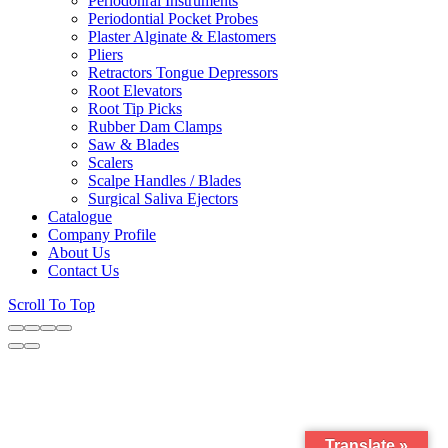
Periodonral Instruments
Periodontial Pocket Probes
Plaster Alginate & Elastomers
Pliers
Retractors Tongue Depressors
Root Elevators
Root Tip Picks
Rubber Dam Clamps
Saw & Blades
Scalers
Scalpe Handles / Blades
Surgical Saliva Ejectors
Catalogue
Company Profile
About Us
Contact Us
Scroll To Top
Translate »