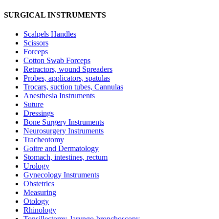
SURGICAL INSTRUMENTS
Scalpels Handles
Scissors
Forceps
Cotton Swab Forceps
Retractors, wound Spreaders
Probes, applicators, spatulas
Trocars, suction tubes, Cannulas
Anesthesia Instruments
Suture
Dressings
Bone Surgery Instruments
Neurosurgery Instruments
Tracheotomy
Goitre and Dermatology
Stomach, intestines, rectum
Urology
Gynecology Instruments
Obstetrics
Measuring
Otology
Rhinology
Tonsillectomy, laryngo-bronchoscopy