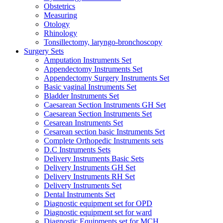
Obstetrics
Measuring
Otology
Rhinology
Tonsillectomy, laryngo-bronchoscopy
Surgery Sets
Amputation Instruments Set
Appendectomy Instruments Set
Appendectomy Surgery Instruments Set
Basic vaginal Instruments Set
Bladder Instruments Set
Caesarean Section Instruments GH Set
Caesarean Section Instruments Set
Cesarean Instruments Set
Cesarean section basic Instruments Set
Complete Orthopedic Instruments sets
D.C Instruments Sets
Delivery Instruments Basic Sets
Delivery Instruments GH Set
Delivery Instruments RH Set
Delivery Instruments Set
Dental Instruments Set
Diagnostic equipment set for OPD
Diagnostic equipment set for ward
Diagnostic Equipments set for MCH