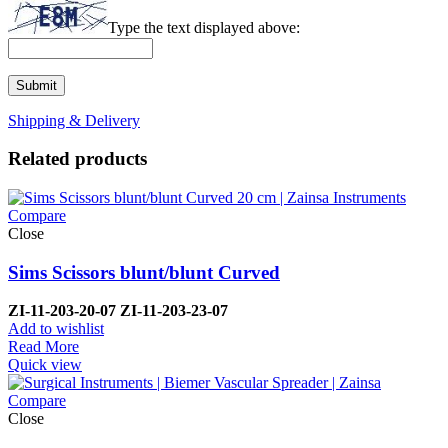
Type the text displayed above:
Shipping & Delivery
Related products
Compare
Close
Sims Scissors blunt/blunt Curved
ZI-
11-203-20-07 ZI-
11-203-23-07
Add to wishlist
Read More
Quick view
Compare
Close