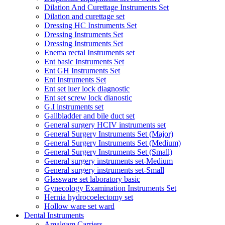
Dilation And Curettage Instruments Set
Dilation and curettage set
Dressing HC Instruments Set
Dressing Instruments Set
Dressing Instruments Set
Enema rectal Instruments set
Ent basic Instruments Set
Ent GH Instruments Set
Ent Instruments Set
Ent set luer lock diagnostic
Ent set screw lock dianostic
G.I instruments set
Gallbladder and bile duct set
General surgery HCIV instruments set
General Surgery Instruments Set (Major)
General Surgery Instruments Set (Medium)
General Surgery Instruments Set (Small)
General surgery instruments set-Medium
General surgery instruments set-Small
Glassware set laboratory basic
Gynecology Examination Instruments Set
Hernia hydrocoelectomy set
Hollow ware set ward
Dental Instruments
Amalgam Carriers