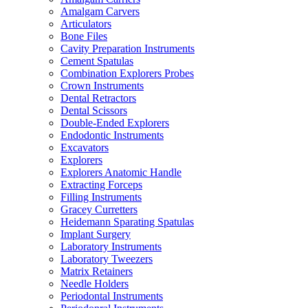
Amalgam Carvers
Articulators
Bone Files
Cavity Preparation Instruments
Cement Spatulas
Combination Explorers Probes
Crown Instruments
Dental Retractors
Dental Scissors
Double-Ended Explorers
Endodontic Instruments
Excavators
Explorers
Explorers Anatomic Handle
Extracting Forceps
Filling Instruments
Gracey Curretters
Heidemann Sparating Spatulas
Implant Surgery
Laboratory Instruments
Laboratory Tweezers
Matrix Retainers
Needle Holders
Periodontal Instruments