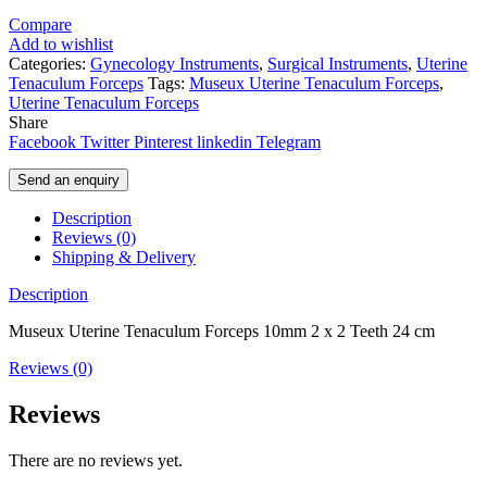
Compare
Add to wishlist
Categories:
Gynecology Instruments
,
Surgical Instruments
,
Uterine
Tenaculum Forceps
Tags:
Museux Uterine Tenaculum Forceps
,
Uterine Tenaculum Forceps
Share
Facebook
Twitter
Pinterest
linkedin
Telegram
Send an enquiry
Description
Reviews (0)
Shipping & Delivery
Description
Museux Uterine Tenaculum Forceps 10mm 2 x 2 Teeth 24 cm
Reviews (0)
Reviews
There are no reviews yet.