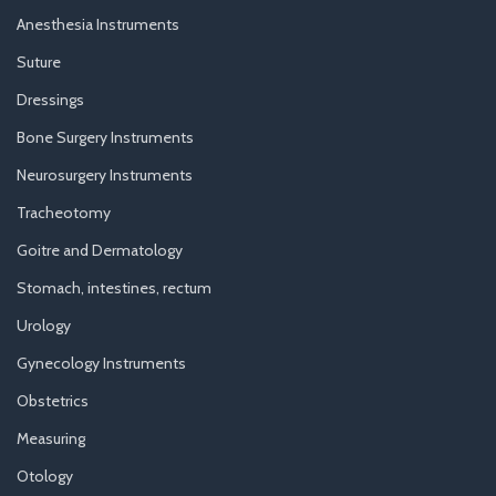
Anesthesia Instruments
Suture
Dressings
Bone Surgery Instruments
Neurosurgery Instruments
Tracheotomy
Goitre and Dermatology
Stomach, intestines, rectum
Urology
Gynecology Instruments
Obstetrics
Measuring
Otology