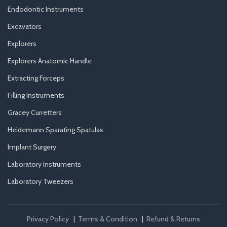
Endodontic Instruments
Excavators
Explorers
Explorers Anatomic Handle
Extracting Forceps
Filling Instruments
Gracey Curretters
Heidemann Sparating Spatulas
Implant Surgery
Laboratory Instruments
Laboratory Tweezers
Privacy Policy
|
Terms & Condition
|
Refund & Returns