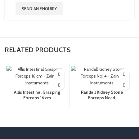
SEND AN ENQUIRY
RELATED PRODUCTS
Allis Intestinal Grasping
Randall Kidney Stone
Forceps 16 cm
Forceps No: 4