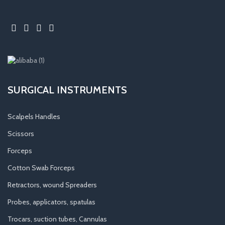
SURGICAL INSTRUMENTS
Scalpels Handles
Scissors
Forceps
Cotton Swab Forceps
Retractors, wound Spreaders
Probes, applicators, spatulas
Trocars, suction tubes, Cannulas