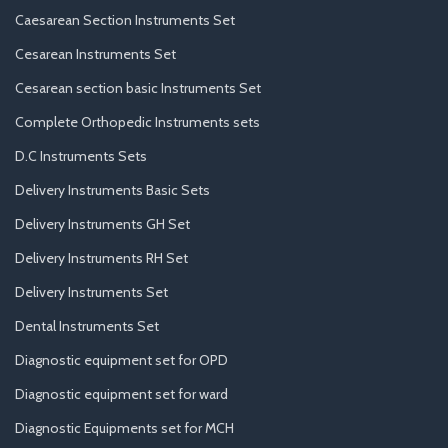
Caesarean Section Instruments Set
Cesarean Instruments Set
Cesarean section basic Instruments Set
Complete Orthopedic Instruments sets
D.C Instruments Sets
Delivery Instruments Basic Sets
Delivery Instruments GH Set
Delivery Instruments RH Set
Delivery Instruments Set
Dental Instruments Set
Diagnostic equipment set for OPD
Diagnostic equipment set for ward
Diagnostic Equipments set for MCH