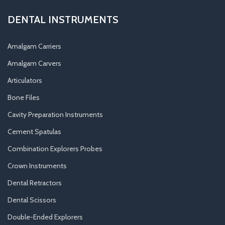
DENTAL INSTRUMENTS
Amalgam Carriers
Amalgam Carvers
Articulators
Bone Files
Cavity Preparation Instruments
Cement Spatulas
Combination Explorers Probes
Crown Instruments
Dental Retractors
Dental Scissors
Double-Ended Explorers