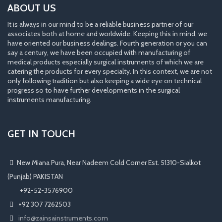
ABOUT US
It is always in our mind to be a reliable business partner of our
associates both at home and worldwide. Keeping this in mind, we
have oriented our business dealings. Fourth generation or you can
say a century, we have been occupied with manufacturing of
medical products especially surgical instruments of which we are
catering the products for every specialty. In this context, we are not
only following tradition but also keeping a wide eye on technical
progress so to have further developments in the surgical
instruments manufacturing.
GET IN TOUCH
New Miana Pura, Near Nadeem Cold Corner Est. 51310-Sialkot
(Punjab) PAKISTAN
​ +92-52-3576900
+92 307 7262503
info@zainsainstruments.com