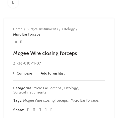
Click to enlarge
Home
Surgical Instruments
Otology
Micro Ear Forceps
Mcgee Wire closing forceps
ZI-36-010-11-07
Compare
Add to wishlist
Categories:
Micro Ear Forceps
,
Otology
,
Surgical Instruments
Tags:
Mcgee Wire closing forceps
,
Micro Ear Forceps
Share