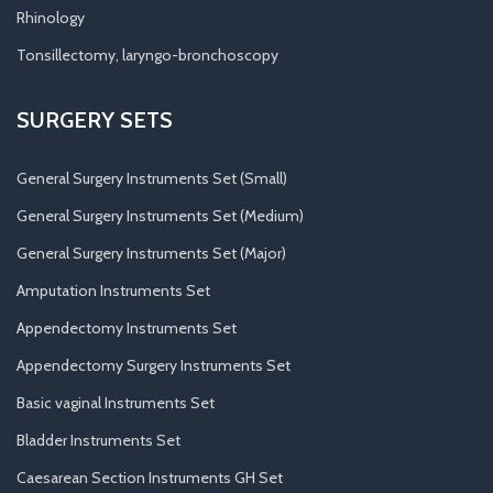
Rhinology
Tonsillectomy, laryngo-bronchoscopy
SURGERY SETS
General Surgery Instruments Set (Small)
General Surgery Instruments Set (Medium)
General Surgery Instruments Set (Major)
Amputation Instruments Set
Appendectomy Instruments Set
Appendectomy Surgery Instruments Set
Basic vaginal Instruments Set
Bladder Instruments Set
Caesarean Section Instruments GH Set