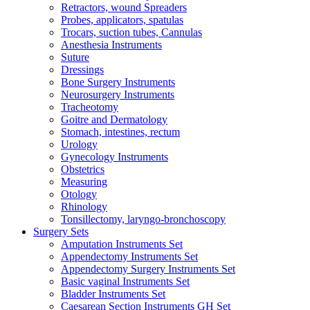
Retractors, wound Spreaders
Probes, applicators, spatulas
Trocars, suction tubes, Cannulas
Anesthesia Instruments
Suture
Dressings
Bone Surgery Instruments
Neurosurgery Instruments
Tracheotomy
Goitre and Dermatology
Stomach, intestines, rectum
Urology
Gynecology Instruments
Obstetrics
Measuring
Otology
Rhinology
Tonsillectomy, laryngo-bronchoscopy
Surgery Sets
Amputation Instruments Set
Appendectomy Instruments Set
Appendectomy Surgery Instruments Set
Basic vaginal Instruments Set
Bladder Instruments Set
Caesarean Section Instruments GH Set