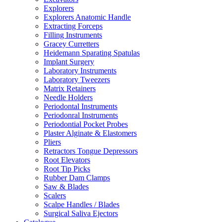
Explorers
Explorers Anatomic Handle
Extracting Forceps
Filling Instruments
Gracey Curretters
Heidemann Sparating Spatulas
Implant Surgery
Laboratory Instruments
Laboratory Tweezers
Matrix Retainers
Needle Holders
Periodontal Instruments
Periodonral Instruments
Periodontial Pocket Probes
Plaster Alginate & Elastomers
Pliers
Retractors Tongue Depressors
Root Elevators
Root Tip Picks
Rubber Dam Clamps
Saw & Blades
Scalers
Scalpe Handles / Blades
Surgical Saliva Ejectors