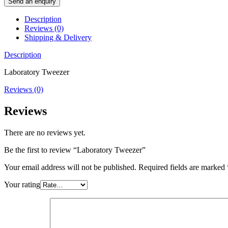
Send an enquiry
Description
Reviews (0)
Shipping & Delivery
Description
Laboratory Tweezer
Reviews (0)
Reviews
There are no reviews yet.
Be the first to review “Laboratory Tweezer”
Your email address will not be published.
Required fields are marked
Your rating