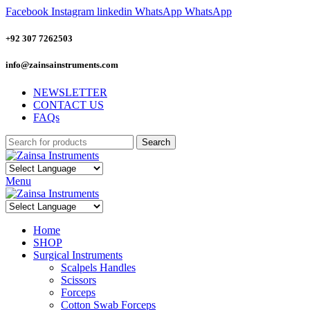
Facebook
Instagram
linkedin
WhatsApp
WhatsApp
+92 307 7262503
info@zainsainstruments.com
NEWSLETTER
CONTACT US
FAQs
Search
Menu
Home
SHOP
Surgical Instruments
Scalpels Handles
Scissors
Forceps
Cotton Swab Forceps