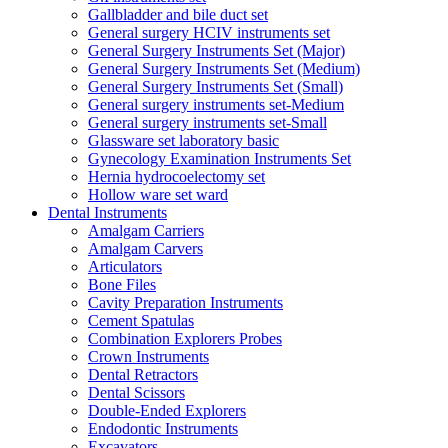
Gallbladder and bile duct set
General surgery HCIV instruments set
General Surgery Instruments Set (Major)
General Surgery Instruments Set (Medium)
General Surgery Instruments Set (Small)
General surgery instruments set-Medium
General surgery instruments set-Small
Glassware set laboratory basic
Gynecology Examination Instruments Set
Hernia hydrocoelectomy set
Hollow ware set ward
Dental Instruments
Amalgam Carriers
Amalgam Carvers
Articulators
Bone Files
Cavity Preparation Instruments
Cement Spatulas
Combination Explorers Probes
Crown Instruments
Dental Retractors
Dental Scissors
Double-Ended Explorers
Endodontic Instruments
Excavators