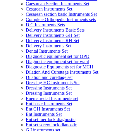
Caesarean Section Instruments Set
Cesarean Instruments Set
Cesarean section basic Instruments Set
Complete Orthopedic Instruments sets
D.C Instruments Sets
Delivery Instruments Basic Sets
Delivery Instruments GH Set
Delivery Instruments RH Set
Delivery Instruments Set
Dental Instruments Set
Diagnostic equipment set for OPD
Diagnostic equipment set for ward
Diagnostic Equipments set for MCH
Dilation And Curettage Instruments Set
Dilation and curettage set
Dressing HC Instruments Set
Dressing Instruments Set
Dressing Instruments Set
Enema rectal Instruments set
Ent basic Instruments Set
Ent GH Instruments Set
Ent Instruments Set
Ent set luer lock diagnostic
Ent set screw lock dianostic
G.I instruments set