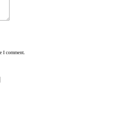
me I comment.