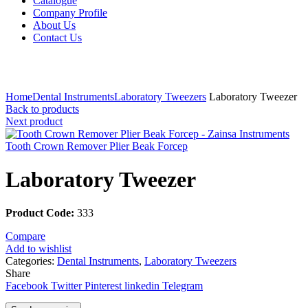
Catalogue
Company Profile
About Us
Contact Us
Click to enlarge
Home
Dental Instruments
Laboratory Tweezers
Laboratory Tweezer
Back to products
Next product
Tooth Crown Remover Plier Beak Forcep
Laboratory Tweezer
Product Code:
333
Compare
Add to wishlist
Categories:
Dental Instruments
,
Laboratory Tweezers
Share
Facebook
Twitter
Pinterest
linkedin
Telegram