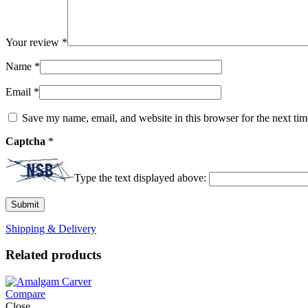
Your review
*
Name
*
Email
*
Save my name, email, and website in this browser for the next ti
Captcha
*
Type the text displayed above:
Shipping & Delivery
Related products
Compare
Close