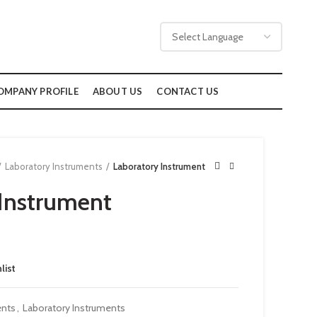
OMPANY PROFILE
ABOUT US
CONTACT US
Laboratory Instruments
Laboratory Instrument
Instrument
list
ents
,
Laboratory Instruments