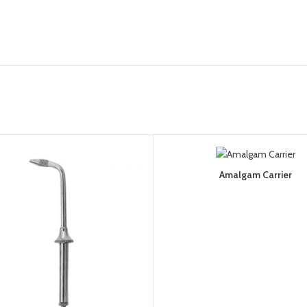
Amalgam Carrier