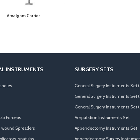
Amalgam Carrier
AL INSTRUMENTS
SURGERY SETS
andles
General Surgery Instruments Set (
General Surgery Instruments Set 
General Surgery Instruments Set (
ab Forceps
Amputation Instruments Set
, wound Spreaders
Appendectomy Instruments Set
licators, spatulas
Appendectomy Surgery Instrumen