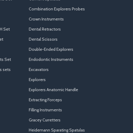
Combination Explorers Probes
Crown Instruments
H Set
Dental Retractors
et
Dental Scissors
Double-Ended Explorers
ts Set
Endodontic Instruments
s sets
Excavators
Explorers
Explorers Anatomic Handle
Extracting Forceps
Filling Instruments
Gracey Curretters
Heidemann Sparating Spatulas