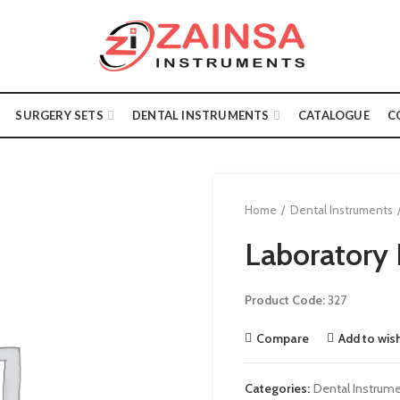
SURGERY SETS
DENTAL INSTRUMENTS
CATALOGUE
C
Home
Dental Instruments
Laboratory 
Product Code:
327
Compare
Add to wish
Categories:
Dental Instrum