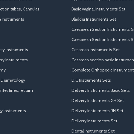
uction tubes, Cannulas
Basic vaginal Instruments Set
a Instruments
Bladder Instruments Set
Caesarean Section Instruments G
Caesarean Section Instruments S
ery Instruments
Cesarean Instruments Set
ry Instruments
Cesarean section basic Instrumen
omy
Complete Orthopedic Instrument
d Dermatology
D.C Instruments Sets
ntestines, rectum
Delivery Instruments Basic Sets
Delivery Instruments GH Set
y Instruments
Delivery Instruments RH Set
Delivery Instruments Set
Dental Instruments Set