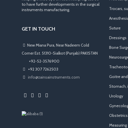
to have further developments in the surgical
Trocars, s
instruments manufacturing.
Anesthesi
Suture
GET IN TOUCH
Dressings
New Miana Pura, Near Nadeem Cold
Bone Surg
Corner Est. 51310-Sialkot (Punjab) PAKISTAN
Neurosurge
​ +92-52-3576900
Tracheot
+92 307 7262503
Goitre an
info@zainsainstruments.com
Stomach, i
Urology
Gynecolog
Obstetrics
Measuring