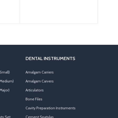
DENTAL INSTRUMENTS
Small)
Amalgam Carriers
(Medium)
Amalgam Carvers
Major)
Articulators
Bone Files
Cavity Preparation Instruments
ts Set
Cement Spatulas