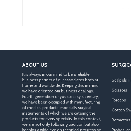
ABOUT US
SURGIC
It is always in our mind to be a reliable
business partner of our associates both at
Scalpels H
home and worldwide. Keeping this in mind,
Scissors
we have oriented our business dealings.
Fourth generation or you can say a century,
Forceps
we have been occupied with manufacturing
of medical products especially surgical
Cotton Sw
instruments of which we are catering the
products for every specialty. In this context,
Retractors
we are not only following tradition but also
keeping a wide eye on technical progress so
Probes, app