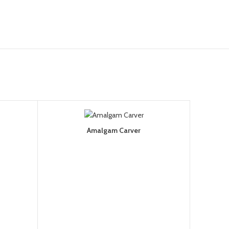
Amalgam Carver