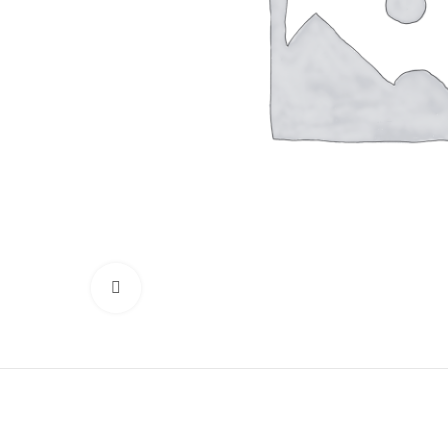
Click to enlarge