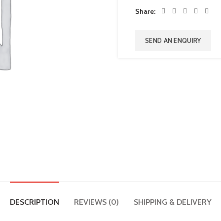
Share
SEND AN ENQUIRY
DESCRIPTION
REVIEWS (0)
SHIPPING & DELIVERY