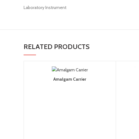
Laboratory Instrument
RELATED PRODUCTS
Amalgam Carrier