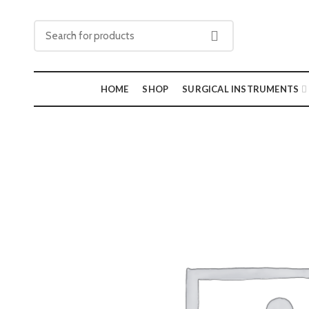
HOME
SHOP
SURGICAL INSTRUMENTS