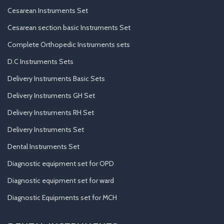
Cesarean Instruments Set
Cesarean section basic Instruments Set
Complete Orthopedic Instruments sets
D.C Instruments Sets
Delivery Instruments Basic Sets
Delivery Instruments GH Set
Delivery Instruments RH Set
Delivery Instruments Set
Dental Instruments Set
Diagnostic equipment set for OPD
Diagnostic equipment set for ward
Diagnostic Equipments set for MCH