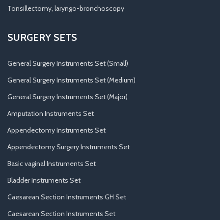
Tonsillectomy, laryngo-bronchoscopy
SURGERY SETS
General Surgery Instruments Set (Small)
General Surgery Instruments Set (Medium)
General Surgery Instruments Set (Major)
Amputation Instruments Set
Appendectomy Instruments Set
Appendectomy Surgery Instruments Set
Basic vaginal Instruments Set
Bladder Instruments Set
Caesarean Section Instruments GH Set
Caesarean Section Instruments Set