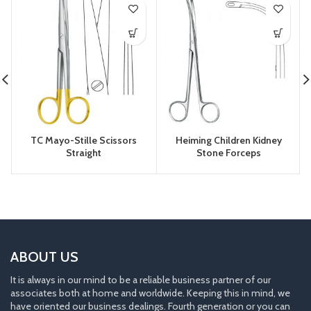
TC Mayo-Stille Scissors
Heiming Children Kidney
Straight
Stone Forceps
ABOUT US
It is always in our mind to be a reliable business partner of our
associates both at home and worldwide. Keeping this in mind, we
have oriented our business dealings. Fourth generation or you can