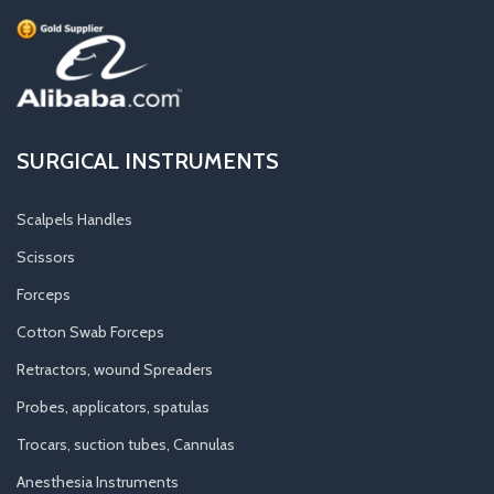
SURGICAL INSTRUMENTS
Scalpels Handles
Scissors
Forceps
Cotton Swab Forceps
Retractors, wound Spreaders
Probes, applicators, spatulas
Trocars, suction tubes, Cannulas
Anesthesia Instruments