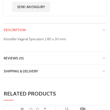
SEND AN ENQUIRY
DESCRIPTION
Kristeller Vaginal Speculum 2 80 x 30 mm
REVIEWS (0)
SHIPPING & DELIVERY
RELATED PRODUCTS