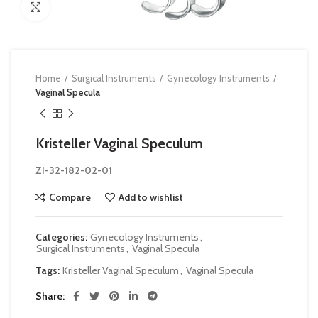
Click to enlarge
Home
Surgical Instruments
Gynecology Instruments
Vaginal Specula
Kristeller Vaginal Speculum
ZI-32-182-02-01
Compare
Add to wishlist
Categories:
Gynecology Instruments
,
Surgical Instruments
,
Vaginal Specula
Tags:
Kristeller Vaginal Speculum
,
Vaginal Specula
Share