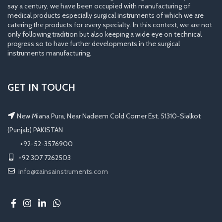
say a century, we have been occupied with manufacturing of
medical products especially surgical instruments of which we are
catering the products for every specialty. In this context, we are not
only following tradition but also keeping a wide eye on technical
progress so to have further developments in the surgical
instruments manufacturing.
GET IN TOUCH
New Miana Pura, Near Nadeem Cold Corner Est. 51310-Sialkot
(Punjab) PAKISTAN
​ +92-52-3576900
+92 307 7262503
info@zainsainstruments.com