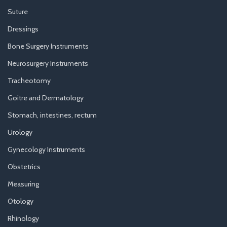
Suture
Dressings
Bone Surgery Instruments
Neurosurgery Instruments
Tracheotomy
Goitre and Dermatology
Stomach, intestines, rectum
Urology
Gynecology Instruments
Obstetrics
Measuring
Otology
Rhinology