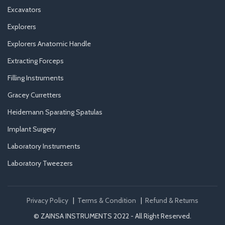
Excavators
Explorers
Explorers Anatomic Handle
Extracting Forceps
Filling Instruments
Gracey Curretters
Heidemann Sparating Spatulas
Implant Surgery
Laboratory Instruments
Laboratory Tweezers
Privacy Policy
|
Terms & Condition
|
Refund & Returns
© ZAINSA INSTRUMENTS 2022 - All Right Reserved.