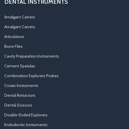
DENTAL INSTRUMENTS
Amalgam Carriers
Amalgam Carvers
Articulators
Bone Files
Cavity Preparation Instruments
Cement Spatulas
Combination Explorers Probes
Crown Instruments
Dental Retractors
Dental Scissors
Double-Ended Explorers
Endodontic Instruments