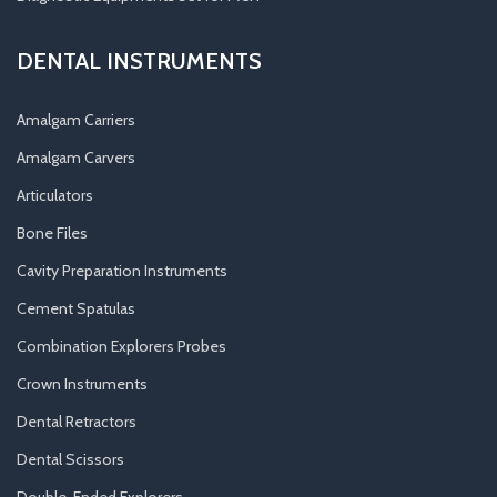
DENTAL INSTRUMENTS
Amalgam Carriers
Amalgam Carvers
Articulators
Bone Files
Cavity Preparation Instruments
Cement Spatulas
Combination Explorers Probes
Crown Instruments
Dental Retractors
Dental Scissors