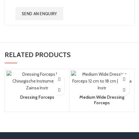
SEND AN ENQUIRY
RELATED PRODUCTS
Dressing Forceps
Medium Wide Dressing
Forceps