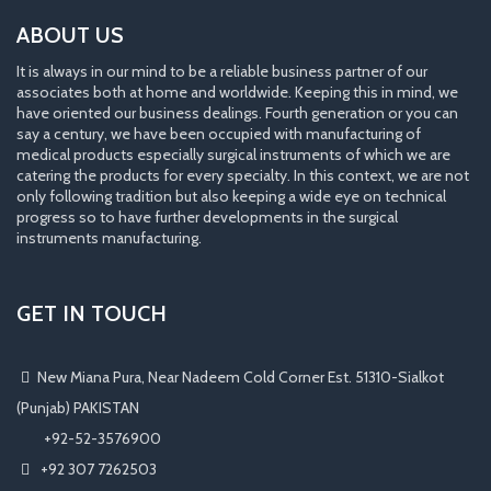
ABOUT US
It is always in our mind to be a reliable business partner of our
associates both at home and worldwide. Keeping this in mind, we
have oriented our business dealings. Fourth generation or you can
say a century, we have been occupied with manufacturing of
medical products especially surgical instruments of which we are
catering the products for every specialty. In this context, we are not
only following tradition but also keeping a wide eye on technical
progress so to have further developments in the surgical
instruments manufacturing.
GET IN TOUCH
New Miana Pura, Near Nadeem Cold Corner Est. 51310-Sialkot
(Punjab) PAKISTAN
​ +92-52-3576900
+92 307 7262503