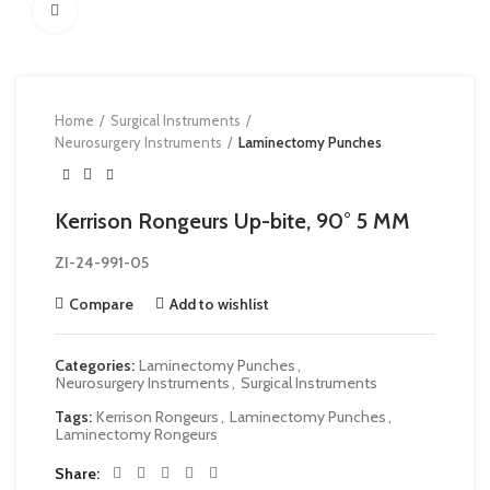
Click to enlarge
Home
Surgical Instruments
Neurosurgery Instruments
Laminectomy Punches
Kerrison Rongeurs Up-bite, 90° 5 MM
ZI-24-991-05
Compare
Add to wishlist
Categories:
Laminectomy Punches
,
Neurosurgery Instruments
,
Surgical Instruments
Tags:
Kerrison Rongeurs
,
Laminectomy Punches
,
Laminectomy Rongeurs
Share