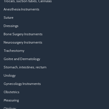
Trocars, suction tubes, Cannulas
Anesthesia Instruments
Suture
Dressings
Bone Surgery Instruments
Neurosurgery Instruments
Tracheotomy
Goitre and Dermatology
Stomach, intestines, rectum
Urology
Gynecology Instruments
Obstetrics
Measuring
Otology