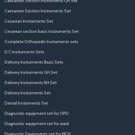
Caesarean Section Instruments GH Set
Caesarean Section Instruments Set
Cesarean Instruments Set
Cesarean section basic Instruments Set
Complete Orthopedic Instruments sets
D.C Instruments Sets
Delivery Instruments Basic Sets
Delivery Instruments GH Set
Delivery Instruments RH Set
Delivery Instruments Set
Dental Instruments Set
Diagnostic equipment set for OPD
Diagnostic equipment set for ward
Diagnostic Equipments set for MCH