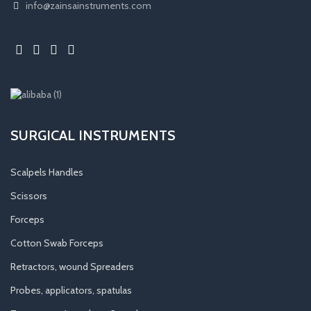
info@zainsainstruments.com
SURGICAL INSTRUMENTS
Scalpels Handles
Scissors
Forceps
Cotton Swab Forceps
Retractors, wound Spreaders
Probes, applicators, spatulas