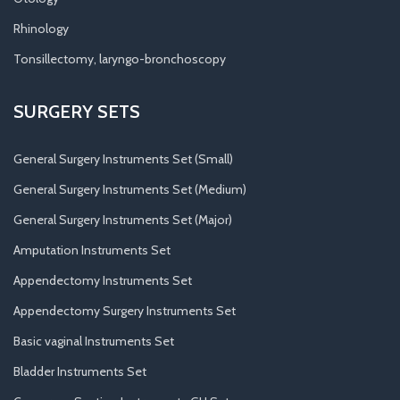
Rhinology
Tonsillectomy, laryngo-bronchoscopy
SURGERY SETS
General Surgery Instruments Set (Small)
General Surgery Instruments Set (Medium)
General Surgery Instruments Set (Major)
Amputation Instruments Set
Appendectomy Instruments Set
Appendectomy Surgery Instruments Set
Basic vaginal Instruments Set
Bladder Instruments Set