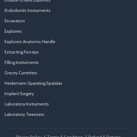
Double-Ended Explorers
Endodontic Instruments
Excavators
Explorers
Explorers Anatomic Handle
Extracting Forceps
Filling Instruments
Gracey Curretters
Heidemann Sparating Spatulas
Implant Surgery
Laboratory Instruments
Laboratory Tweezers