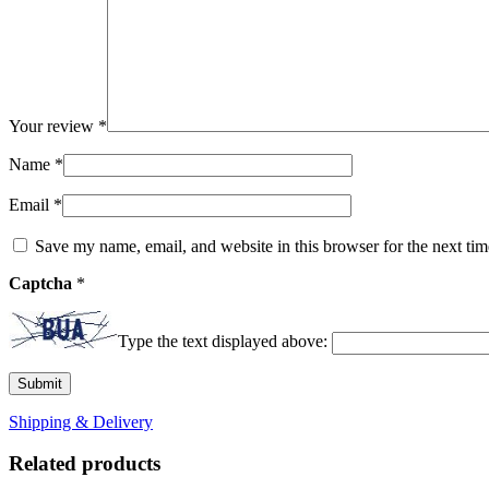
Your review
*
Name
*
Email
*
Save my name, email, and website in this browser for the next ti
Captcha
*
Type the text displayed above:
Shipping & Delivery
Related products