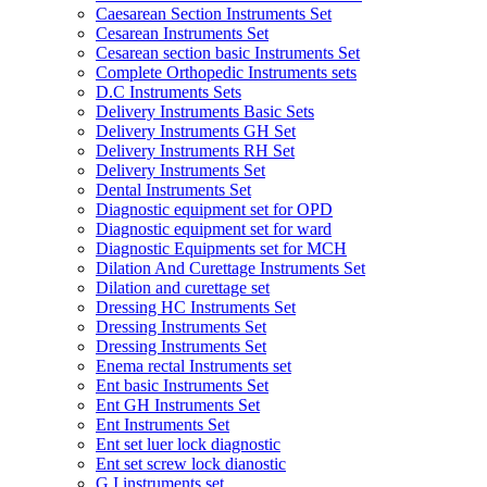
Caesarean Section Instruments Set
Cesarean Instruments Set
Cesarean section basic Instruments Set
Complete Orthopedic Instruments sets
D.C Instruments Sets
Delivery Instruments Basic Sets
Delivery Instruments GH Set
Delivery Instruments RH Set
Delivery Instruments Set
Dental Instruments Set
Diagnostic equipment set for OPD
Diagnostic equipment set for ward
Diagnostic Equipments set for MCH
Dilation And Curettage Instruments Set
Dilation and curettage set
Dressing HC Instruments Set
Dressing Instruments Set
Dressing Instruments Set
Enema rectal Instruments set
Ent basic Instruments Set
Ent GH Instruments Set
Ent Instruments Set
Ent set luer lock diagnostic
Ent set screw lock dianostic
G.I instruments set