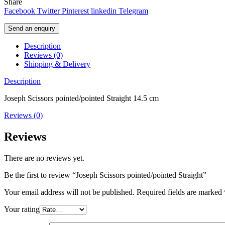
Share
Facebook
Twitter
Pinterest
linkedin
Telegram
Send an enquiry
Description
Reviews (0)
Shipping & Delivery
Description
Joseph Scissors pointed/pointed Straight 14.5 cm
Reviews (0)
Reviews
There are no reviews yet.
Be the first to review “Joseph Scissors pointed/pointed Straight”
Your email address will not be published.
Required fields are marked
Your rating