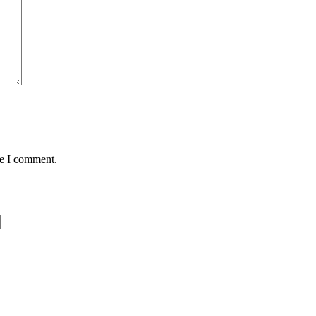
me I comment.