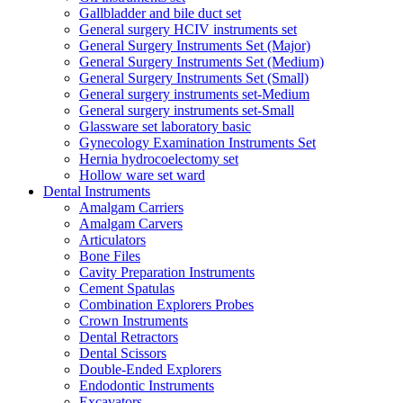
Gallbladder and bile duct set
General surgery HCIV instruments set
General Surgery Instruments Set (Major)
General Surgery Instruments Set (Medium)
General Surgery Instruments Set (Small)
General surgery instruments set-Medium
General surgery instruments set-Small
Glassware set laboratory basic
Gynecology Examination Instruments Set
Hernia hydrocoelectomy set
Hollow ware set ward
Dental Instruments
Amalgam Carriers
Amalgam Carvers
Articulators
Bone Files
Cavity Preparation Instruments
Cement Spatulas
Combination Explorers Probes
Crown Instruments
Dental Retractors
Dental Scissors
Double-Ended Explorers
Endodontic Instruments
Excavators