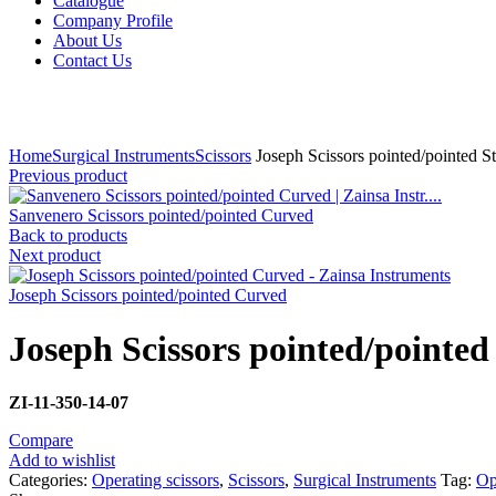
Catalogue
Company Profile
About Us
Contact Us
Click to enlarge
Home
Surgical Instruments
Scissors
Joseph Scissors pointed/pointed St
Previous product
Sanvenero Scissors pointed/pointed Curved
Back to products
Next product
Joseph Scissors pointed/pointed Curved
Joseph Scissors pointed/pointed
ZI-
11-350-14-07
Compare
Add to wishlist
Categories:
Operating scissors
,
Scissors
,
Surgical Instruments
Tag:
Op