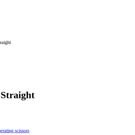
raight
 Straight
erating scissors