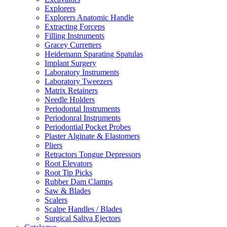
Explorers
Explorers Anatomic Handle
Extracting Forceps
Filling Instruments
Gracey Curretters
Heidemann Sparating Spatulas
Implant Surgery
Laboratory Instruments
Laboratory Tweezers
Matrix Retainers
Needle Holders
Periodontal Instruments
Periodonral Instruments
Periodontial Pocket Probes
Plaster Alginate & Elastomers
Pliers
Retractors Tongue Depressors
Root Elevators
Root Tip Picks
Rubber Dam Clamps
Saw & Blades
Scalers
Scalpe Handles / Blades
Surgical Saliva Ejectors