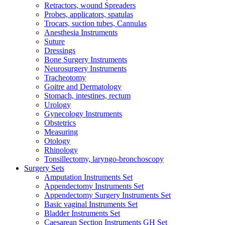
Retractors, wound Spreaders
Probes, applicators, spatulas
Trocars, suction tubes, Cannulas
Anesthesia Instruments
Suture
Dressings
Bone Surgery Instruments
Neurosurgery Instruments
Tracheotomy
Goitre and Dermatology
Stomach, intestines, rectum
Urology
Gynecology Instruments
Obstetrics
Measuring
Otology
Rhinology
Tonsillectomy, laryngo-bronchoscopy
Surgery Sets
Amputation Instruments Set
Appendectomy Instruments Set
Appendectomy Surgery Instruments Set
Basic vaginal Instruments Set
Bladder Instruments Set
Caesarean Section Instruments GH Set