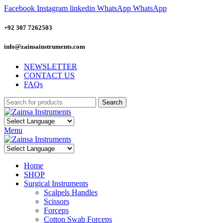
Facebook
Instagram
linkedin
WhatsApp
WhatsApp
+92 307 7262503
info@zainsainstruments.com
NEWSLETTER
CONTACT US
FAQs
Search
Menu
Home
SHOP
Surgical Instruments
Scalpels Handles
Scissors
Forceps
Cotton Swab Forceps