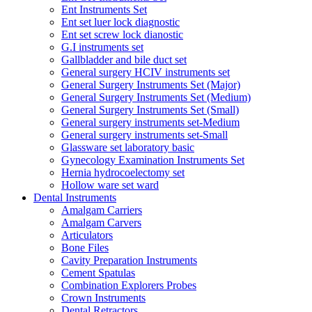
Ent Instruments Set
Ent set luer lock diagnostic
Ent set screw lock dianostic
G.I instruments set
Gallbladder and bile duct set
General surgery HCIV instruments set
General Surgery Instruments Set (Major)
General Surgery Instruments Set (Medium)
General Surgery Instruments Set (Small)
General surgery instruments set-Medium
General surgery instruments set-Small
Glassware set laboratory basic
Gynecology Examination Instruments Set
Hernia hydrocoelectomy set
Hollow ware set ward
Dental Instruments
Amalgam Carriers
Amalgam Carvers
Articulators
Bone Files
Cavity Preparation Instruments
Cement Spatulas
Combination Explorers Probes
Crown Instruments
Dental Retractors