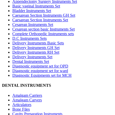
Appendectomy Surgery Instruments Set
Basic vaginal Instruments Set
Bladder Instruments Set
Caesarean Section Instruments GH Set
Caesarean Section Instruments Set
Cesarean Instruments Set
Cesarean section basic Instruments Set
Complete Orthopedic Instruments sets
D.C Instruments Sets
Delivery Instruments Basic Sets
Delivery Instruments GH Set
Delivery Instruments RH Set
Delivery Instruments Set
Dental Instruments Set
Diagnostic equipment set for OPD
Diagnostic equipment set for ward
Diagnostic Equipments set for MCH
DENTAL INSTRUMENTS
Amalgam Carriers
Amalgam Carvers
Articulators
Bone Files
Cavity Preparation Instruments