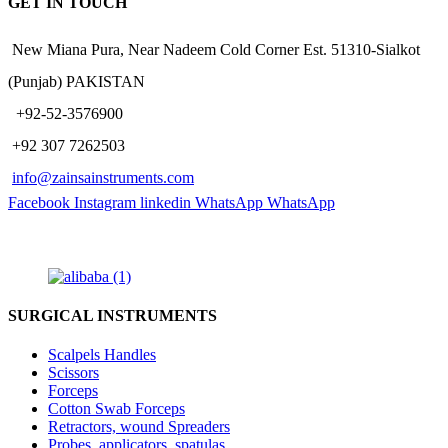
GET IN TOUCH
New Miana Pura, Near Nadeem Cold Corner Est. 51310-Sialkot
(Punjab) PAKISTAN
​ +92-52-3576900
+92 307 7262503
info@zainsainstruments.com
Facebook
Instagram
linkedin
WhatsApp
WhatsApp
SURGICAL INSTRUMENTS
Scalpels Handles
Scissors
Forceps
Cotton Swab Forceps
Retractors, wound Spreaders
Probes, applicators, spatulas