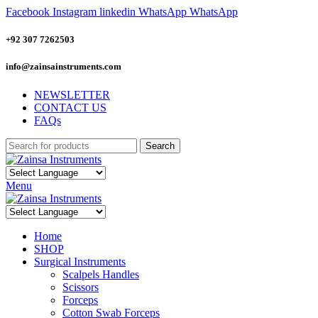
Facebook
Instagram
linkedin
WhatsApp
WhatsApp
+92 307 7262503
info@zainsainstruments.com
NEWSLETTER
CONTACT US
FAQs
Search
Menu
Home
SHOP
Surgical Instruments
Scalpels Handles
Scissors
Forceps
Cotton Swab Forceps