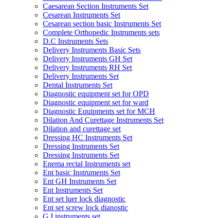
Caesarean Section Instruments Set
Cesarean Instruments Set
Cesarean section basic Instruments Set
Complete Orthopedic Instruments sets
D.C Instruments Sets
Delivery Instruments Basic Sets
Delivery Instruments GH Set
Delivery Instruments RH Set
Delivery Instruments Set
Dental Instruments Set
Diagnostic equipment set for OPD
Diagnostic equipment set for ward
Diagnostic Equipments set for MCH
Dilation And Curettage Instruments Set
Dilation and curettage set
Dressing HC Instruments Set
Dressing Instruments Set
Dressing Instruments Set
Enema rectal Instruments set
Ent basic Instruments Set
Ent GH Instruments Set
Ent Instruments Set
Ent set luer lock diagnostic
Ent set screw lock dianostic
G.I instruments set