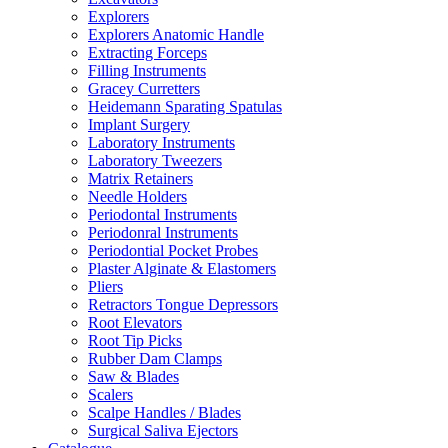
Explorers
Explorers Anatomic Handle
Extracting Forceps
Filling Instruments
Gracey Curretters
Heidemann Sparating Spatulas
Implant Surgery
Laboratory Instruments
Laboratory Tweezers
Matrix Retainers
Needle Holders
Periodontal Instruments
Periodonral Instruments
Periodontial Pocket Probes
Plaster Alginate & Elastomers
Pliers
Retractors Tongue Depressors
Root Elevators
Root Tip Picks
Rubber Dam Clamps
Saw & Blades
Scalers
Scalpe Handles / Blades
Surgical Saliva Ejectors