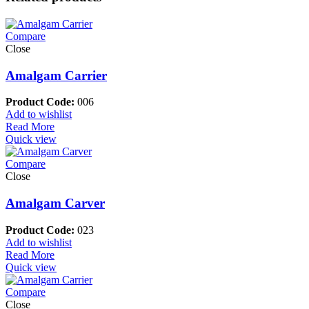
Compare
Close
Amalgam Carrier
Product Code:
006
Add to wishlist
Read More
Quick view
Compare
Close
Amalgam Carver
Product Code:
023
Add to wishlist
Read More
Quick view
Compare
Close