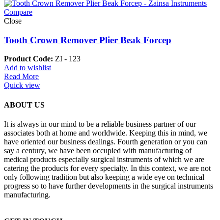
Compare
Close
Tooth Crown Remover Plier Beak Forcep
Product Code:
ZI - 123
Add to wishlist
Read More
Quick view
ABOUT US
It is always in our mind to be a reliable business partner of our
associates both at home and worldwide. Keeping this in mind, we
have oriented our business dealings. Fourth generation or you can
say a century, we have been occupied with manufacturing of
medical products especially surgical instruments of which we are
catering the products for every specialty. In this context, we are not
only following tradition but also keeping a wide eye on technical
progress so to have further developments in the surgical instruments
manufacturing.