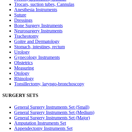
Trocars, suction tubes, Cannulas
Anesthesia Instruments
Suture
Dressings
Bone Surgery Instruments
Neurosurgery Instruments
Tracheotomy
Goitre and Dermatology
Stomach, intestines, rectum
Urology
Gynecology Instruments
Obstetrics
Measuring
Otology
Rhinology
Tonsillectomy, laryngo-bronchoscopy
SURGERY SETS
General Surgery Instruments Set (Small)
General Surgery Instruments Set (Medium)
General Surgery Instruments Set (Major)
Amputation Instruments Set
Appendectomy Instruments Set