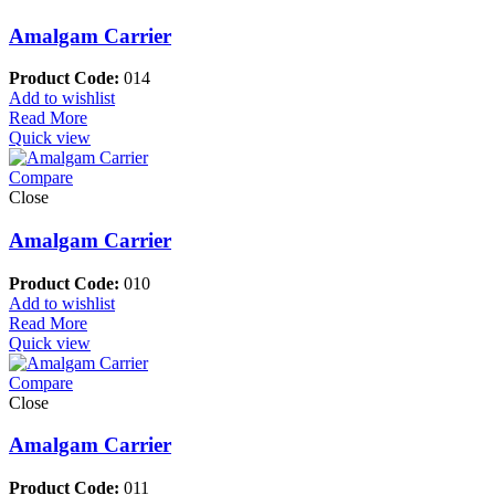
Amalgam Carrier
Product Code:
014
Add to wishlist
Read More
Quick view
Compare
Close
Amalgam Carrier
Product Code:
010
Add to wishlist
Read More
Quick view
Compare
Close
Amalgam Carrier
Product Code:
011