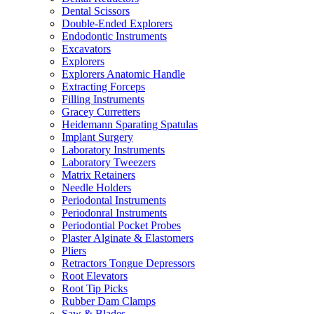
Dental Scissors
Double-Ended Explorers
Endodontic Instruments
Excavators
Explorers
Explorers Anatomic Handle
Extracting Forceps
Filling Instruments
Gracey Curretters
Heidemann Sparating Spatulas
Implant Surgery
Laboratory Instruments
Laboratory Tweezers
Matrix Retainers
Needle Holders
Periodontal Instruments
Periodonral Instruments
Periodontial Pocket Probes
Plaster Alginate & Elastomers
Pliers
Retractors Tongue Depressors
Root Elevators
Root Tip Picks
Rubber Dam Clamps
Saw & Blades