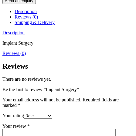
Send an enquiry
Description
Reviews (0)
Shipping & Delivery
Description
Implant Surgery
Reviews (0)
Reviews
There are no reviews yet.
Be the first to review “Implant Surgery”
Your email address will not be published.
Required fields are
marked
*
Your rating
Your review
*