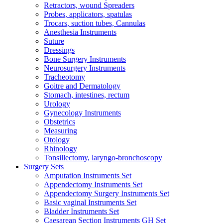
Retractors, wound Spreaders
Probes, applicators, spatulas
Trocars, suction tubes, Cannulas
Anesthesia Instruments
Suture
Dressings
Bone Surgery Instruments
Neurosurgery Instruments
Tracheotomy
Goitre and Dermatology
Stomach, intestines, rectum
Urology
Gynecology Instruments
Obstetrics
Measuring
Otology
Rhinology
Tonsillectomy, laryngo-bronchoscopy
Surgery Sets
Amputation Instruments Set
Appendectomy Instruments Set
Appendectomy Surgery Instruments Set
Basic vaginal Instruments Set
Bladder Instruments Set
Caesarean Section Instruments GH Set