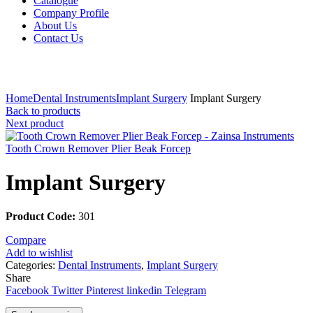
Catalogue
Company Profile
About Us
Contact Us
Click to enlarge
Home
Dental Instruments
Implant Surgery
Implant Surgery
Back to products
Next product
Tooth Crown Remover Plier Beak Forcep
Implant Surgery
Product Code:
301
Compare
Add to wishlist
Categories:
Dental Instruments
,
Implant Surgery
Share
Facebook
Twitter
Pinterest
linkedin
Telegram