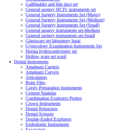
Gallbladder and bile duct set
General surgery HCIV instruments set
General Surgery Instruments Set (Major)
General Surgery Instruments Set (Medium)
General Surgery Instruments Set (Small)
General surgery instruments set-Medium
General surgery instruments set-Small
Glassware set laboratory basic
Gynecology Examination Instruments Set
Hernia hydrocoelectomy set
Hollow ware set ward
Dental Instruments
Amalgam Carriers
Amalgam Carvers
Articulators
Bone Files
Cavity Preparation Instruments
Cement Spatulas
Combination Explorers Probes
Crown Instruments
Dental Retractors
Dental Scissors
Double-Ended Explorers
Endodontic Instruments
Excavators