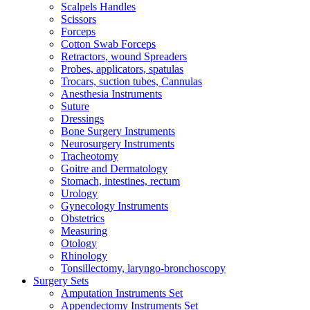
Scalpels Handles
Scissors
Forceps
Cotton Swab Forceps
Retractors, wound Spreaders
Probes, applicators, spatulas
Trocars, suction tubes, Cannulas
Anesthesia Instruments
Suture
Dressings
Bone Surgery Instruments
Neurosurgery Instruments
Tracheotomy
Goitre and Dermatology
Stomach, intestines, rectum
Urology
Gynecology Instruments
Obstetrics
Measuring
Otology
Rhinology
Tonsillectomy, laryngo-bronchoscopy
Surgery Sets
Amputation Instruments Set
Appendectomy Instruments Set