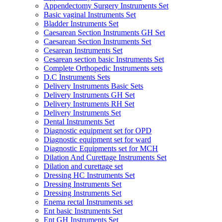
Appendectomy Surgery Instruments Set
Basic vaginal Instruments Set
Bladder Instruments Set
Caesarean Section Instruments GH Set
Caesarean Section Instruments Set
Cesarean Instruments Set
Cesarean section basic Instruments Set
Complete Orthopedic Instruments sets
D.C Instruments Sets
Delivery Instruments Basic Sets
Delivery Instruments GH Set
Delivery Instruments RH Set
Delivery Instruments Set
Dental Instruments Set
Diagnostic equipment set for OPD
Diagnostic equipment set for ward
Diagnostic Equipments set for MCH
Dilation And Curettage Instruments Set
Dilation and curettage set
Dressing HC Instruments Set
Dressing Instruments Set
Dressing Instruments Set
Enema rectal Instruments set
Ent basic Instruments Set
Ent GH Instruments Set