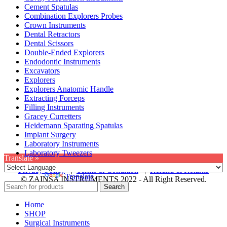
Cement Spatulas
Combination Explorers Probes
Crown Instruments
Dental Retractors
Dental Scissors
Double-Ended Explorers
Endodontic Instruments
Excavators
Explorers
Explorers Anatomic Handle
Extracting Forceps
Filling Instruments
Gracey Curretters
Heidemann Sparating Spatulas
Implant Surgery
Laboratory Instruments
Laboratory Tweezers
Translate »
Privacy Policy
|
Terms & Condition
|
Refund & Returns
Powered by
Translate
© ZAINSA INSTRUMENTS 2022 - All Right Reserved.
Search
Home
SHOP
Surgical Instruments