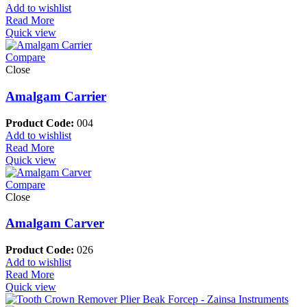
Add to wishlist
Read More
Quick view
Compare
Close
Amalgam Carrier
Product Code:
004
Add to wishlist
Read More
Quick view
Compare
Close
Amalgam Carver
Product Code:
026
Add to wishlist
Read More
Quick view