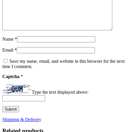
Name
*
Email
*
Save my name, email, and website in this browser for the next
time I comment.
Captcha
*
Type the text displayed above:
Shipping & Delivery
Related products