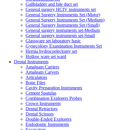
Gallbladder and bile duct set
General surgery HCIV instruments set
General Surgery Instruments Set (Major)
General Surgery Instruments Set (Medium)
General Surgery Instruments Set (Small)
General surgery instruments set-Medium
General surgery instruments set-Small
Glassware set laboratory basic
Gynecology Examination Instruments Set
Hernia hydrocoelectomy set
Hollow ware set ward
Dental Instruments
Amalgam Carriers
Amalgam Carvers
Articulators
Bone Files
Cavity Preparation Instruments
Cement Spatulas
Combination Explorers Probes
Crown Instruments
Dental Retractors
Dental Scissors
Double-Ended Explorers
Endodontic Instruments
Excavators