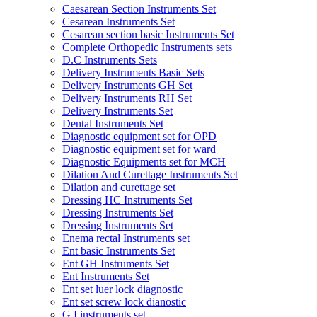
Caesarean Section Instruments Set
Cesarean Instruments Set
Cesarean section basic Instruments Set
Complete Orthopedic Instruments sets
D.C Instruments Sets
Delivery Instruments Basic Sets
Delivery Instruments GH Set
Delivery Instruments RH Set
Delivery Instruments Set
Dental Instruments Set
Diagnostic equipment set for OPD
Diagnostic equipment set for ward
Diagnostic Equipments set for MCH
Dilation And Curettage Instruments Set
Dilation and curettage set
Dressing HC Instruments Set
Dressing Instruments Set
Dressing Instruments Set
Enema rectal Instruments set
Ent basic Instruments Set
Ent GH Instruments Set
Ent Instruments Set
Ent set luer lock diagnostic
Ent set screw lock dianostic
G.I instruments set