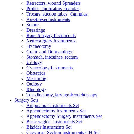
Retractors, wound Spreaders
Probes, applicators, spatulas
Trocars, suction tubes, Cannulas
Anesthesia Instruments
Suture
Dressings
Bone Surgery Instruments
Neurosurgery Instruments
Tracheotomy
Goitre and Dermatology
Stomach, intestines, rectum
Urology
Gynecology Instruments
Obstetrics
Measuring
Otology
Rhinology
Tonsillectomy, laryngo-bronchoscopy
Surgery Sets
Amputation Instruments Set
Appendectomy Instruments Set
Appendectomy Surgery Instruments Set
Basic vaginal Instruments Set
Bladder Instruments Set
Caesarean Section Instruments GH Set