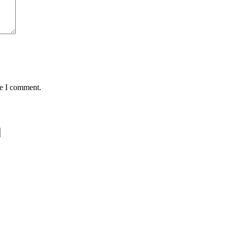
me I comment.