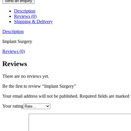
Send an enquiry
Description
Reviews (0)
Shipping & Delivery
Description
Implant Surgery
Reviews (0)
Reviews
There are no reviews yet.
Be the first to review “Implant Surgery”
Your email address will not be published.
Required fields are marked
Your rating