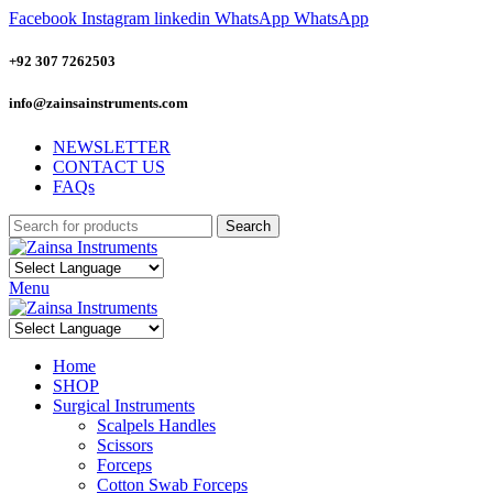
Facebook
Instagram
linkedin
WhatsApp
WhatsApp
+92 307 7262503
info@zainsainstruments.com
NEWSLETTER
CONTACT US
FAQs
Search
Menu
Home
SHOP
Surgical Instruments
Scalpels Handles
Scissors
Forceps
Cotton Swab Forceps