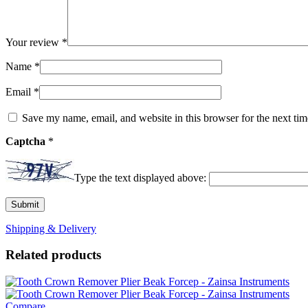
Your review
*
Name
*
Email
*
Save my name, email, and website in this browser for the next ti
Captcha
*
Type the text displayed above:
Shipping & Delivery
Related products
Compare