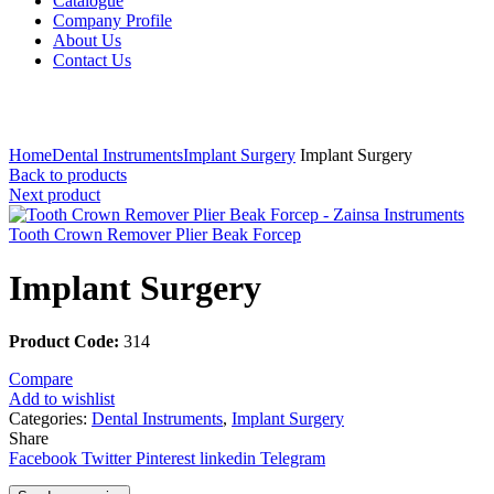
Catalogue
Company Profile
About Us
Contact Us
Click to enlarge
Home
Dental Instruments
Implant Surgery
Implant Surgery
Back to products
Next product
Tooth Crown Remover Plier Beak Forcep
Implant Surgery
Product Code:
314
Compare
Add to wishlist
Categories:
Dental Instruments
,
Implant Surgery
Share
Facebook
Twitter
Pinterest
linkedin
Telegram