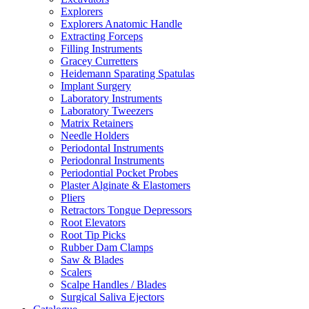
Explorers
Explorers Anatomic Handle
Extracting Forceps
Filling Instruments
Gracey Curretters
Heidemann Sparating Spatulas
Implant Surgery
Laboratory Instruments
Laboratory Tweezers
Matrix Retainers
Needle Holders
Periodontal Instruments
Periodonral Instruments
Periodontial Pocket Probes
Plaster Alginate & Elastomers
Pliers
Retractors Tongue Depressors
Root Elevators
Root Tip Picks
Rubber Dam Clamps
Saw & Blades
Scalers
Scalpe Handles / Blades
Surgical Saliva Ejectors